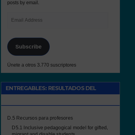
posts by email.
Subscribe
Únete a otros 3.770 suscriptores
ENTREGABLES: RESULTADOS DEL
PROYECTO
D.5 Recursos para profesores
D5.1 Inclusive pedagogical model for gifted,
migrant and disable students