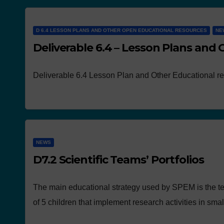
D 6.4 LESSON PLANS AND OTHER OPEN EDUCATIONAL RESOURCES
NE
Deliverable 6.4 – Lesson Plans and
Deliverable 6.4 Lesson Plan and Other Educational r
NEWS
D7.2 Scientific Teams’ Portfolios
The main educational strategy used by SPEM is the t
of 5 children that implement research activities in sma