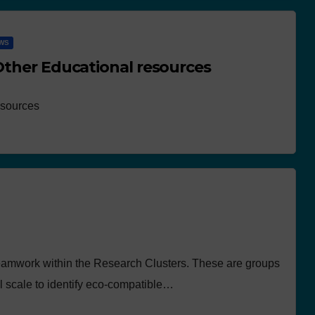
WS
 Other Educational resources
esources
eamwork within the Research Clusters. These are groups
ll scale to identify eco-compatible…