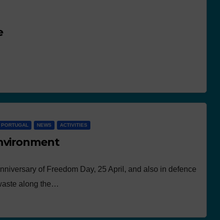
e
N PORTUGAL
NEWS
ACTIVITIES
environment
anniversary of Freedom Day, 25 April, and also in defence
 waste along the…