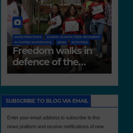
D 6.4 LESSON PLANS AND OTHER OPEN EDUCATIONAL
FREE MOVEMENT
RESOURCES
IVITIES
NEWS
s in
Deliverable 6.4 –
e
Lesson Plans and
Other Educational
resources
SUBSCRIBE TO BLOG VIA EMAIL
Enter your email address to subscribe to this
news platform and receive notifications of new