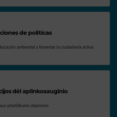
iones de políticas
ucación ambiental y fomentar la ciudadanía activa
jos dėl aplinkosauginio
us pilietiškumo stiprinimo