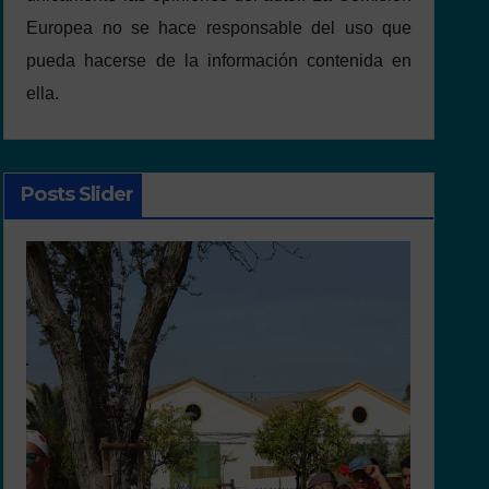
Europea no se hace responsable del uso que
pueda hacerse de la información contenida en
ella.
Posts Slider