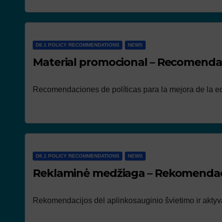
D8.1 POLICY RECOMMENDATIONS
NEWS
Material promocional – Recomendac
Recomendaciones de políticas para la mejora de la ed
D8.1 POLICY RECOMMENDATIONS
NEWS
Reklaminė medžiaga – Rekomendaci
Rekomendacijos dėl aplinkosauginio švietimo ir aktyva