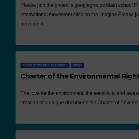
Please join the project’s googlegroups Main school Pl
international movement click on the imagine Please jo
movement…
RESOURCES FOR TEACHERS
NEWS
Charter of the Environmental Righ
The love for the environment, the sensitivity and awar
creation of a unique document: the Charter of Enviro