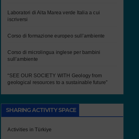
Laboratori di Alta Marea verde Italia a cui
iscriversi
Corso di formazione europeo sull’ambiente
Corso di microlingua inglese per bambini
sull’ambiente
“SEE OUR SOCIETY WITH Geology from
geological resources to a sustainable future”
SHARING ACTIVITY SPACE
Activities in Türkiye