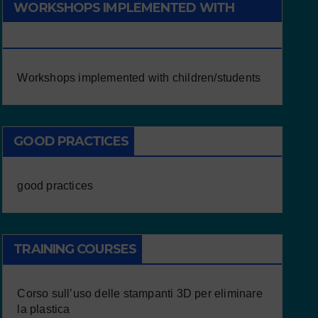
WORKSHOPS IMPLEMENTED WITH
CHILDREN/STUDENTS
Workshops implemented with children/students
GOOD PRACTICES
good practices
TRAINING COURSES
Corso sull’uso delle stampanti 3D per eliminare
la plastica