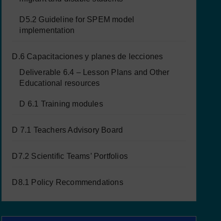
D5.2 Guideline for SPEM model
implementation
D.6 Capacitaciones y planes de lecciones
Deliverable 6.4 – Lesson Plans and Other
Educational resources
D 6.1 Training modules
D 7.1 Teachers Advisory Board
D7.2 Scientific Teams’ Portfolios
D8.1 Policy Recommendations