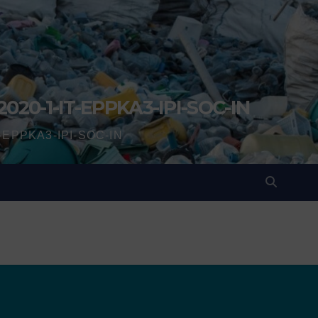
2020-1-IT-EPPKA3-IPI-SOC-IN
IT-EPPKA3-IPI-SOC-IN