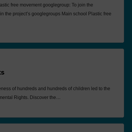
astic free movement googlegroup: To join the
in the project’s googlegroups Main school Plastic free
ts
eness of hundreds and hundreds of children led to the
nmental Rights. Discover the…