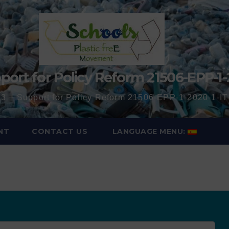
port for Policy Reform 21506-EPP-1-
3 – Support for Policy Reform 21506-EPP-1-2020-1-
NT
CONTACT US
LANGUAGE MENU: