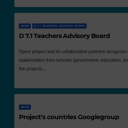
NEWS
D 7.1 TEACHERS ADVISORY BOARD
D 7.1 Teachers Advisory Board
Spem project and its collaborative partners recognize 
stakeholders from schools (government, education, and
the projects…
NEWS
Project’s countries Googlegroup