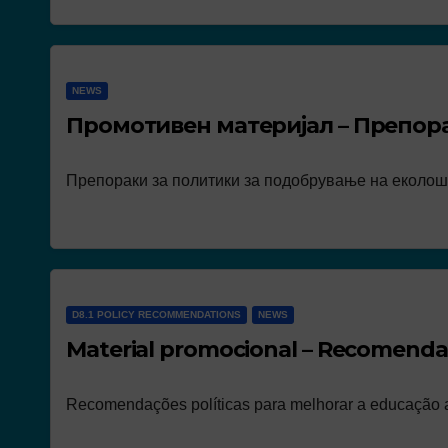
NEWS
Промотивен материјал – Препор
Препораки за политики за подобрување на еколош
D8.1 POLICY RECOMMENDATIONS
NEWS
Material promocional – Recomendaç
Recomendações políticas para melhorar a educação a