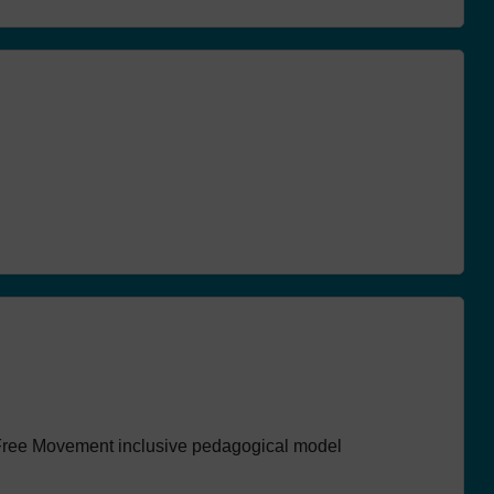
GOOD PRACTICES
SCHOOL PLASTIC 
ACTIVITIES IN PORTUGAL
NEWS
ACT
resented for
Freedom walk
course
defence of th
environment
 Free Movement inclusive pedagogical model