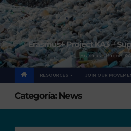
Erasmus+ Project KA3 – Sup
Erasmus+ Project KA
RESOURCES
JOIN OUR MOVEME
Categoría:
News