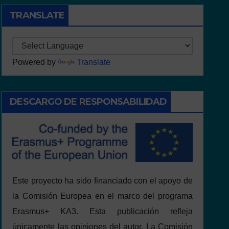
TRANSLATE
Powered by
Translate
DESCARGO DE RESPONSABILIDAD
Este proyecto ha sido financiado con el apoyo de
la Comisión Europea en el marco del programa
Erasmus+ KA3. Esta publicación refleja
únicamente las opiniones del autor. La Comisión