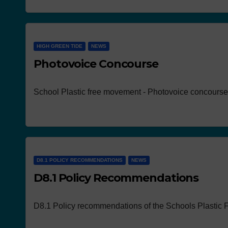
HIGH GREEN TIDE
NEWS
Photovoice Concourse
NEWS
Works p
School Plastic free movement - Photovoice concourse
the con
D8.1 POLICY RECOMMENDATIONS
NEWS
D8.1 Policy Recommendations
D8.1 Policy recommendations of the Schools Plastic