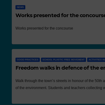
NEWS
Works presented for the concours
Works presented for the concourse
GOOD PRACTICES
SCHOOL PLASTIC FREE MOVEMENT
ACTIVITIES I
Freedom walks in defence of the 
Walk through the town’s streets in honour of the 50th 
of the environment. Students and teachers collecting