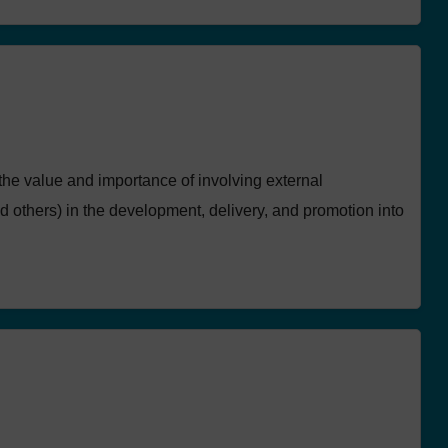
the value and importance of involving external
 others) in the development, delivery, and promotion into