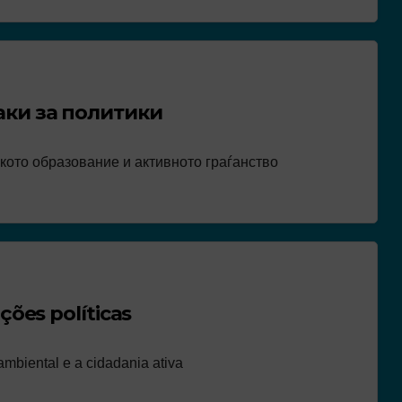
аки за политики
кото образование и активното граѓанство
ões políticas
mbiental e a cidadania ativa