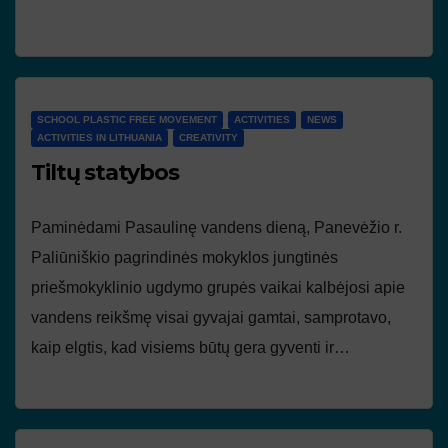
SCHOOL PLASTIC FREE MOVEMENT
ACTIVITIES
NEWS
ACTIVITIES IN LITHUANIA
CREATIVITY
Tiltų statybos
Paminėdami Pasaulinę vandens dieną, Panevėžio r.
Paliūniškio pagrindinės mokyklos jungtinės
priešmokyklinio ugdymo grupės vaikai kalbėjosi apie
vandens reikšmę visai gyvajai gamtai, samprotavo,
kaip elgtis, kad visiems būtų gera gyventi ir…