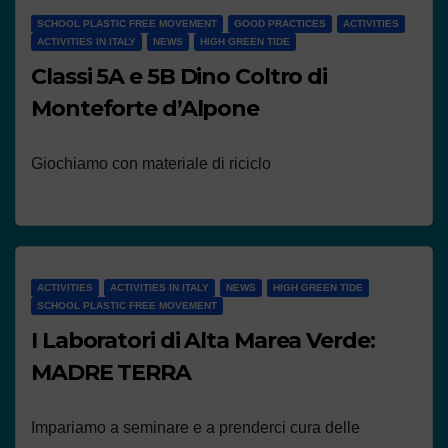
SCHOOL PLASTIC FREE MOVEMENT
GOOD PRACTICES
ACTIVITIES
ACTIVITIES IN ITALY
NEWS
HIGH GREEN TIDE
Classi 5A e 5B Dino Coltro di
Monteforte d’Alpone
Giochiamo con materiale di riciclo
ACTIVITIES
ACTIVITIES IN ITALY
NEWS
HIGH GREEN TIDE
SCHOOL PLASTIC FREE MOVEMENT
I Laboratori di Alta Marea Verde:
MADRE TERRA
Impariamo a seminare e a prenderci cura delle