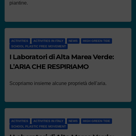
piantine.
ACTIVITIES
ACTIVITIES IN ITALY
NEWS
HIGH GREEN TIDE
SCHOOL PLASTIC FREE MOVEMENT
I Laboratori di Alta Marea Verde:
L’ARIA CHE RESPIRIAMO
Scopriamo insieme alcune proprietà dell'aria.
ACTIVITIES
ACTIVITIES IN ITALY
NEWS
HIGH GREEN TIDE
SCHOOL PLASTIC FREE MOVEMENT