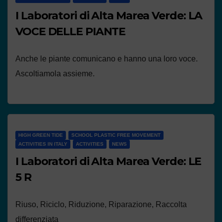
I Laboratori di Alta Marea Verde: LA
VOCE DELLE PIANTE
Anche le piante comunicano e hanno una loro voce.
Ascoltiamola assieme.
HIGH GREEN TIDE
SCHOOL PLASTIC FREE MOVEMENT
ACTIVITIES IN ITALY
ACTIVITIES
NEWS
I Laboratori di Alta Marea Verde: LE
5 R
Riuso, Riciclo, Riduzione, Riparazione, Raccolta
differenziata