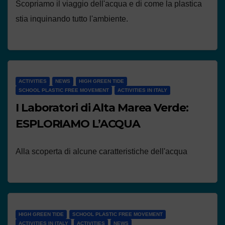
Scopriamo il viaggio dell'acqua e di come la plastica
stia inquinando tutto l'ambiente.
ACTIVITIES
NEWS
HIGH GREEN TIDE
SCHOOL PLASTIC FREE MOVEMENT
ACTIVITIES IN ITALY
I Laboratori di Alta Marea Verde:
ESPLORIAMO L’ACQUA
Alla scoperta di alcune caratteristiche dell'acqua
HIGH GREEN TIDE
SCHOOL PLASTIC FREE MOVEMENT
ACTIVITIES IN ITALY
ACTIVITIES
NEWS