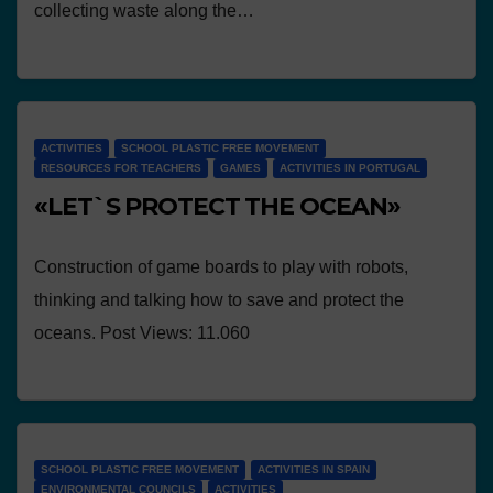
collecting waste along the…
ACTIVITIES
SCHOOL PLASTIC FREE MOVEMENT
RESOURCES FOR TEACHERS
GAMES
ACTIVITIES IN PORTUGAL
«LET`S PROTECT THE OCEAN»
Construction of game boards to play with robots,
thinking and talking how to save and protect the
oceans. Post Views: 11.060
SCHOOL PLASTIC FREE MOVEMENT
ACTIVITIES IN SPAIN
ENVIRONMENTAL COUNCILS
ACTIVITIES