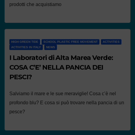
prodotti che acquistiamo
HIGH GREEN TIDE
SCHOOL PLASTIC FREE MOVEMENT
ACTIVITIES
ACTIVITIES IN ITALY
NEWS
I Laboratori di Alta Marea Verde:
COSA C’E’ NELLA PANCIA DEI
PESCI?
Salviamo il mare e le sue meraviglie! Cosa c’è nel
profondo blu? E cosa si può trovare nella pancia di un
pesce?