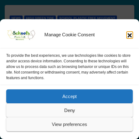
NEWS
HIGH GREEN TIDE
SCHOOL PLASTIC FREE MOVEMENT
ACTIVITIES
ACTIVITIES IN ITALY
Corso sull’uso delle stampanti 3D
Manage Cookie Consent
per eliminare la plastica
To provide the best experiences, we use technologies like cookies to store
Formatore Orazio Sciuto Evento in presenza presso
and/or access device information. Consenting to these technologies will
allow us to process data such as browsing behavior or unique IDs on this
Scuola "Antonio Pacinotti", via Fattori 13 Verona
site. Not consenting or withdrawing consent, may adversely affect certain
features and functions.
(possibilità di partecipare anche a distanza tramite
collegamento online o visionando la lezione
Accept
registrata) 6 -…
Deny
View preferences
SCHOOL PLASTIC FREE MOVEMENT
TRAININGS
NEWS