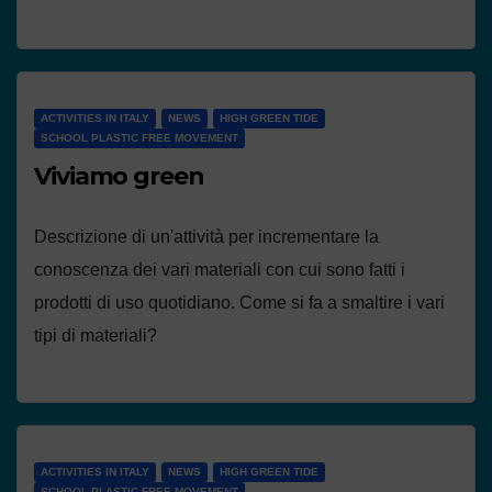
ACTIVITIES IN ITALY
NEWS
HIGH GREEN TIDE
SCHOOL PLASTIC FREE MOVEMENT
Viviamo green
Descrizione di un'attività per incrementare la
conoscenza dei vari materiali con cui sono fatti i
prodotti di uso quotidiano. Come si fa a smaltire i vari
tipi di materiali?
ACTIVITIES IN ITALY
NEWS
HIGH GREEN TIDE
SCHOOL PLASTIC FREE MOVEMENT