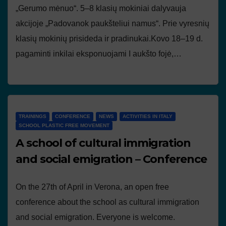
„Gerumo mėnuo“. 5–8 klasių mokiniai dalyvauja
akcijoje „Padovanok paukšteliui namus“. Prie vyresnių
klasių mokinių prisideda ir pradinukai.Kovo 18–19 d.
pagaminti inkilai eksponuojami I aukšto fojė,…
TRAININGS
CONFERENCE
NEWS
ACTIVITIES IN ITALY
SCHOOL PLASTIC FREE MOVEMENT
A school of cultural immigration
and social emigration – Conference
On the 27th of April in Verona, an open free
conference about the school as cultural immigration
and social emigration. Everyone is welcome.