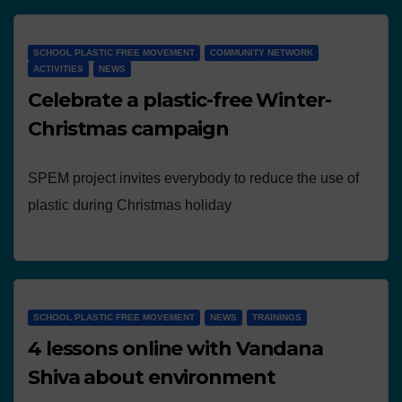
SCHOOL PLASTIC FREE MOVEMENT
COMMUNITY NETWORK
ACTIVITIES
NEWS
Celebrate a plastic-free Winter-
Christmas campaign
SPEM project invites everybody to reduce the use of
plastic during Christmas holiday
SCHOOL PLASTIC FREE MOVEMENT
NEWS
TRAININGS
4 lessons online with Vandana
Shiva about environment