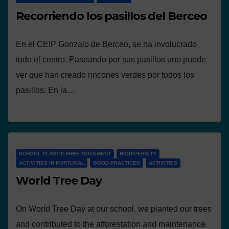
Recorriendo los pasillos del Berceo
En el CEIP Gonzalo de Berceo, se ha involucrado
todo el centro. Paseando por sus pasillos uno puede
ver que han creado rincones verdes por todos los
pasillos: En la…
SCHOOL PLASTIC FREE MOVEMENT
BIODIVERSITY
ACTIVITIES IN PORTUGAL
GOOD PRACTICES
ACTIVITIES
World Tree Day
On World Tree Day at our school, we planted our trees
and contributed to the afforestation and maintenance