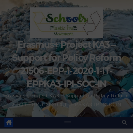
Erasmus+ Project KA3 –
Support for Policy Reform
21506-EPP-1-2020-1-IT-
EPPKA3-IPI-SOC-IN
Erasmus+ Project KA3 – Support for Policy Reform
21506-EPP-1-2020-1-IT-EPPKA3-IPI-SOC-IN