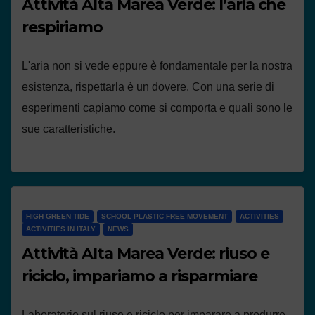
Attività Alta Marea Verde: l’aria che
respiriamo
L'aria non si vede eppure è fondamentale per la nostra
esistenza, rispettarla è un dovere. Con una serie di
esperimenti capiamo come si comporta e quali sono le
sue caratteristiche.
HIGH GREEN TIDE
SCHOOL PLASTIC FREE MOVEMENT
ACTIVITIES
ACTIVITIES IN ITALY
NEWS
Attività Alta Marea Verde: riuso e
riciclo, impariamo a risparmiare
Laboratorio sul riuso e riciclo per imparare a produrre