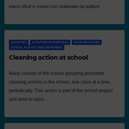
meno rifiuti e creare con materiale da buttare
ACTIVITIES
ACTIVITIES IN PORTUGAL
GOOD PRACTICES
SCHOOL PLASTIC FREE MOVEMENT
Cleaning action at school
Many classes of the school grouping promoted
cleaning actions in the school, one class at a time,
periodically. This action is part of the school project
and aims to raise…