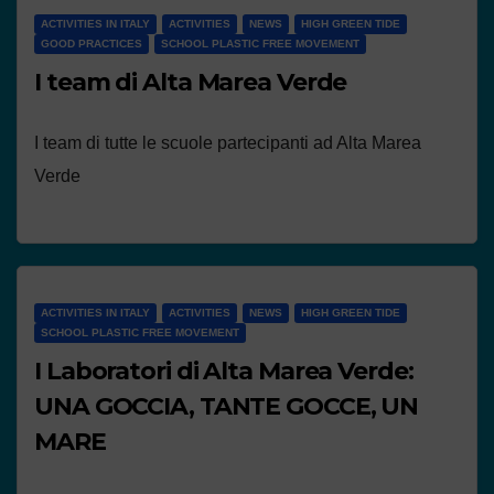
ACTIVITIES IN ITALY
ACTIVITIES
NEWS
HIGH GREEN TIDE
GOOD PRACTICES
SCHOOL PLASTIC FREE MOVEMENT
I team di Alta Marea Verde
I team di tutte le scuole partecipanti ad Alta Marea
Verde
ACTIVITIES IN ITALY
ACTIVITIES
NEWS
HIGH GREEN TIDE
SCHOOL PLASTIC FREE MOVEMENT
I Laboratori di Alta Marea Verde:
UNA GOCCIA, TANTE GOCCE, UN
MARE