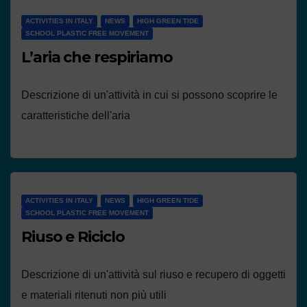
ACTIVITIES IN ITALY
NEWS
HIGH GREEN TIDE
SCHOOL PLASTIC FREE MOVEMENT
L’aria che respiriamo
Descrizione di un'attività in cui si possono scoprire le
caratteristiche dell'aria
ACTIVITIES IN ITALY
NEWS
HIGH GREEN TIDE
SCHOOL PLASTIC FREE MOVEMENT
Riuso e Riciclo
Descrizione di un'attività sul riuso e recupero di oggetti
e materiali ritenuti non più utili