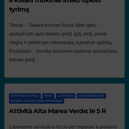
6 klasės mokiniai atliko upelio
tyrimą
Tikslas – Taikant teorines žinias ištirti upelį –
apskaičiuoti upės tėkmės greitį, gylį, plotį, paimti
mėginį ir stebėti per mikroskopą, sutvarkyti aplinką.
Rezultatas: · Surinkę duomenis mokiniai apskaičiavo
tėkmės greitį…
ACTIVITIES IN ITALY
NEWS
ACTIVITIES
HIGH GREEN TIDE
SCHOOL PLASTIC FREE MOVEMENT
Attività Alta Marea Verde: le 5 R
Laboratorio sul riuso e riciclo per imparare a produrre