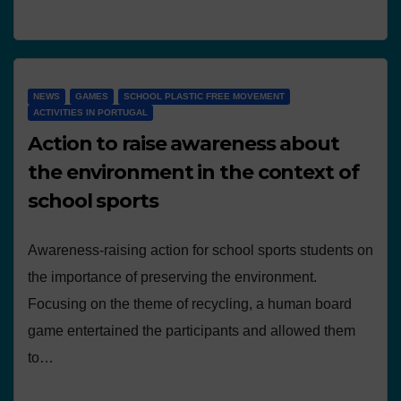
NEWS
GAMES
SCHOOL PLASTIC FREE MOVEMENT
ACTIVITIES IN PORTUGAL
Action to raise awareness about
the environment in the context of
school sports
Awareness-raising action for school sports students on
the importance of preserving the environment.
Focusing on the theme of recycling, a human board
game entertained the participants and allowed them
to…