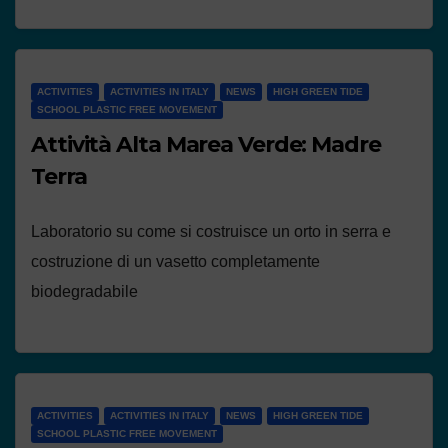
ACTIVITIES
ACTIVITIES IN ITALY
NEWS
HIGH GREEN TIDE
SCHOOL PLASTIC FREE MOVEMENT
Attività Alta Marea Verde: Madre
Terra
Laboratorio su come si costruisce un orto in serra e
costruzione di un vasetto completamente
biodegradabile
ACTIVITIES
ACTIVITIES IN ITALY
NEWS
HIGH GREEN TIDE
SCHOOL PLASTIC FREE MOVEMENT