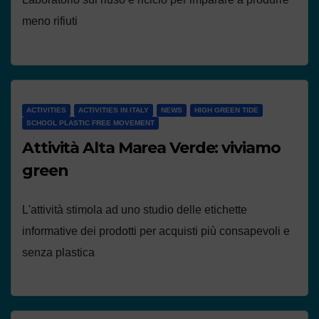
meno rifiuti
ACTIVITIES
ACTIVITIES IN ITALY
NEWS
HIGH GREEN TIDE
SCHOOL PLASTIC FREE MOVEMENT
Attività Alta Marea Verde: viviamo
green
L'attività stimola ad uno studio delle etichette
informative dei prodotti per acquisti più consapevoli e
senza plastica