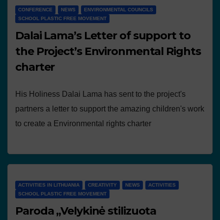
CONFERENCE
NEWS
ENVIRONMENTAL COUNCILS
SCHOOL PLASTIC FREE MOVEMENT
Dalai Lama’s Letter of support to
the Project’s Environmental Rights
charter
His Holiness Dalai Lama has sent to the project's
partners a letter to support the amazing children's work
to create a Environmental rights charter
ACTIVITIES IN LITHUANIA
CREATIVITY
NEWS
ACTIVITIES
SCHOOL PLASTIC FREE MOVEMENT
Paroda „Velykinė stilizuota