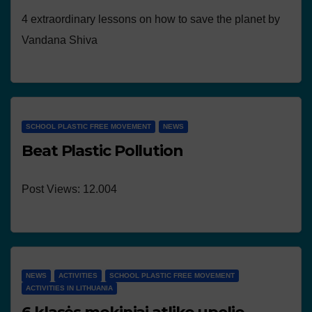
4 extraordinary lessons on how to save the planet by
Vandana Shiva
SCHOOL PLASTIC FREE MOVEMENT
NEWS
Beat Plastic Pollution
Post Views: 12.004
NEWS
ACTIVITIES
SCHOOL PLASTIC FREE MOVEMENT
ACTIVITIES IN LITHUANIA