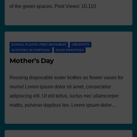
of the green spaces. Post Views: 10.110
SCHOOL PLASTIC FREE MOVEMENT
CREATIVITY
ACTIVITIES IN PORTUGAL
GOOD PRACTICES
Mother’s Day
Reusing disposable water bottles as flower vases for
mums! Lorem ipsum dolor sit amet, consectetur
adipiscing elit. Ut elit tellus, luctus nec ullamcorper
mattis, pulvinar dapibus leo. Lorem ipsum dolor…