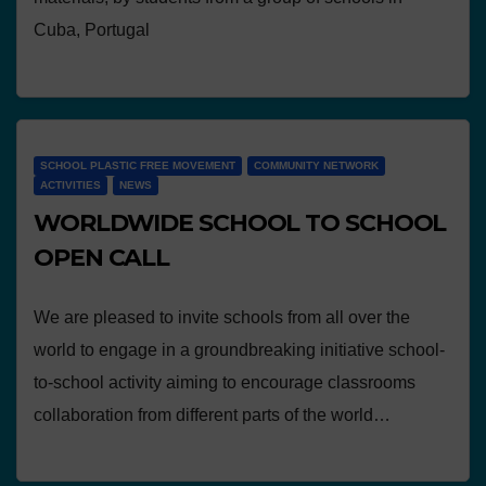
Cuba, Portugal
SCHOOL PLASTIC FREE MOVEMENT
COMMUNITY NETWORK
ACTIVITIES
NEWS
WORLDWIDE SCHOOL TO SCHOOL
OPEN CALL
We are pleased to invite schools from all over the
world to engage in a groundbreaking initiative school-
to-school activity aiming to encourage classrooms
collaboration from different parts of the world…