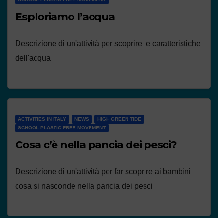
Esploriamo l’acqua
Descrizione di un'attività per scoprire le caratteristiche
dell'acqua
ACTIVITIES IN ITALY
NEWS
HIGH GREEN TIDE
SCHOOL PLASTIC FREE MOVEMENT
Cosa c’è nella pancia dei pesci?
Descrizione di un'attività per far scoprire ai bambini
cosa si nasconde nella pancia dei pesci