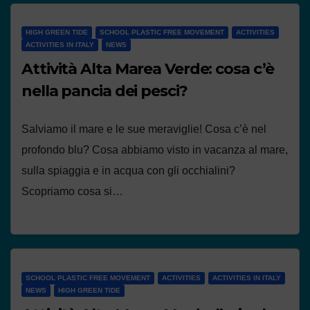
HIGH GREEN TIDE
SCHOOL PLASTIC FREE MOVEMENT
ACTIVITIES
ACTIVITIES IN ITALY
NEWS
Attività Alta Marea Verde: cosa c’è
nella pancia dei pesci?
Salviamo il mare e le sue meraviglie! Cosa c’è nel
profondo blu? Cosa abbiamo visto in vacanza al mare,
sulla spiaggia e in acqua con gli occhialini?
Scopriamo cosa si…
SCHOOL PLASTIC FREE MOVEMENT
ACTIVITIES
ACTIVITIES IN ITALY
NEWS
HIGH GREEN TIDE