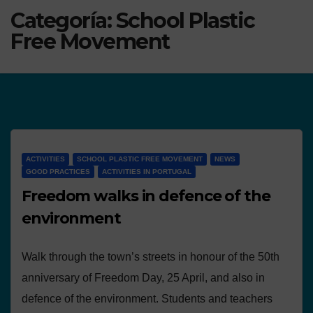
Categoría:
School Plastic
Free Movement
ACTIVITIES
SCHOOL PLASTIC FREE MOVEMENT
NEWS
GOOD PRACTICES
ACTIVITIES IN PORTUGAL
Freedom walks in defence of the
environment
Walk through the town’s streets in honour of the 50th
anniversary of Freedom Day, 25 April, and also in
defence of the environment. Students and teachers