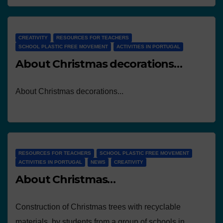
CREATIVITY
RESOURCES FOR TEACHERS
SCHOOL PLASTIC FREE MOVEMENT
ACTIVITIES IN PORTUGAL
About Christmas decorations…
About Christmas decorations...
RESOURCES FOR TEACHERS
SCHOOL PLASTIC FREE MOVEMENT
ACTIVITIES IN PORTUGAL
NEWS
CREATIVITY
About Christmas…
Construction of Christmas trees with recyclable
materials, by students from a group of schools in