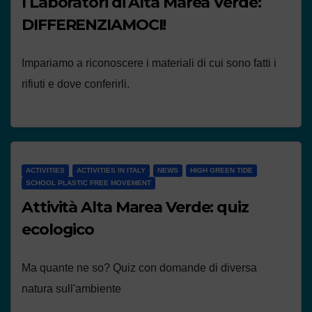
I Laboratori di Alta Marea Verde:
DIFFERENZIAMOCI!
Impariamo a riconoscere i materiali di cui sono fatti i
rifiuti e dove conferirli.
ACTIVITIES
ACTIVITIES IN ITALY
NEWS
HIGH GREEN TIDE
SCHOOL PLASTIC FREE MOVEMENT
Attività Alta Marea Verde: quiz
ecologico
Ma quante ne so? Quiz con domande di diversa
natura sull'ambiente