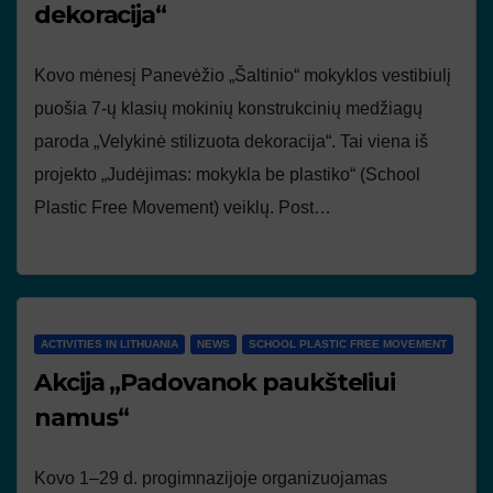
dekoracija“
Kovo mėnesį Panevėžio „Šaltinio“ mokyklos vestibiulį
puošia 7-ų klasių mokinių konstrukcinių medžiagų
paroda „Velykinė stilizuota dekoracija“. Tai viena iš
projekto „Judėjimas: mokykla be plastiko“ (School
Plastic Free Movement) veiklų. Post…
ACTIVITIES IN LITHUANIA
NEWS
SCHOOL PLASTIC FREE MOVEMENT
Akcija „Padovanok paukšteliui
namus“
Kovo 1–29 d. progimnazijoje organizuojamas