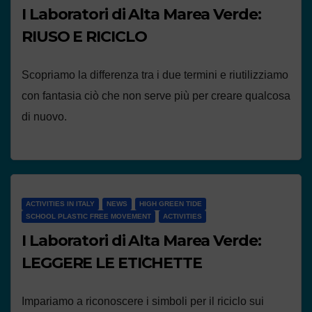
I Laboratori di Alta Marea Verde:
RIUSO E RICICLO
Scopriamo la differenza tra i due termini e riutilizziamo
con fantasia ciò che non serve più per creare qualcosa
di nuovo.
ACTIVITIES IN ITALY
NEWS
HIGH GREEN TIDE
SCHOOL PLASTIC FREE MOVEMENT
ACTIVITIES
I Laboratori di Alta Marea Verde:
LEGGERE LE ETICHETTE
Impariamo a riconoscere i simboli per il riciclo sui