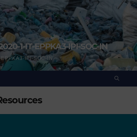
2020-1-IT-EPPKA3-IPI-SOC-IN
IT-EPPKA3-IPI-SOC-IN
 Resources