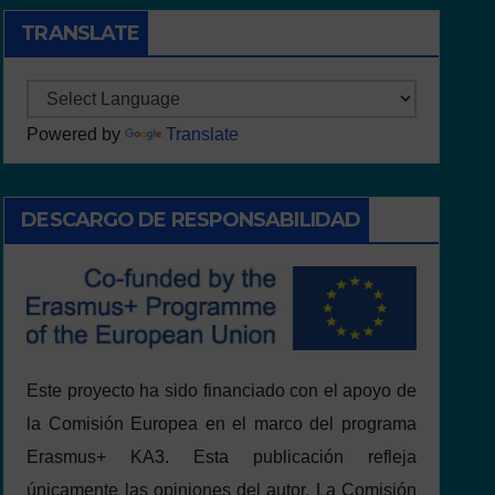
TRANSLATE
Powered by
Translate
DESCARGO DE RESPONSABILIDAD
Este proyecto ha sido financiado con el apoyo de
la Comisión Europea en el marco del programa
Erasmus+ KA3. Esta publicación refleja
únicamente las opiniones del autor. La Comisión