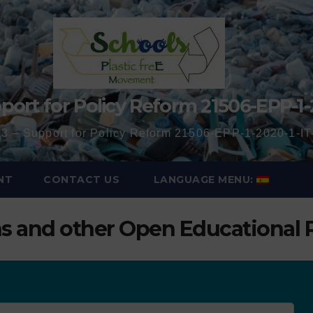
port for Policy Reform 21506-EPP-1-
3 – Support for Policy Reform 21506-EPP-1-2020-1-
NT
CONTACT US
LANGUAGE MENU:
ns and other Open Educational