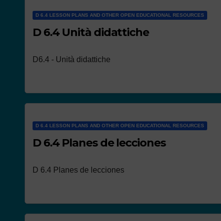
D 6.4 LESSON PLANS AND OTHER OPEN EDUCATIONAL RESOURCES
D 6.4 Unità didattiche
D6.4 - Unità didattiche
D 6.4 LESSON PLANS AND OTHER OPEN EDUCATIONAL RESOURCES
D 6.4 Planes de lecciones
D 6.4 Planes de lecciones