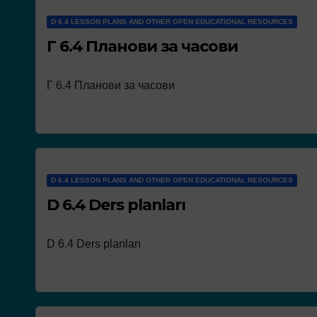
D 6.4 LESSON PLANS AND OTHER OPEN EDUCATIONAL RESOURCES
Г 6.4 Планови за часови
Г 6.4 Планови за часови
NEWS
Works presen
the concour
D 6.4 LESSON PLANS AND OTHER OPEN EDUCATIONAL RESOURCES
D 6.4 Ders planları
D 6.4 Ders planları