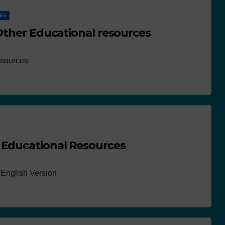
CES
 Other Educational resources
esources
 Educational Resources
English Version