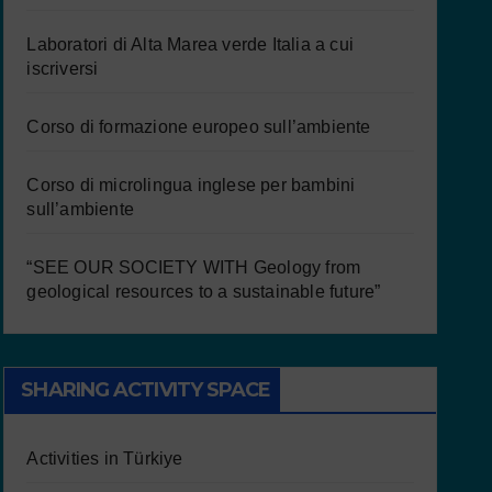
Laboratori di Alta Marea verde Italia a cui
iscriversi
Corso di formazione europeo sull’ambiente
Corso di microlingua inglese per bambini
sull’ambiente
“SEE OUR SOCIETY WITH Geology from
geological resources to a sustainable future”
SHARING ACTIVITY SPACE
Activities in Türkiye