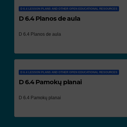
D 6.4 LESSON PLANS AND OTHER OPEN EDUCATIONAL RESOURCES
D 6.4 Planos de aula
D 6.4 Planos de aula
D 6.4 LESSON PLANS AND OTHER OPEN EDUCATIONAL RESOURCES
D 6.4 Pamokų planai
D 6.4 Pamokų planai