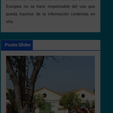
Europea no se hace responsable del uso que
pueda hacerse de la información contenida en
ella.
Posts Slider