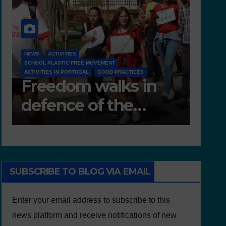
NEWS
D 6.4 LESSON PLANS AND OTHER OPEN EDUCATIONAL
RESOURCES
NEWS
Deliverable 6.4 –
D7
Lesson Plans and
Te
Other Educational
resources
SUBSCRIBE TO BLOG VIA EMAIL
Enter your email address to subscribe to this
news platform and receive notifications of new