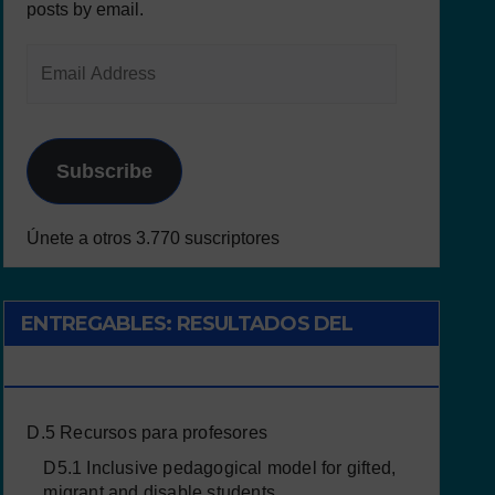
posts by email.
Subscribe
Únete a otros 3.770 suscriptores
ENTREGABLES: RESULTADOS DEL
PROYECTO
D.5 Recursos para profesores
D5.1 Inclusive pedagogical model for gifted,
migrant and disable students