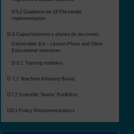
D5.2 Guideline for SPEM model
implementation
D.6 Capacitaciones y planes de lecciones
Deliverable 6.4 – Lesson Plans and Other
Educational resources
D 6.1 Training modules
D 7.1 Teachers Advisory Board
D7.2 Scientific Teams’ Portfolios
D8.1 Policy Recommendations