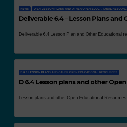
NEWS
D 6.4 LESSON PLANS AND OTHER OPEN EDUCATIONAL RESOUR
Deliverable 6.4 – Lesson Plans and
Deliverable 6.4 Lesson Plan and Other Educational r
D 6.4 LESSON PLANS AND OTHER OPEN EDUCATIONAL RESOURCES
D 6.4 Lesson plans and other Open
Lesson plans and other Open Educational Resources 