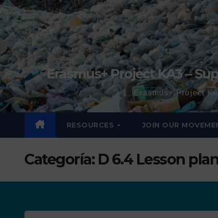
Erasmus+ Project KA3 – Sup
Erasmus+ Project KA
RESOURCES
JOIN OUR MOVEME
Categoría:
D 6.4 Lesson pla