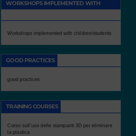
WORKSHOPS IMPLEMENTED WITH
CHILDREN/STUDENTS
Workshops implemented with children/students
GOOD PRACTICES
good practices
TRAINING COURSES
Corso sull’uso delle stampanti 3D per eliminare
la plastica