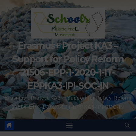
Erasmus+ Project KA3 –
Support for Policy Reform
21506-EPP-1-2020-1-IT-
EPPKA3-IPI-SOC-IN
Erasmus+ Project KA3 – Support for Policy Reform
21506-EPP-1-2020-1-IT-EPPKA3-IPI-SOC-IN