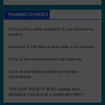
TRAINING COURSES
Corso sull’uso delle stampanti 3D per eliminare la
plastica
Laboratori di Alta Marea verde Italia a cui iscriversi
Corso di formazione europeo sull’ambiente
Corso di microlingua inglese per bambini
sull’ambiente
“SEE OUR SOCIETY WITH Geology from
geological resources to a sustainable future”