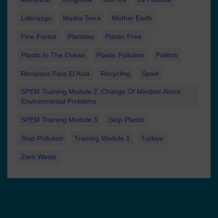
Liderazgo
Madre Terra
Mother Earth
Pine Forest
Plantitas
Plastic Free
Plastic In The Ocean
Plastic Pollution
Pollitos
Recursos Para El Aula
Recycling
Spain
SPEM Training Module 2. Change Of Mindset About
Environmental Problems
SPEM Training Module 3
Stop Plastic
Stop Pollution
Training Module 1
Turkiye
Zero Waste