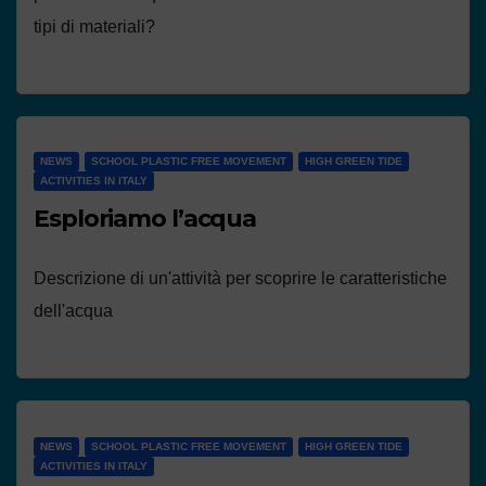
tipi di materiali?
NEWS
SCHOOL PLASTIC FREE MOVEMENT
HIGH GREEN TIDE
ACTIVITIES IN ITALY
Esploriamo l’acqua
Descrizione di un'attività per scoprire le caratteristiche
dell'acqua
NEWS
SCHOOL PLASTIC FREE MOVEMENT
HIGH GREEN TIDE
ACTIVITIES IN ITALY