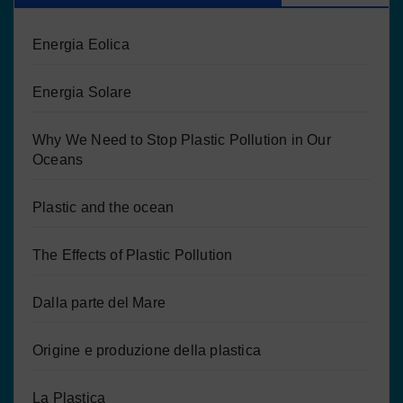
Energia Eolica
Energia Solare
Why We Need to Stop Plastic Pollution in Our
Oceans
Plastic and the ocean
The Effects of Plastic Pollution
Dalla parte del Mare
Origine e produzione della plastica
La Plastica