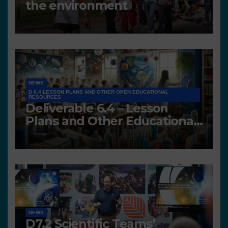
the environment
NEWS
D 6.4 LESSON PLANS AND OTHER OPEN EDUCATIONAL
RESOURCES
Deliverable 6.4 – Lesson
Plans and Other Educational
resources
NEWS
D7.2 Scientific Teams’