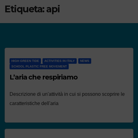
Etiqueta:
api
HIGH GREEN TIDE
ACTIVITIES IN ITALY
NEWS
SCHOOL PLASTIC FREE MOVEMENT
L’aria che respiriamo
Descrizione di un'attività in cui si possono scoprire le
caratteristiche dell'aria