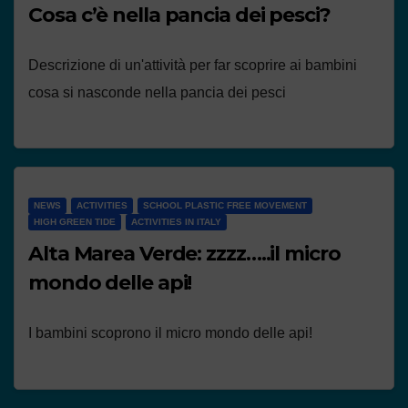
Cosa c’è nella pancia dei pesci?
Descrizione di un'attività per far scoprire ai bambini
cosa si nasconde nella pancia dei pesci
NEWS
ACTIVITIES
SCHOOL PLASTIC FREE MOVEMENT
HIGH GREEN TIDE
ACTIVITIES IN ITALY
Alta Marea Verde: zzzz…..il micro
mondo delle api!
I bambini scoprono il micro mondo delle api!