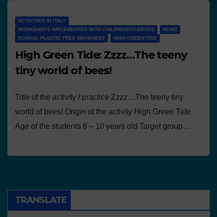
ACTIVITIES IN ITALY
WORKSHOPS IMPLEMENTED WITH CHILDREN/STUDENTS
NEWS
SCHOOL PLASTIC FREE MOVEMENT
HIGH GREEN TIDE
High Green Tide: Zzzz…The teeny
tiny world of bees!
Title of the activity / practice Zzzz…The teeny tiny
world of bees! Origin of the activity High Green Tide
Age of the students 6 – 10 years old Target group…
TRANSLATE