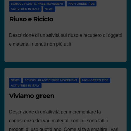
SCHOOL PLASTIC FREE MOVEMENT
HIGH GREEN TIDE
ACTIVITIES IN ITALY
NEWS
Riuso e Riciclo
Descrizione di un'attività sul riuso e recupero di oggetti
e materiali ritenuti non più utili
NEWS
SCHOOL PLASTIC FREE MOVEMENT
HIGH GREEN TIDE
ACTIVITIES IN ITALY
Viviamo green
Descrizione di un'attività per incrementare la
conoscenza dei vari materiali con cui sono fatti i
prodotti di uso quotidiano. Come si fa a smaltire i vari