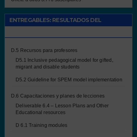
ENTREGABLES: RESULTADOS DEL
PROYECTO
D.5 Recursos para profesores
D5.1 Inclusive pedagogical model for gifted,
migrant and disable students
D5.2 Guideline for SPEM model implementation
D.6 Capacitaciones y planes de lecciones
Deliverable 6.4 – Lesson Plans and Other
Educational resources
D 6.1 Training modules