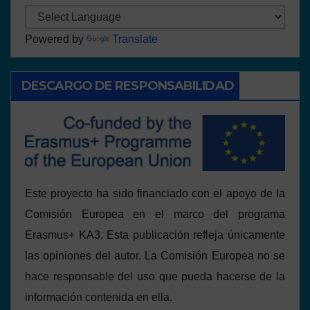
Powered by
Translate
DESCARGO DE RESPONSABILIDAD
Este proyecto ha sido financiado con el apoyo de la
Comisión Europea en el marco del programa
Erasmus+ KA3. Esta publicación refleja únicamente
las opiniones del autor. La Comisión Europea no se
hace responsable del uso que pueda hacerse de la
información contenida en ella.