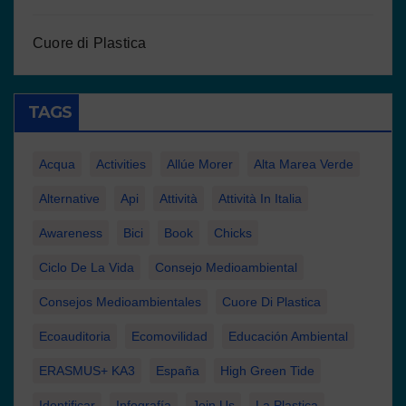
Cuore di Plastica
TAGS
Acqua
Activities
Allúe Morer
Alta Marea Verde
Alternative
Api
Attività
Attività In Italia
Awareness
Bici
Book
Chicks
Ciclo De La Vida
Consejo Medioambiental
Consejos Medioambientales
Cuore Di Plastica
Ecoauditoria
Ecomovilidad
Educación Ambiental
ERASMUS+ KA3
España
High Green Tide
Identificar
Infografía
Join Us
La Plastica