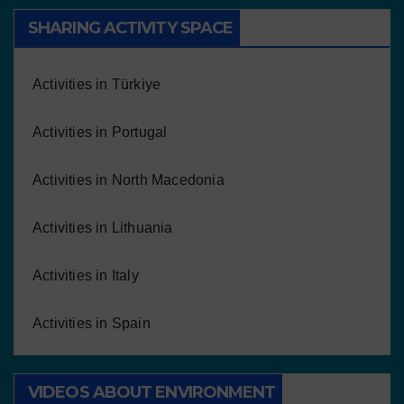
SHARING ACTIVITY SPACE
Activities in Türkiye
Activities in Portugal
Activities in North Macedonia
Activities in Lithuania
Activities in Italy
Activities in Spain
VIDEOS ABOUT ENVIRONMENT