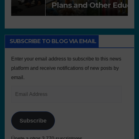
Plans and Other Educational
P
resources
SUBSCRIBE TO BLOG VIA EMAIL
Enter your email address to subscribe to this news
platform and receive notifications of new posts by
email.
Subscribe
Únete a otros 3.770 suscriptores