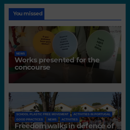
You missed
NEWS
Works presented for the
concourse
SCHOOL PLASTIC FREE MOVEMENT
ACTIVITIES IN PORTUGAL
GOOD PRACTICES
NEWS
ACTIVITIES
Freedom walks in defence of