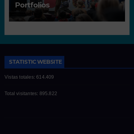
Portfolios
STATISTIC WEBSITE
Vistas totales:
614.409
Total visitantes:
895.822