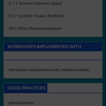
D 7.1 Teachers Advisory Board
D7.2 Scientific Teams’ Portfolios
D8.1 Policy Recommendations
WORKSHOPS IMPLEMENTED WITH
CHILDREN/STUDENTS
Workshops implemented with children/students
GOOD PRACTICES
good practices