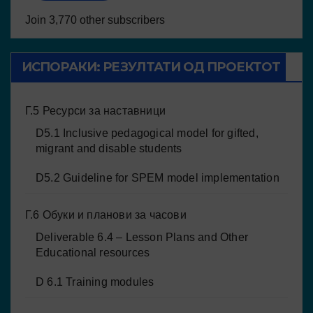
Join 3,770 other subscribers
ИСПОРАКИ: РЕЗУЛТАТИ ОД ПРОЕКТОТ
Г.5 Ресурси за наставници
D5.1 Inclusive pedagogical model for gifted,
migrant and disable students
D5.2 Guideline for SPEM model implementation
Г.6 Обуки и планови за часови
Deliverable 6.4 – Lesson Plans and Other
Educational resources
D 6.1 Training modules