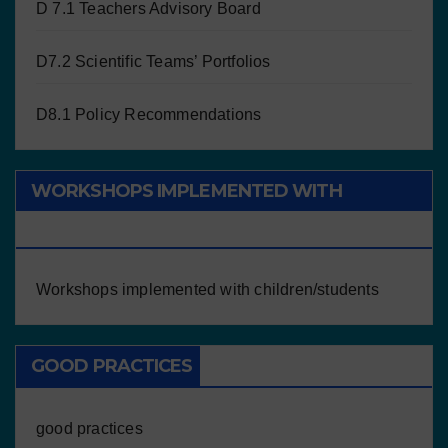
D 7.1 Teachers Advisory Board
D7.2 Scientific Teams’ Portfolios
D8.1 Policy Recommendations
WORKSHOPS IMPLEMENTED WITH
CHILDREN/STUDENTS
Workshops implemented with children/students
GOOD PRACTICES
good practices