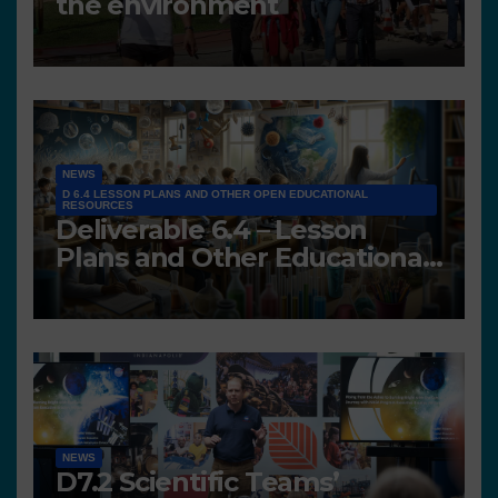
the environment
NEWS
D 6.4 LESSON PLANS AND OTHER OPEN EDUCATIONAL
RESOURCES
Deliverable 6.4 – Lesson
Plans and Other Educational
resources
NEWS
D7.2 Scientific Teams’