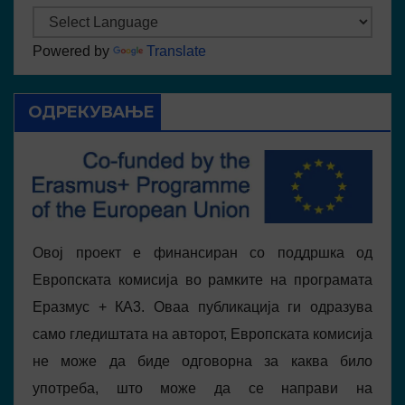
Powered by
Translate
ОДРЕКУВАЊЕ
Овој проект е финансиран со поддршка од
Европската комисија во рамките на програмата
Еразмус + КА3. Оваа публикација ги одразува
само гледиштата на авторот, Европската комисија
не може да биде одговорна за каква било
употреба, што може да се направи на