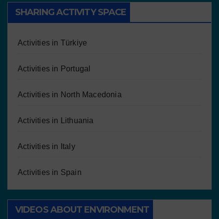
SHARING ACTIVITY SPACE
Activities in Türkiye
Activities in Portugal
Activities in North Macedonia
Activities in Lithuania
Activities in Italy
Activities in Spain
VIDEOS ABOUT ENVIRONMENT