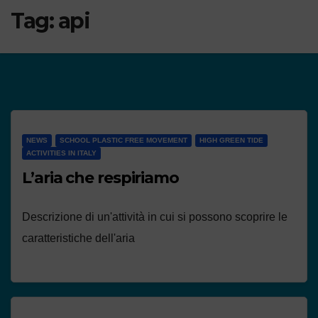
Tag:
api
NEWS
SCHOOL PLASTIC FREE MOVEMENT
HIGH GREEN TIDE
ACTIVITIES IN ITALY
L’aria che respiriamo
Descrizione di un'attività in cui si possono scoprire le
caratteristiche dell'aria