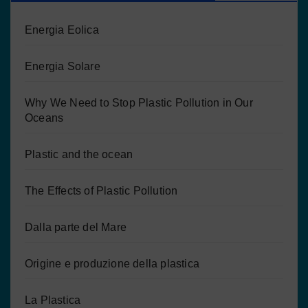
Energia Eolica
Energia Solare
Why We Need to Stop Plastic Pollution in Our
Oceans
Plastic and the ocean
The Effects of Plastic Pollution
Dalla parte del Mare
Origine e produzione della plastica
La Plastica