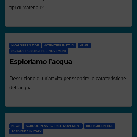
tipi di materiali?
HIGH GREEN TIDE
ACTIVITIES IN ITALY
NEWS
SCHOOL PLASTIC FREE MOVEMENT
Esploriamo l’acqua
Descrizione di un'attività per scoprire le caratteristiche
dell'acqua
NEWS
SCHOOL PLASTIC FREE MOVEMENT
HIGH GREEN TIDE
ACTIVITIES IN ITALY