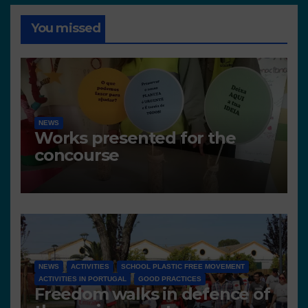
You missed
NEWS
Works presented for the
concourse
NEWS
ACTIVITIES
SCHOOL PLASTIC FREE MOVEMENT
ACTIVITIES IN PORTUGAL
GOOD PRACTICES
Freedom walks in defence of