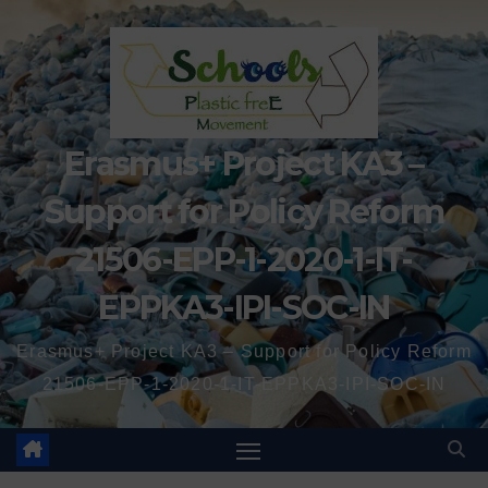
Erasmus+ Project KA3 –
Support for Policy Reform
21506-EPP-1-2020-1-IT-
EPPKA3-IPI-SOC-IN
Erasmus+ Project KA3 – Support for Policy Reform
21506-EPP-1-2020-1-IT-EPPKA3-IPI-SOC-IN