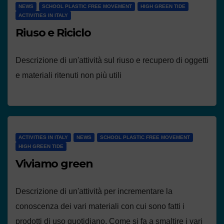
NEWS
SCHOOL PLASTIC FREE MOVEMENT
HIGH GREEN TIDE
ACTIVITIES IN ITALY
Riuso e Riciclo
Descrizione di un'attività sul riuso e recupero di oggetti
e materiali ritenuti non più utili
ACTIVITIES IN ITALY
NEWS
SCHOOL PLASTIC FREE MOVEMENT
HIGH GREEN TIDE
Viviamo green
Descrizione di un'attività per incrementare la
conoscenza dei vari materiali con cui sono fatti i
prodotti di uso quotidiano. Come si fa a smaltire i vari