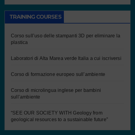
TRAINING COURSES
Corso sull’uso delle stampanti 3D per eliminare la
plastica
Laboratori di Alta Marea verde Italia a cui iscriversi
Corso di formazione europeo sull’ambiente
Corso di microlingua inglese per bambini
sull’ambiente
“SEE OUR SOCIETY WITH Geology from
geological resources to a sustainable future”