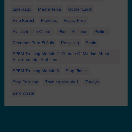
Liderazgo
Madre Terra
Mother Earth
Pine Forest
Plantitas
Plastic Free
Plastic In The Ocean
Plastic Pollution
Pollitos
Recursos Para El Aula
Recycling
Spain
SPEM Training Module 2. Change Of Mindset About
Environmental Problems
SPEM Training Module 3
Stop Plastic
Stop Pollution
Training Module 1
Turkiye
Zero Waste