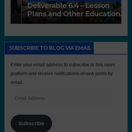
Deliverable 6.4 – Lesson
D
Plans and Other Educational
P
resources
SUBSCRIBE TO BLOG VIA EMAIL
Enter your email address to subscribe to this news
platform and receive notifications of new posts by
email.
Subscribe