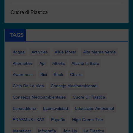
Cuore di Plastica
TAGS
Acqua
Activities
Allúe Morer
Alta Marea Verde
Alternative
Api
Attività
Attività In Italia
Awareness
Bici
Book
Chicks
Ciclo De La Vida
Consejo Medioambiental
Consejos Medioambientales
Cuore Di Plastica
Ecoauditoria
Ecomovilidad
Educación Ambiental
ERASMUS+ KA3
España
High Green Tide
Identificar
Infografía
Join Us
La Plastica