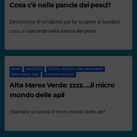
Cosa c’è nella pancia dei pesci?
Descrizione di un'attività per far scoprire ai bambini
cosa si nasconde nella pancia dei pesci
NEWS
ACTIVITIES
SCHOOL PLASTIC FREE MOVEMENT
HIGH GREEN TIDE
ACTIVITIES IN ITALY
Alta Marea Verde: zzzz…..il micro
mondo delle api!
I bambini scoprono il micro mondo delle api!