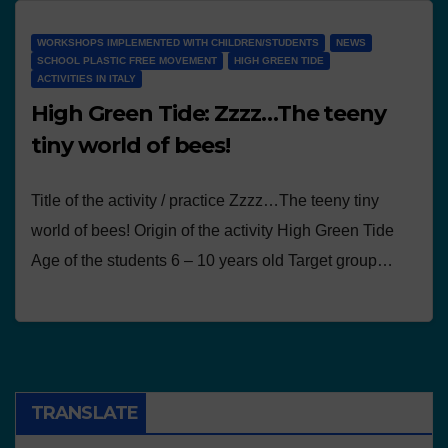
WORKSHOPS IMPLEMENTED WITH CHILDREN/STUDENTS
NEWS
SCHOOL PLASTIC FREE MOVEMENT
HIGH GREEN TIDE
ACTIVITIES IN ITALY
High Green Tide: Zzzz…The teeny
tiny world of bees!
Title of the activity / practice Zzzz…The teeny tiny
world of bees! Origin of the activity High Green Tide
Age of the students 6 – 10 years old Target group…
TRANSLATE