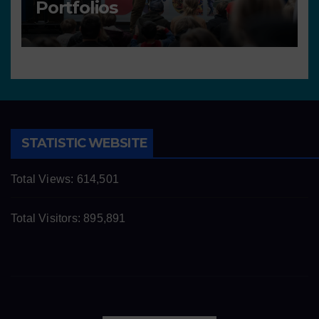
Portfolios
STATISTIC WEBSITE
Total Views:
614,501
Total Visitors:
895,891