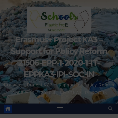
Erasmus+ Project KA3 –
Support for Policy Reform
21506-EPP-1-2020-1-IT-
EPPKA3-IPI-SOC-IN
Erasmus+ Project KA3 – Support for Policy Reform
21506-EPP-1-2020-1-IT-EPPKA3-IPI-SOC-IN