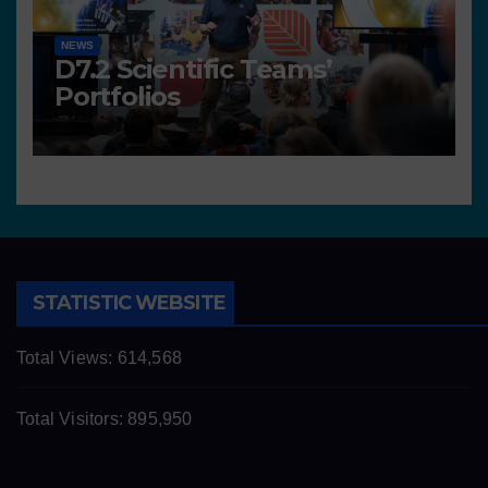
NEWS
D7.2 Scientific Teams’
Portfolios
STATISTIC WEBSITE
Total Views:
614,568
Total Visitors:
895,950