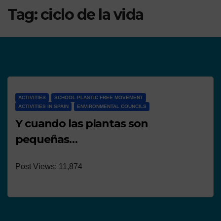
Tag:
ciclo de la vida
ACTIVITIES
SCHOOL PLASTIC FREE MOVEMENT
ACTIVITIES IN SPAIN
ENVIRONMENTAL COUNCILS
Y cuando las plantas son
pequeñas…
Post Views: 11,874