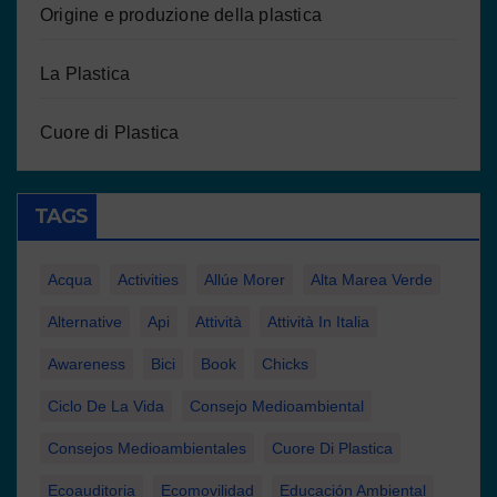
Origine e produzione della plastica
La Plastica
Cuore di Plastica
TAGS
Acqua
Activities
Allúe Morer
Alta Marea Verde
Alternative
Api
Attività
Attività In Italia
Awareness
Bici
Book
Chicks
Ciclo De La Vida
Consejo Medioambiental
Consejos Medioambientales
Cuore Di Plastica
Ecoauditoria
Ecomovilidad
Educación Ambiental