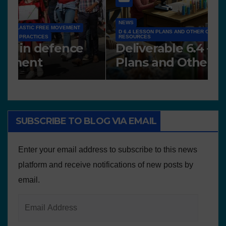
NEWS
D 6.4 LESSON PLANS AND OTHER OPEN EDUCATIONAL
RESOURCES
N
Deliverable 6.4 – Lesson
D
Plans and Other Educational
P
resources
SUBSCRIBE TO BLOG VIA EMAIL
Enter your email address to subscribe to this news
platform and receive notifications of new posts by
email.