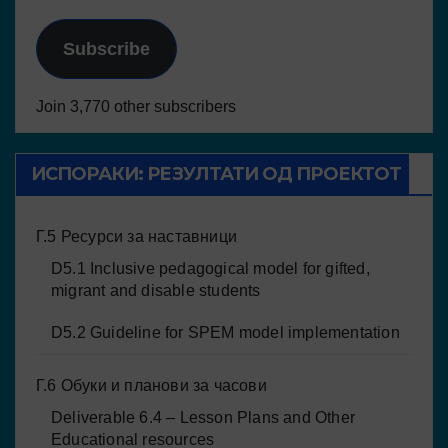
Subscribe
Join 3,770 other subscribers
ИСПОРАКИ: РЕЗУЛТАТИ ОД ПРОЕКТОТ
Г.5 Ресурси за наставници
D5.1 Inclusive pedagogical model for gifted,
migrant and disable students
D5.2 Guideline for SPEM model implementation
Г.6 Обуки и планови за часови
Deliverable 6.4 – Lesson Plans and Other
Educational resources