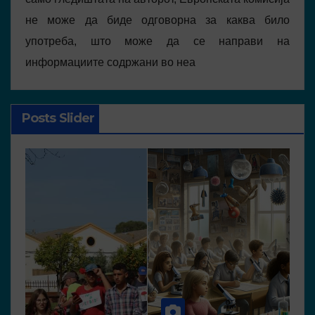
не може да биде одговорна за каква било
употреба, што може да се направи на
информациите содржани во неа
Posts Slider