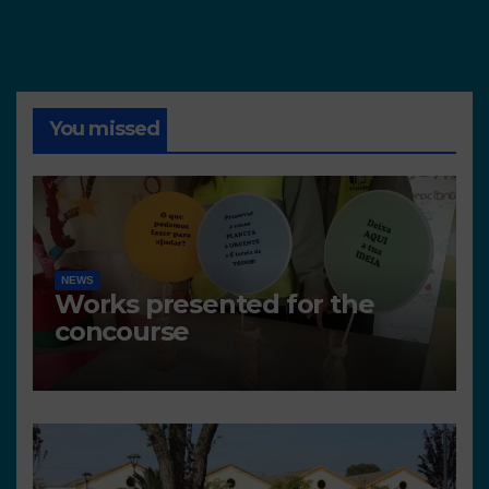
You missed
NEWS
Works presented for the
concourse