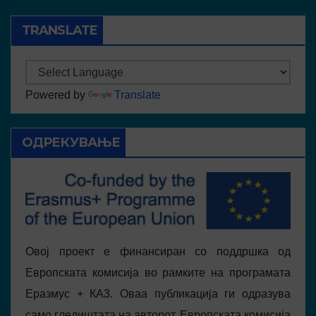
TRANSLATE
Powered by
Translate
ОДРЕКУВАЊЕ
Овој проект е финансиран со поддршка од
Европската комисија во рамките на програмата
Еразмус + КА3. Оваа публикација ги одразува
само гледиштата на авторот, Европската комисија