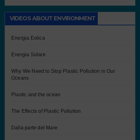
VIDEOS ABOUT ENVIRONMENT
Energia Eolica
Energia Solare
Why We Need to Stop Plastic Pollution in Our
Oceans
Plastic and the ocean
The Effects of Plastic Pollution
Dalla parte del Mare