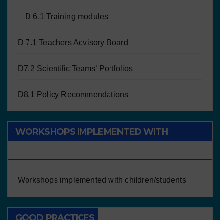
D 6.1 Training modules
D 7.1 Teachers Advisory Board
D7.2 Scientific Teams’ Portfolios
D8.1 Policy Recommendations
WORKSHOPS IMPLEMENTED WITH
CHILDREN/STUDENTS
Workshops implemented with children/students
GOOD PRACTICES