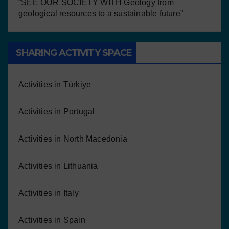
“SEE OUR SOCIETY WITH Geology from
geological resources to a sustainable future”
SHARING ACTIVITY SPACE
Activities in Türkiye
Activities in Portugal
Activities in North Macedonia
Activities in Lithuania
Activities in Italy
Activities in Spain