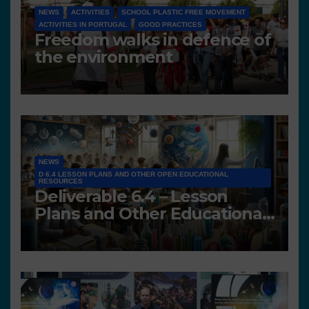
NEWS
ACTIVITIES
SCHOOL PLASTIC FREE MOVEMENT
ACTIVITIES IN PORTUGAL
GOOD PRACTICES
Freedom walks in defence of
the environment
NEWS
D 6.4 LESSON PLANS AND OTHER OPEN EDUCATIONAL
RESOURCES
Deliverable 6.4 – Lesson
Plans and Other Educational
resources