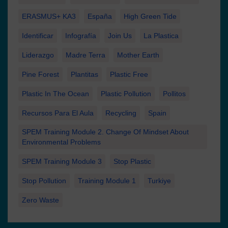
ERASMUS+ KA3
España
High Green Tide
Identificar
Infografía
Join Us
La Plastica
Liderazgo
Madre Terra
Mother Earth
Pine Forest
Plantitas
Plastic Free
Plastic In The Ocean
Plastic Pollution
Pollitos
Recursos Para El Aula
Recycling
Spain
SPEM Training Module 2. Change Of Mindset About
Environmental Problems
SPEM Training Module 3
Stop Plastic
Stop Pollution
Training Module 1
Turkiye
Zero Waste