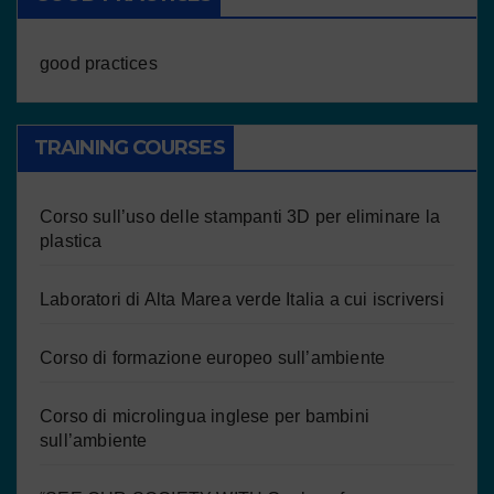
good practices
TRAINING COURSES
Corso sull’uso delle stampanti 3D per eliminare la
plastica
Laboratori di Alta Marea verde Italia a cui iscriversi
Corso di formazione europeo sull’ambiente
Corso di microlingua inglese per bambini
sull’ambiente