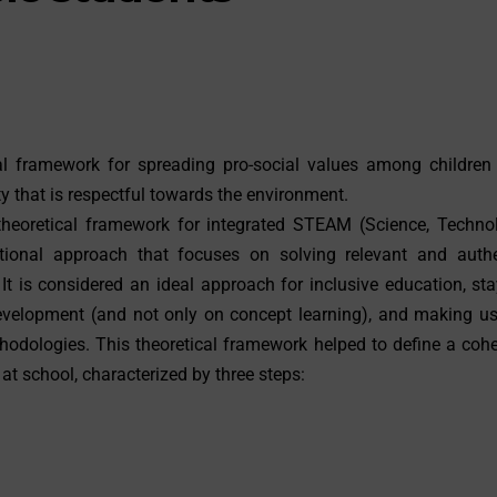
cal framework for spreading pro-social values among children
ty that is respectful towards the environment.
eoretical framework for integrated STEAM (Science, Technol
tional approach that focuses on solving relevant and authe
 It is considered an ideal approach for inclusive education, st
 development (and not only on concept learning), and making u
hodologies. This theoretical framework helped to define a coh
t school, characterized by three steps: