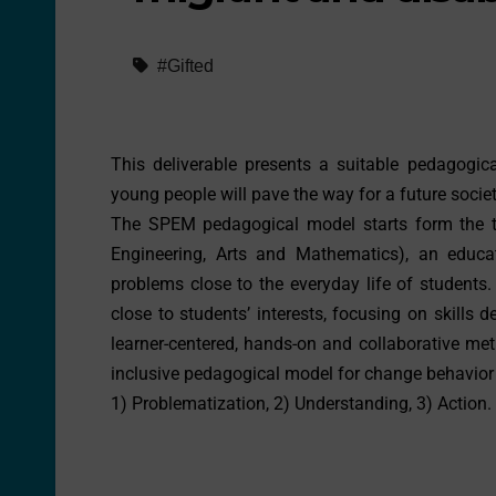
#Gifted
This deliverable presents a suitable pedagogi
young people will pave the way for a future socie
The SPEM pedagogical model starts form the th
Engineering, Arts and Mathematics), an educa
problems close to the everyday life of students.
close to students’ interests, focusing on skills
learner-centered, hands-on and collaborative met
inclusive pedagogical model for change behavior a
1) Problematization, 2) Understanding, 3) Action.