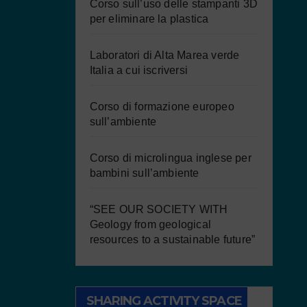
Corso sull’uso delle stampanti 3D
per eliminare la plastica
Laboratori di Alta Marea verde
Italia a cui iscriversi
Corso di formazione europeo
sull’ambiente
Corso di microlingua inglese per
bambini sull’ambiente
“SEE OUR SOCIETY WITH
Geology from geological
resources to a sustainable future”
SHARING ACTIVITY SPACE