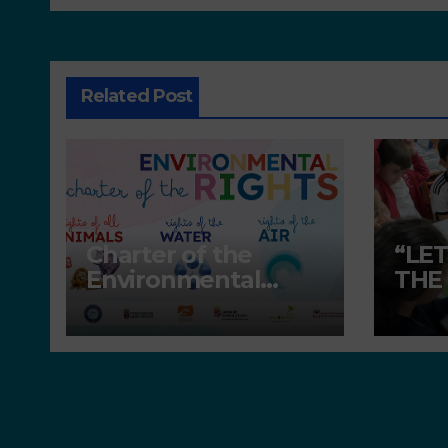
Related Post
Charter of the
“LE
Environmental
THE
Rights