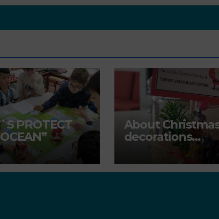
T`S PROTECT
About Christma
 OCEAN”
decorations…