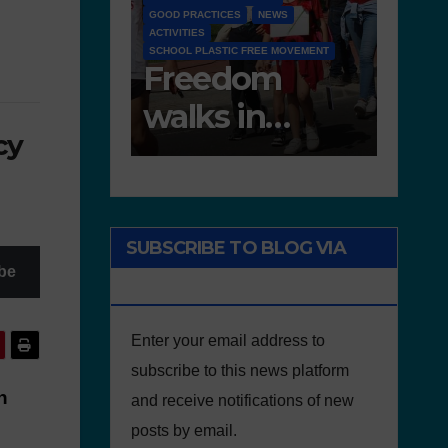
NEWS
NEWS
D 6.4 LESSON PLANS AND OTHER OPEN
FREE MOVEMENT
EDUCATIONAL RESOURCES
NEWS
om
Deliverable 6.4
D7.2
in
– Lesson Plans
Tea
cy
e of
and Other
Por
Educational
onment
resources
SUBSCRIBE TO BLOG VIA
be
EMAIL
Enter your email address to
subscribe to this news platform
n
and receive notifications of new
posts by email.