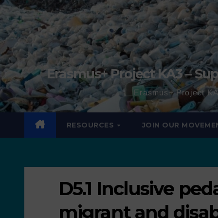
Erasmus+ Project KA3 – Sup
Erasmus+ Project KA
RESOURCES
JOIN OUR MOVEME
D5.1 Inclusive ped
migrant and disab