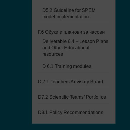
D5.2 Guideline for SPEM
model implementation
Г.6 Обуки и планови за часови
Deliverable 6.4 – Lesson Plans
and Other Educational
resources
D 6.1 Training modules
D 7.1 Teachers Advisory Board
D7.2 Scientific Teams’ Portfolios
D8.1 Policy Recommendations