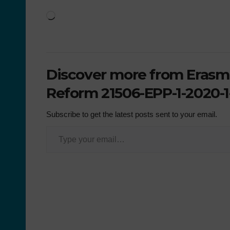
Discover more from Erasmu
Reform 21506-EPP-1-2020-1
Subscribe to get the latest posts sent to your email.