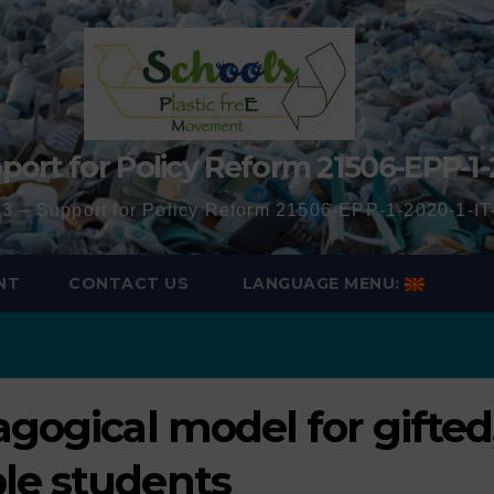
port for Policy Reform 21506-EPP-1-
3 – Support for Policy Reform 21506-EPP-1-2020-1-
NT
CONTACT US
LANGUAGE MENU:
agogical model for gifted
le students