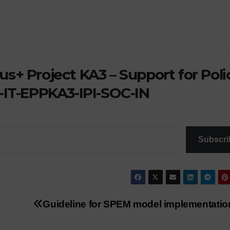
GOOD PRACTICES
ACTIVITIES
NEWS
SCHOOL PLASTIC 
Works
Freed
presented for
walks 
s+ Project KA3 – Support for Poli
the concourse
defenc
-IT-EPPKA3-IPI-SOC-IN
the
envir
Subscri
Guideline for SPEM model implementatio