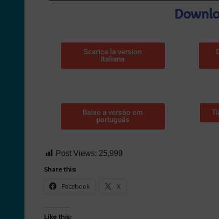
Downloa
Scarica la version
Italiana
Baixe a versão em
Tü
português
Post Views:
25,999
Share this:
Facebook
X
Like this: