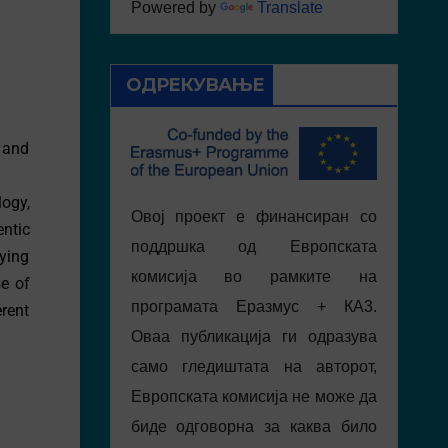
Powered by
Translate
ОДРЕКУВАЊЕ
 and
ogy,
Овој проект е финансиран со
ntic
поддршка од Европската
aying
комисија во рамките на
se of
програмата Еразмус + КА3.
erent
Оваа публикација ги одразува
само гледиштата на авторот,
Европската комисија не може да
биде одговорна за каква било