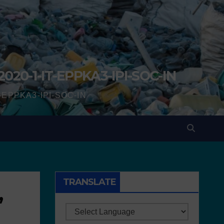
2020-1-IT-EPPKA3-IPI-SOC-IN
IT-EPPKA3-IPI-SOC-IN
TRANSLATE
,