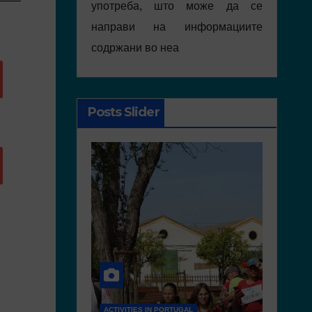
употреба, што може да се
направи на информациите
содржани во неа
Posts Slider
RTUGAL