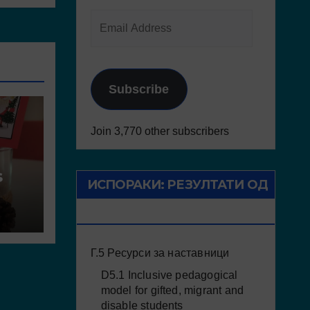
Subscribe
Join 3,770 other subscribers
s
ИСПОРАКИ: РЕЗУЛТАТИ ОД
ПРОЕКТОТ
Г.5 Ресурси за наставници
D5.1 Inclusive pedagogical
model for gifted, migrant and
disable students