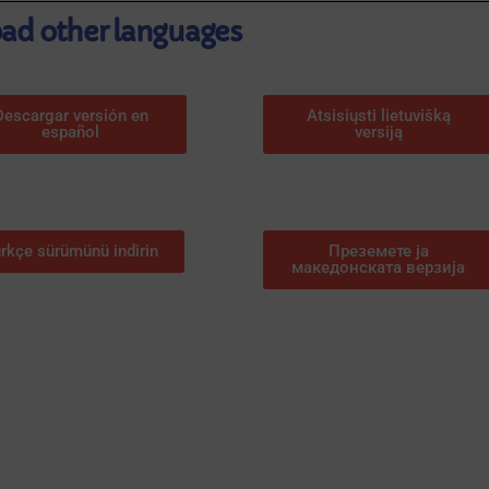
d other languages
Descargar versión en
Atsisiųsti lietuvišką
español
versiją
rkçe sürümünü indirin
Преземете ја
македонската верзија
ACTIVITIES IN PO