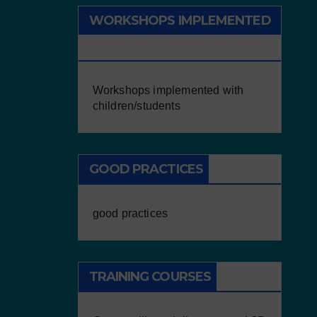
WORKSHOPS IMPLEMENTED
WITH CHILDREN/STUDENTS
Workshops implemented with
children/students
GOOD PRACTICES
good practices
TRAINING COURSES