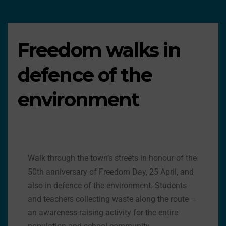
Freedom walks in
defence of the
environment
Walk through the town’s streets in honour of the
50th anniversary of Freedom Day, 25 April, and
also in defence of the environment. Students
and teachers collecting waste along the route –
an awareness-raising activity for the entire