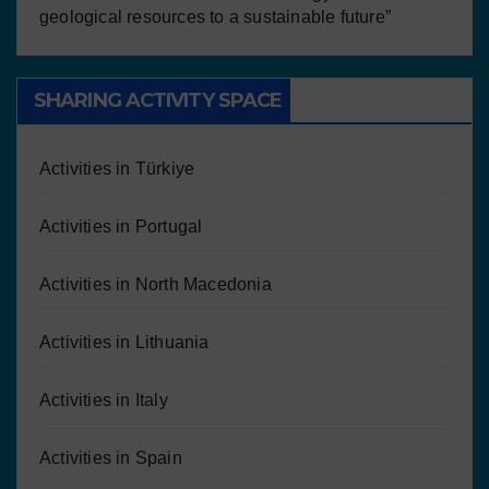
geological resources to a sustainable future”
SHARING ACTIVITY SPACE
Activities in Türkiye
Activities in Portugal
Activities in North Macedonia
Activities in Lithuania
Activities in Italy
Activities in Spain