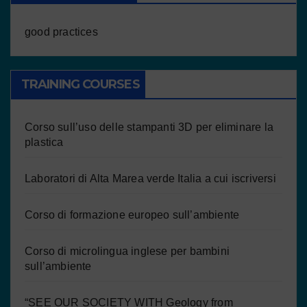
good practices
TRAINING COURSES
Corso sull’uso delle stampanti 3D per eliminare la
plastica
Laboratori di Alta Marea verde Italia a cui iscriversi
Corso di formazione europeo sull’ambiente
Corso di microlingua inglese per bambini
sull’ambiente
“SEE OUR SOCIETY WITH Geology from