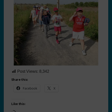
Post Views:
8,342
Share this:
Facebook
X
Like this: