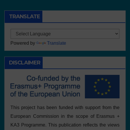
TRANSLATE
Powered by
Translate
DISCLAIMER
This project has been funded with support from the
European Commission in the scope of Erasmus +
KA3 Programme. This publication reflects the views