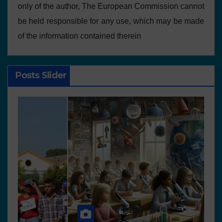
only of the author, The European Commission cannot
be held responsible for any use, which may be made
of the information contained therein
Posts Slider