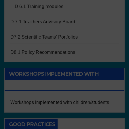
D 6.1 Training modules
D 7.1 Teachers Advisory Board
D7.2 Scientific Teams’ Portfolios
D8.1 Policy Recommendations
WORKSHOPS IMPLEMENTED WITH
CHILDREN/STUDENTS
Workshops implemented with children/students
GOOD PRACTICES