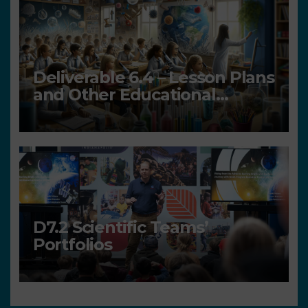
Deliverable 6.4 – Lesson Plans
and Other Educational
resources
D7.2 Scientific Teams’
Portfolios