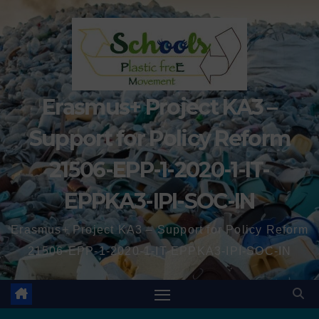
Erasmus+ Project KA3 –
Support for Policy Reform
21506-EPP-1-2020-1-IT-
EPPKA3-IPI-SOC-IN
Erasmus+ Project KA3 – Support for Policy Reform
21506-EPP-1-2020-1-IT-EPPKA3-IPI-SOC-IN