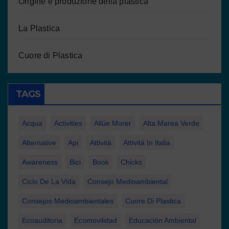
Origine e produzione della plastica
La Plastica
Cuore di Plastica
TAGS
Acqua
Activities
Allúe Morer
Alta Marea Verde
Alternative
Api
Attività
Attività In Italia
Awareness
Bici
Book
Chicks
Ciclo De La Vida
Consejo Medioambiental
Consejos Medioambientales
Cuore Di Plastica
Ecoauditoria
Ecomovilidad
Educación Ambiental