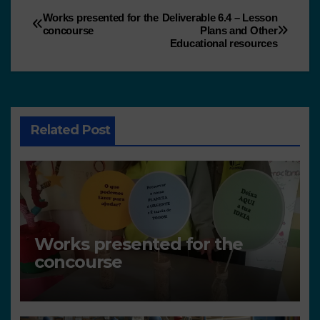
Works presented for the
Deliverable 6.4 – Lesson
concourse
Plans and Other
Educational resources
Related Post
Works presented for the
concourse