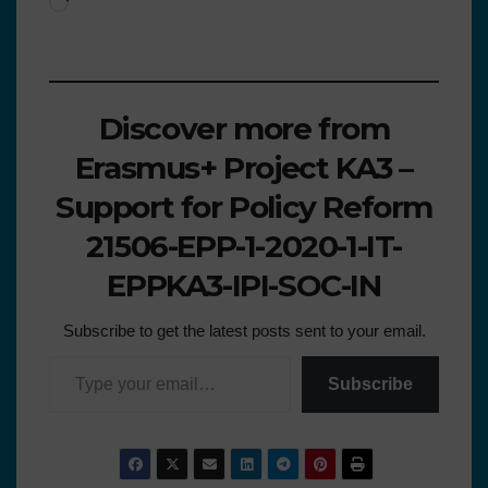
Discover more from
Erasmus+ Project KA3 –
Support for Policy Reform
21506-EPP-1-2020-1-IT-
EPPKA3-IPI-SOC-IN
Subscribe to get the latest posts sent to your email.
Subscribe