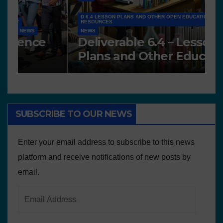
D 6.4 LESSON PLANS AND OTHER OPEN EDUCATIONAL
RESOURCES
NEWS
N
Deliverable 6.4 – Lesson
D
Plans and Other Educational
P
resources
SUBSCRIBE TO OUR NEWS
Enter your email address to subscribe to this news
platform and receive notifications of new posts by
email.