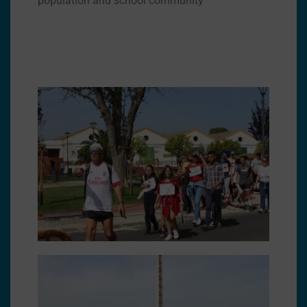
population and school community