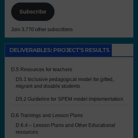
Subscribe
Join 3,770 other subscribers
DELIVERABLES: PROJECT’S RESULTS
D.5 Resources for teachers
D5.1 Inclusive pedagogical model for gifted,
migrant and disable students
D5.2 Guideline for SPEM model implementation
D.6 Trainings and Lesson Plans
D 6.4 – Lesson Plans and Other Educational
resources