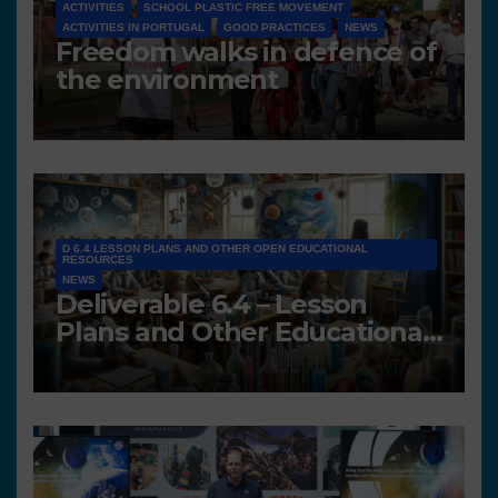
ACTIVITIES
SCHOOL PLASTIC FREE MOVEMENT
ACTIVITIES IN PORTUGAL
GOOD PRACTICES
NEWS
Freedom walks in defence of
the environment
D 6.4 LESSON PLANS AND OTHER OPEN EDUCATIONAL
RESOURCES
NEWS
Deliverable 6.4 – Lesson
Plans and Other Educational
resources