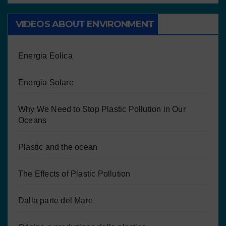
VIDEOS ABOUT ENVIRONMENT
Energia Eolica
Energia Solare
Why We Need to Stop Plastic Pollution in Our
Oceans
Plastic and the ocean
The Effects of Plastic Pollution
Dalla parte del Mare