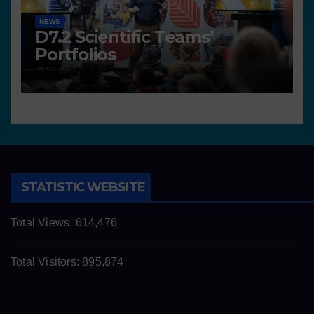
NEWS
D7.2 Scientific Teams’
Portfolios
STATISTIC WEBSITE
Total Views:
614,476
Total Visitors:
895,874