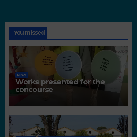
You missed
NEWS
Works presented for the
concourse