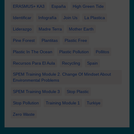
ERASMUS+ KA3
España
High Green Tide
Identificar
Infografía
Join Us
La Plastica
Liderazgo
Madre Terra
Mother Earth
Pine Forest
Plantitas
Plastic Free
Plastic In The Ocean
Plastic Pollution
Pollitos
Recursos Para El Aula
Recycling
Spain
SPEM Training Module 2. Change Of Mindset About
Environmental Problems
SPEM Training Module 3
Stop Plastic
Stop Pollution
Training Module 1
Turkiye
Zero Waste