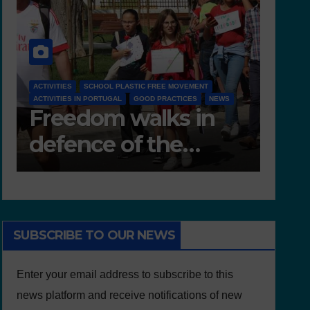
NEWS
D 6.4 LESSON PLANS AND OTHER OPEN EDUCATIONAL
WS
RESOURCES
NE
Deliverable 6.4 –
D
Lesson Plans and
T
Other Educational
resources
SUBSCRIBE TO OUR NEWS
Enter your email address to subscribe to this
news platform and receive notifications of new