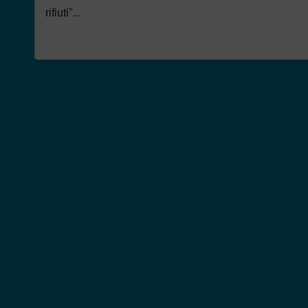
rifiuti"...