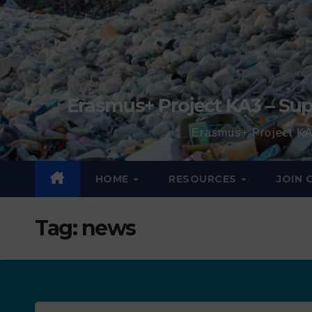
Erasmus+ Project KA3 – Sup
Erasmus+ Project KA
HOME
RESOURCES
JOIN
Tag:
news