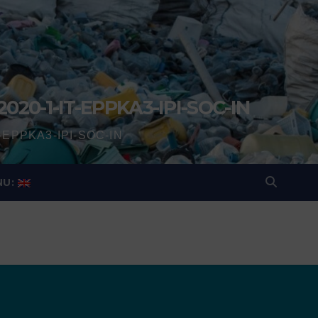
2020-1-IT-EPPKA3-IPI-SOC-IN
IT-EPPKA3-IPI-SOC-IN
NU: