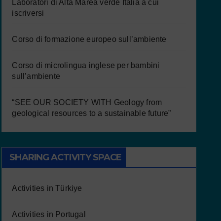
Laboratori di Alta Marea verde Italia a cui
iscriversi
Corso di formazione europeo sull’ambiente
Corso di microlingua inglese per bambini
sull’ambiente
“SEE OUR SOCIETY WITH Geology from
geological resources to a sustainable future”
SHARING ACTIVITY SPACE
Activities in Türkiye
Activities in Portugal