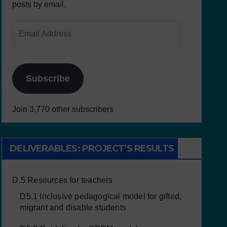
posts by email.
Subscribe
Join 3,770 other subscribers
DELIVERABLES: PROJECT’S RESULTS
D.5 Resources for teachers
D5.1 Inclusive pedagogical model for gifted,
migrant and disable students