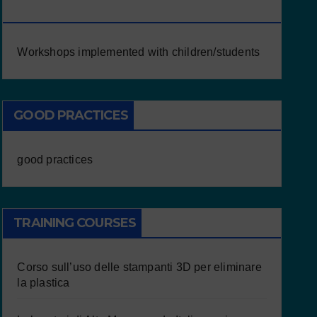
CHILDREN/STUDENTS
Workshops implemented with children/students
GOOD PRACTICES
good practices
TRAINING COURSES
Corso sull’uso delle stampanti 3D per eliminare
la plastica