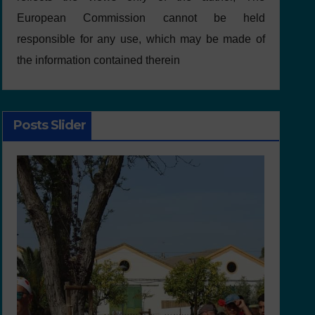
European Commission cannot be held
responsible for any use, which may be made of
the information contained therein
Posts Slider