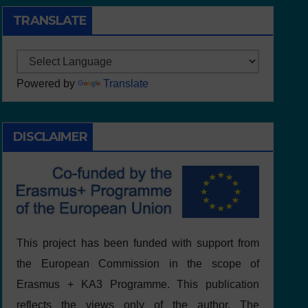
TRANSLATE
Powered by
Translate
DISCLAIMER
This project has been funded with support from
the European Commission in the scope of
Erasmus + KA3 Programme. This publication
reflects the views only of the author, The