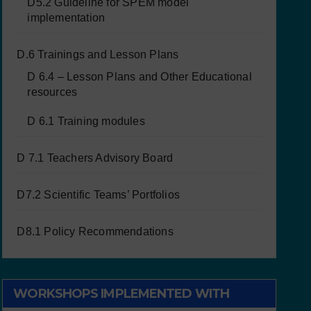
D5.2 Guideline for SPEM model
implementation
D.6 Trainings and Lesson Plans
D 6.4 – Lesson Plans and Other Educational
resources
D 6.1 Training modules
D 7.1 Teachers Advisory Board
D7.2 Scientific Teams’ Portfolios
D8.1 Policy Recommendations
WORKSHOPS IMPLEMENTED WITH