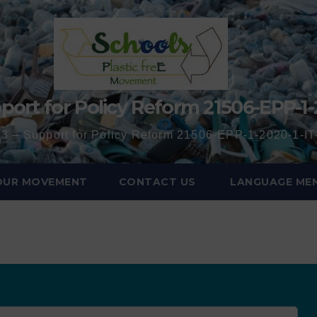
port for Policy Reform 21506-EPP-1-
3 – Support for Policy Reform 21506-EPP-1-2020-1-
 OUR MOVEMENT
CONTACT US
LANGUAGE ME