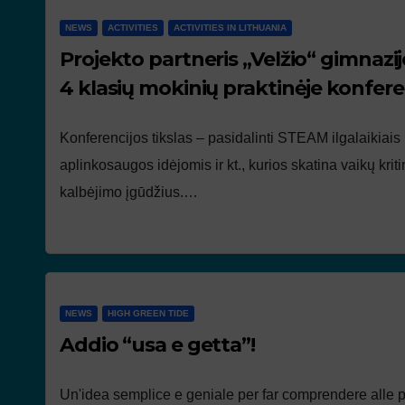
NEWS
ACTIVITIES
ACTIVITIES IN LITHUANIA
Projekto partneris „Velžio“ gimnazij
4 klasių mokinių praktinėje konferen
Konferencijos tikslas – pasidalinti STEAM ilgalaikiais
aplinkosaugos idėjomis ir kt., kurios skatina vaikų kri
kalbėjimo įgūdžius.…
NEWS
HIGH GREEN TIDE
Addio “usa e getta”!
Un'idea semplice e geniale per far comprendere alle 