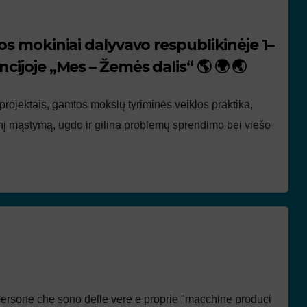
os mokiniai dalyvavo respublikinėje 1–
cijoje „Mes – Žemės dalis“ 🌎 🌍 🌏
 projektais, gamtos mokslų tyriminės veiklos praktika,
tinį mąstymą, ugdo ir gilina problemų sprendimo bei viešo
persone che sono delle vere e proprie "macchine produci