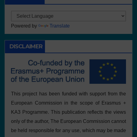
Powered by
Translate
DISCLAIMER
This project has been funded with support from the
European Commission in the scope of Erasmus +
KA3 Programme. This publication reflects the views
only of the author, The European Commission cannot
be held responsible for any use, which may be made