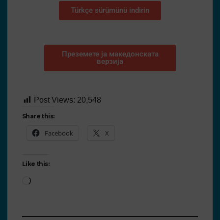
Türkçe sürümünü indirin
Преземете ја македонската
верзија
Post Views:
20,548
Share this:
Facebook
X
Like this: