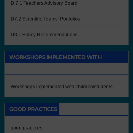
D 7.1 Teachers Advisory Board
D7.2 Scientific Teams’ Portfolios
D8.1 Policy Recommendations
WORKSHOPS IMPLEMENTED WITH
CHILDREN/STUDENTS
Workshops implemented with children/students
GOOD PRACTICES
good practices