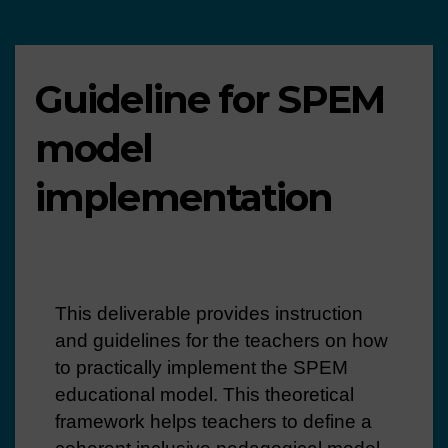
Guideline for SPEM
model
implementation
This deliverable provides instruction
and guidelines for the teachers on how
to practically implement the SPEM
educational model. This theoretical
framework helps teachers to define a