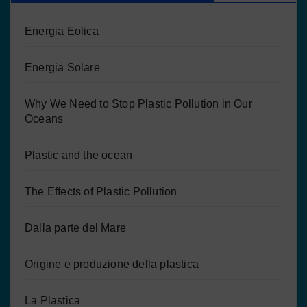
Energia Eolica
Energia Solare
Why We Need to Stop Plastic Pollution in Our
Oceans
Plastic and the ocean
The Effects of Plastic Pollution
Dalla parte del Mare
Origine e produzione della plastica
La Plastica