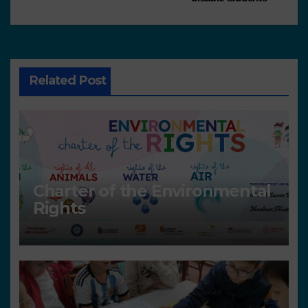
Related Post
Charter of the Environmental
Rights