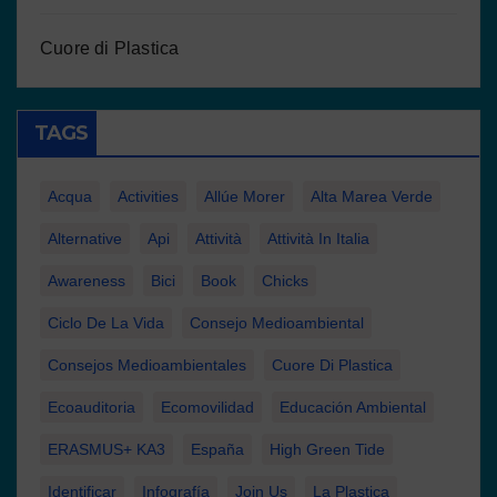
Cuore di Plastica
TAGS
Acqua
Activities
Allúe Morer
Alta Marea Verde
Alternative
Api
Attività
Attività In Italia
Awareness
Bici
Book
Chicks
Ciclo De La Vida
Consejo Medioambiental
Consejos Medioambientales
Cuore Di Plastica
Ecoauditoria
Ecomovilidad
Educación Ambiental
ERASMUS+ KA3
España
High Green Tide
Identificar
Infografía
Join Us
La Plastica