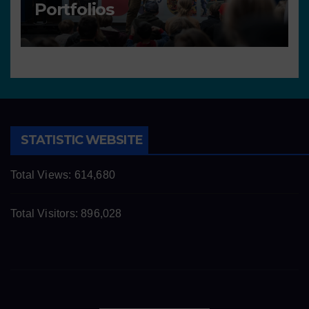
Portfolios
STATISTIC WEBSITE
Total Views:
614,680
Total Visitors:
896,028