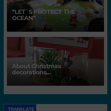
“LET`S PROTECT THE
OCEAN”
About Christmas
decorations…
TRANSLATE