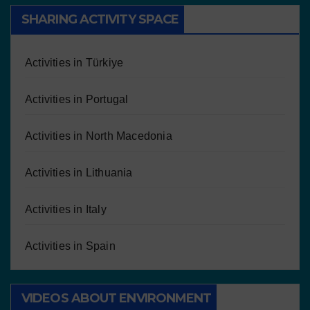
SHARING ACTIVITY SPACE
Activities in Türkiye
Activities in Portugal
Activities in North Macedonia
Activities in Lithuania
Activities in Italy
Activities in Spain
VIDEOS ABOUT ENVIRONMENT