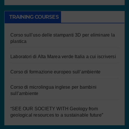
TRAINING COURSES
Corso sull’uso delle stampanti 3D per eliminare la
plastica
Laboratori di Alta Marea verde Italia a cui iscriversi
Corso di formazione europeo sull’ambiente
Corso di microlingua inglese per bambini
sull’ambiente
“SEE OUR SOCIETY WITH Geology from
geological resources to a sustainable future”