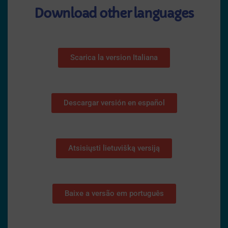
Download other languages
Scarica la version Italiana
Descargar versión en español
Atsisiųsti lietuvišką versiją
Baixe a versão em português