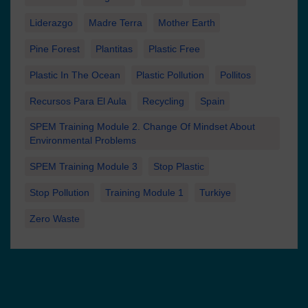
Liderazgo
Madre Terra
Mother Earth
Pine Forest
Plantitas
Plastic Free
Plastic In The Ocean
Plastic Pollution
Pollitos
Recursos Para El Aula
Recycling
Spain
SPEM Training Module 2. Change Of Mindset About
Environmental Problems
SPEM Training Module 3
Stop Plastic
Stop Pollution
Training Module 1
Turkiye
Zero Waste