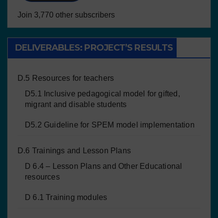
Join 3,770 other subscribers
DELIVERABLES: PROJECT’S RESULTS
D.5 Resources for teachers
D5.1 Inclusive pedagogical model for gifted,
migrant and disable students
D5.2 Guideline for SPEM model implementation
D.6 Trainings and Lesson Plans
D 6.4 – Lesson Plans and Other Educational
resources
D 6.1 Training modules