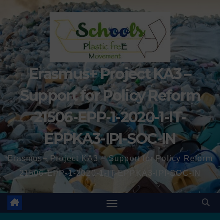
Erasmus+ Project KA3 –
Support for Policy Reform
21506-EPP-1-2020-1-IT-
EPPKA3-IPI-SOC-IN
Erasmus+ Project KA3 – Support for Policy Reform
21506-EPP-1-2020-1-IT-EPPKA3-IPI-SOC-IN