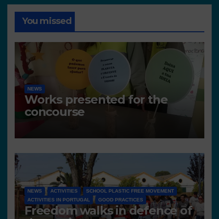
You missed
NEWS
Works presented for the
concourse
NEWS
ACTIVITIES
SCHOOL PLASTIC FREE MOVEMENT
ACTIVITIES IN PORTUGAL
GOOD PRACTICES
Freedom walks in defence of