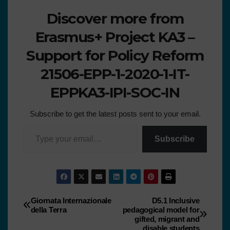
Discover more from
Erasmus+ Project KA3 –
Support for Policy Reform
21506-EPP-1-2020-1-IT-
EPPKA3-IPI-SOC-IN
Subscribe to get the latest posts sent to your email.
Subscribe
Giornata Internazionale
D5.1 Inclusive
della Terra
pedagogical model for
gifted, migrant and
disable students