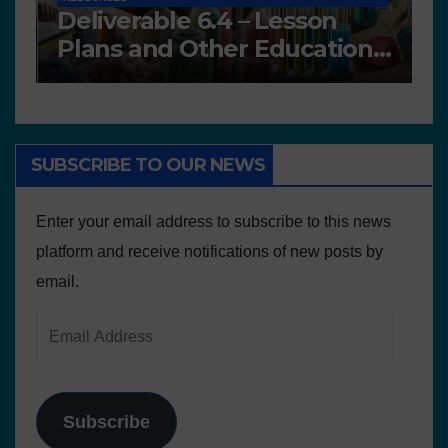
Deliverable 6.4 – Lesson
D
Plans and Other Educational
P
resources
SUBSCRIBE TO OUR NEWS
Enter your email address to subscribe to this news
platform and receive notifications of new posts by
email.
Subscribe