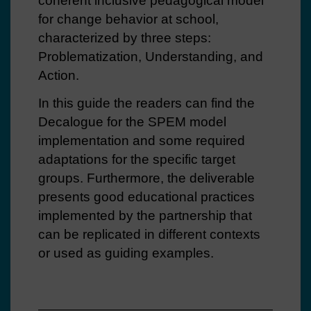
coherent inclusive pedagogical model
for change behavior at school,
characterized by three steps:
Problematization, Understanding, and
Action.
In this guide the readers can find the
Decalogue for the SPEM model
implementation and some required
adaptations for the specific target
groups. Furthermore, the deliverable
presents good educational practices
implemented by the partnership that
can be replicated in different contexts
or used as guiding examples.