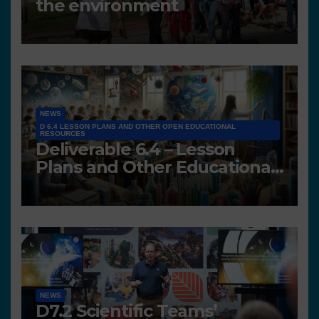
the environment
NEWS
D 6.4 LESSON PLANS AND OTHER OPEN EDUCATIONAL
RESOURCES
Deliverable 6.4 – Lesson
Plans and Other Educational
resources
NEWS
D7.2 Scientific Teams’