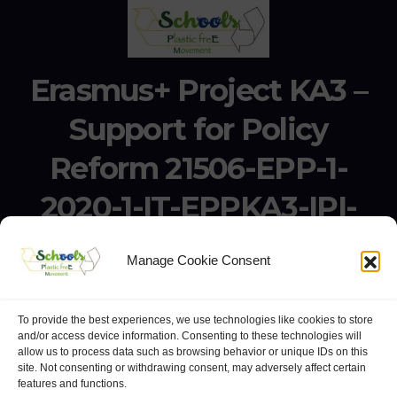
Erasmus+ Project KA3 –
Support for Policy
Reform 21506-EPP-1-
2020-1-IT-EPPKA3-IPI-
SOC-IN
Manage Cookie Consent
Erasmus+ Project KA3 – Support for Policy Reform 21506-
EPP-1-2020-1-IT-EPPKA3-IPI-SOC-IN
To provide the best experiences, we use technologies like cookies to store
and/or access device information. Consenting to these technologies will
allow us to process data such as browsing behavior or unique IDs on this
site. Not consenting or withdrawing consent, may adversely affect certain
features and functions.
website:
Polo Europeo della Conoscenza
.