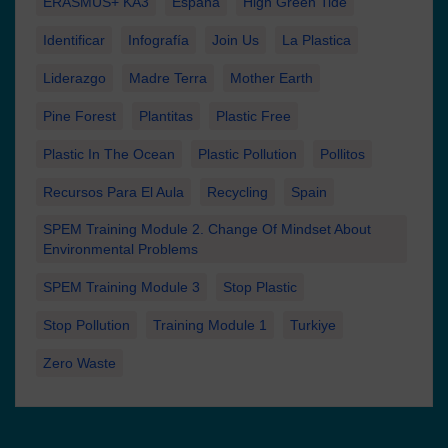
ERASMUS+ KA3
España
High Green Tide
Identificar
Infografía
Join Us
La Plastica
Liderazgo
Madre Terra
Mother Earth
Pine Forest
Plantitas
Plastic Free
Plastic In The Ocean
Plastic Pollution
Pollitos
Recursos Para El Aula
Recycling
Spain
SPEM Training Module 2. Change Of Mindset About
Environmental Problems
SPEM Training Module 3
Stop Plastic
Stop Pollution
Training Module 1
Turkiye
Zero Waste