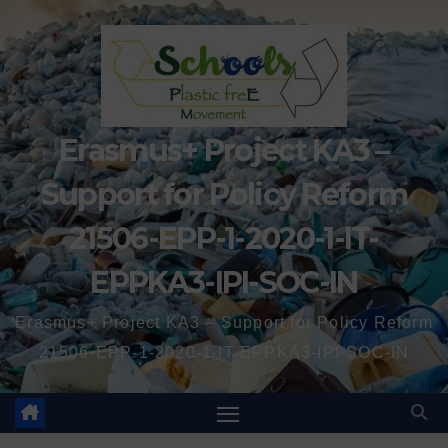
Erasmus+ Project KA3 –
Support for Policy Reform
21506-EPP-1-2020-1-IT-
EPPKA3-IPI-SOC-IN
Erasmus+ Project KA3 – Support for Policy Reform
21506-EPP-1-2020-1-IT-EPPKA3-IPI-SOC-IN