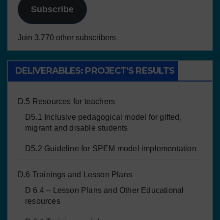
Subscribe
Join 3,770 other subscribers
DELIVERABLES: PROJECT’S RESULTS
D.5 Resources for teachers
D5.1 Inclusive pedagogical model for gifted,
migrant and disable students
D5.2 Guideline for SPEM model implementation
D.6 Trainings and Lesson Plans
D 6.4 – Lesson Plans and Other Educational
resources