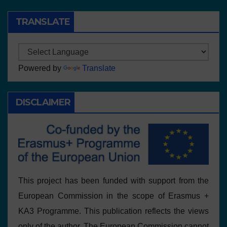
TRANSLATE
Powered by
Translate
DISCLAIMER
This project has been funded with support from the
European Commission in the scope of Erasmus +
KA3 Programme. This publication reflects the views
only of the author, The European Commission cannot