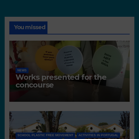
You missed
NEWS
Works presented for the
concourse
SCHOOL PLASTIC FREE MOVEMENT
ACTIVITIES IN PORTUGAL