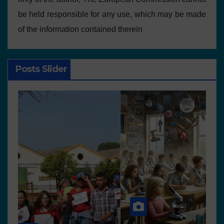
be held responsible for any use, which may be made
of the information contained therein
Posts Slider