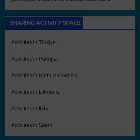
SHARING ACTIVITY SPACE
Activities in Türkiye
Activities in Portugal
Activities in North Macedonia
Activities in Lithuania
Activities in Italy
Activities in Spain