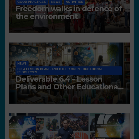
GOOD PRACTICES
NEWS
ACTIVITIES
Freedom walks in defence of
the environment
NEWS
D 6.4 LESSON PLANS AND OTHER OPEN EDUCATIONAL
RESOURCES
Deliverable 6.4 – Lesson
Plans and Other Educational
resources