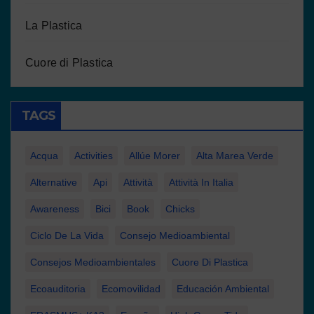
La Plastica
Cuore di Plastica
TAGS
Acqua
Activities
Allúe Morer
Alta Marea Verde
Alternative
Api
Attività
Attività In Italia
Awareness
Bici
Book
Chicks
Ciclo De La Vida
Consejo Medioambiental
Consejos Medioambientales
Cuore Di Plastica
Ecoauditoria
Ecomovilidad
Educación Ambiental