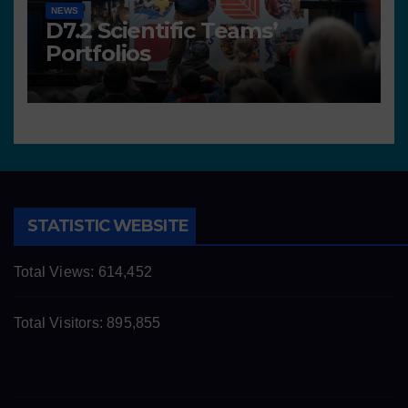
NEWS
D7.2 Scientific Teams’
Portfolios
STATISTIC WEBSITE
Total Views:
614,452
Total Visitors:
895,855