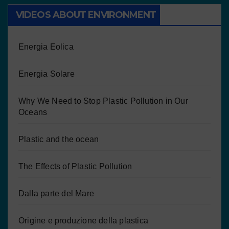
VIDEOS ABOUT ENVIRONMENT
Energia Eolica
Energia Solare
Why We Need to Stop Plastic Pollution in Our
Oceans
Plastic and the ocean
The Effects of Plastic Pollution
Dalla parte del Mare
Origine e produzione della plastica