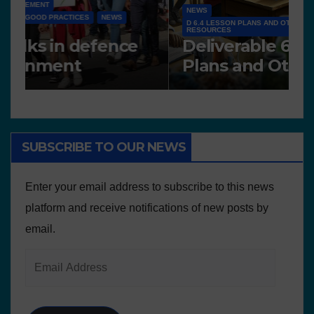
NEWS
D 6.4 LESSON PLANS AND OTHER OPEN EDUCATIONAL
RESOURCES
N
Deliverable 6.4 – Lesson
D
Plans and Other Educational
P
resources
SUBSCRIBE TO OUR NEWS
Enter your email address to subscribe to this news
platform and receive notifications of new posts by
email.