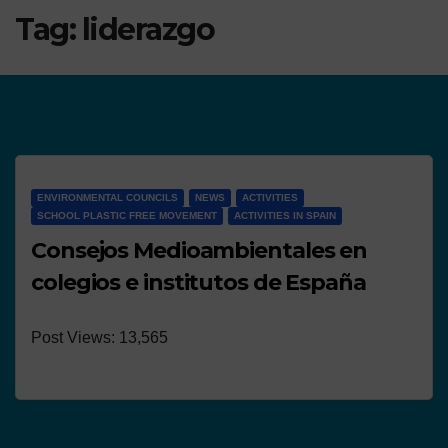
Tag:
liderazgo
ENVIRONMENTAL COUNCILS
NEWS
ACTIVITIES
SCHOOL PLASTIC FREE MOVEMENT
ACTIVITIES IN SPAIN
Consejos Medioambientales en
colegios e institutos de España
Post Views: 13,565