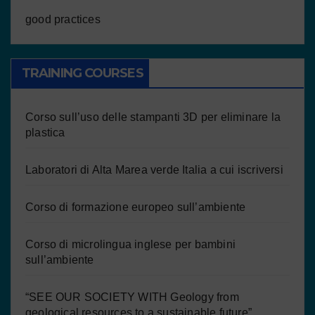
good practices
TRAINING COURSES
Corso sull’uso delle stampanti 3D per eliminare la
plastica
Laboratori di Alta Marea verde Italia a cui iscriversi
Corso di formazione europeo sull’ambiente
Corso di microlingua inglese per bambini
sull’ambiente
“SEE OUR SOCIETY WITH Geology from
geological resources to a sustainable future”