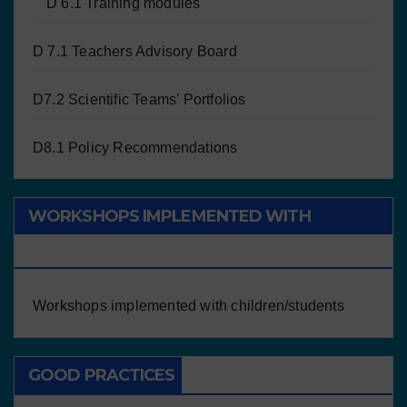
D 6.1 Training modules
D 7.1 Teachers Advisory Board
D7.2 Scientific Teams’ Portfolios
D8.1 Policy Recommendations
WORKSHOPS IMPLEMENTED WITH
CHILDREN/STUDENTS
Workshops implemented with children/students
GOOD PRACTICES