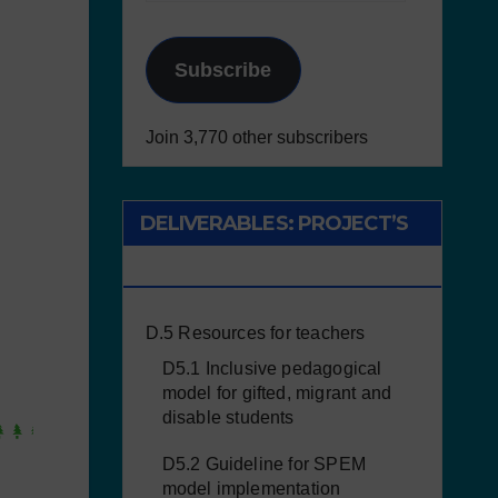
Subscribe
Join 3,770 other subscribers
DELIVERABLES: PROJECT’S
RESULTS
D.5 Resources for teachers
D5.1 Inclusive pedagogical
model for gifted, migrant and
disable students
D5.2 Guideline for SPEM
model implementation