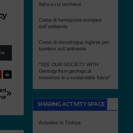
Italia a cui iscriversi
cy
Corso di formazione europeo
sull’ambiente
Corso di microlingua inglese per
bambini sull’ambiente
be
“SEE OUR SOCIETY WITH
Geology from geological
resources to a sustainable future”
eri
yor
SHARING ACTIVITY SPACE
Activities in Türkiye