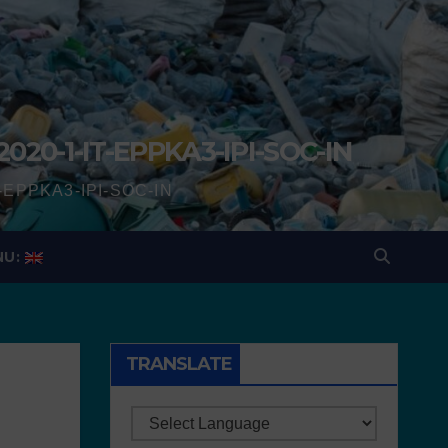
2020-1-IT-EPPKA3-IPI-SOC-IN
IT-EPPKA3-IPI-SOC-IN
NU:
TRANSLATE