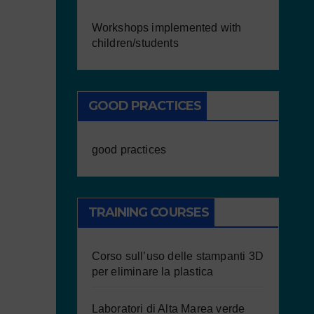
Workshops implemented with
children/students
GOOD PRACTICES
good practices
TRAINING COURSES
Corso sull’uso delle stampanti 3D
per eliminare la plastica
Laboratori di Alta Marea verde