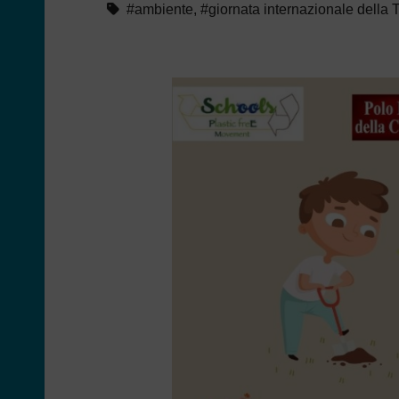
#ambiente
,
#giornata internazionale della 