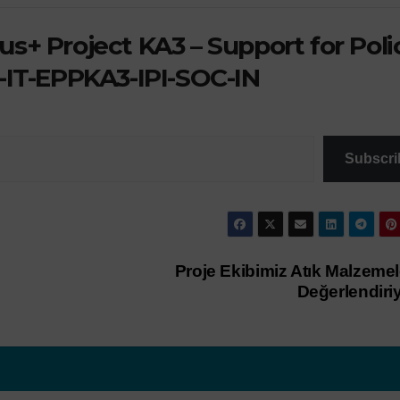
s+ Project KA3 – Support for Poli
-IT-EPPKA3-IPI-SOC-IN
Subscri
Proje Ekibimiz Atık Malzemel
Değerlendiri