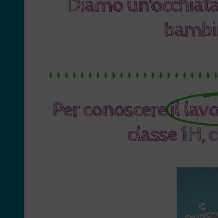
Diamo un'occhiata
bambin
Per conoscere
il lav
classe 1H, 