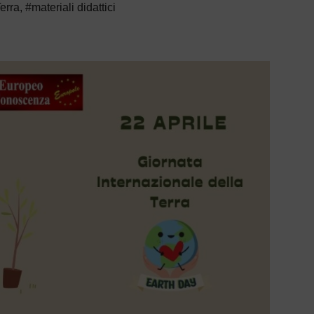
Terra
,
#materiali didattici