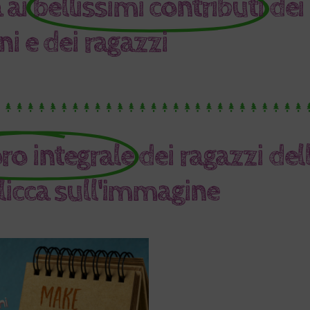
 ai
bellissimi contributi
dei
i e dei ragazzi
oro integrale
dei ragazzi del
clicca sull'immagine