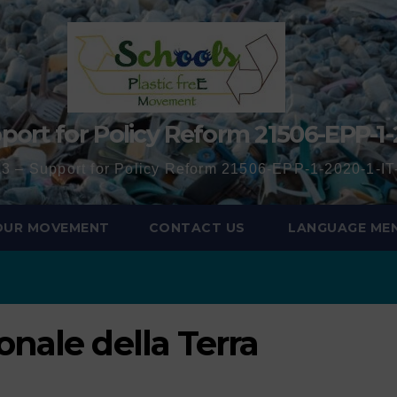
port for Policy Reform 21506-EPP-1-
3 – Support for Policy Reform 21506-EPP-1-2020-1-
 OUR MOVEMENT
CONTACT US
LANGUAGE ME
onale della Terra