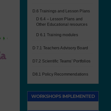
D.6 Trainings and Lesson Plans
D 6.4 – Lesson Plans and
Other Educational resources
D 6.1 Training modules
D 7.1 Teachers Advisory Board
la
D7.2 Scientific Teams’ Portfolios
D8.1 Policy Recommendations
WORKSHOPS IMPLEMENTED
WITH CHILDREN/STUDENTS