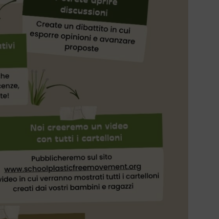
NEWS
Work
prese
the c