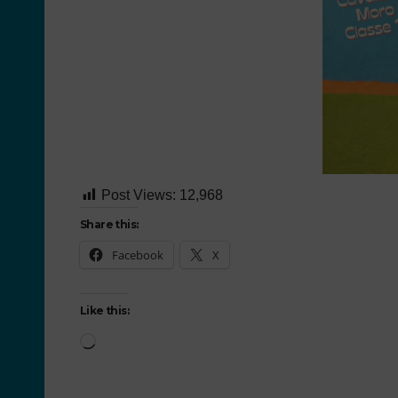
Post Views:
12,968
Share this:
Facebook
X
Like this: