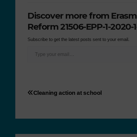
Discover more from Erasmu
Reform 21506-EPP-1-2020-1
Subscribe to get the latest posts sent to your email.
Cleaning action at school