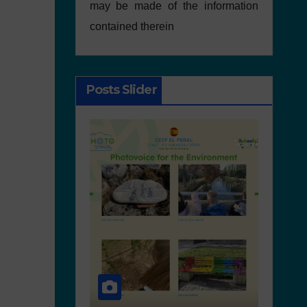
may be made of the information
contained therein
Posts Slider
NEWS
ACTIVITIES
SCHOOL PLASTIC FREE MOVEMENT
NEWS