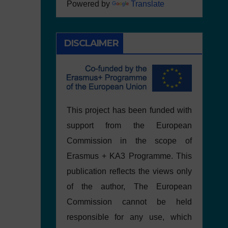
Powered by
Translate
DISCLAIMER
This project has been funded with
support from the European
Commission in the scope of
Erasmus + KA3 Programme. This
publication reflects the views only
of the author, The European
Commission cannot be held
responsible for any use, which