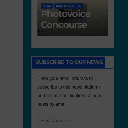
ACTIVITIES IN PORTUGAL
D 6.4
GOOD PRACTICES
EDUCA
s
Freedom
De
nted for
walks in
– 
oncourse
defence of
an
the
Ed
environment
re
SUBSCRIBE TO OUR NEWS
Enter your email address to
subscribe to this news platform
and receive notifications of new
posts by email.