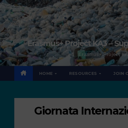
Erasmus+ Project KA3 – Sup
Erasmus+ Project KA
HOME
RESOURCES
JOIN
Giornata Internazi