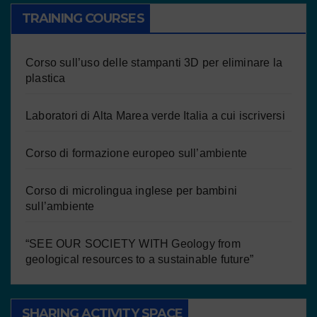
TRAINING COURSES
Corso sull’uso delle stampanti 3D per eliminare la
plastica
Laboratori di Alta Marea verde Italia a cui iscriversi
Corso di formazione europeo sull’ambiente
Corso di microlingua inglese per bambini
sull’ambiente
“SEE OUR SOCIETY WITH Geology from
geological resources to a sustainable future”
SHARING ACTIVITY SPACE