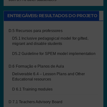
ENTREGÁVEIS: RESULTADOS DO PROJETO
D.5 Recursos para professores
D5.1 Inclusive pedagogical model for gifted,
migrant and disable students
D5.2 Guideline for SPEM model implementation
D.6 Formação e Planos de Aula
Deliverable 6.4 – Lesson Plans and Other
Educational resources
D 6.1 Training modules
D 7.1 Teachers Advisory Board