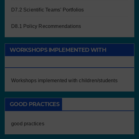
D7.2 Scientific Teams’ Portfolios
D8.1 Policy Recommendations
WORKSHOPS IMPLEMENTED WITH
CHILDREN/STUDENTS
Workshops implemented with children/students
GOOD PRACTICES
good practices