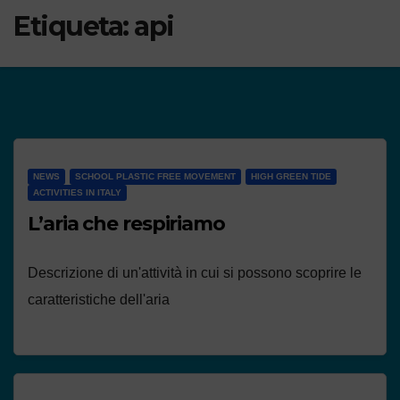
Etiqueta:
api
NEWS
SCHOOL PLASTIC FREE MOVEMENT
HIGH GREEN TIDE
ACTIVITIES IN ITALY
L’aria che respiriamo
Descrizione di un'attività in cui si possono scoprire le
caratteristiche dell'aria