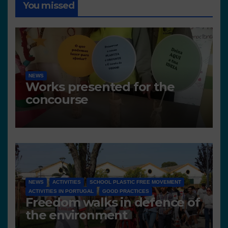
You missed
NEWS
Works presented for the
concourse
NEWS
ACTIVITIES
SCHOOL PLASTIC FREE MOVEMENT
ACTIVITIES IN PORTUGAL
GOOD PRACTICES
Freedom walks in defence of
the environment