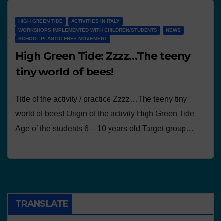
HIGH GREEN TIDE
ACTIVITIES IN ITALY
WORKSHOPS IMPLEMENTED WITH CHILDREN/STUDENTS
NEWS
SCHOOL PLASTIC FREE MOVEMENT
High Green Tide: Zzzz…The teeny
tiny world of bees!
Title of the activity / practice Zzzz…The teeny tiny
world of bees! Origin of the activity High Green Tide
Age of the students 6 – 10 years old Target group…
TRANSLATE