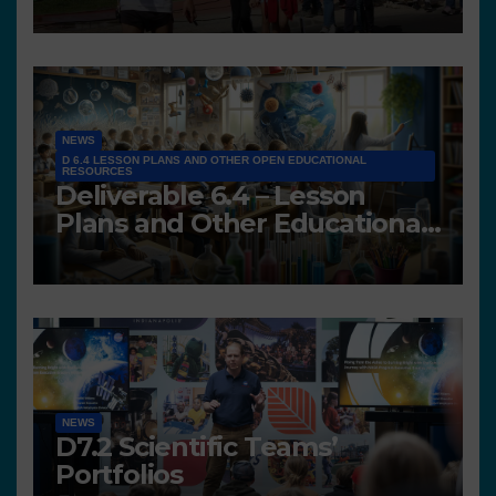
NEWS
D 6.4 LESSON PLANS AND OTHER OPEN EDUCATIONAL
RESOURCES
Deliverable 6.4 – Lesson
Plans and Other Educational
resources
NEWS
D7.2 Scientific Teams’
Portfolios