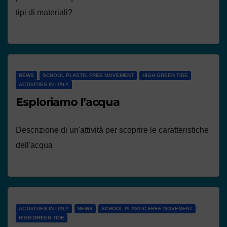
tipi di materiali?
NEWS
SCHOOL PLASTIC FREE MOVEMENT
HIGH GREEN TIDE
ACTIVITIES IN ITALY
Esploriamo l’acqua
Descrizione di un'attività per scoprire le caratteristiche
dell'acqua
ACTIVITIES IN ITALY
NEWS
SCHOOL PLASTIC FREE MOVEMENT
HIGH GREEN TIDE