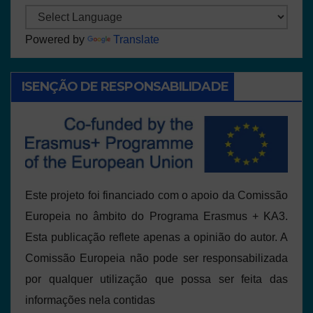
Powered by
Translate
ISENÇÃO DE RESPONSABILIDADE
Este projeto foi financiado com o apoio da Comissão
Europeia no âmbito do Programa Erasmus + KA3.
Esta publicação reflete apenas a opinião do autor. A
Comissão Europeia não pode ser responsabilizada
por qualquer utilização que possa ser feita das
informações nela contidas