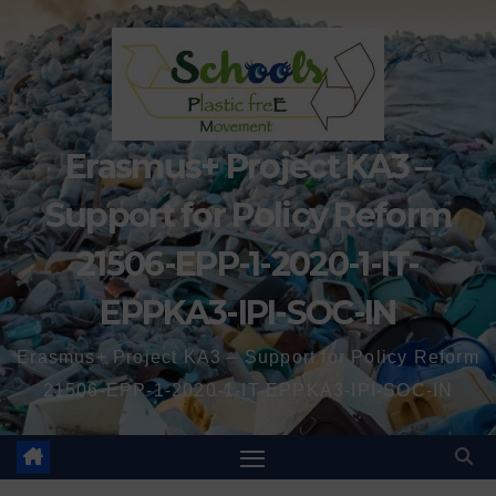
Erasmus+ Project KA3 –
Support for Policy Reform
21506-EPP-1-2020-1-IT-
EPPKA3-IPI-SOC-IN
Erasmus+ Project KA3 – Support for Policy Reform
21506-EPP-1-2020-1-IT-EPPKA3-IPI-SOC-IN