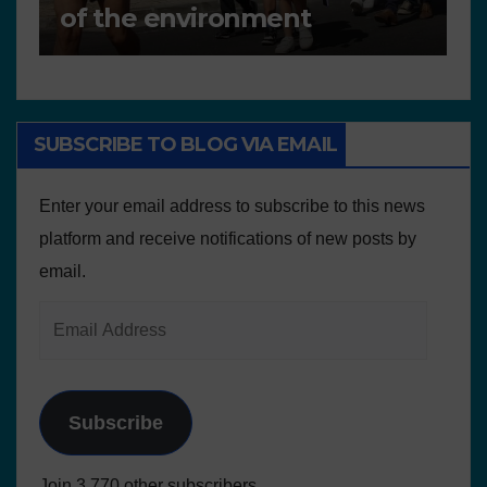
Plans and Other Educational
P
resources
SUBSCRIBE TO BLOG VIA EMAIL
Enter your email address to subscribe to this news
platform and receive notifications of new posts by
email.
Subscribe
Join 3.770 other subscribers