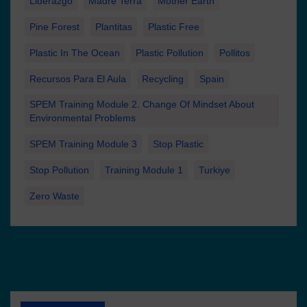
Liderazgo
Madre Terra
Mother Earth
Pine Forest
Plantitas
Plastic Free
Plastic In The Ocean
Plastic Pollution
Pollitos
Recursos Para El Aula
Recycling
Spain
SPEM Training Module 2. Change Of Mindset About
Environmental Problems
SPEM Training Module 3
Stop Plastic
Stop Pollution
Training Module 1
Turkiye
Zero Waste