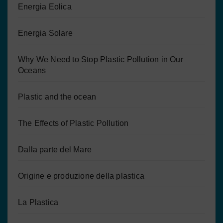
Energia Eolica
Energia Solare
Why We Need to Stop Plastic Pollution in Our
Oceans
Plastic and the ocean
The Effects of Plastic Pollution
Dalla parte del Mare
Origine e produzione della plastica
La Plastica