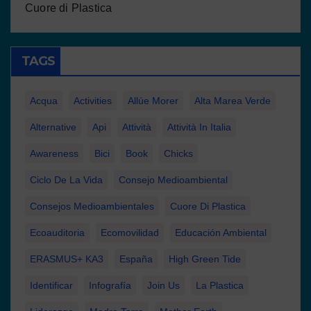
Cuore di Plastica
TAGS
Acqua
Activities
Allúe Morer
Alta Marea Verde
Alternative
Api
Attività
Attività In Italia
Awareness
Bici
Book
Chicks
Ciclo De La Vida
Consejo Medioambiental
Consejos Medioambientales
Cuore Di Plastica
Ecoauditoria
Ecomovilidad
Educación Ambiental
ERASMUS+ KA3
España
High Green Tide
Identificar
Infografía
Join Us
La Plastica