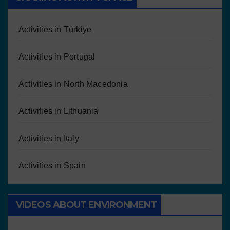
Activities in Türkiye
Activities in Portugal
Activities in North Macedonia
Activities in Lithuania
Activities in Italy
Activities in Spain
VIDEOS ABOUT ENVIRONMENT