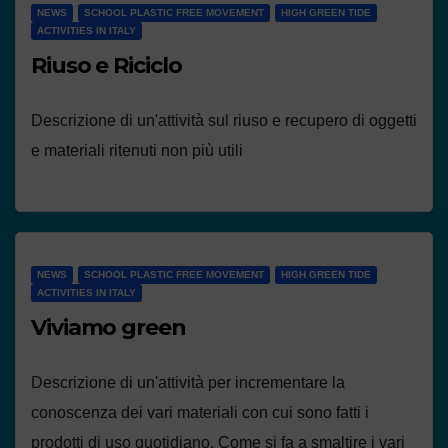
NEWS
SCHOOL PLASTIC FREE MOVEMENT
HIGH GREEN TIDE
ACTIVITIES IN ITALY
Riuso e Riciclo
Descrizione di un'attività sul riuso e recupero di oggetti
e materiali ritenuti non più utili
NEWS
SCHOOL PLASTIC FREE MOVEMENT
HIGH GREEN TIDE
ACTIVITIES IN ITALY
Viviamo green
Descrizione di un'attività per incrementare la
conoscenza dei vari materiali con cui sono fatti i
prodotti di uso quotidiano. Come si fa a smaltire i vari