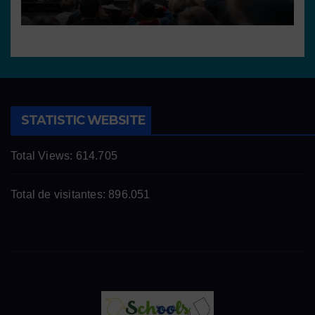
STATISTIC WEBSITE
Total Views:
614.705
Total de visitantes:
896.051