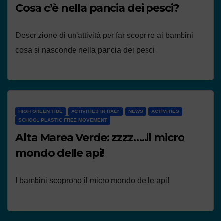
Cosa c’è nella pancia dei pesci?
Descrizione di un'attività per far scoprire ai bambini
cosa si nasconde nella pancia dei pesci
HIGH GREEN TIDE
ACTIVITIES IN ITALY
NEWS
ACTIVITIES
SCHOOL PLASTIC FREE MOVEMENT
Alta Marea Verde: zzzz…..il micro
mondo delle api!
I bambini scoprono il micro mondo delle api!