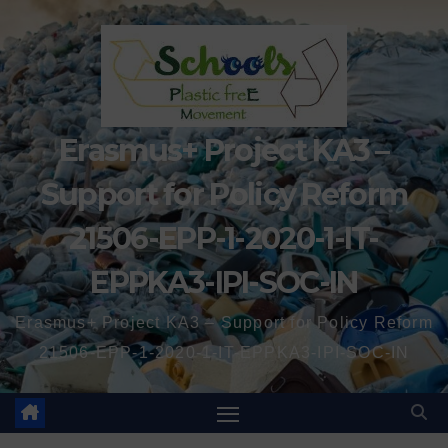
Erasmus+ Project KA3 –
Support for Policy Reform
21506-EPP-1-2020-1-IT-
EPPKA3-IPI-SOC-IN
Erasmus+ Project KA3 – Support for Policy Reform
21506-EPP-1-2020-1-IT-EPPKA3-IPI-SOC-IN