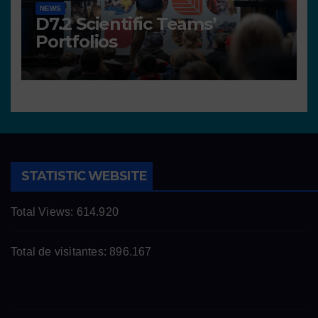
NEWS
D7.2 Scientific Teams’
Portfolios
STATISTIC WEBSITE
Total Views:
614.920
Total de visitantes:
896.167