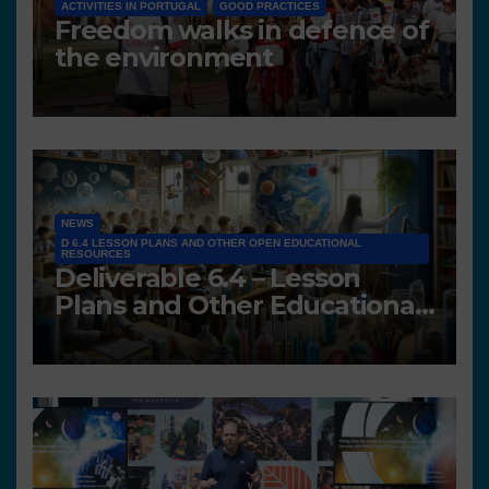
ACTIVITIES IN PORTUGAL
GOOD PRACTICES
Freedom walks in defence of
the environment
NEWS
D 6.4 LESSON PLANS AND OTHER OPEN EDUCATIONAL
RESOURCES
Deliverable 6.4 – Lesson
Plans and Other Educational
resources