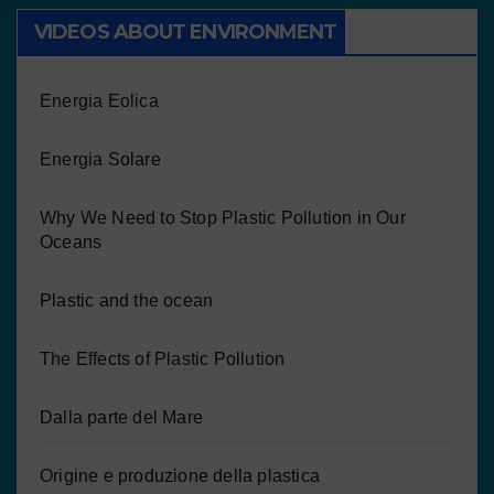
VIDEOS ABOUT ENVIRONMENT
Energia Eolica
Energia Solare
Why We Need to Stop Plastic Pollution in Our
Oceans
Plastic and the ocean
The Effects of Plastic Pollution
Dalla parte del Mare
Origine e produzione della plastica