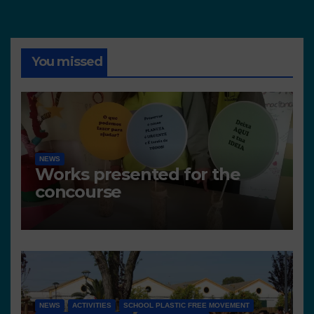
You missed
NEWS
Works presented for the
concourse
NEWS
ACTIVITIES
SCHOOL PLASTIC FREE MOVEMENT