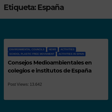
Etiqueta:
España
ENVIRONMENTAL COUNCILS
NEWS
ACTIVITIES
SCHOOL PLASTIC FREE MOVEMENT
ACTIVITIES IN SPAIN
Consejos Medioambientales en
colegios e institutos de España
Post Views: 13.642