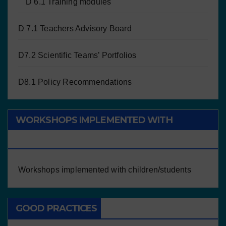
D 6.1 Training modules
D 7.1 Teachers Advisory Board
D7.2 Scientific Teams’ Portfolios
D8.1 Policy Recommendations
WORKSHOPS IMPLEMENTED WITH
CHILDREN/STUDENTS
Workshops implemented with children/students
GOOD PRACTICES