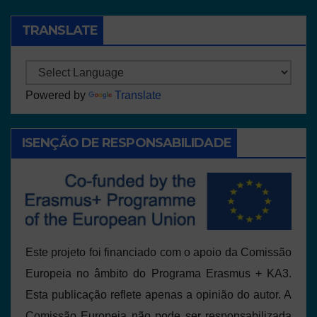
TRANSLATE
Powered by
Translate
ISENÇÃO DE RESPONSABILIDADE
Este projeto foi financiado com o apoio da Comissão
Europeia no âmbito do Programa Erasmus + KA3.
Esta publicação reflete apenas a opinião do autor. A
Comissão Europeia não pode ser responsabilizada