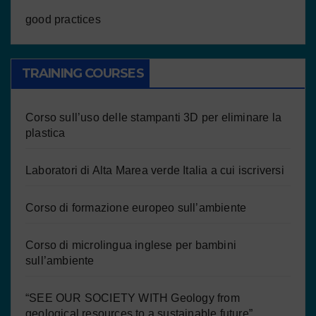
good practices
TRAINING COURSES
Corso sull’uso delle stampanti 3D per eliminare la
plastica
Laboratori di Alta Marea verde Italia a cui iscriversi
Corso di formazione europeo sull’ambiente
Corso di microlingua inglese per bambini
sull’ambiente
“SEE OUR SOCIETY WITH Geology from
geological resources to a sustainable future”