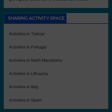
SHARING ACTIVITY SPACE
Activities in Türkiye
Activities in Portugal
Activities in North Macedonia
Activities in Lithuania
Activities in Italy
Activities in Spain