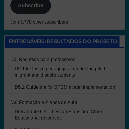
Subscribe
Join 3.770 other subscribers
ENTREGÁVEIS: RESULTADOS DO PROJETO
D.5 Recursos para professores
D5.1 Inclusive pedagogical model for gifted,
migrant and disable students
D5.2 Guideline for SPEM model implementation
D.6 Formação e Planos de Aula
Deliverable 6.4 – Lesson Plans and Other
Educational resources