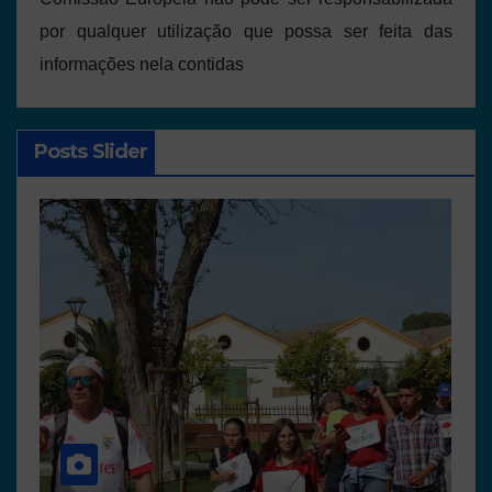
por qualquer utilização que possa ser feita das
informações nela contidas
Posts Slider