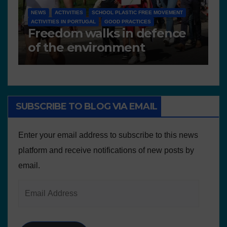
NEWS
D 6.4 LESSON PLANS AND OTHER OPEN EDUCATIONAL
RESOURCES
e
Deliverable 6.4 – Lesson
Plans and Other Educational
resources
SUBSCRIBE TO BLOG VIA EMAIL
Enter your email address to subscribe to this news
platform and receive notifications of new posts by
email.