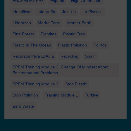
ERASMUS+ KA3
España
High Green Tide
Identificar
Infografía
Join Us
La Plastica
Liderazgo
Madre Terra
Mother Earth
Pine Forest
Plantitas
Plastic Free
Plastic In The Ocean
Plastic Pollution
Pollitos
Recursos Para El Aula
Recycling
Spain
SPEM Training Module 2. Change Of Mindset About
Environmental Problems
SPEM Training Module 3
Stop Plastic
Stop Pollution
Training Module 1
Turkiye
Zero Waste