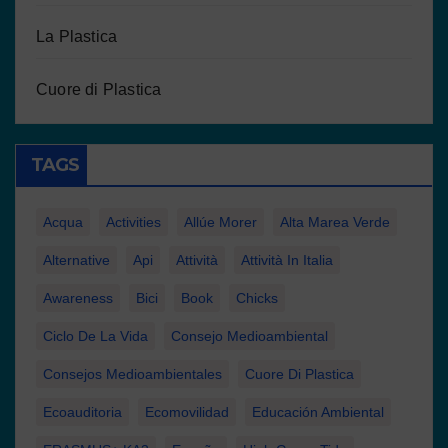
La Plastica
Cuore di Plastica
TAGS
Acqua
Activities
Allúe Morer
Alta Marea Verde
Alternative
Api
Attività
Attività In Italia
Awareness
Bici
Book
Chicks
Ciclo De La Vida
Consejo Medioambiental
Consejos Medioambientales
Cuore Di Plastica
Ecoauditoria
Ecomovilidad
Educación Ambiental