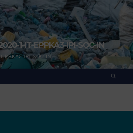
2020-1-IT-EPPKA3-IPI-SOC-IN
IT-EPPKA3-IPI-SOC-IN