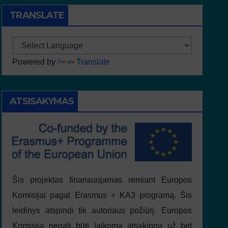
TRANSLATE
Powered by
Translate
ATSISAKYMAS
Šis projektas finansuojamas remiant Europos
Komisijai pagal Erasmus + KA3 programą. Šis
leidinys atspindi tik autoriaus požiūrį. Europos
Komisija negali būti laikoma atsakinga už bet