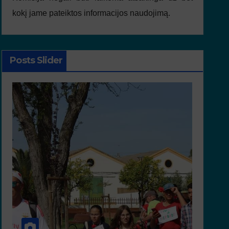
kokį jame pateiktos informacijos naudojimą.
Posts Slider