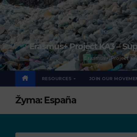
Erasmus+ Project KA3 – Sup
Erasmus+ Project KA
RESOURCES
JOIN OUR MOVEME
Žyma:
España