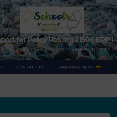
port for Policy Reform 21506-EPP-1-
3 – Support for Policy Reform 21506-EPP-1-2020-1-
NT
CONTACT US
LANGUAGE MENU: