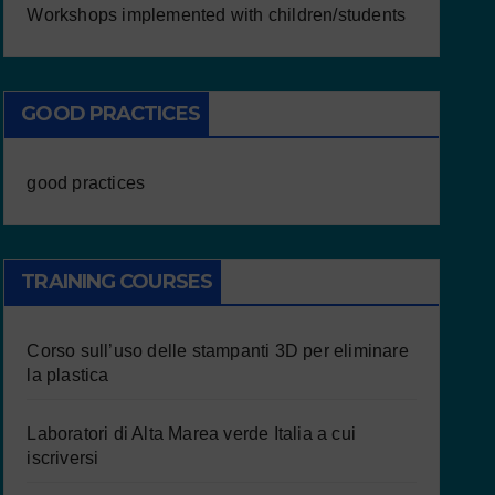
Workshops implemented with children/students
GOOD PRACTICES
good practices
TRAINING COURSES
Corso sull’uso delle stampanti 3D per eliminare
la plastica
Laboratori di Alta Marea verde Italia a cui
iscriversi