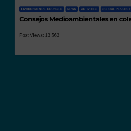
ENVIRONMENTAL COUNCILS
NEWS
ACTIVITIES
SCHOOL PLASTIC 
Consejos Medioambientales en cole
Post Views: 13 563