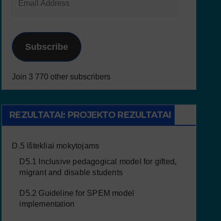
Subscribe
Join 3 770 other subscribers
REZULTATAI: PROJEKTO REZULTATAI
D.5 Ištekliai mokytojams
D5.1 Inclusive pedagogical model for gifted,
migrant and disable students
D5.2 Guideline for SPEM model
implementation