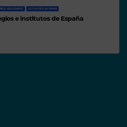
FREE MOVEMENT
ACTIVITIES IN SPAIN
gios e institutos de España