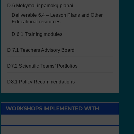
D.6 Mokymai ir pamokų planai
Deliverable 6.4 – Lesson Plans and Other
Educational resources
D 6.1 Training modules
D 7.1 Teachers Advisory Board
D7.2 Scientific Teams’ Portfolios
D8.1 Policy Recommendations
WORKSHOPS IMPLEMENTED WITH
CHILDREN/STUDENTS