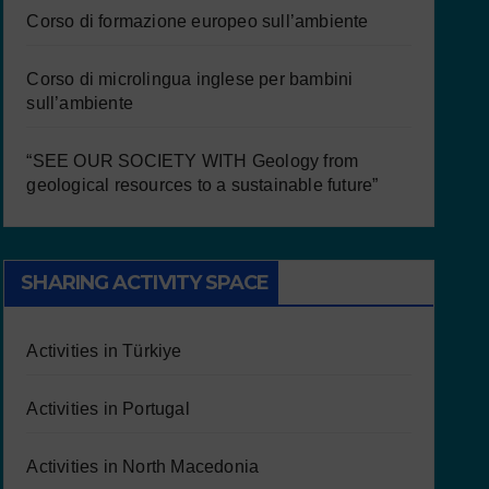
Corso di formazione europeo sull’ambiente
Corso di microlingua inglese per bambini
sull’ambiente
“SEE OUR SOCIETY WITH Geology from
geological resources to a sustainable future”
SHARING ACTIVITY SPACE
Activities in Türkiye
Activities in Portugal
Activities in North Macedonia