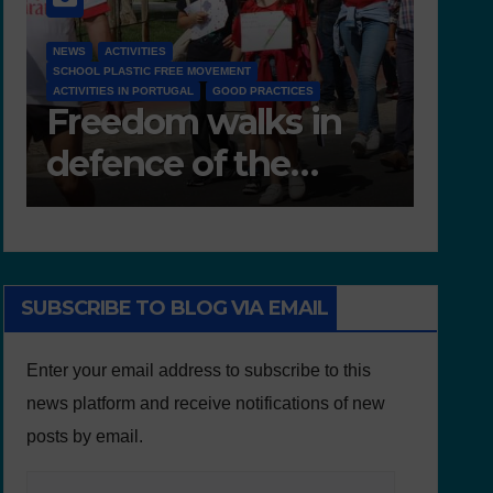
NEWS
 MOVEMENT
D 6.4 LESSON PLANS AND OTHER OPEN ED
L
GOOD PRACTICES
RESOURCES
 walks in
Deliverable 6.4
of the
Lesson Plans 
ment
Other Educatio
resources
SUBSCRIBE TO BLOG VIA EMAIL
Enter your email address to subscribe to this
news platform and receive notifications of new
posts by email.