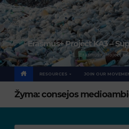
Erasmus+ Project KA3 – Sup
Erasmus+ Project KA
RESOURCES
JOIN OUR MOVEME
Žyma:
consejos medioambi