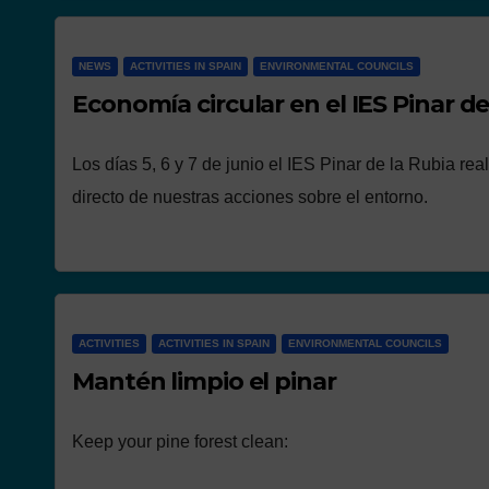
NEWS
ACTIVITIES IN SPAIN
ENVIRONMENTAL COUNCILS
Economía circular en el IES Pinar de
Los días 5, 6 y 7 de junio el IES Pinar de la Rubia re
directo de nuestras acciones sobre el entorno.
ACTIVITIES
ACTIVITIES IN SPAIN
ENVIRONMENTAL COUNCILS
Mantén limpio el pinar
Keep your pine forest clean: