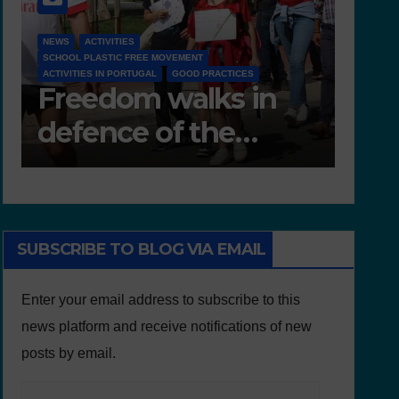
D 6.4 LESSON PLANS AND OTHER OPEN EDUCATIONAL
RESOURCES
NEWS
NEWS
Deliverable 6.4 –
D7.
Lesson Plans and
Tea
Other Educational
resources
SUBSCRIBE TO BLOG VIA EMAIL
Enter your email address to subscribe to this
news platform and receive notifications of new
posts by email.