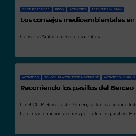
GOOD PRACTICES
NEWS
ACTIVITIES
ACTIVITIES IN SPAIN
Los consejos medioambientales en 
Consejos Ambientales en los centros
ACTIVITIES
SCHOOL PLASTIC FREE MOVEMENT
ACTIVITIES IN SPAIN
Recorriendo los pasillos del Berceo
En el CEIP Gonzalo de Berceo, se ha involucrado tod
han creado rincones verdes por todos los pasillos: E