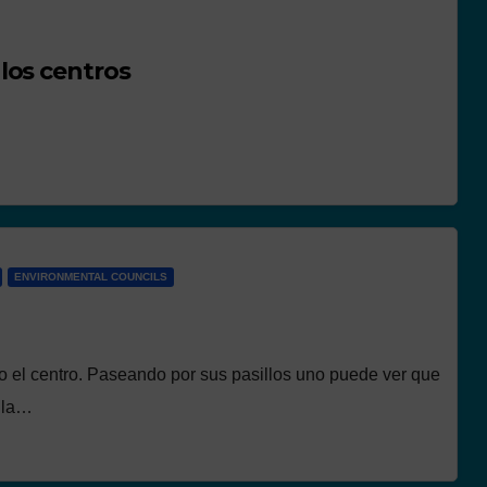
los centros
ENVIRONMENTAL COUNCILS
o el centro. Paseando por sus pasillos uno puede ver que
n la…