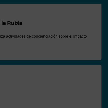
 la Rubia
aliza actividades de concienciación sobre el impacto