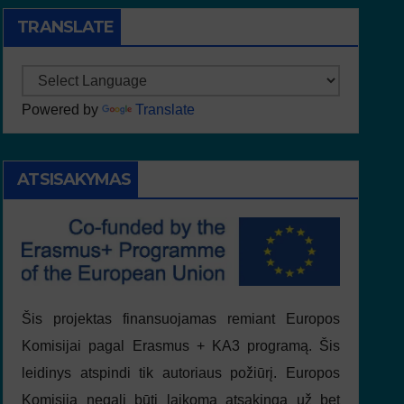
TRANSLATE
Powered by
Translate
ATSISAKYMAS
Šis projektas finansuojamas remiant Europos
Komisijai pagal Erasmus + KA3 programą. Šis
leidinys atspindi tik autoriaus požiūrį. Europos
Komisija negali būti laikoma atsakinga už bet