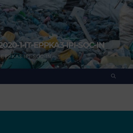
2020-1-IT-EPPKA3-IPI-SOC-IN
IT-EPPKA3-IPI-SOC-IN