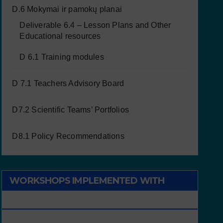
D.6 Mokymai ir pamokų planai
Deliverable 6.4 – Lesson Plans and Other
Educational resources
D 6.1 Training modules
D 7.1 Teachers Advisory Board
D7.2 Scientific Teams’ Portfolios
D8.1 Policy Recommendations
WORKSHOPS IMPLEMENTED WITH
CHILDREN/STUDENTS