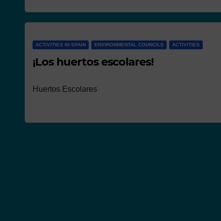
NEWS
ACTIVITIES IN SPAIN
ENVIRONMENTAL COUNCILS
ACTIVITIES
Works present
¡Los huertos escolares!
the concours
Huertos Escolares