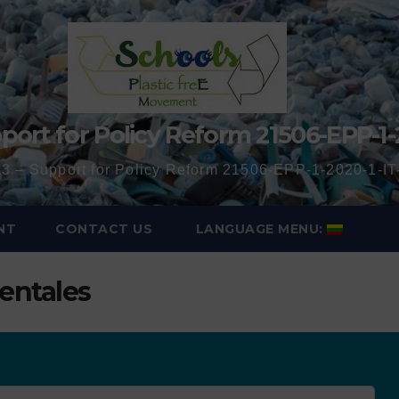
port for Policy Reform 21506-EPP-1-
3 – Support for Policy Reform 21506-EPP-1-2020-1-
NT
CONTACT US
LANGUAGE MENU:
entales