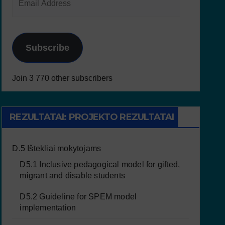
Subscribe
Join 3 770 other subscribers
REZULTATAI: PROJEKTO REZULTATAI
D.5 Ištekliai mokytojams
D5.1 Inclusive pedagogical model for gifted,
migrant and disable students
D5.2 Guideline for SPEM model
implementation