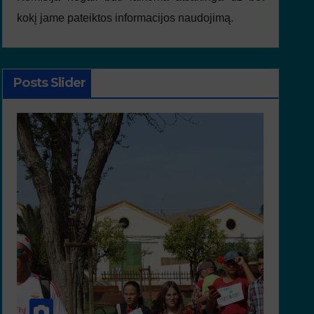
kokį jame pateiktos informacijos naudojimą.
Posts Slider