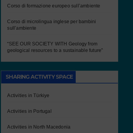
Corso di formazione europeo sull’ambiente
Corso di microlingua inglese per bambini
sull’ambiente
“SEE OUR SOCIETY WITH Geology from
geological resources to a sustainable future”
SHARING ACTIVITY SPACE
Activities in Türkiye
Activities in Portugal
Activities in North Macedonia