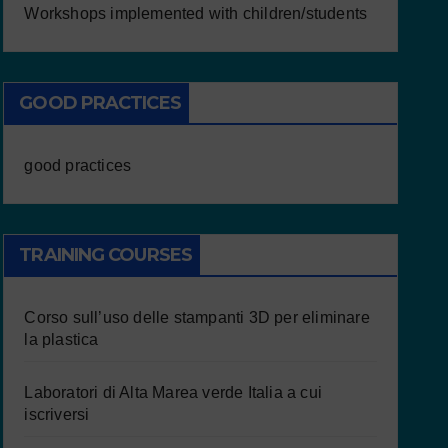
Workshops implemented with children/students
GOOD PRACTICES
good practices
TRAINING COURSES
Corso sull’uso delle stampanti 3D per eliminare
la plastica
Laboratori di Alta Marea verde Italia a cui
iscriversi