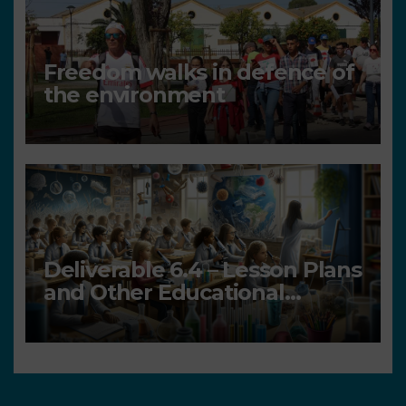
Freedom walks in defence of
the environment
Deliverable 6.4 – Lesson Plans
and Other Educational
resources