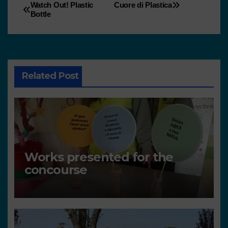
Watch Out! Plastic
Cuore di Plastica
Bottle
Related Post
Works presented for the
concourse