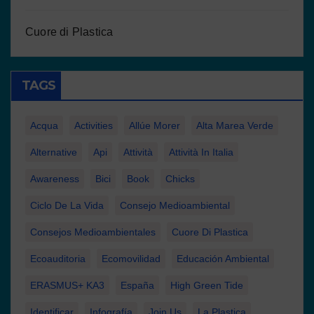
Cuore di Plastica
TAGS
Acqua
Activities
Allúe Morer
Alta Marea Verde
Alternative
Api
Attività
Attività In Italia
Awareness
Bici
Book
Chicks
Ciclo De La Vida
Consejo Medioambiental
Consejos Medioambientales
Cuore Di Plastica
Ecoauditoria
Ecomovilidad
Educación Ambiental
ERASMUS+ KA3
España
High Green Tide
Identificar
Infografía
Join Us
La Plastica