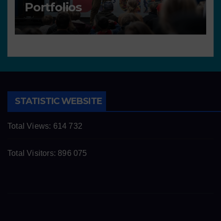
Portfolios
STATISTIC WEBSITE
Total Views:
614 732
Total Visitors:
896 075