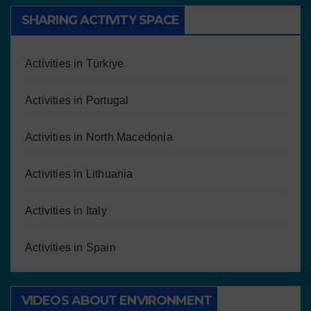
SHARING ACTIVITY SPACE
Activities in Türkiye
Activities in Portugal
Activities in North Macedonia
Activities in Lithuania
Activities in Italy
Activities in Spain
VIDEOS ABOUT ENVIRONMENT