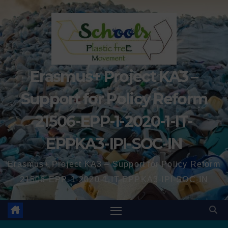
Erasmus+ Project KA3 –
Support for Policy Reform
21506-EPP-1-2020-1-IT-
EPPKA3-IPI-SOC-IN
Erasmus+ Project KA3 – Support for Policy Reform
21506-EPP-1-2020-1-IT-EPPKA3-IPI-SOC-IN