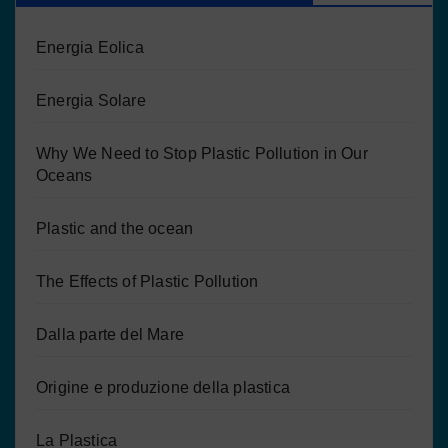
Energia Eolica
Energia Solare
Why We Need to Stop Plastic Pollution in Our
Oceans
Plastic and the ocean
The Effects of Plastic Pollution
Dalla parte del Mare
Origine e produzione della plastica
La Plastica