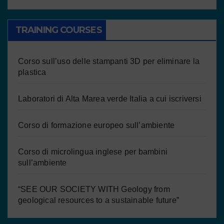
TRAINING COURSES
Corso sull’uso delle stampanti 3D per eliminare la
plastica
Laboratori di Alta Marea verde Italia a cui iscriversi
Corso di formazione europeo sull’ambiente
Corso di microlingua inglese per bambini
sull’ambiente
“SEE OUR SOCIETY WITH Geology from
geological resources to a sustainable future”