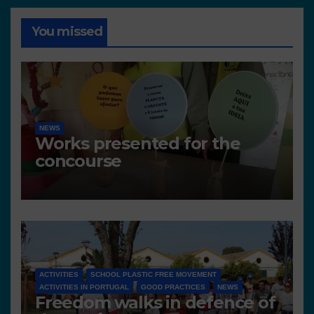
You missed
NEWS
Works presented for the
concourse
ACTIVITIES
SCHOOL PLASTIC FREE MOVEMENT
ACTIVITIES IN PORTUGAL
GOOD PRACTICES
NEWS
Freedom walks in defence of