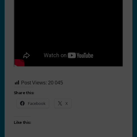
Post Views:
20 045
Share this:
Facebook
X
Like this: