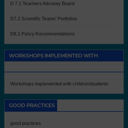
D 7.1 Teachers Advisory Board
D7.2 Scientific Teams’ Portfolios
D8.1 Policy Recommendations
WORKSHOPS IMPLEMENTED WITH
CHILDREN/STUDENTS
Workshops implemented with children/students
GOOD PRACTICES
good practices