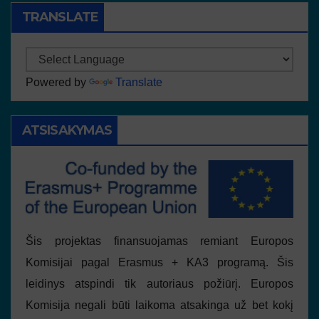
TRANSLATE
Powered by
Translate
ATSISAKYMAS
Šis projektas finansuojamas remiant Europos
Komisijai pagal Erasmus + KA3 programą. Šis
leidinys atspindi tik autoriaus požiūrį. Europos
Komisija negali būti laikoma atsakinga už bet kokį