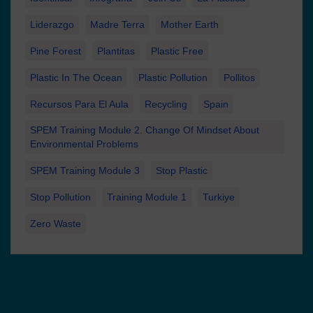
Liderazgo
Madre Terra
Mother Earth
Pine Forest
Plantitas
Plastic Free
Plastic In The Ocean
Plastic Pollution
Pollitos
Recursos Para El Aula
Recycling
Spain
SPEM Training Module 2. Change Of Mindset About
Environmental Problems
SPEM Training Module 3
Stop Plastic
Stop Pollution
Training Module 1
Turkiye
Zero Waste