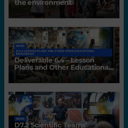
the environment
NEWS
D 6.4 LESSON PLANS AND OTHER OPEN EDUCATIONAL
RESOURCES
Deliverable 6.4 – Lesson
Plans and Other Educational
resources
NEWS
D7.2 Scientific Teams’