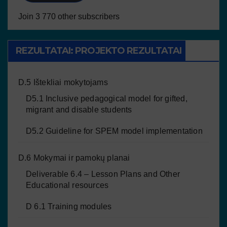
Join 3 770 other subscribers
REZULTATAI: PROJEKTO REZULTATAI
D.5 Ištekliai mokytojams
D5.1 Inclusive pedagogical model for gifted,
migrant and disable students
D5.2 Guideline for SPEM model implementation
D.6 Mokymai ir pamokų planai
Deliverable 6.4 – Lesson Plans and Other
Educational resources
D 6.1 Training modules