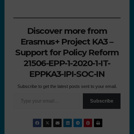
Discover more from
Erasmus+ Project KA3 –
Support for Policy Reform
21506-EPP-1-2020-1-IT-
EPPKA3-IPI-SOC-IN
Subscribe to get the latest posts sent to your email.
Subscribe