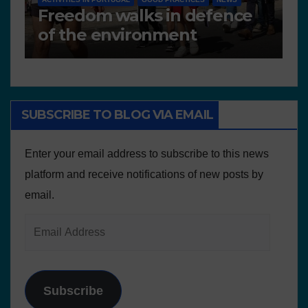
Deliverable 6.4 – Lesson
D
Plans and Other Educational
P
resources
SUBSCRIBE TO BLOG VIA EMAIL
Enter your email address to subscribe to this news
platform and receive notifications of new posts by
email.
Subscribe