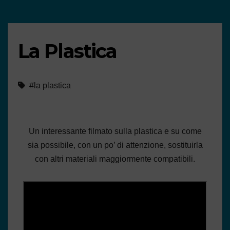
La Plastica
#la plastica
Un interessante filmato sulla plastica e su come
sia possibile, con un po’ di attenzione, sostituirla
con altri materiali maggiormente compatibili.