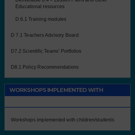
Educational resources
D 6.1 Training modules
D 7.1 Teachers Advisory Board
D7.2 Scientific Teams’ Portfolios
D8.1 Policy Recommendations
WORKSHOPS IMPLEMENTED WITH
CHILDREN/STUDENTS
Workshops implemented with children/students