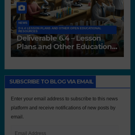
NEWS
D 6.4 LESSON PLANS AND OTHER OPEN EDUCATIONAL
RESOURCES
N
Deliverable 6.4 – Lesson
D
Plans and Other Educational
P
resources
SUBSCRIBE TO BLOG VIA EMAIL
Enter your email address to subscribe to this news
platform and receive notifications of new posts by
email.