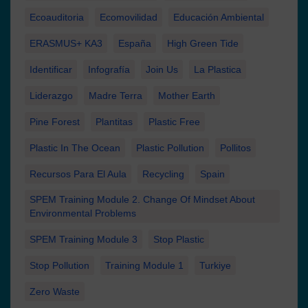
Ecoauditoria
Ecomovilidad
Educación Ambiental
ERASMUS+ KA3
España
High Green Tide
Identificar
Infografía
Join Us
La Plastica
Liderazgo
Madre Terra
Mother Earth
Pine Forest
Plantitas
Plastic Free
Plastic In The Ocean
Plastic Pollution
Pollitos
Recursos Para El Aula
Recycling
Spain
SPEM Training Module 2. Change Of Mindset About
Environmental Problems
SPEM Training Module 3
Stop Plastic
Stop Pollution
Training Module 1
Turkiye
Zero Waste