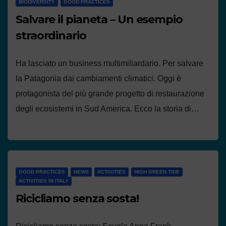
BIODIVERSITY
GOOD PRACTICES
Salvare il pianeta – Un esempio
straordinario
Ha lasciato un business multimiliardario. Per salvare
la Patagonia dai cambiamenti climatici. Oggi è
protagonista del più grande progetto di restaurazione
degli ecosistemi in Sud America. Ecco la storia di…
GOOD PRACTICES
NEWS
ACTIVITIES
HIGH GREEN TIDE
ACTIVITIES IN ITALY
Ricicliamo senza sosta!