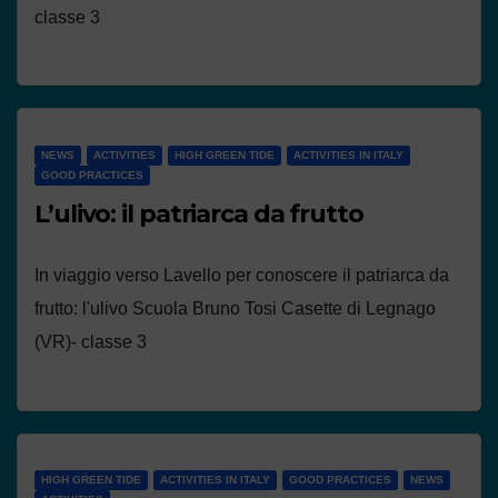
classe 3
NEWS
ACTIVITIES
HIGH GREEN TIDE
ACTIVITIES IN ITALY
GOOD PRACTICES
L’ulivo: il patriarca da frutto
In viaggio verso Lavello per conoscere il patriarca da
frutto: l'ulivo Scuola Bruno Tosi Casette di Legnago
(VR)- classe 3
HIGH GREEN TIDE
ACTIVITIES IN ITALY
GOOD PRACTICES
NEWS