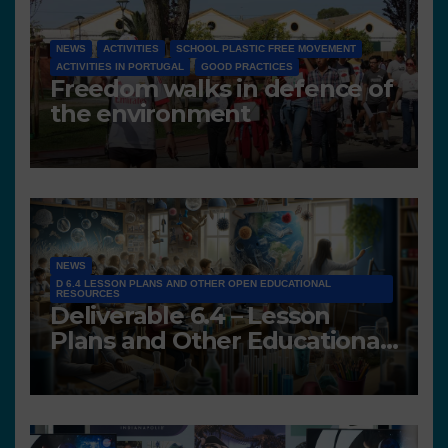
NEWS
ACTIVITIES
SCHOOL PLASTIC FREE MOVEMENT
ACTIVITIES IN PORTUGAL
GOOD PRACTICES
Freedom walks in defence of
the environment
NEWS
D 6.4 LESSON PLANS AND OTHER OPEN EDUCATIONAL
RESOURCES
Deliverable 6.4 – Lesson
Plans and Other Educational
resources