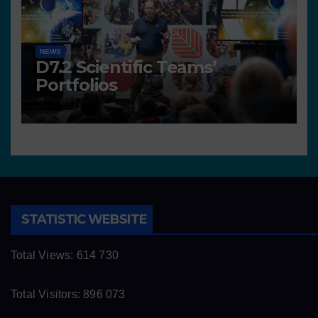
NEWS
D7.2 Scientific Teams’
Portfolios
STATISTIC WEBSITE
Total Views:
614 730
Total Visitors:
896 073