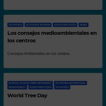
ACTIVITIES
ACTIVITIES IN SPAIN
GOOD PRACTICES
NEWS
Los consejos medioambientales en
los centros
Consejos Ambientales en los centros
SCHOOL PLASTIC FREE MOVEMENT
ACTIVITIES IN PORTUGAL
BIODIVERSITY
GOOD PRACTICES
ACTIVITIES
World Tree Day