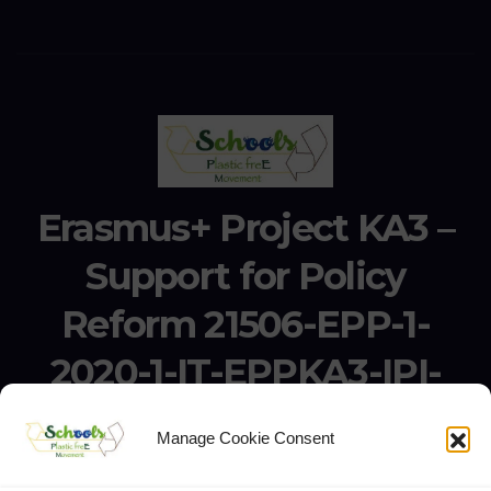
Erasmus+ Project KA3 –
Support for Policy
Reform 21506-EPP-1-
2020-1-IT-EPPKA3-IPI-
SOC-IN
Manage Cookie Consent
Erasmus+ Project KA3 – Support for Policy Reform 21506-