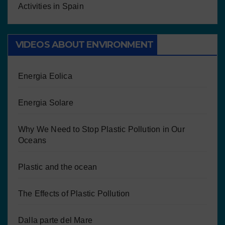
Activities in Spain
VIDEOS ABOUT ENVIRONMENT
Energia Eolica
Energia Solare
Why We Need to Stop Plastic Pollution in Our
Oceans
Plastic and the ocean
The Effects of Plastic Pollution
Dalla parte del Mare