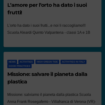
L’amore per l’orto ha dato i suoi
frutti!
L'orto ha dato i suoi frutti...e noi li raccogliamo!!!
Scuola Aleardi Quinto Valpantena - classi 1A e 1B
NEWS
ACTIVITIES
HIGH GREEN TIDE
ACTIVITIES IN ITALY
GOOD PRACTICES
Missione: salvare il pianeta dalla
plastica
Missione: salviamo il pianeta dalla plastica Scuola
Anna Frank Rosegaferro - Villafranca di Verona (VR)-