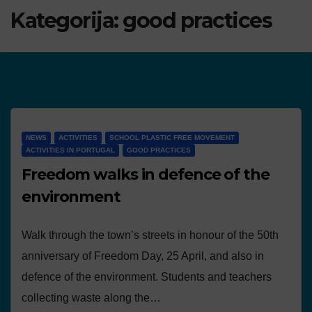
Kategorija:
good practices
NEWS
ACTIVITIES
SCHOOL PLASTIC FREE MOVEMENT
ACTIVITIES IN PORTUGAL
GOOD PRACTICES
Freedom walks in defence of the
environment
Walk through the town’s streets in honour of the 50th
anniversary of Freedom Day, 25 April, and also in
defence of the environment. Students and teachers
collecting waste along the…