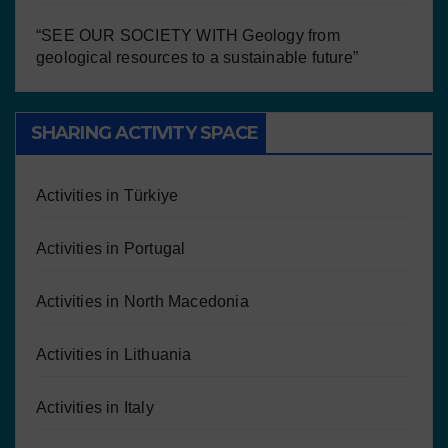
“SEE OUR SOCIETY WITH Geology from
geological resources to a sustainable future”
SHARING ACTIVITY SPACE
Activities in Türkiye
Activities in Portugal
Activities in North Macedonia
Activities in Lithuania
Activities in Italy