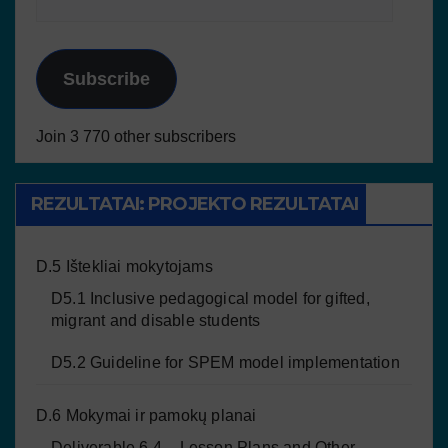
Subscribe
Join 3 770 other subscribers
REZULTATAI: PROJEKTO REZULTATAI
D.5 Ištekliai mokytojams
D5.1 Inclusive pedagogical model for gifted,
migrant and disable students
D5.2 Guideline for SPEM model implementation
D.6 Mokymai ir pamokų planai
Deliverable 6.4 – Lesson Plans and Other