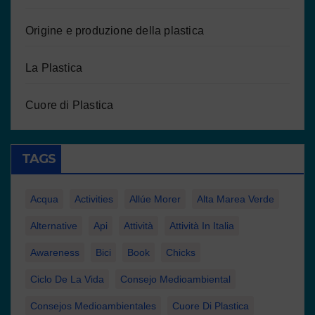
Origine e produzione della plastica
La Plastica
Cuore di Plastica
TAGS
Acqua
Activities
Allúe Morer
Alta Marea Verde
Alternative
Api
Attività
Attività In Italia
Awareness
Bici
Book
Chicks
Ciclo De La Vida
Consejo Medioambiental
Consejos Medioambientales
Cuore Di Plastica