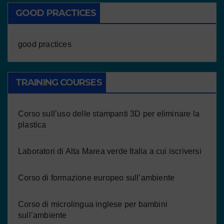
GOOD PRACTICES
good practices
TRAINING COURSES
Corso sull’uso delle stampanti 3D per eliminare la
plastica
Laboratori di Alta Marea verde Italia a cui iscriversi
Corso di formazione europeo sull’ambiente
Corso di microlingua inglese per bambini
sull’ambiente