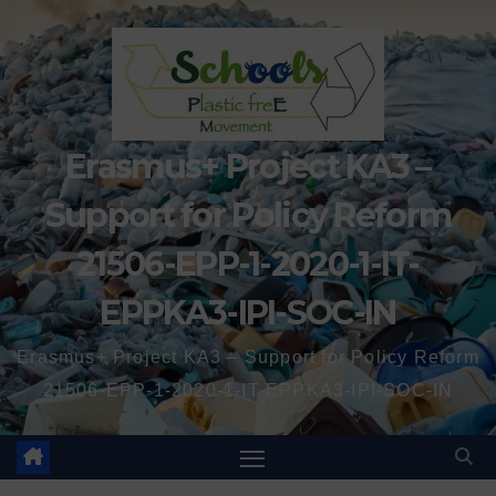
Erasmus+ Project KA3 –
Support for Policy Reform
21506-EPP-1-2020-1-IT-
EPPKA3-IPI-SOC-IN
Erasmus+ Project KA3 – Support for Policy Reform
21506-EPP-1-2020-1-IT-EPPKA3-IPI-SOC-IN