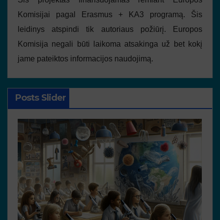
Komisijai pagal Erasmus + KA3 programą. Šis
leidinys atspindi tik autoriaus požiūrį. Europos
Komisija negali būti laikoma atsakinga už bet kokį
jame pateiktos informacijos naudojimą.
Posts Slider