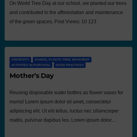
On World Tree Day at our school, we planted our trees
and contributed to the afforestation and maintenance
of the green spaces. Post Views: 10 123
CREATIVITY
SCHOOL PLASTIC FREE MOVEMENT
ACTIVITIES IN PORTUGAL
GOOD PRACTICES
Mother’s Day
Reusing disposable water bottles as flower vases for
mums! Lorem ipsum dolor sit amet, consectetur
adipiscing elit. Ut elit tellus, luctus nec ullamcorper
mattis, pulvinar dapibus leo. Lorem ipsum dolor…