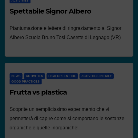
ACTIVITIES
Spettabile Signor Albero
Piantumazione e lettera di ringraziamento al Signor
Albero Scuola Bruno Tosi Casette di Legnago (VR)
NEWS
ACTIVITIES
HIGH GREEN TIDE
ACTIVITIES IN ITALY
GOOD PRACTICES
Frutta vs plastica
Scoprite un semplicissimo esperimento che vi
permetterà di capire come si comportano le sostanze
organiche e quelle inorganiche!