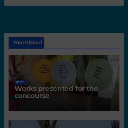
You missed
NEWS
Works presented for the
concourse