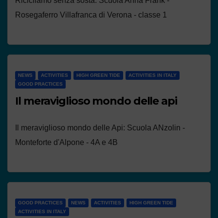
Ricicliamo senza sosta: Scuola Anna Frank -
Rosegaferro Villafranca di Verona - classe 1
NEWS
ACTIVITIES
HIGH GREEN TIDE
ACTIVITIES IN ITALY
GOOD PRACTICES
Il meraviglioso mondo delle api
Il meraviglioso mondo delle Api: Scuola ANzolin -
Monteforte d'Alpone - 4A e 4B
GOOD PRACTICES
NEWS
ACTIVITIES
HIGH GREEN TIDE
ACTIVITIES IN ITALY