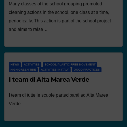
Many classes of the school grouping promoted
cleaning actions in the school, one class at a time,
periodically. This action is part of the school project
and aims to raise…
NEWS
ACTIVITIES
SCHOOL PLASTIC FREE MOVEMENT
HIGH GREEN TIDE
ACTIVITIES IN ITALY
GOOD PRACTICES
I team di Alta Marea Verde
I team di tutte le scuole partecipanti ad Alta Marea
Verde