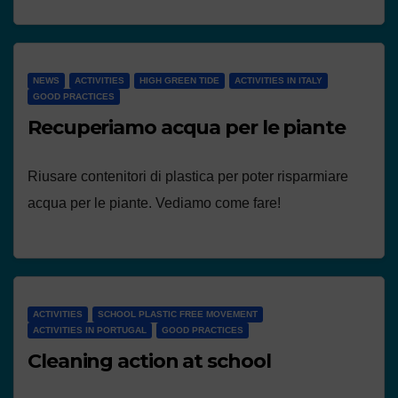
NEWS
ACTIVITIES
HIGH GREEN TIDE
ACTIVITIES IN ITALY
GOOD PRACTICES
Recuperiamo acqua per le piante
Riusare contenitori di plastica per poter risparmiare
acqua per le piante. Vediamo come fare!
ACTIVITIES
SCHOOL PLASTIC FREE MOVEMENT
ACTIVITIES IN PORTUGAL
GOOD PRACTICES
Cleaning action at school