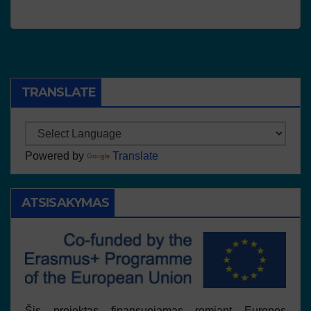
TRANSLATE
Powered by
Translate
ATSISAKYMAS
Šis projektas finansuojamas remiant Europos