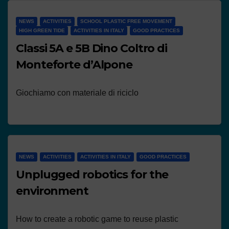
NEWS
ACTIVITIES
SCHOOL PLASTIC FREE MOVEMENT
HIGH GREEN TIDE
ACTIVITIES IN ITALY
GOOD PRACTICES
Classi 5A e 5B Dino Coltro di
Monteforte d’Alpone
Giochiamo con materiale di riciclo
NEWS
ACTIVITIES
ACTIVITIES IN ITALY
GOOD PRACTICES
Unplugged robotics for the
environment
How to create a robotic game to reuse plastic