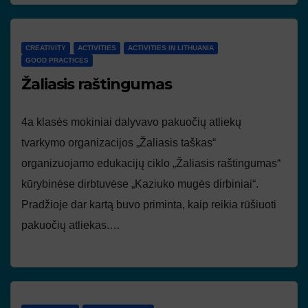
CREATIVITY
ACTIVITIES
ACTIVITIES IN LITHUANIA
GOOD PRACTICES
Žaliasis raštingumas
4a klasės mokiniai dalyvavo pakuočių atliekų
tvarkymo organizacijos „Žaliasis taškas“
organizuojamo edukacijų ciklo „Žaliasis raštingumas“
kūrybinėse dirbtuvėse „Kaziuko mugės dirbiniai“.
Pradžioje dar kartą buvo priminta, kaip reikia rūšiuoti
pakuočių atliekas.…