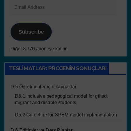
Subscribe
Diğer 3.770 aboneye katılın
TESLIMATLAR: PROJENIN SONUÇLARI
D.5 Öğretmenler için kaynaklar
D5.1 Inclusive pedagogical model for gifted,
migrant and disable students
D5.2 Guideline for SPEM model implementation
D.6 Eğitimler ve Ders Planları