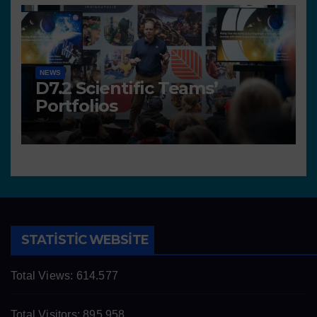
NEWS
D7.2 Scientific Teams’
Portfolios
STATISTIC WEBSITE
Total Views:
614.577
Total Visitors:
895.958