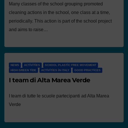
Many classes of the school grouping promoted
cleaning actions in the school, one class at a time,
periodically. This action is part of the school project
and aims to raise…
NEWS
ACTIVITIES
SCHOOL PLASTIC FREE MOVEMENT
HIGH GREEN TIDE
ACTIVITIES IN ITALY
GOOD PRACTICES
I team di Alta Marea Verde
I team di tutte le scuole partecipanti ad Alta Marea
Verde