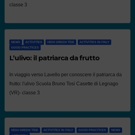
classe 3
NEWS
ACTIVITIES
HIGH GREEN TIDE
ACTIVITIES IN ITALY
GOOD PRACTICES
L’ulivo: il patriarca da frutto
In viaggio verso Lavello per conoscere il patriarca da
frutto: l'ulivo Scuola Bruno Tosi Casette di Legnago
(VR)- classe 3
HIGH GREEN TIDE
ACTIVITIES IN ITALY
GOOD PRACTICES
NEWS