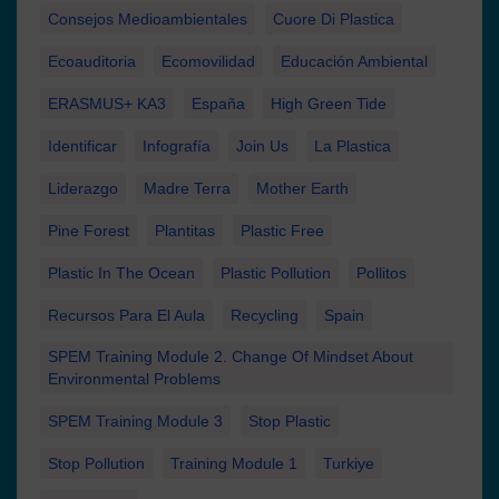
Consejos Medioambientales
Cuore Di Plastica
Ecoauditoria
Ecomovilidad
Educación Ambiental
ERASMUS+ KA3
España
High Green Tide
Identificar
Infografía
Join Us
La Plastica
Liderazgo
Madre Terra
Mother Earth
Pine Forest
Plantitas
Plastic Free
Plastic In The Ocean
Plastic Pollution
Pollitos
Recursos Para El Aula
Recycling
Spain
SPEM Training Module 2. Change Of Mindset About
Environmental Problems
SPEM Training Module 3
Stop Plastic
Stop Pollution
Training Module 1
Turkiye