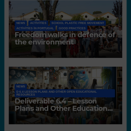
NEWS
ACTIVITIES
SCHOOL PLASTIC FREE MOVEMENT
ACTIVITIES IN PORTUGAL
GOOD PRACTICES
Freedom walks in defence of
the environment
NEWS
D 6.4 LESSON PLANS AND OTHER OPEN EDUCATIONAL
RESOURCES
Deliverable 6.4 – Lesson
Plans and Other Educational
resources