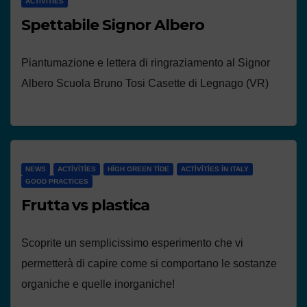
ACTIVITIES
Spettabile Signor Albero
Piantumazione e lettera di ringraziamento al Signor
Albero Scuola Bruno Tosi Casette di Legnago (VR)
NEWS
ACTIVITIES
HIGH GREEN TIDE
ACTIVITIES IN ITALY
GOOD PRACTICES
Frutta vs plastica
Scoprite un semplicissimo esperimento che vi
permetterà di capire come si comportano le sostanze
organiche e quelle inorganiche!