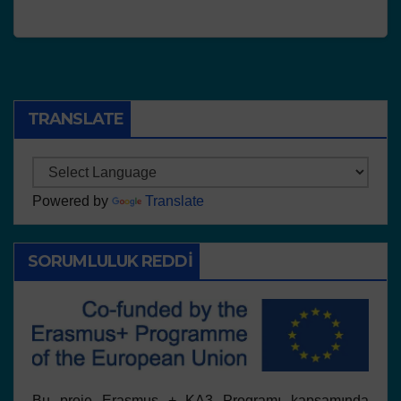
TRANSLATE
Powered by
Translate
SORUMLULUK REDDI
Bu proje Erasmus + KA3 Programı kapsamında