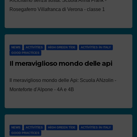
Ricicliamo senza sosta: Scuola Anna Frank -
Rosegaferro Villafranca di Verona - classe 1
NEWS
ACTIVITIES
HIGH GREEN TIDE
ACTIVITIES IN ITALY
GOOD PRACTICES
Il meraviglioso mondo delle api
Il meraviglioso mondo delle Api: Scuola ANzolin -
Monteforte d'Alpone - 4A e 4B
NEWS
ACTIVITIES
HIGH GREEN TIDE
ACTIVITIES IN ITALY
GOOD PRACTICES