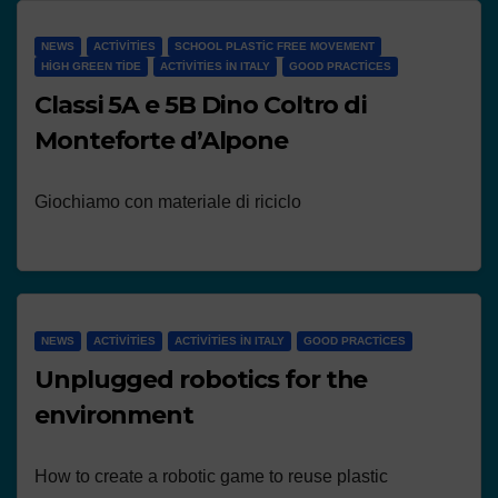
NEWS
ACTIVITIES
SCHOOL PLASTIC FREE MOVEMENT
HIGH GREEN TIDE
ACTIVITIES IN ITALY
GOOD PRACTICES
Classi 5A e 5B Dino Coltro di
Monteforte d’Alpone
Giochiamo con materiale di riciclo
NEWS
ACTIVITIES
ACTIVITIES IN ITALY
GOOD PRACTICES
Unplugged robotics for the
environment
How to create a robotic game to reuse plastic