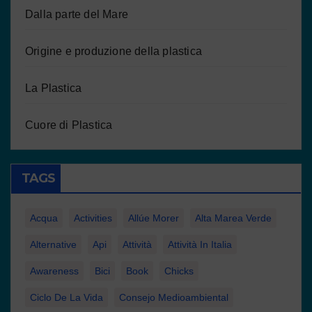
Dalla parte del Mare
Origine e produzione della plastica
La Plastica
Cuore di Plastica
TAGS
Acqua
Activities
Allúe Morer
Alta Marea Verde
Alternative
Api
Attività
Attività In Italia
Awareness
Bici
Book
Chicks
Ciclo De La Vida
Consejo Medioambiental