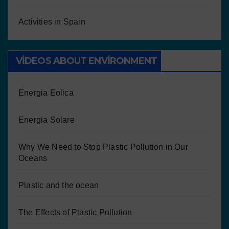
Activities in Spain
VIDEOS ABOUT ENVIRONMENT
Energia Eolica
Energia Solare
Why We Need to Stop Plastic Pollution in Our
Oceans
Plastic and the ocean
The Effects of Plastic Pollution