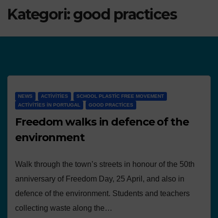
Kategori:
good practices
NEWS
ACTIVITIES
SCHOOL PLASTIC FREE MOVEMENT
ACTIVITIES IN PORTUGAL
GOOD PRACTICES
Freedom walks in defence of the
environment
Walk through the town’s streets in honour of the 50th
anniversary of Freedom Day, 25 April, and also in
defence of the environment. Students and teachers
collecting waste along the…