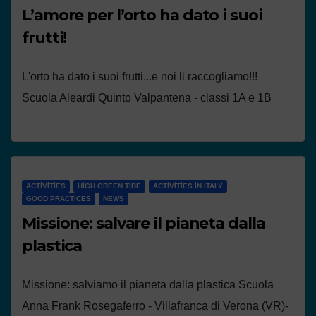
L’amore per l’orto ha dato i suoi
frutti!
L'orto ha dato i suoi frutti...e noi li raccogliamo!!!
Scuola Aleardi Quinto Valpantena - classi 1A e 1B
ACTIVITIES
HIGH GREEN TIDE
ACTIVITIES IN ITALY
GOOD PRACTICES
NEWS
Missione: salvare il pianeta dalla
plastica
Missione: salviamo il pianeta dalla plastica Scuola
Anna Frank Rosegaferro - Villafranca di Verona (VR)-