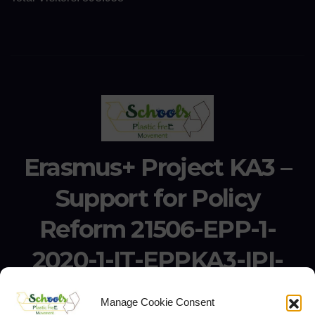
Erasmus+ Project KA3 –
Support for Policy
Reform 21506-EPP-1-
2020-1-IT-EPPKA3-IPI-
SOC-IN
Manage Cookie Consent