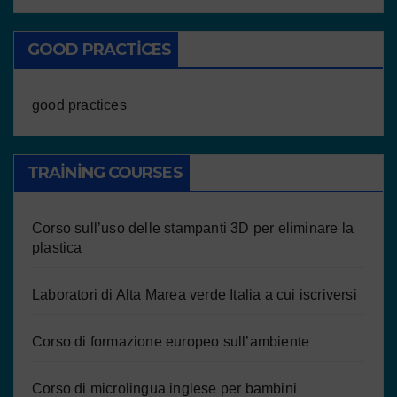
GOOD PRACTICES
good practices
TRAINING COURSES
Corso sull’uso delle stampanti 3D per eliminare la
plastica
Laboratori di Alta Marea verde Italia a cui iscriversi
Corso di formazione europeo sull’ambiente
Corso di microlingua inglese per bambini