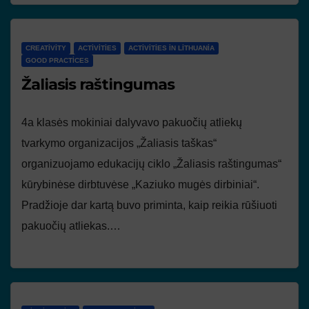
CREATIVITY
ACTIVITIES
ACTIVITIES IN LITHUANIA
GOOD PRACTICES
Žaliasis raštingumas
4a klasės mokiniai dalyvavo pakuočių atliekų
tvarkymo organizacijos „Žaliasis taškas“
organizuojamo edukacijų ciklo „Žaliasis raštingumas“
kūrybinėse dirbtuvėse „Kaziuko mugės dirbiniai“.
Pradžioje dar kartą buvo priminta, kaip reikia rūšiuoti
pakuočių atliekas.…