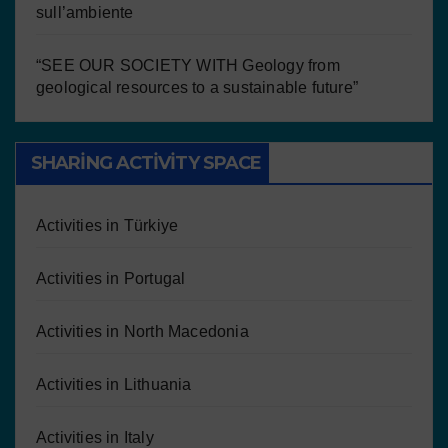
sull’ambiente
“SEE OUR SOCIETY WITH Geology from
geological resources to a sustainable future”
SHARING ACTIVITY SPACE
Activities in Türkiye
Activities in Portugal
Activities in North Macedonia
Activities in Lithuania
Activities in Italy