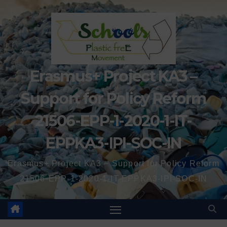
Erasmus+ Project KA3 –
Support for Policy Reform
21506-EPP-1-2020-1-IT-
EPPKA3-IPI-SOC-IN
Erasmus+ Project KA3 – Support for Policy Reform
21506-EPP-1-2020-1-IT-EPPKA3-IPI-SOC-IN