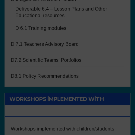
Deliverable 6.4 – Lesson Plans and Other
Educational resources
D 6.1 Training modules
D 7.1 Teachers Advisory Board
D7.2 Scientific Teams’ Portfolios
D8.1 Policy Recommendations
WORKSHOPS IMPLEMENTED WITH
CHILDREN/STUDENTS
Workshops implemented with children/students