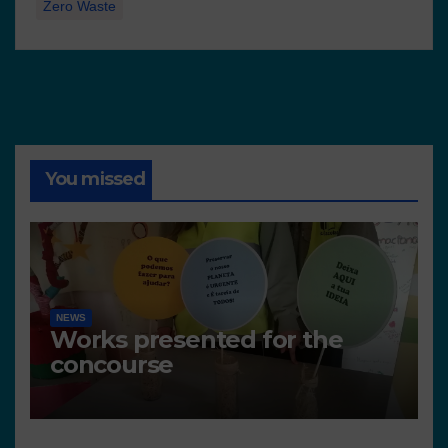
Zero Waste
You missed
NEWS
Works presented for the
concourse