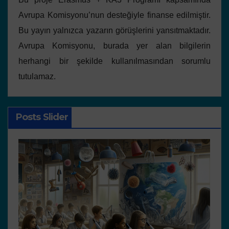
Avrupa Komisyonu’nun desteğiyle finanse edilmiştir.
Bu yayın yalnızca yazarın görüşlerini yansıtmaktadır.
Avrupa Komisyonu, burada yer alan bilgilerin
herhangi bir şekilde kullanılmasından sorumlu
tutulamaz.
Posts Slider