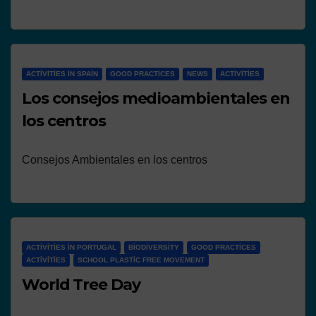
ACTIVITIES IN SPAIN
GOOD PRACTICES
NEWS
ACTIVITIES
Los consejos medioambientales en
los centros
Consejos Ambientales en los centros
ACTIVITIES IN PORTUGAL
BIODIVERSITY
GOOD PRACTICES
ACTIVITIES
SCHOOL PLASTIC FREE MOVEMENT
World Tree Day