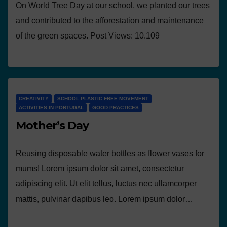
On World Tree Day at our school, we planted our trees
and contributed to the afforestation and maintenance
of the green spaces. Post Views: 10.109
CREATIVITY
SCHOOL PLASTIC FREE MOVEMENT
ACTIVITIES IN PORTUGAL
GOOD PRACTICES
Mother’s Day
Reusing disposable water bottles as flower vases for
mums! Lorem ipsum dolor sit amet, consectetur
adipiscing elit. Ut elit tellus, luctus nec ullamcorper
mattis, pulvinar dapibus leo. Lorem ipsum dolor…