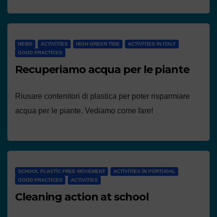
NEWS
ACTIVITIES
HIGH GREEN TIDE
ACTIVITIES IN ITALY
GOOD PRACTICES
Recuperiamo acqua per le piante
Riusare contenitori di plastica per poter risparmiare
acqua per le piante. Vediamo come fare!
SCHOOL PLASTIC FREE MOVEMENT
ACTIVITIES IN PORTUGAL
GOOD PRACTICES
ACTIVITIES
Cleaning action at school