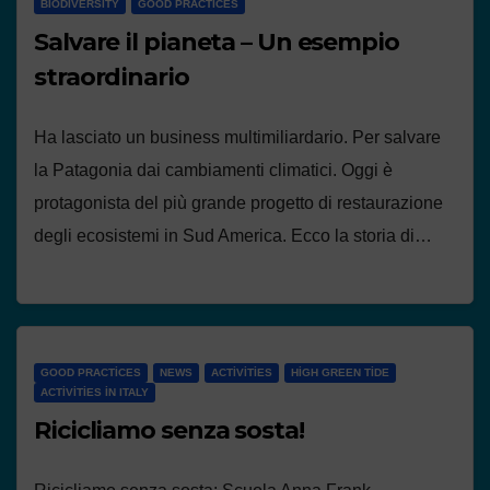
BIODIVERSITY
GOOD PRACTICES
Salvare il pianeta – Un esempio
straordinario
Ha lasciato un business multimiliardario. Per salvare
la Patagonia dai cambiamenti climatici. Oggi è
protagonista del più grande progetto di restaurazione
degli ecosistemi in Sud America. Ecco la storia di…
GOOD PRACTICES
NEWS
ACTIVITIES
HIGH GREEN TIDE
ACTIVITIES IN ITALY
Ricicliamo senza sosta!