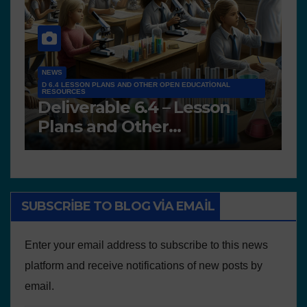
NEWS
D 6.4 LESSON PLANS AND OTHER OPEN EDUCATIONAL
RESOURCES
N
Deliverable 6.4 – Lesson
D
Plans and Other
P
Educational resources
SUBSCRIBE TO BLOG VIA EMAIL
Enter your email address to subscribe to this news
platform and receive notifications of new posts by
email.