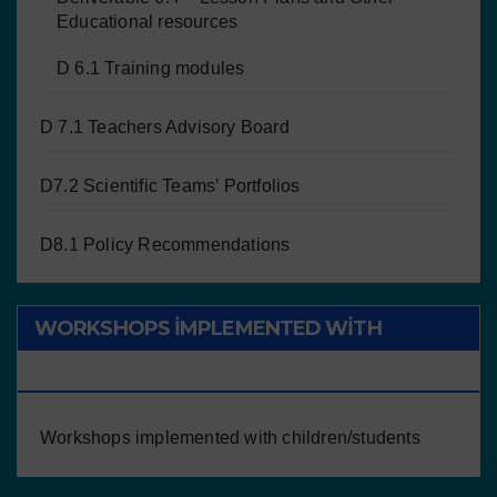
Educational resources
D 6.1 Training modules
D 7.1 Teachers Advisory Board
D7.2 Scientific Teams’ Portfolios
D8.1 Policy Recommendations
WORKSHOPS IMPLEMENTED WITH
CHILDREN/STUDENTS
Workshops implemented with children/students