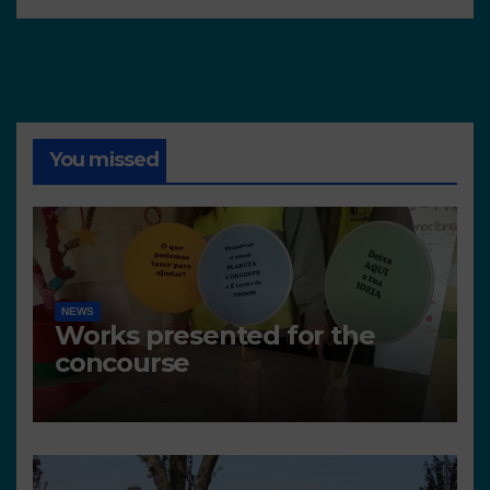
You missed
NEWS
Works presented for the
concourse