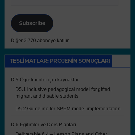
Subscribe
Diğer 3.770 aboneye katılın
TESLIMATLAR: PROJENIN SONUÇLARI
D.5 Öğretmenler için kaynaklar
D5.1 Inclusive pedagogical model for gifted,
migrant and disable students
D5.2 Guideline for SPEM model implementation
D.6 Eğitimler ve Ders Planları
Deliverable 6.4 – Lesson Plans and Other