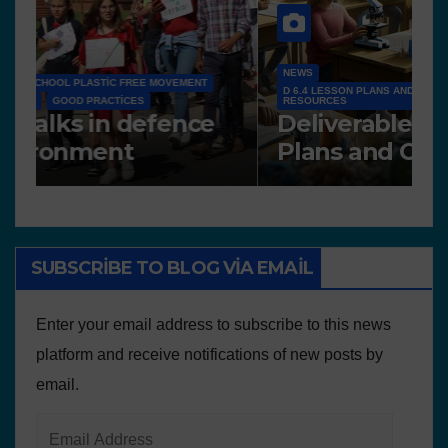
NEWS
D 6.4 LESSON PLANS AND OTHER OPEN EDUCATIONAL
RESOURCES
N
Deliverable 6.4 – Lesson
D
Plans and Other
P
Educational resources
SUBSCRIBE TO BLOG VIA EMAIL
Enter your email address to subscribe to this news
platform and receive notifications of new posts by
email.