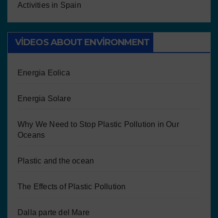
Activities in Spain
VIDEOS ABOUT ENVIRONMENT
Energia Eolica
Energia Solare
Why We Need to Stop Plastic Pollution in Our
Oceans
Plastic and the ocean
The Effects of Plastic Pollution
Dalla parte del Mare