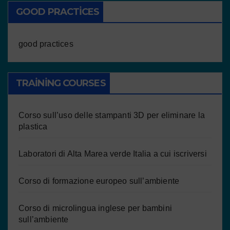
GOOD PRACTICES
good practices
TRAINING COURSES
Corso sull’uso delle stampanti 3D per eliminare la
plastica
Laboratori di Alta Marea verde Italia a cui iscriversi
Corso di formazione europeo sull’ambiente
Corso di microlingua inglese per bambini
sull’ambiente