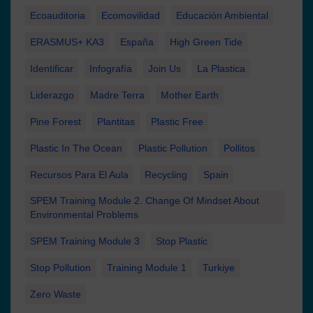
Ecoauditoria
Ecomovilidad
Educación Ambiental
ERASMUS+ KA3
España
High Green Tide
Identificar
Infografía
Join Us
La Plastica
Liderazgo
Madre Terra
Mother Earth
Pine Forest
Plantitas
Plastic Free
Plastic In The Ocean
Plastic Pollution
Pollitos
Recursos Para El Aula
Recycling
Spain
SPEM Training Module 2. Change Of Mindset About
Environmental Problems
SPEM Training Module 3
Stop Plastic
Stop Pollution
Training Module 1
Turkiye
Zero Waste