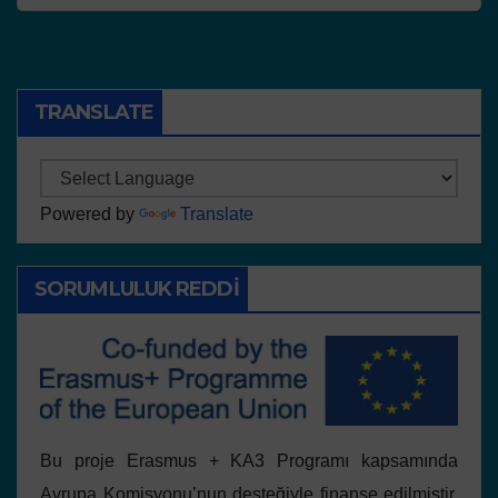
TRANSLATE
Powered by
Translate
SORUMLULUK REDDI
Bu proje Erasmus + KA3 Programı kapsamında
Avrupa Komisyonu’nun desteğiyle finanse edilmiştir.