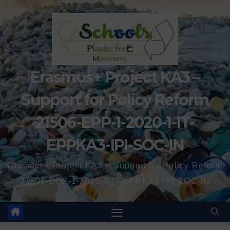
Erasmus+ Project KA3 –
Support for Policy Reform
21506-EPP-1-2020-1-IT-
EPPKA3-IPI-SOC-IN
Erasmus+ Project KA3 – Support for Policy Reform
21506-EPP-1-2020-1-IT-EPPKA3-IPI-SOC-IN