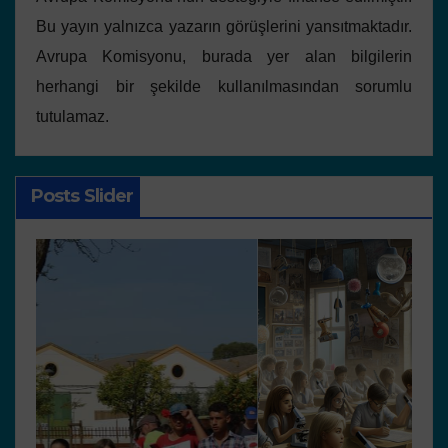
Bu yayın yalnızca yazarın görüşlerini yansıtmaktadır.
Avrupa Komisyonu, burada yer alan bilgilerin
herhangi bir şekilde kullanılmasından sorumlu
tutulamaz.
Posts Slider