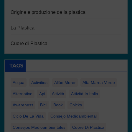
Origine e produzione della plastica
La Plastica
Cuore di Plastica
TAGS
Acqua
Activities
Allúe Morer
Alta Marea Verde
Alternative
Api
Attività
Attività In Italia
Awareness
Bici
Book
Chicks
Ciclo De La Vida
Consejo Medioambiental
Consejos Medioambientales
Cuore Di Plastica