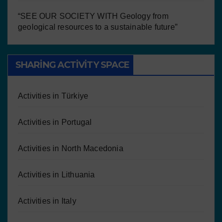
“SEE OUR SOCIETY WITH Geology from
geological resources to a sustainable future”
SHARING ACTIVITY SPACE
Activities in Türkiye
Activities in Portugal
Activities in North Macedonia
Activities in Lithuania
Activities in Italy