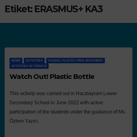
Etiket:
ERASMUS+ KA3
NEWS
ACTIVITIES
SCHOOL PLASTIC FREE MOVEMENT
ACTIVITIES IN TÜRKIYE
Watch Out! Plastic Bottle
This activity was carried out in Hacıbayram Lower
Secondary School in June 2022 with active
participation of the students under the guidance of Ms.
Özlem Yazıcı.