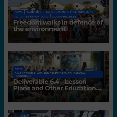
NEWS
ACTIVITIES
SCHOOL PLASTIC FREE MOVEMENT
ACTIVITIES IN PORTUGAL
GOOD PRACTICES
Freedom walks in defence of
the environment
NEWS
D 6.4 LESSON PLANS AND OTHER OPEN EDUCATIONAL
RESOURCES
Deliverable 6.4 – Lesson
Plans and Other Educational
resources