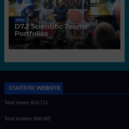
NEWS
D7.2 Scientific Teams’
Portfolios
STATISTIC WEBSITE
Total Views:
614.721
Total Visitors:
896.065