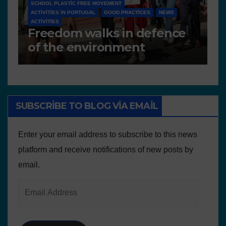
NEWS
D 6.4 LESSON PLANS AND OTHER OPEN EDUCATIONAL
RESOURCES
N
Deliverable 6.4 – Lesson
D
Plans and Other
P
Educational resources
SUBSCRIBE TO BLOG VIA EMAIL
Enter your email address to subscribe to this news
platform and receive notifications of new posts by
email.