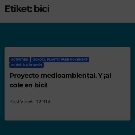
Etiket:
bici
ACTIVITIES
SCHOOL PLASTIC FREE MOVEMENT
ACTIVITIES IN SPAIN
Proyecto medioambiental. Y ¡al
cole en bici!
Post Views: 12.314