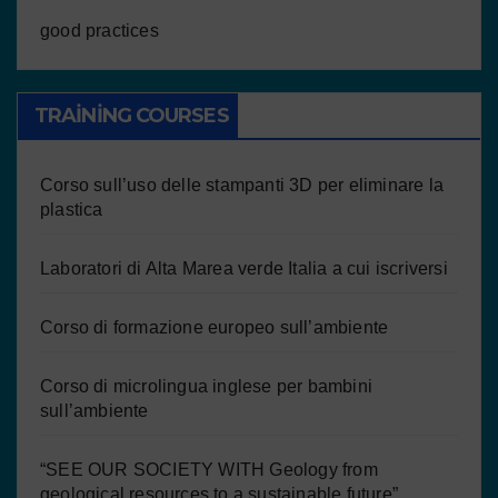
good practices
TRAINING COURSES
Corso sull’uso delle stampanti 3D per eliminare la
plastica
Laboratori di Alta Marea verde Italia a cui iscriversi
Corso di formazione europeo sull’ambiente
Corso di microlingua inglese per bambini
sull’ambiente
“SEE OUR SOCIETY WITH Geology from
geological resources to a sustainable future”