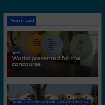
You missed
NEWS
Works presented for the
concourse
SCHOOL PLASTIC FREE MOVEMENT
ACTIVITIES IN PORTUGAL