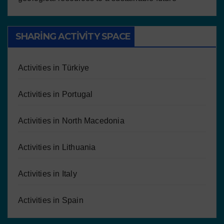
SHARING ACTIVITY SPACE
Activities in Türkiye
Activities in Portugal
Activities in North Macedonia
Activities in Lithuania
Activities in Italy
Activities in Spain