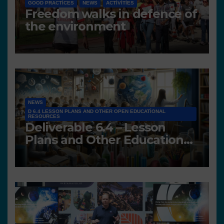
GOOD PRACTICES
NEWS
ACTIVITIES
Freedom walks in defence of
the environment
NEWS
D 6.4 LESSON PLANS AND OTHER OPEN EDUCATIONAL
RESOURCES
Deliverable 6.4 – Lesson
Plans and Other Educational
resources