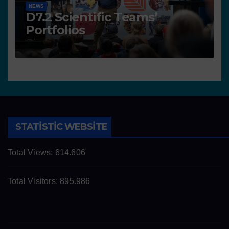
NEWS
D7.2 Scientific Teams’
Portfolios
STATISTIC WEBSITE
Total Views:
614.606
Total Visitors:
895.986