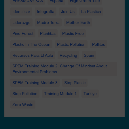
ERASMUS+ KA3
España
High Green Tide
Identificar
Infografía
Join Us
La Plastica
Liderazgo
Madre Terra
Mother Earth
Pine Forest
Plantitas
Plastic Free
Plastic In The Ocean
Plastic Pollution
Pollitos
Recursos Para El Aula
Recycling
Spain
SPEM Training Module 2. Change Of Mindset About
Environmental Problems
SPEM Training Module 3
Stop Plastic
Stop Pollution
Training Module 1
Turkiye
Zero Waste