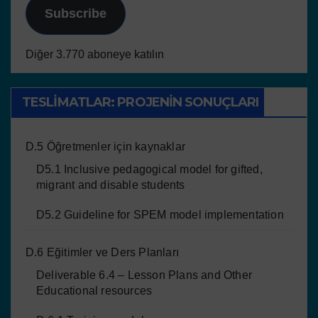
Subscribe
Diğer 3.770 aboneye katılın
TESLIMATLAR: PROJENIN SONUÇLARI
D.5 Öğretmenler için kaynaklar
D5.1 Inclusive pedagogical model for gifted,
migrant and disable students
D5.2 Guideline for SPEM model implementation
D.6 Eğitimler ve Ders Planları
Deliverable 6.4 – Lesson Plans and Other
Educational resources