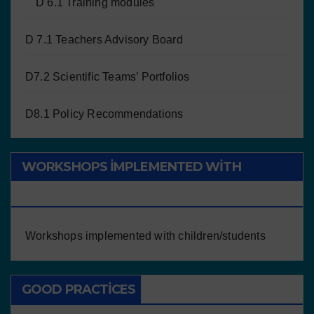
D 6.1 Training modules
D 7.1 Teachers Advisory Board
D7.2 Scientific Teams’ Portfolios
D8.1 Policy Recommendations
WORKSHOPS IMPLEMENTED WITH
CHILDREN/STUDENTS
Workshops implemented with children/students
GOOD PRACTICES