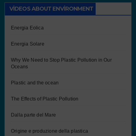
VIDEOS ABOUT ENVIRONMENT
Energia Eolica
Energia Solare
Why We Need to Stop Plastic Pollution in Our
Oceans
Plastic and the ocean
The Effects of Plastic Pollution
Dalla parte del Mare
Origine e produzione della plastica