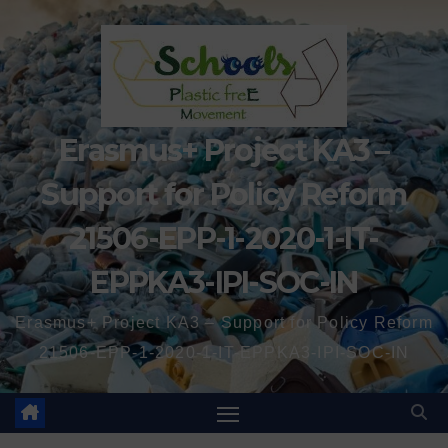
Erasmus+ Project KA3 –
Support for Policy Reform
21506-EPP-1-2020-1-IT-
EPPKA3-IPI-SOC-IN
Erasmus+ Project KA3 – Support for Policy Reform
21506-EPP-1-2020-1-IT-EPPKA3-IPI-SOC-IN