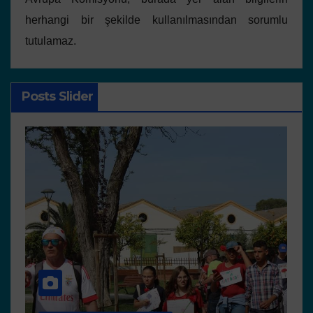
herhangi bir şekilde kullanılmasından sorumlu
tutulamaz.
Posts Slider