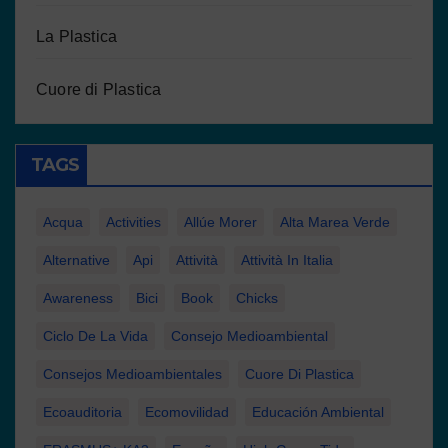
La Plastica
Cuore di Plastica
TAGS
Acqua
Activities
Allúe Morer
Alta Marea Verde
Alternative
Api
Attività
Attività In Italia
Awareness
Bici
Book
Chicks
Ciclo De La Vida
Consejo Medioambiental
Consejos Medioambientales
Cuore Di Plastica
Ecoauditoria
Ecomovilidad
Educación Ambiental