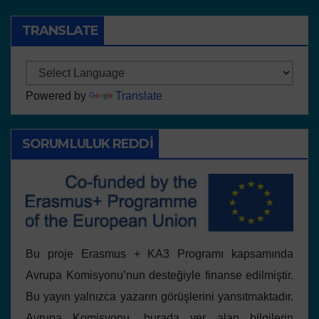
TRANSLATE
Powered by
Translate
SORUMLULUK REDDI
Bu proje Erasmus + KA3 Programı kapsamında
Avrupa Komisyonu’nun desteğiyle finanse edilmiştir.
Bu yayın yalnızca yazarın görüşlerini yansıtmaktadır.
Avrupa Komisyonu, burada yer alan bilgilerin