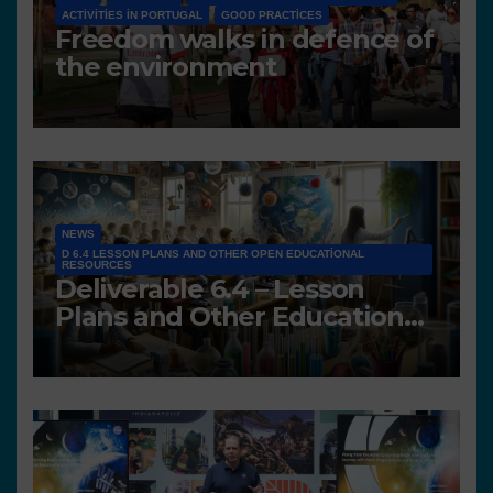
ACTIVITIES IN PORTUGAL
GOOD PRACTICES
Freedom walks in defence of
the environment
NEWS
D 6.4 LESSON PLANS AND OTHER OPEN EDUCATIONAL
RESOURCES
Deliverable 6.4 – Lesson
Plans and Other Educational
resources