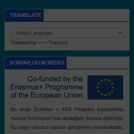
TRANSLATE
Powered by
Translate
SORUMLULUK REDDI
Bu proje Erasmus + KA3 Programı kapsamında
Avrupa Komisyonu’nun desteğiyle finanse edilmiştir.
Bu yayın yalnızca yazarın görüşlerini yansıtmaktadır.