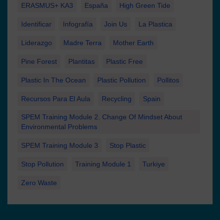
ERASMUS+ KA3
España
High Green Tide
Identificar
Infografía
Join Us
La Plastica
Liderazgo
Madre Terra
Mother Earth
Pine Forest
Plantitas
Plastic Free
Plastic In The Ocean
Plastic Pollution
Pollitos
Recursos Para El Aula
Recycling
Spain
SPEM Training Module 2. Change Of Mindset About
Environmental Problems
SPEM Training Module 3
Stop Plastic
Stop Pollution
Training Module 1
Turkiye
Zero Waste