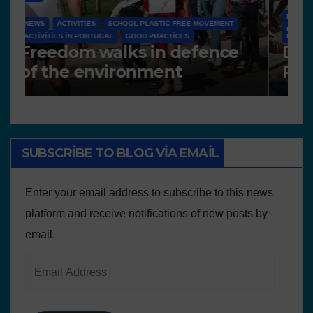
NEWS
D 6.4 LESSON PLANS AND OTHER OPEN EDUCATIONAL
RESOURCES
N
Deliverable 6.4 – Lesson
D
Plans and Other
P
Educational resources
SUBSCRIBE TO BLOG VIA EMAIL
Enter your email address to subscribe to this news
platform and receive notifications of new posts by
email.