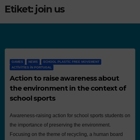
Etiket:
join us
GAMES
NEWS
SCHOOL PLASTIC FREE MOVEMENT
ACTIVITIES IN PORTUGAL
Action to raise awareness about
the environment in the context of
school sports
Awareness-raising action for school sports students on
the importance of preserving the environment.
Focusing on the theme of recycling, a human board