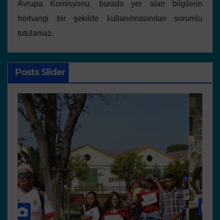
Avrupa Komisyonu, burada yer alan bilgilerin
herhangi bir şekilde kullanılmasından sorumlu
tutulamaz.
Posts Slider