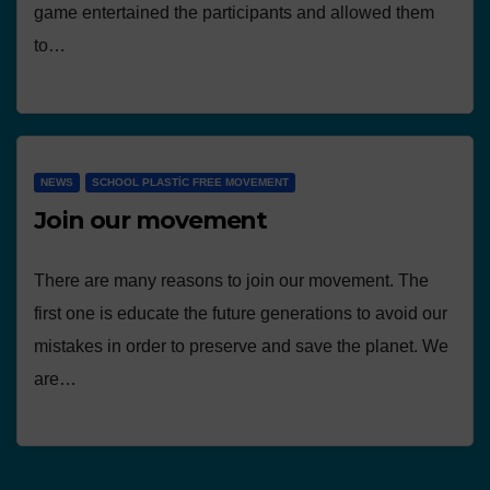
game entertained the participants and allowed them
to…
NEWS
SCHOOL PLASTIC FREE MOVEMENT
Join our movement
There are many reasons to join our movement. The
first one is educate the future generations to avoid our
mistakes in order to preserve and save the planet. We
are…