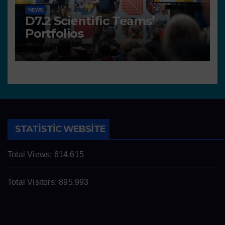
NEWS
D7.2 Scientific Teams’
Portfolios
STATISTIC WEBSITE
Total Views:
614.615
Total Visitors:
895.993