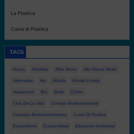
La Plastica
Cuore di Plastica
TAGS
Acqua
Activities
Allúe Morer
Alta Marea Verde
Alternative
Api
Attività
Attività In Italia
Awareness
Bici
Book
Chicks
Ciclo De La Vida
Consejo Medioambiental
Consejos Medioambientales
Cuore Di Plastica
Ecoauditoria
Ecomovilidad
Educación Ambiental