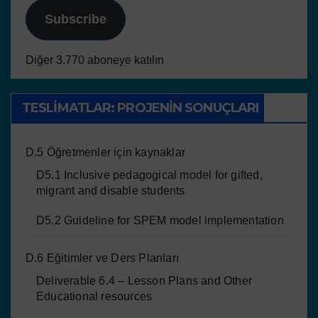
Subscribe
Diğer 3.770 aboneye katılın
TESLIMATLAR: PROJENIN SONUÇLARI
D.5 Öğretmenler için kaynaklar
D5.1 Inclusive pedagogical model for gifted,
migrant and disable students
D5.2 Guideline for SPEM model implementation
D.6 Eğitimler ve Ders Planları
Deliverable 6.4 – Lesson Plans and Other
Educational resources