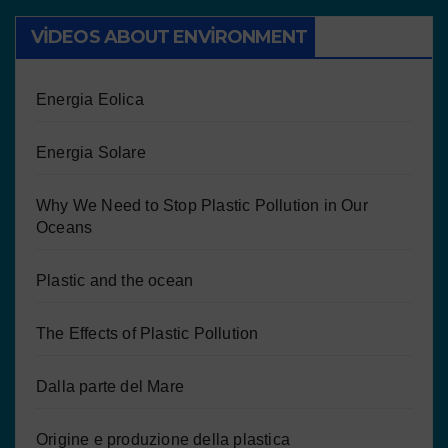
VIDEOS ABOUT ENVIRONMENT
Energia Eolica
Energia Solare
Why We Need to Stop Plastic Pollution in Our
Oceans
Plastic and the ocean
The Effects of Plastic Pollution
Dalla parte del Mare
Origine e produzione della plastica