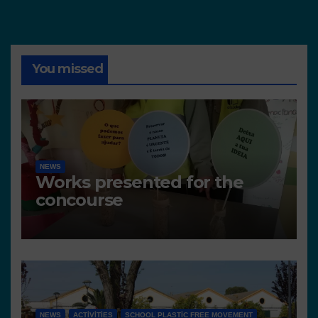
You missed
NEWS
Works presented for the
concourse
NEWS
ACTIVITIES
SCHOOL PLASTIC FREE MOVEMENT