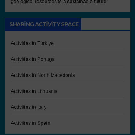
geological resources to a sustainable future”
SHARING ACTIVITY SPACE
Activities in Türkiye
Activities in Portugal
Activities in North Macedonia
Activities in Lithuania
Activities in Italy
Activities in Spain