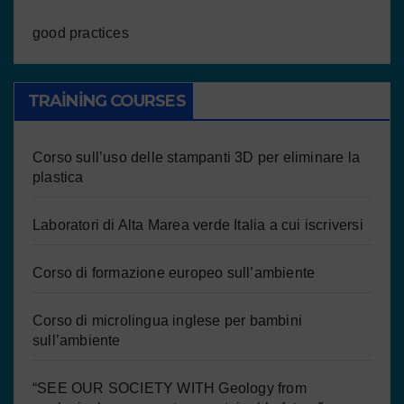
good practices
TRAINING COURSES
Corso sull’uso delle stampanti 3D per eliminare la
plastica
Laboratori di Alta Marea verde Italia a cui iscriversi
Corso di formazione europeo sull’ambiente
Corso di microlingua inglese per bambini
sull’ambiente
“SEE OUR SOCIETY WITH Geology from