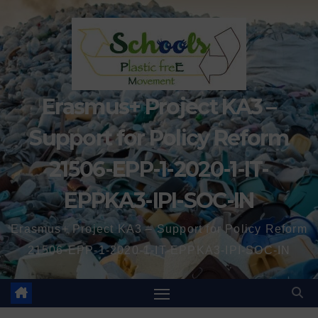
Erasmus+ Project KA3 –
Support for Policy Reform
21506-EPP-1-2020-1-IT-
EPPKA3-IPI-SOC-IN
Erasmus+ Project KA3 – Support for Policy Reform
21506-EPP-1-2020-1-IT-EPPKA3-IPI-SOC-IN