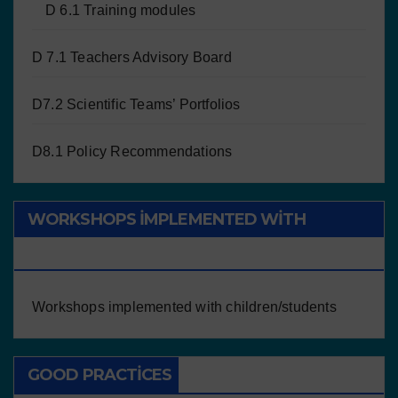
D 6.1 Training modules
D 7.1 Teachers Advisory Board
D7.2 Scientific Teams’ Portfolios
D8.1 Policy Recommendations
WORKSHOPS IMPLEMENTED WITH
CHILDREN/STUDENTS
Workshops implemented with children/students
GOOD PRACTICES