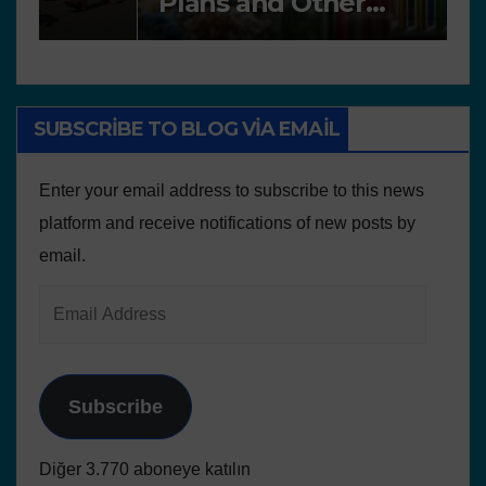
Plans and Other
P
Educational resources
SUBSCRIBE TO BLOG VIA EMAIL
Enter your email address to subscribe to this news
platform and receive notifications of new posts by
email.
Subscribe
Diğer 3.770 aboneye katılın