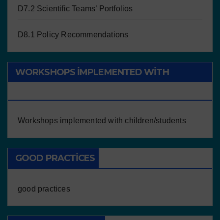
D7.2 Scientific Teams’ Portfolios
D8.1 Policy Recommendations
WORKSHOPS IMPLEMENTED WITH
CHILDREN/STUDENTS
Workshops implemented with children/students
GOOD PRACTICES
good practices