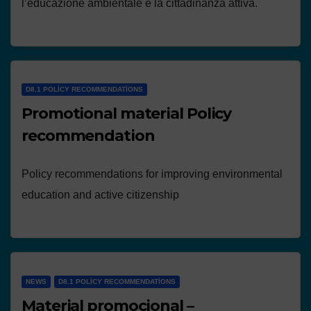
l’educazione ambientale e la cittadinanza attiva.
D8.1 POLICY RECOMMENDATIONS
Promotional material Policy
recommendation
Policy recommendations for improving environmental
education and active citizenship
NEWS
D8.1 POLICY RECOMMENDATIONS
Material promocional –