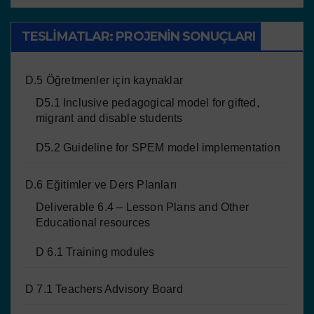
TESLIMATLAR: PROJENIN SONUÇLARI
D.5 Öğretmenler için kaynaklar
D5.1 Inclusive pedagogical model for gifted,
migrant and disable students
D5.2 Guideline for SPEM model implementation
D.6 Eğitimler ve Ders Planları
Deliverable 6.4 – Lesson Plans and Other
Educational resources
D 6.1 Training modules
D 7.1 Teachers Advisory Board