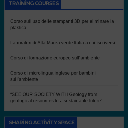
TRAINING COURSES
Corso sull’uso delle stampanti 3D per eliminare la
plastica
Laboratori di Alta Marea verde Italia a cui iscriversi
Corso di formazione europeo sull’ambiente
Corso di microlingua inglese per bambini
sull’ambiente
“SEE OUR SOCIETY WITH Geology from
geological resources to a sustainable future”
SHARING ACTIVITY SPACE