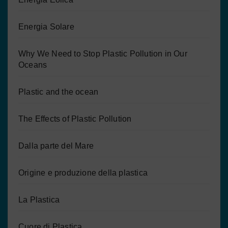
Energia Solare
Why We Need to Stop Plastic Pollution in Our
Oceans
Plastic and the ocean
The Effects of Plastic Pollution
Dalla parte del Mare
Origine e produzione della plastica
La Plastica
Cuore di Plastica