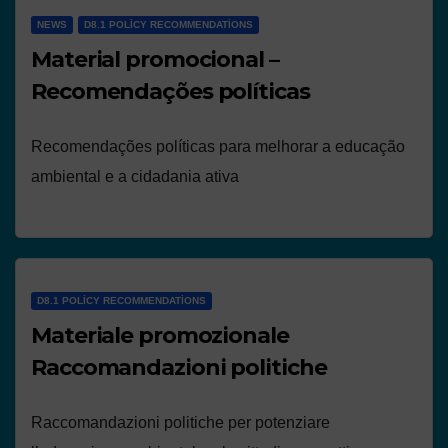
NEWS
D8.1 POLICY RECOMMENDATIONS
Material promocional –
Recomendações políticas
Recomendações políticas para melhorar a educação
ambiental e a cidadania ativa
D8.1 POLICY RECOMMENDATIONS
Materiale promozionale
Raccomandazioni politiche
Raccomandazioni politiche per potenziare