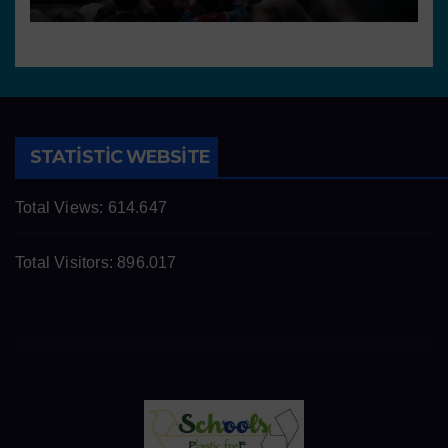
STATISTIC WEBSITE
Total Views:
614.647
Total Visitors:
896.017