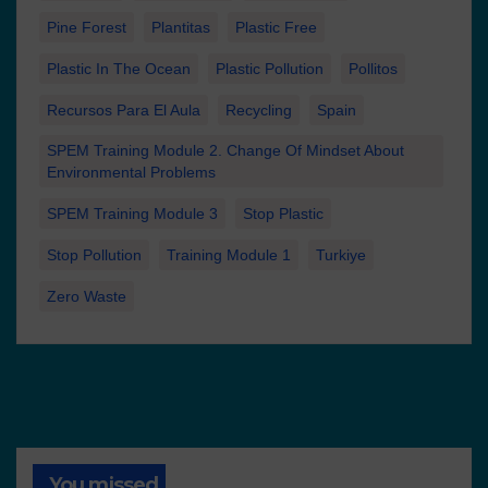
Pine Forest
Plantitas
Plastic Free
Plastic In The Ocean
Plastic Pollution
Pollitos
Recursos Para El Aula
Recycling
Spain
SPEM Training Module 2. Change Of Mindset About
Environmental Problems
SPEM Training Module 3
Stop Plastic
Stop Pollution
Training Module 1
Turkiye
Zero Waste
You missed