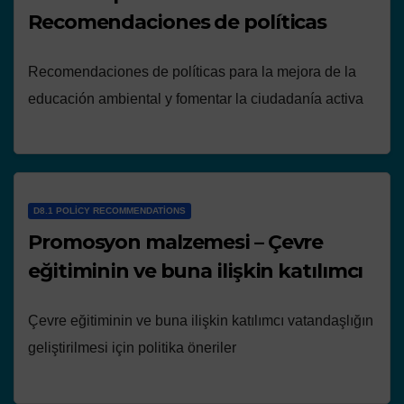
Recomendaciones de políticas
Recomendaciones de políticas para la mejora de la
educación ambiental y fomentar la ciudadanía activa
D8.1 POLICY RECOMMENDATIONS
Promosyon malzemesi – Çevre
eğitiminin ve buna ilişkin katılımcı
Çevre eğitiminin ve buna ilişkin katılımcı vatandaşlığın
geliştirilmesi için politika öneriler