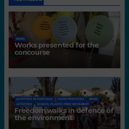
NEWS
Works presented for the
concourse
ACTIVITIES IN PORTUGAL
GOOD PRACTICES
NEWS
ACTIVITIES
SCHOOL PLASTIC FREE MOVEMENT
Freedom walks in defence of
the environment