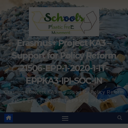
Erasmus+ Project KA3 –
Support for Policy Reform
21506-EPP-1-2020-1-IT-
EPPKA3-IPI-SOC-IN
Erasmus+ Project KA3 – Support for Policy Reform
21506-EPP-1-2020-1-IT-EPPKA3-IPI-SOC-IN