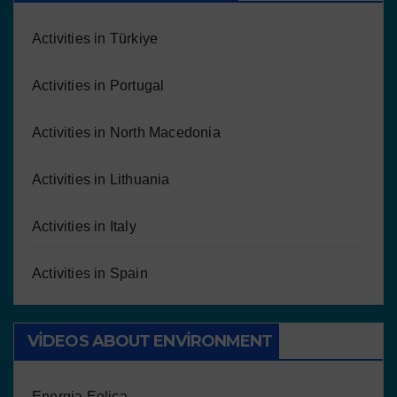
Activities in Türkiye
Activities in Portugal
Activities in North Macedonia
Activities in Lithuania
Activities in Italy
Activities in Spain
VIDEOS ABOUT ENVIRONMENT
Energia Eolica