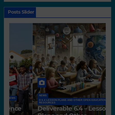
Posts Slider
NEWS
D 6.4 LESSON PLANS AND OTHER OPEN EDUCATIONAL
RESOURCES
N
Deliverable 6.4 – Lesson
D