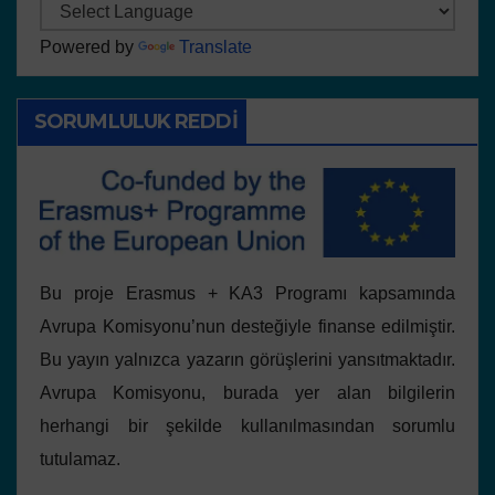
Powered by
Translate
SORUMLULUK REDDI
Bu proje Erasmus + KA3 Programı kapsamında
Avrupa Komisyonu’nun desteğiyle finanse edilmiştir.
Bu yayın yalnızca yazarın görüşlerini yansıtmaktadır.
Avrupa Komisyonu, burada yer alan bilgilerin
herhangi bir şekilde kullanılmasından sorumlu
tutulamaz.