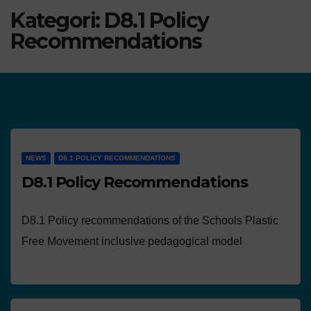
Kategori:
D8.1 Policy
Recommendations
NEWS
D8.1 POLICY RECOMMENDATIONS
D8.1 Policy Recommendations
D8.1 Policy recommendations of the Schools Plastic
Free Movement inclusive pedagogical model