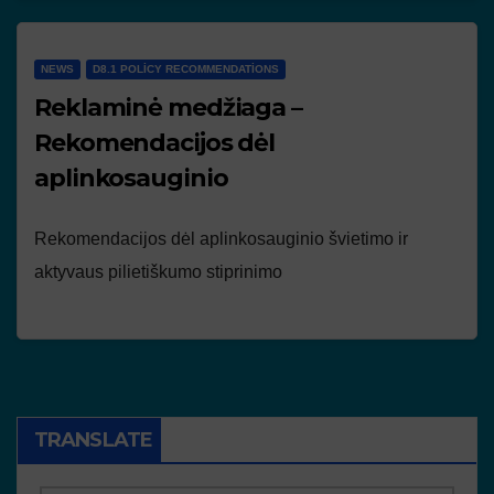
NEWS
D8.1 POLICY RECOMMENDATIONS
Reklaminė medžiaga –
Rekomendacijos dėl
aplinkosauginio
Rekomendacijos dėl aplinkosauginio švietimo ir
aktyvaus pilietiškumo stiprinimo
TRANSLATE