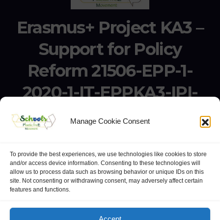
Erasmus+ Project KA3 –
Support for Policy
Reform 21506-EPP-1-
2020-1-IT-EPPKA3-IPI-
SOC-IN
Manage Cookie Consent
Erasmus+ Project KA3 – Support for Policy Reform 21506-
EPP-1-2020-1-IT-EPPKA3-IPI-SOC-IN
To provide the best experiences, we use technologies like cookies to store
and/or access device information. Consenting to these technologies will
allow us to process data such as browsing behavior or unique IDs on this
site. Not consenting or withdrawing consent, may adversely affect certain
features and functions.
website:
Polo Europeo della Conoscenza
.
Googlegroups
Accept