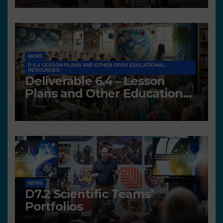
NEWS
D 6.4 LESSON PLANS AND OTHER OPEN EDUCATIONAL
RESOURCES
Deliverable 6.4 – Lesson
Plans and Other Educational
resources
NEWS
D7.2 Scientific Teams’
Portfolios