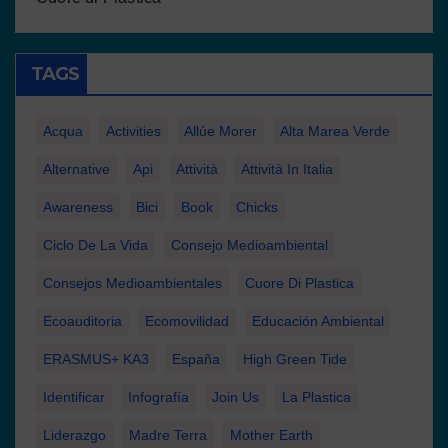
TAGS
Acqua
Activities
Allúe Morer
Alta Marea Verde
Alternative
Api
Attività
Attività In Italia
Awareness
Bici
Book
Chicks
Ciclo De La Vida
Consejo Medioambiental
Consejos Medioambientales
Cuore Di Plastica
Ecoauditoria
Ecomovilidad
Educación Ambiental
ERASMUS+ KA3
España
High Green Tide
Identificar
Infografía
Join Us
La Plastica
Liderazgo
Madre Terra
Mother Earth