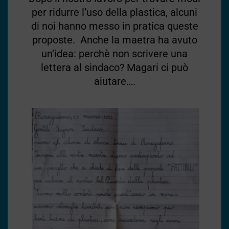
per ridurre l’uso della plastica, alcuni
di noi hanno messo in pratica queste
proposte. Anche la maetra ha avuto
un’idea: perchè non scrivere una
lettera al sindaco? Magari ci può
aiutare….