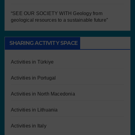
“SEE OUR SOCIETY WITH Geology from
geological resources to a sustainable future”
SHARING ACTIVITY SPACE
Activities in Türkiye
Activities in Portugal
Activities in North Macedonia
Activities in Lithuania
Activities in Italy