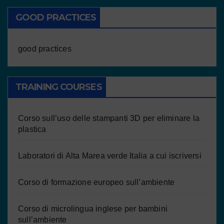
GOOD PRACTICES
good practices
TRAINING COURSES
Corso sull’uso delle stampanti 3D per eliminare la
plastica
Laboratori di Alta Marea verde Italia a cui iscriversi
Corso di formazione europeo sull’ambiente
Corso di microlingua inglese per bambini
sull’ambiente