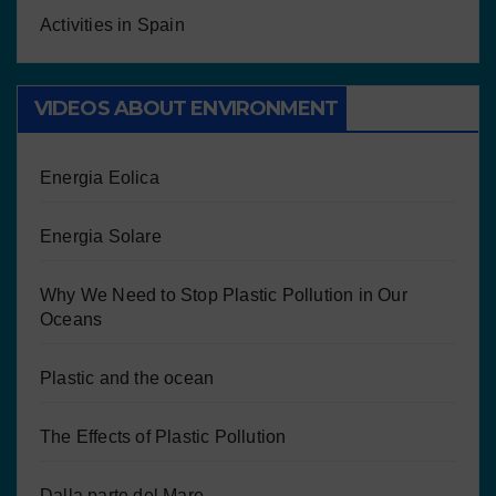
Activities in Spain
VIDEOS ABOUT ENVIRONMENT
Energia Eolica
Energia Solare
Why We Need to Stop Plastic Pollution in Our
Oceans
Plastic and the ocean
The Effects of Plastic Pollution
Dalla parte del Mare