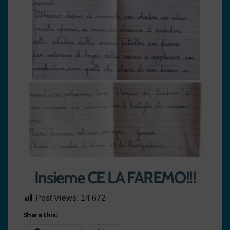
Insieme CE LA FAREMO!!!
Post Views:
14 672
Share this: