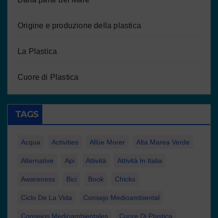
Origine e produzione della plastica
La Plastica
Cuore di Plastica
TAGS
Acqua
Activities
Allúe Morer
Alta Marea Verde
Alternative
Api
Attività
Attività In Italia
Awareness
Bici
Book
Chicks
Ciclo De La Vida
Consejo Medioambiental
Consejos Medioambientales
Cuore Di Plastica