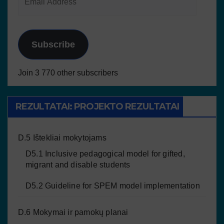
Subscribe
Join 3 770 other subscribers
REZULTATAI: PROJEKTO REZULTATAI
D.5 Ištekliai mokytojams
D5.1 Inclusive pedagogical model for gifted,
migrant and disable students
D5.2 Guideline for SPEM model implementation
D.6 Mokymai ir pamokų planai