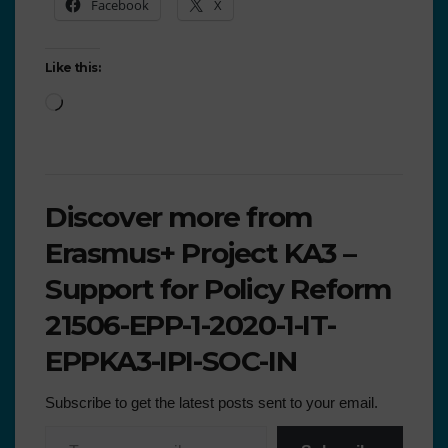
Facebook
X
Like this:
Discover more from
Erasmus+ Project KA3 –
Support for Policy Reform
21506-EPP-1-2020-1-IT-
EPPKA3-IPI-SOC-IN
Subscribe to get the latest posts sent to your email.