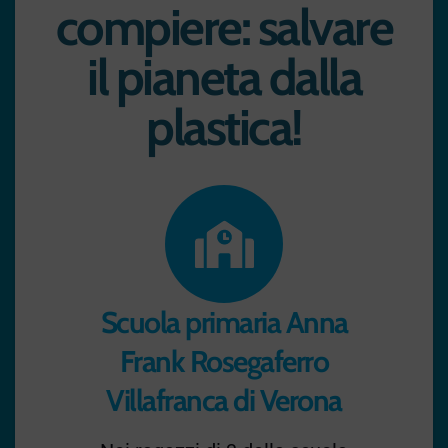
compiere: salvare
il pianeta dalla
plastica!
Scuola primaria Anna
Frank Rosegaferro
Villafranca di Verona