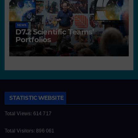
NEWS
D7.2 Scientific Teams’
Portfolios
STATISTIC WEBSITE
Total Views:
614 717
Total Visitors:
896 061