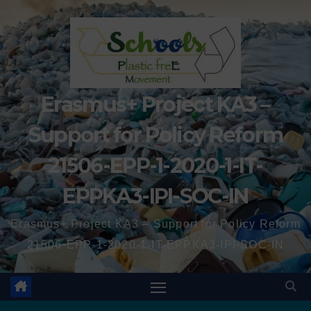
Erasmus+ Project KA3 –
Support for Policy Reform
21506-EPP-1-2020-1-IT-
EPPKA3-IPI-SOC-IN
Erasmus+ Project KA3 – Support for Policy Reform
21506-EPP-1-2020-1-IT-EPPKA3-IPI-SOC-IN