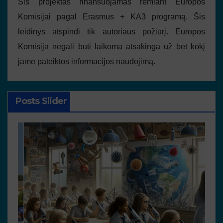
Šis projektas finansuojamas remiant Europos
Komisijai pagal Erasmus + KA3 programą. Šis
leidinys atspindi tik autoriaus požiūrį. Europos
Komisija negali būti laikoma atsakinga už bet kokį
jame pateiktos informacijos naudojimą.
Posts Slider