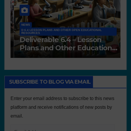
NEWS
D 6.4 LESSON PLANS AND OTHER OPEN EDUCATIONAL
RESOURCES
N
Deliverable 6.4 – Lesson
D
Plans and Other Educational
P
resources
SUBSCRIBE TO BLOG VIA EMAIL
Enter your email address to subscribe to this news
platform and receive notifications of new posts by
email.