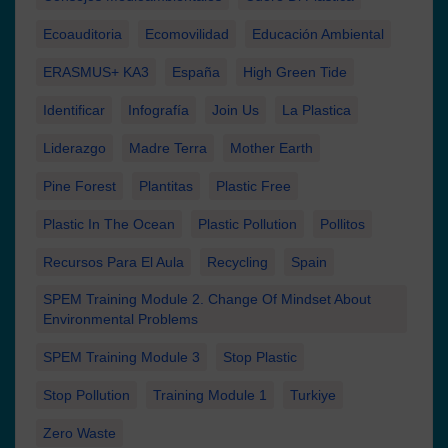
Ecoauditoria
Ecomovilidad
Educación Ambiental
ERASMUS+ KA3
España
High Green Tide
Identificar
Infografía
Join Us
La Plastica
Liderazgo
Madre Terra
Mother Earth
Pine Forest
Plantitas
Plastic Free
Plastic In The Ocean
Plastic Pollution
Pollitos
Recursos Para El Aula
Recycling
Spain
SPEM Training Module 2. Change Of Mindset About
Environmental Problems
SPEM Training Module 3
Stop Plastic
Stop Pollution
Training Module 1
Turkiye
Zero Waste