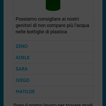
Possiamo consigliare ai nostri
genitori di non compare più l’acqua
nelle bottiglie di plastica
ZENO
ADELE
SARA
DIEGO
MATILDE
Dopo il nostro lavoro per trovare modi