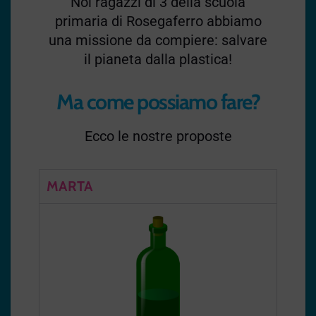
Noi ragazzi di 3 della scuola
primaria di Rosegaferro abbiamo
una missione da compiere: salvare
il pianeta dalla plastica!
Ma come possiamo fare?
Ecco le nostre proposte
MARTA