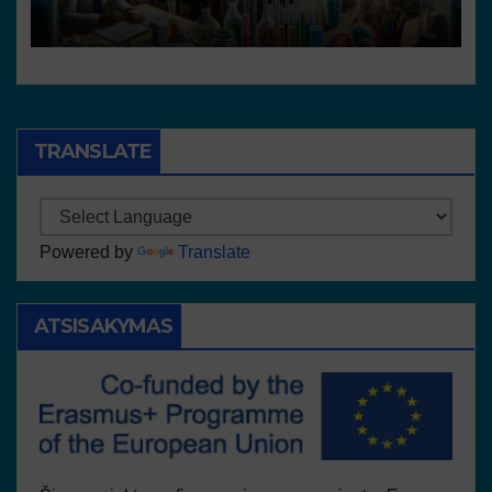
resources
TRANSLATE
Powered by
Translate
ATSISAKYMAS