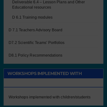
Deliverable 6.4 – Lesson Plans and Other
Educational resources
D 6.1 Training modules
D 7.1 Teachers Advisory Board
D7.2 Scientific Teams’ Portfolios
D8.1 Policy Recommendations
WORKSHOPS IMPLEMENTED WITH
CHILDREN/STUDENTS
Workshops implemented with children/students