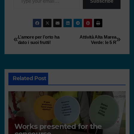
Subscribe
L’amore per l’orto ha
Attività Alta Marea
dato i suoi frutti!
Verde: le 5 R
Related Post
Works presented for the
concourse