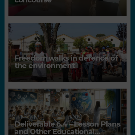
Freedom walks in defence of
the environment
Deliverable 6.4 – Lesson Plans
and Other Educational