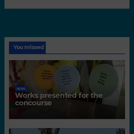
You missed
NEWS
Works presented for the
concourse