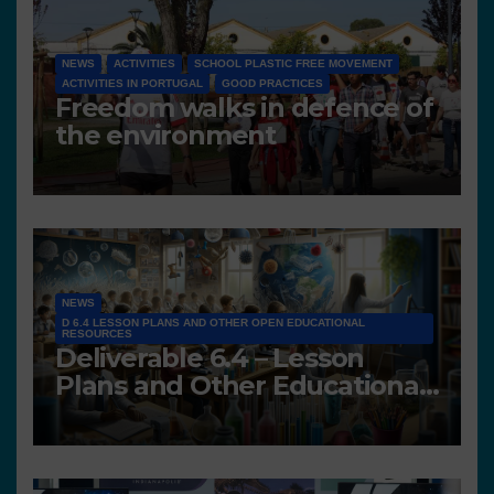
NEWS
ACTIVITIES
SCHOOL PLASTIC FREE MOVEMENT
ACTIVITIES IN PORTUGAL
GOOD PRACTICES
Freedom walks in defence of
the environment
NEWS
D 6.4 LESSON PLANS AND OTHER OPEN EDUCATIONAL
RESOURCES
Deliverable 6.4 – Lesson
Plans and Other Educational
resources