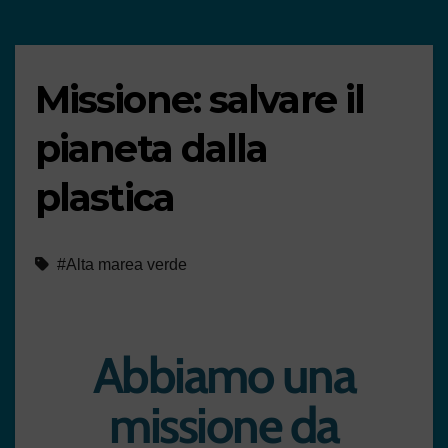
Missione: salvare il
pianeta dalla
plastica
#Alta marea verde
Abbiamo una
missione da