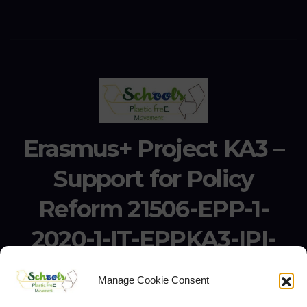
Erasmus+ Project KA3 –
Support for Policy
Reform 21506-EPP-1-
2020-1-IT-EPPKA3-IPI-
SOC-IN
Manage Cookie Consent
Erasmus+ Project KA3 – Support for Policy Reform 21506-