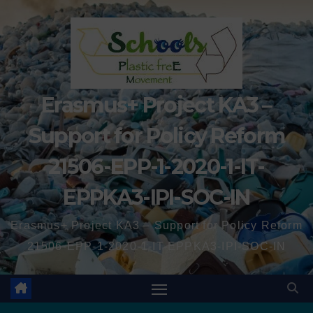
Erasmus+ Project KA3 –
Support for Policy Reform
21506-EPP-1-2020-1-IT-
EPPKA3-IPI-SOC-IN
Erasmus+ Project KA3 – Support for Policy Reform
21506-EPP-1-2020-1-IT-EPPKA3-IPI-SOC-IN