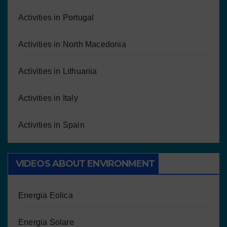
Activities in Portugal
Activities in North Macedonia
Activities in Lithuania
Activities in Italy
Activities in Spain
VIDEOS ABOUT ENVIRONMENT
Energia Eolica
Energia Solare