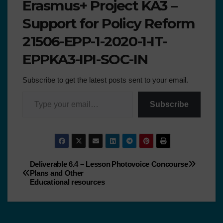
Erasmus+ Project KA3 –
Support for Policy Reform
21506-EPP-1-2020-1-IT-
EPPKA3-IPI-SOC-IN
Subscribe to get the latest posts sent to your email.
Subscribe
Deliverable 6.4 – Lesson
Photovoice Concourse
Plans and Other
Educational resources