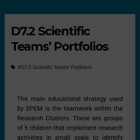
D7.2 Scientific
Teams’ Portfolios
#D7.2 Scientific Teams’ Portfolios
The main educational strategy used
by SPEM is the teamwork within the
Research Clusters. These are groups
of 5 children that implement research
activities in small scale to identify