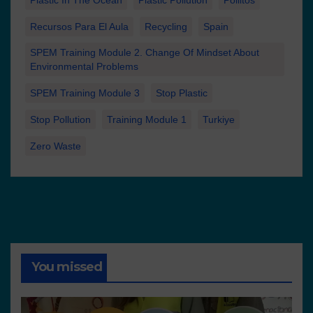
Plastic In The Ocean
Plastic Pollution
Pollitos
Recursos Para El Aula
Recycling
Spain
SPEM Training Module 2. Change Of Mindset About
Environmental Problems
SPEM Training Module 3
Stop Plastic
Stop Pollution
Training Module 1
Turkiye
Zero Waste
You missed