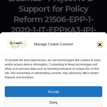
Support for Policy
Reform 21506-EPP-1-
2020-1-IT-EPPKA3-IPI-
SOC-IN
Manage Cookie Consent
Erasmus+ Project KA3 – Support for Policy Reform 21506-
EPP-1-2020-1-IT-EPPKA3-IPI-SOC-IN
To provide the best experiences, we use technologies like cookies to store
and/or access device information. Consenting to these technologies will
allow us to process data such as browsing behavior or unique IDs on this
site. Not consenting or withdrawing consent, may adversely affect certain
features and functions.
website:
Polo Europeo della Conoscenza
.
Googlegroups
Accept
Deny