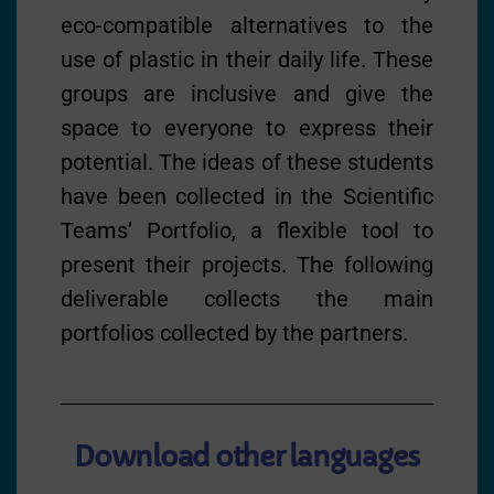
eco-compatible alternatives to the
use of plastic in their daily life. These
groups are inclusive and give the
space to everyone to express their
potential. The ideas of these students
have been collected in the Scientific
Teams’ Portfolio, a flexible tool to
present their projects. The following
deliverable collects the main
portfolios collected by the partners.
Download other languages