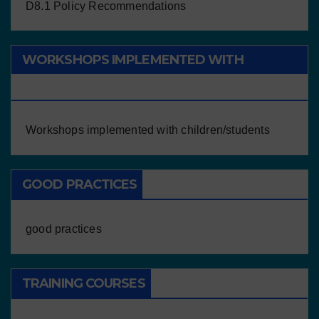
D8.1 Policy Recommendations
WORKSHOPS IMPLEMENTED WITH
CHILDREN/STUDENTS
Workshops implemented with children/students
GOOD PRACTICES
good practices
TRAINING COURSES