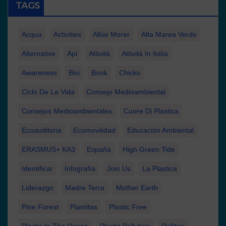
TAGS
Acqua
Activities
Allúe Morer
Alta Marea Verde
Alternative
Api
Attività
Attività In Italia
Awareness
Bici
Book
Chicks
Ciclo De La Vida
Consejo Medioambiental
Consejos Medioambientales
Cuore Di Plastica
Ecoauditoria
Ecomovilidad
Educación Ambiental
ERASMUS+ KA3
España
High Green Tide
Identificar
Infografía
Join Us
La Plastica
Liderazgo
Madre Terra
Mother Earth
Pine Forest
Plantitas
Plastic Free