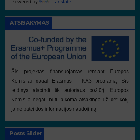
Powered by
Translate
ATSISAKYMAS
Šis projektas finansuojamas remiant Europos
Komisijai pagal Erasmus + KA3 programą. Šis
leidinys atspindi tik autoriaus požiūrį. Europos
Komisija negali būti laikoma atsakinga už bet kokį
jame pateiktos informacijos naudojimą.
Posts Slider