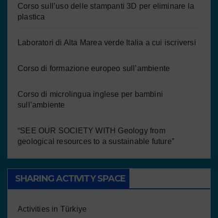
Corso sull’uso delle stampanti 3D per eliminare la
plastica
Laboratori di Alta Marea verde Italia a cui iscriversi
Corso di formazione europeo sull’ambiente
Corso di microlingua inglese per bambini
sull’ambiente
“SEE OUR SOCIETY WITH Geology from
geological resources to a sustainable future”
SHARING ACTIVITY SPACE
Activities in Türkiye