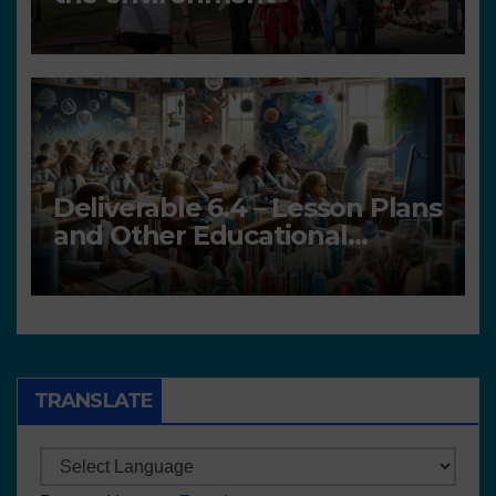
Deliverable 6.4 – Lesson Plans
and Other Educational
resources
TRANSLATE