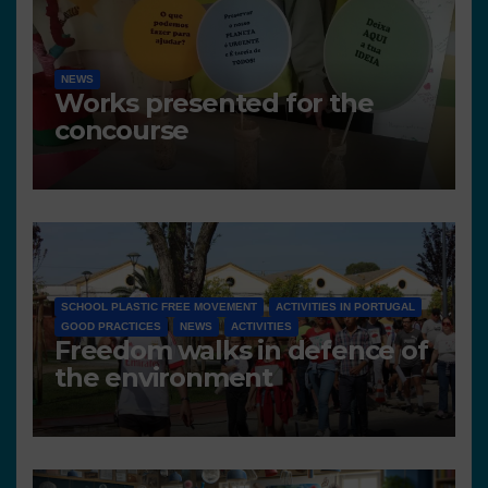
NEWS
Works presented for the
concourse
SCHOOL PLASTIC FREE MOVEMENT
ACTIVITIES IN PORTUGAL
GOOD PRACTICES
NEWS
ACTIVITIES
Freedom walks in defence of
the environment