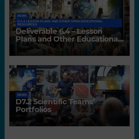
NEWS
D 6.4 LESSON PLANS AND OTHER OPEN EDUCATIONAL
RESOURCES
Deliverable 6.4 – Lesson
Plans and Other Educational
resources
NEWS
D7.2 Scientific Teams’
Portfolios