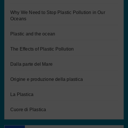
Why We Need to Stop Plastic Pollution in Our
Oceans
Plastic and the ocean
The Effects of Plastic Pollution
Dalla parte del Mare
Origine e produzione della plastica
La Plastica
Cuore di Plastica