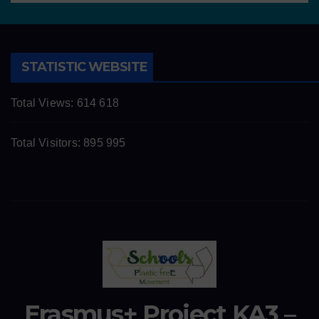
STATISTIC WEBSITE
Total Views:
614 618
Total Visitors:
895 995
Erasmus+ Project KA3 –