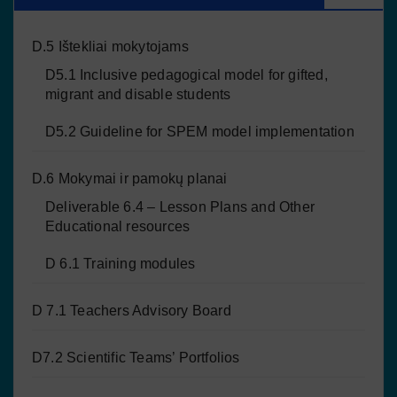
D.5 Ištekliai mokytojams
D5.1 Inclusive pedagogical model for gifted,
migrant and disable students
D5.2 Guideline for SPEM model implementation
D.6 Mokymai ir pamokų planai
Deliverable 6.4 – Lesson Plans and Other
Educational resources
D 6.1 Training modules
D 7.1 Teachers Advisory Board
D7.2 Scientific Teams’ Portfolios