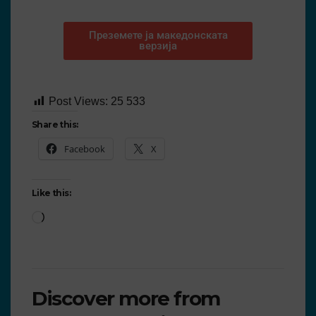
Преземете ја македонската
верзија
Post Views:
25 533
Share this:
Facebook
X
Like this:
Discover more from