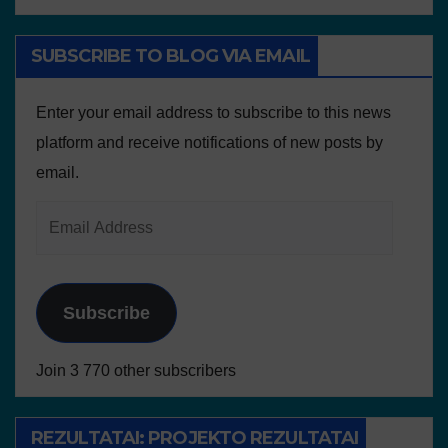
SUBSCRIBE TO BLOG VIA EMAIL
Enter your email address to subscribe to this news
platform and receive notifications of new posts by
email.
Subscribe
Join 3 770 other subscribers
REZULTATAI: PROJEKTO REZULTATAI