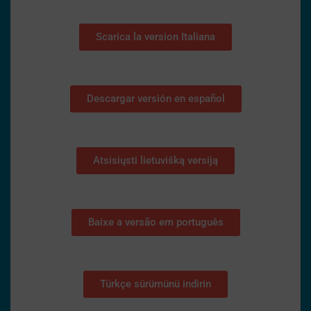
Scarica la version Italiana
Descargar versión en español
Atsisiųsti lietuvišką versiją
Baixe a versão em português
Türkçe sürümünü indirin