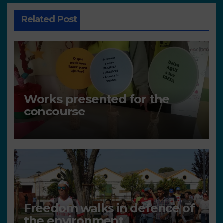
Related Post
Works presented for the
concourse
Freedom walks in defence of
the environment