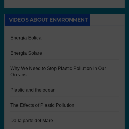
VIDEOS ABOUT ENVIRONMENT
Energia Eolica
Energia Solare
Why We Need to Stop Plastic Pollution in Our
Oceans
Plastic and the ocean
The Effects of Plastic Pollution
Dalla parte del Mare