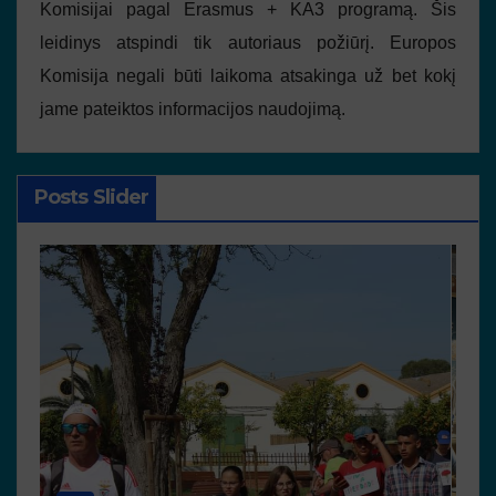
Komisijai pagal Erasmus + KA3 programą. Šis
leidinys atspindi tik autoriaus požiūrį. Europos
Komisija negali būti laikoma atsakinga už bet kokį
jame pateiktos informacijos naudojimą.
Posts Slider