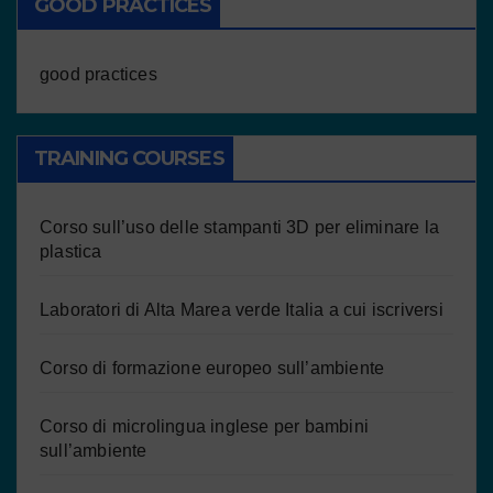
GOOD PRACTICES
good practices
TRAINING COURSES
Corso sull’uso delle stampanti 3D per eliminare la
plastica
Laboratori di Alta Marea verde Italia a cui iscriversi
Corso di formazione europeo sull’ambiente
Corso di microlingua inglese per bambini
sull’ambiente