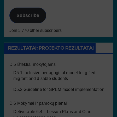
Subscribe
Join 3 770 other subscribers
REZULTATAI: PROJEKTO REZULTATAI
D.5 Ištekliai mokytojams
D5.1 Inclusive pedagogical model for gifted,
migrant and disable students
D5.2 Guideline for SPEM model implementation
D.6 Mokymai ir pamokų planai
Deliverable 6.4 – Lesson Plans and Other