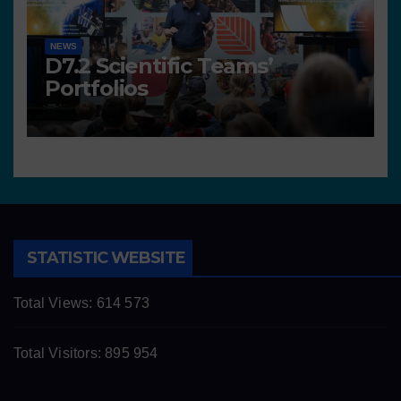
NEWS
D7.2 Scientific Teams’
Portfolios
STATISTIC WEBSITE
Total Views:
614 573
Total Visitors:
895 954