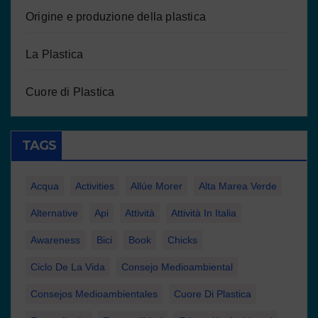
Origine e produzione della plastica
La Plastica
Cuore di Plastica
TAGS
Acqua
Activities
Allúe Morer
Alta Marea Verde
Alternative
Api
Attività
Attività In Italia
Awareness
Bici
Book
Chicks
Ciclo De La Vida
Consejo Medioambiental
Consejos Medioambientales
Cuore Di Plastica