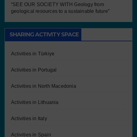
“SEE OUR SOCIETY WITH Geology from
geological resources to a sustainable future”
SHARING ACTIVITY SPACE
Activities in Türkiye
Activities in Portugal
Activities in North Macedonia
Activities in Lithuania
Activities in Italy
Activities in Spain