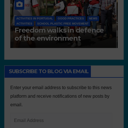
NEWS
D 6.4 LESSON PLANS AND OTHER OPEN EDUCATIONAL
RESOURCES
N
Deliverable 6.4 – Lesson
D
Plans and Other Educational
P
resources
SUBSCRIBE TO BLOG VIA EMAIL
Enter your email address to subscribe to this news
platform and receive notifications of new posts by
email.