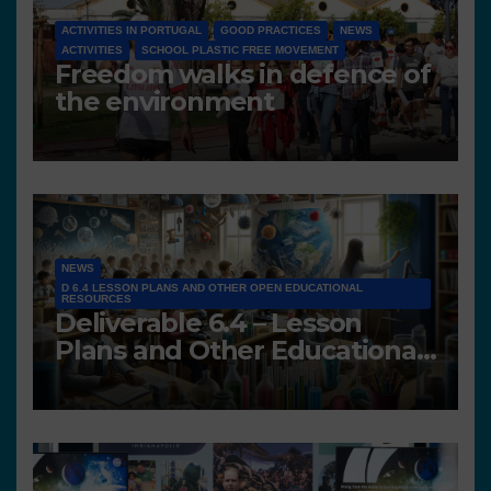
ACTIVITIES IN PORTUGAL
GOOD PRACTICES
NEWS
ACTIVITIES
SCHOOL PLASTIC FREE MOVEMENT
Freedom walks in defence of
the environment
NEWS
D 6.4 LESSON PLANS AND OTHER OPEN EDUCATIONAL
RESOURCES
Deliverable 6.4 – Lesson
Plans and Other Educational
resources