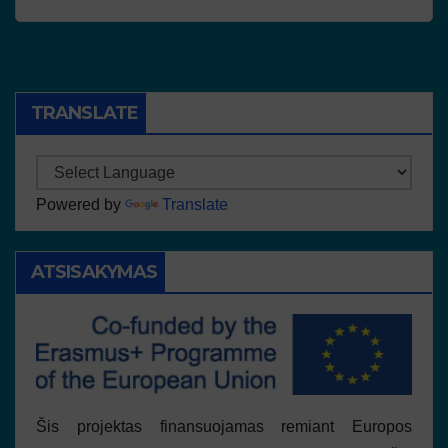
TRANSLATE
Powered by
Translate
ATSISAKYMAS
Šis projektas finansuojamas remiant Europos