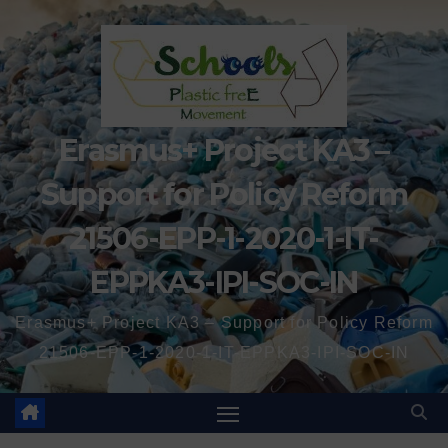
Erasmus+ Project KA3 –
Support for Policy Reform
21506-EPP-1-2020-1-IT-
EPPKA3-IPI-SOC-IN
Erasmus+ Project KA3 – Support for Policy Reform
21506-EPP-1-2020-1-IT-EPPKA3-IPI-SOC-IN