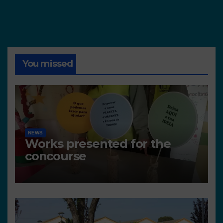
You missed
NEWS
Works presented for the
concourse