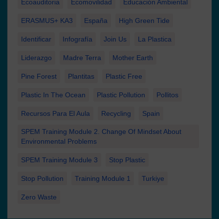
Ecoauditoria
Ecomovilidad
Educación Ambiental
ERASMUS+ KA3
España
High Green Tide
Identificar
Infografía
Join Us
La Plastica
Liderazgo
Madre Terra
Mother Earth
Pine Forest
Plantitas
Plastic Free
Plastic In The Ocean
Plastic Pollution
Pollitos
Recursos Para El Aula
Recycling
Spain
SPEM Training Module 2. Change Of Mindset About
Environmental Problems
SPEM Training Module 3
Stop Plastic
Stop Pollution
Training Module 1
Turkiye
Zero Waste