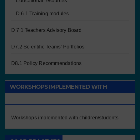
Educational resources
D 6.1 Training modules
D 7.1 Teachers Advisory Board
D7.2 Scientific Teams’ Portfolios
D8.1 Policy Recommendations
WORKSHOPS IMPLEMENTED WITH
CHILDREN/STUDENTS
Workshops implemented with children/students