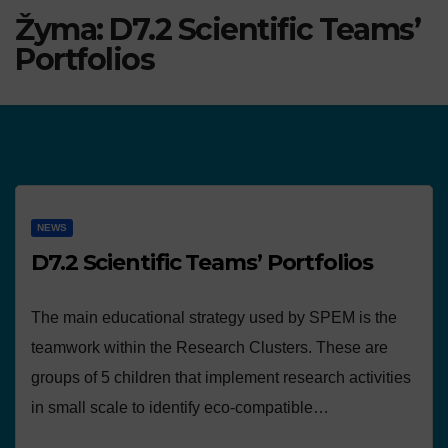
Žyma:
D7.2 Scientific Teams’
Portfolios
NEWS
D7.2 Scientific Teams’ Portfolios
The main educational strategy used by SPEM is the
teamwork within the Research Clusters. These are
groups of 5 children that implement research activities
in small scale to identify eco-compatible…