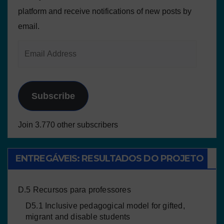
platform and receive notifications of new posts by
email.
Subscribe
Join 3.770 other subscribers
ENTREGÁVEIS: RESULTADOS DO PROJETO
D.5 Recursos para professores
D5.1 Inclusive pedagogical model for gifted,
migrant and disable students