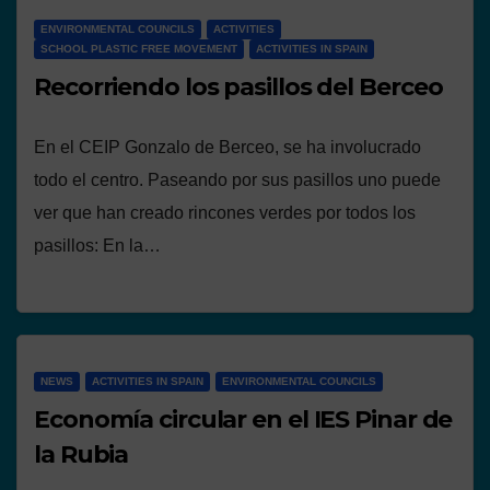
ENVIRONMENTAL COUNCILS
ACTIVITIES
SCHOOL PLASTIC FREE MOVEMENT
ACTIVITIES IN SPAIN
Recorriendo los pasillos del Berceo
En el CEIP Gonzalo de Berceo, se ha involucrado
todo el centro. Paseando por sus pasillos uno puede
ver que han creado rincones verdes por todos los
pasillos: En la…
NEWS
ACTIVITIES IN SPAIN
ENVIRONMENTAL COUNCILS
Economía circular en el IES Pinar de
la Rubia