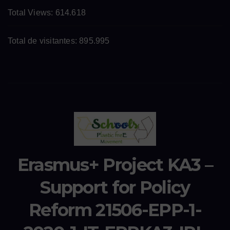
Total Views:
614.618
Total de visitantes:
895.995
Erasmus+ Project KA3 –
Support for Policy
Reform 21506-EPP-1-