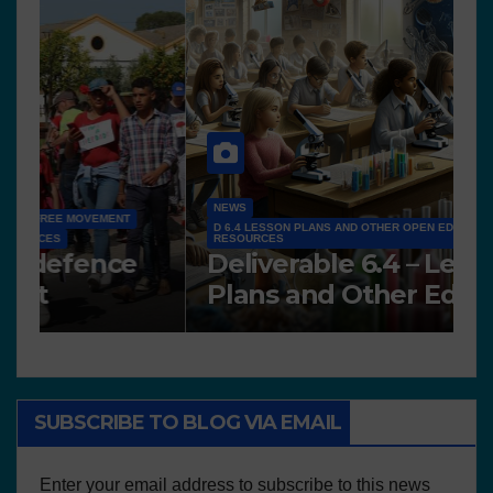
NEWS
D 6.4 LESSON PLANS AND OTHER OPEN EDUCATIONAL
RESOURCES
N
Deliverable 6.4 – Lesson
D
Plans and Other Educational
P
resources
SUBSCRIBE TO BLOG VIA EMAIL
Enter your email address to subscribe to this news