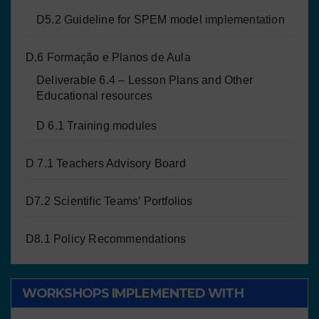
D5.2 Guideline for SPEM model implementation
D.6 Formação e Planos de Aula
Deliverable 6.4 – Lesson Plans and Other
Educational resources
D 6.1 Training modules
D 7.1 Teachers Advisory Board
D7.2 Scientific Teams’ Portfolios
D8.1 Policy Recommendations
WORKSHOPS IMPLEMENTED WITH