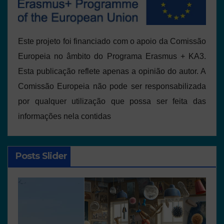
Este projeto foi financiado com o apoio da Comissão
Europeia no âmbito do Programa Erasmus + KA3.
Esta publicação reflete apenas a opinião do autor. A
Comissão Europeia não pode ser responsabilizada
por qualquer utilização que possa ser feita das
informações nela contidas
Posts Slider