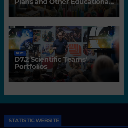
Plans and Other Educational
resources
NEWS
D7.2 Scientific Teams’
Portfolios
STATISTIC WEBSITE