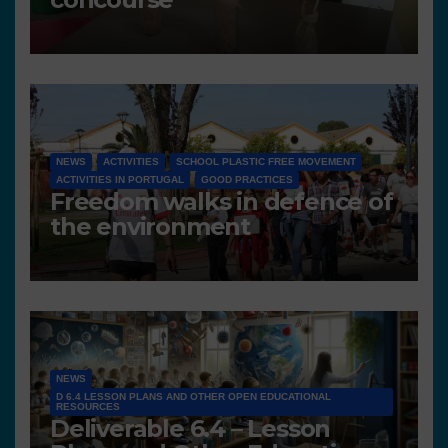
NEWS
ACTIVITIES
SCHOOL PLASTIC FREE MOVEMENT
ACTIVITIES IN PORTUGAL
GOOD PRACTICES
Freedom walks in defence of
the environment
NEWS
D 6.4 LESSON PLANS AND OTHER OPEN EDUCATIONAL
RESOURCES
Deliverable 6.4 – Lesson