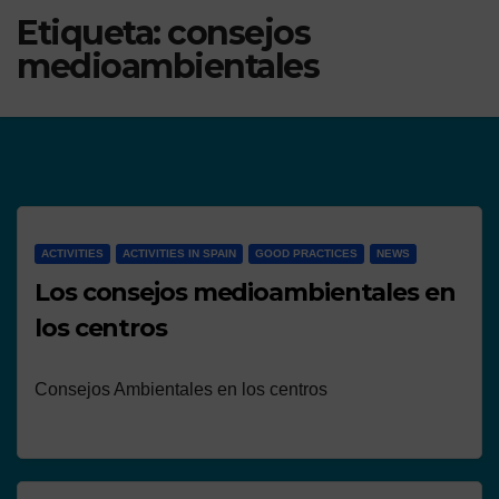
Etiqueta:
consejos
medioambientales
ACTIVITIES
ACTIVITIES IN SPAIN
GOOD PRACTICES
NEWS
Los consejos medioambientales en
los centros
Consejos Ambientales en los centros