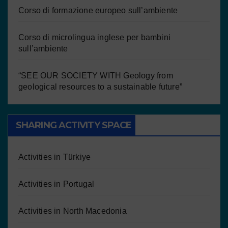
Corso di formazione europeo sull’ambiente
Corso di microlingua inglese per bambini
sull’ambiente
“SEE OUR SOCIETY WITH Geology from
geological resources to a sustainable future”
SHARING ACTIVITY SPACE
Activities in Türkiye
Activities in Portugal
Activities in North Macedonia