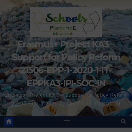
Erasmus+ Project KA3 –
Support for Policy Reform
21506-EPP-1-2020-1-IT-
EPPKA3-IPI-SOC-IN
Erasmus+ Project KA3 – Support for Policy Reform
21506-EPP-1-2020-1-IT-EPPKA3-IPI-SOC-IN