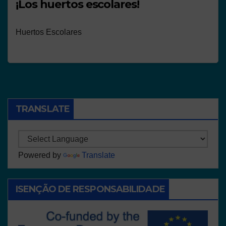
¡Los huertos escolares!
Huertos Escolares
TRANSLATE
Powered by
Translate
ISENÇÃO DE RESPONSABILIDADE