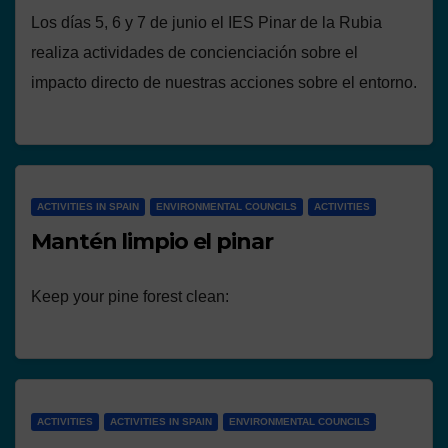
Los días 5, 6 y 7 de junio el IES Pinar de la Rubia
realiza actividades de concienciación sobre el
impacto directo de nuestras acciones sobre el entorno.
ACTIVITIES IN SPAIN
ENVIRONMENTAL COUNCILS
ACTIVITIES
Mantén limpio el pinar
Keep your pine forest clean:
ACTIVITIES
ACTIVITIES IN SPAIN
ENVIRONMENTAL COUNCILS