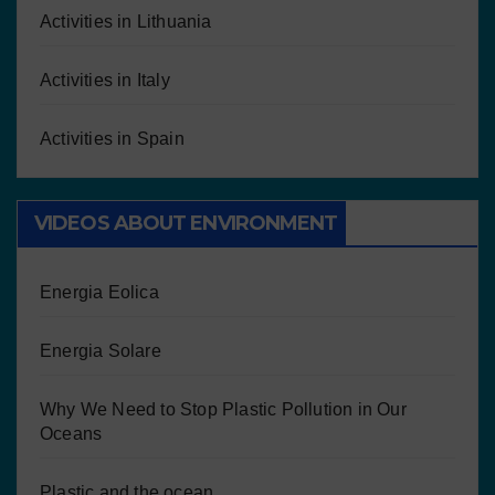
Activities in Lithuania
Activities in Italy
Activities in Spain
VIDEOS ABOUT ENVIRONMENT
Energia Eolica
Energia Solare
Why We Need to Stop Plastic Pollution in Our
Oceans
Plastic and the ocean