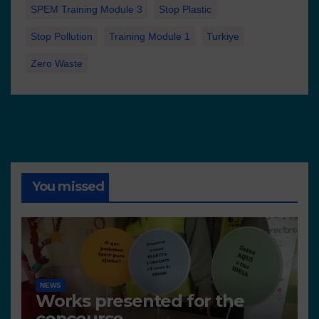
SPEM Training Module 3
Stop Plastic
Stop Pollution
Training Module 1
Turkiye
Zero Waste
You missed
NEWS
Works presented for the
concourse