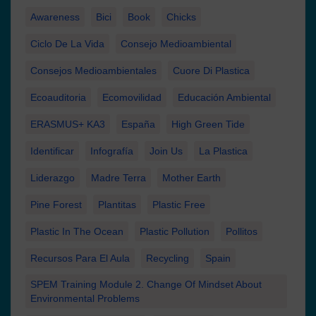
Awareness
Bici
Book
Chicks
Ciclo De La Vida
Consejo Medioambiental
Consejos Medioambientales
Cuore Di Plastica
Ecoauditoria
Ecomovilidad
Educación Ambiental
ERASMUS+ KA3
España
High Green Tide
Identificar
Infografía
Join Us
La Plastica
Liderazgo
Madre Terra
Mother Earth
Pine Forest
Plantitas
Plastic Free
Plastic In The Ocean
Plastic Pollution
Pollitos
Recursos Para El Aula
Recycling
Spain
SPEM Training Module 2. Change Of Mindset About
Environmental Problems