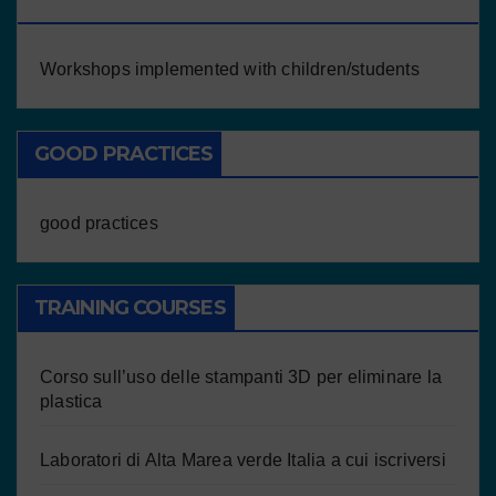
CHILDREN/STUDENTS
Workshops implemented with children/students
GOOD PRACTICES
good practices
TRAINING COURSES
Corso sull’uso delle stampanti 3D per eliminare la
plastica
Laboratori di Alta Marea verde Italia a cui iscriversi