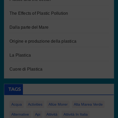
The Effects of Plastic Pollution
Dalla parte del Mare
Origine e produzione della plastica
La Plastica
Cuore di Plastica
TAGS
Acqua
Activities
Allúe Morer
Alta Marea Verde
Alternative
Api
Attività
Attività In Italia