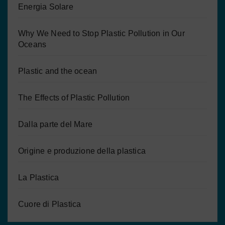
Energia Solare
Why We Need to Stop Plastic Pollution in Our
Oceans
Plastic and the ocean
The Effects of Plastic Pollution
Dalla parte del Mare
Origine e produzione della plastica
La Plastica
Cuore di Plastica