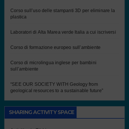
Corso sull’uso delle stampanti 3D per eliminare la
plastica
Laboratori di Alta Marea verde Italia a cui iscriversi
Corso di formazione europeo sull’ambiente
Corso di microlingua inglese per bambini
sull’ambiente
“SEE OUR SOCIETY WITH Geology from
geological resources to a sustainable future”
SHARING ACTIVITY SPACE