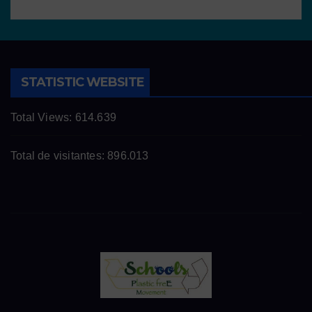
STATISTIC WEBSITE
Total Views:
614.639
Total de visitantes:
896.013