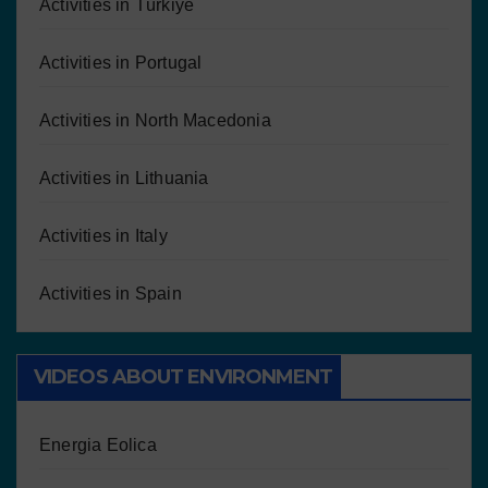
Activities in Türkiye
Activities in Portugal
Activities in North Macedonia
Activities in Lithuania
Activities in Italy
Activities in Spain
VIDEOS ABOUT ENVIRONMENT
Energia Eolica