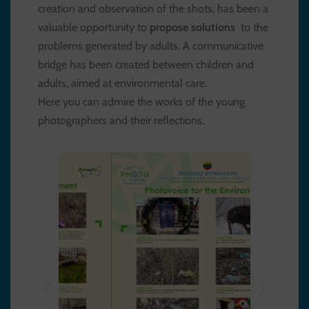
creation and observation of the shots, has been a
valuable opportunity to
propose solutions
to the
problems generated by adults. A communicative
bridge has been created between children and
adults, aimed at environmental care.
Here you can admire the works of the young
photographers and their reflections.