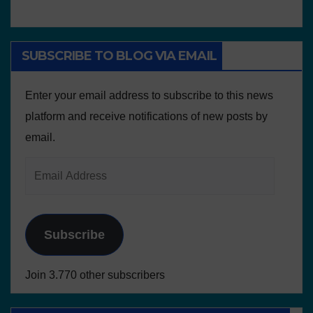
SUBSCRIBE TO BLOG VIA EMAIL
Enter your email address to subscribe to this news
platform and receive notifications of new posts by
email.
Subscribe
Join 3.770 other subscribers