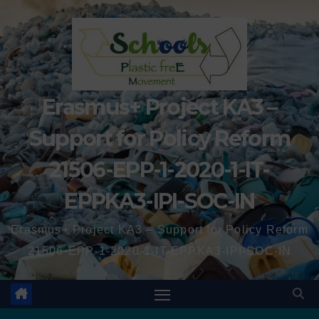
Erasmus+ Project KA3 –
Support for Policy Reform
21506-EPP-1-2020-1-IT-
EPPKA3-IPI-SOC-IN
Erasmus+ Project KA3 – Support for Policy Reform
21506-EPP-1-2020-1-IT-EPPKA3-IPI-SOC-IN