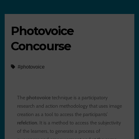
Photovoice
Concourse
#photovoice
The
photovoice
technique is a participatory
research and action methodology that uses image
creation as a tool to access the participants’
refelction
. It is a method to access the subjectivity
of the learners, to generate a process of