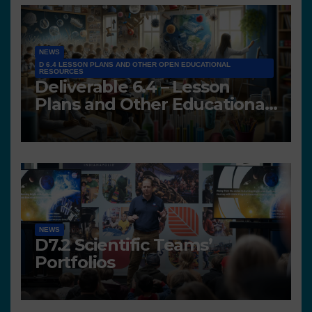
NEWS
D 6.4 LESSON PLANS AND OTHER OPEN EDUCATIONAL
RESOURCES
Deliverable 6.4 – Lesson
Plans and Other Educational
resources
NEWS
D7.2 Scientific Teams’
Portfolios