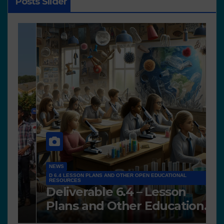
Posts Slider
NEWS
D 6.4 LESSON PLANS AND OTHER OPEN EDUCATIONAL
RESOURCES
N
Deliverable 6.4 – Lesson
D
Plans and Other Educational
P
resources