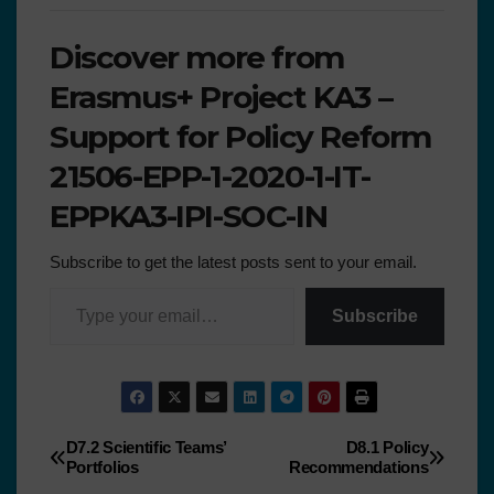
Discover more from
Erasmus+ Project KA3 –
Support for Policy Reform
21506-EPP-1-2020-1-IT-
EPPKA3-IPI-SOC-IN
Subscribe to get the latest posts sent to your email.
Subscribe
D7.2 Scientific Teams’
D8.1 Policy
Portfolios
Recommendations