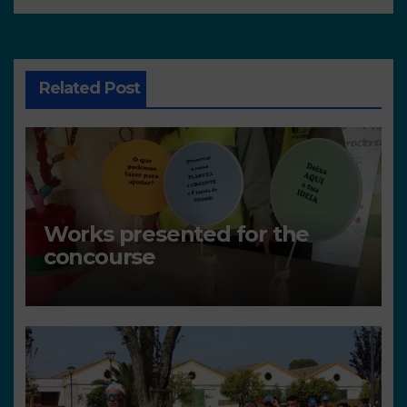
Related Post
Works presented for the
concourse