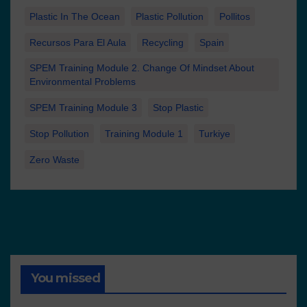
Plastic In The Ocean
Plastic Pollution
Pollitos
Recursos Para El Aula
Recycling
Spain
SPEM Training Module 2. Change Of Mindset About
Environmental Problems
SPEM Training Module 3
Stop Plastic
Stop Pollution
Training Module 1
Turkiye
Zero Waste
You missed