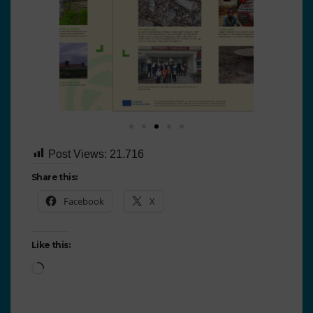
Post Views:
21.716
Share this:
Facebook
X
Like this: