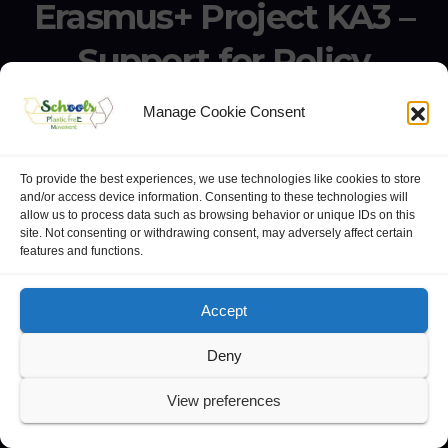
Erasmus+ Project KA3 –
Support for Policy
Reform 21506-EPP-1-
Manage Cookie Consent
2020-1-IT-EPPKA3-IPI-
SOC-IN
To provide the best experiences, we use technologies like cookies to store
and/or access device information. Consenting to these technologies will
allow us to process data such as browsing behavior or unique IDs on this
Erasmus+ Project KA3 – Support for Policy Reform 21506-
site. Not consenting or withdrawing consent, may adversely affect certain
features and functions.
EPP-1-2020-1-IT-EPPKA3-IPI-SOC-IN
Accept
Deny
website:
Polo Europeo della Conoscenza
.
View preferences
Googlegroups