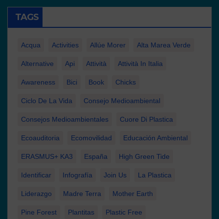
TAGS
Acqua
Activities
Allúe Morer
Alta Marea Verde
Alternative
Api
Attività
Attività In Italia
Awareness
Bici
Book
Chicks
Ciclo De La Vida
Consejo Medioambiental
Consejos Medioambientales
Cuore Di Plastica
Ecoauditoria
Ecomovilidad
Educación Ambiental
ERASMUS+ KA3
España
High Green Tide
Identificar
Infografía
Join Us
La Plastica
Liderazgo
Madre Terra
Mother Earth
Pine Forest
Plantitas
Plastic Free