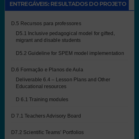
ENTREGÁVEIS: RESULTADOS DO PROJETO
D.5 Recursos para professores
D5.1 Inclusive pedagogical model for gifted,
migrant and disable students
D5.2 Guideline for SPEM model implementation
D.6 Formação e Planos de Aula
Deliverable 6.4 – Lesson Plans and Other
Educational resources
D 6.1 Training modules
D 7.1 Teachers Advisory Board
D7.2 Scientific Teams’ Portfolios