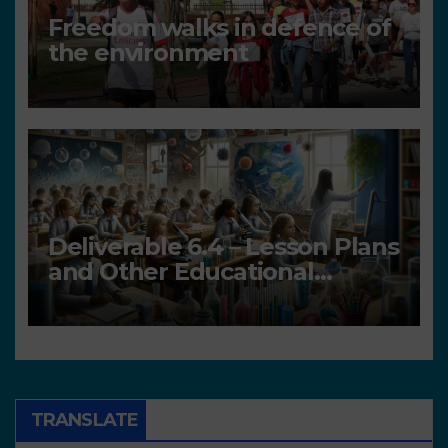
Freedom walks in defence of
the environment
Deliverable 6.4 – Lesson Plans
and Other Educational
resources
TRANSLATE