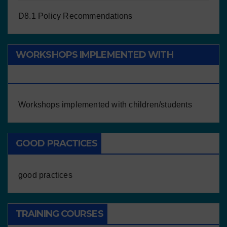
D8.1 Policy Recommendations
WORKSHOPS IMPLEMENTED WITH
CHILDREN/STUDENTS
Workshops implemented with children/students
GOOD PRACTICES
good practices
TRAINING COURSES