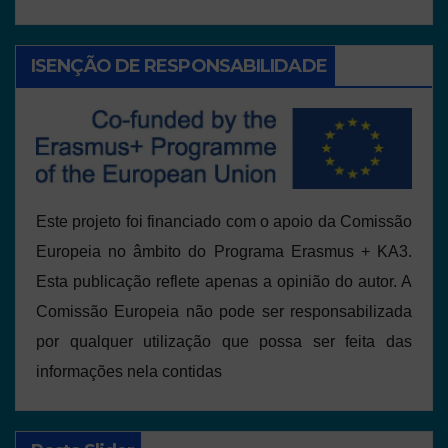
ISENÇÃO DE RESPONSABILIDADE
Este projeto foi financiado com o apoio da Comissão
Europeia no âmbito do Programa Erasmus + KA3.
Esta publicação reflete apenas a opinião do autor. A
Comissão Europeia não pode ser responsabilizada
por qualquer utilização que possa ser feita das
informações nela contidas