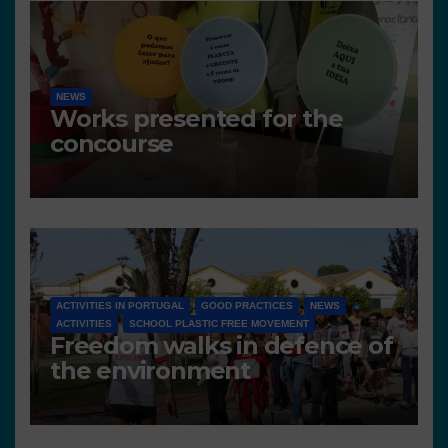
NEWS
Works presented for the
concourse
ACTIVITIES IN PORTUGAL
GOOD PRACTICES
NEWS
ACTIVITIES
SCHOOL PLASTIC FREE MOVEMENT
Freedom walks in defence of
the environment