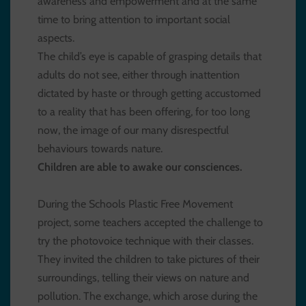
awareness and empowerment and at the same
time to bring attention to important social
aspects.
The child’s eye is capable of grasping details that
adults do not see, either through inattention
dictated by haste or through getting accustomed
to a reality that has been offering, for too long
now, the image of our many disrespectful
behaviours towards nature.
Children are able to awake our consciences.
During the Schools Plastic Free Movement
project, some teachers accepted the challenge to
try the photovoice technique with their classes.
They invited the children to take pictures of their
surroundings, telling their views on nature and
pollution. The exchange, which arose during the