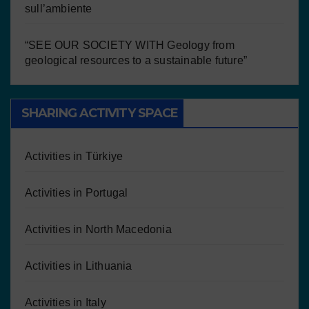
sull’ambiente
“SEE OUR SOCIETY WITH Geology from
geological resources to a sustainable future”
SHARING ACTIVITY SPACE
Activities in Türkiye
Activities in Portugal
Activities in North Macedonia
Activities in Lithuania
Activities in Italy