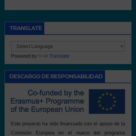
TRANSLATE
Powered by
Translate
DESCARGO DE RESPONSABILIDAD
Este proyecto ha sido financiado con el apoyo de la
Comisión Europea en el marco del programa