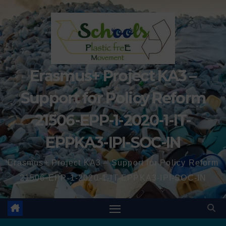
Erasmus+ Project KA3 –
Support for Policy Reform
21506-EPP-1-2020-1-IT-
EPPKA3-IPI-SOC-IN
Erasmus+ Project KA3 – Support for Policy Reform
21506-EPP-1-2020-1-IT-EPPKA3-IPI-SOC-IN