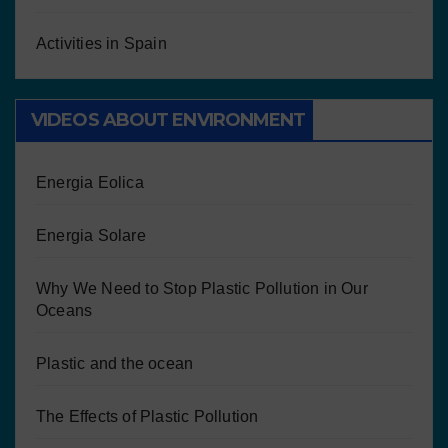
Activities in Spain
VIDEOS ABOUT ENVIRONMENT
Energia Eolica
Energia Solare
Why We Need to Stop Plastic Pollution in Our
Oceans
Plastic and the ocean
The Effects of Plastic Pollution