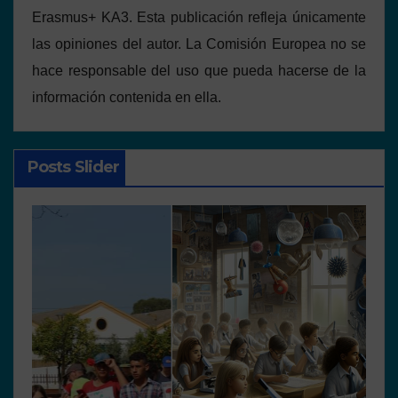
Erasmus+ KA3. Esta publicación refleja únicamente
las opiniones del autor. La Comisión Europea no se
hace responsable del uso que pueda hacerse de la
información contenida en ella.
Posts Slider