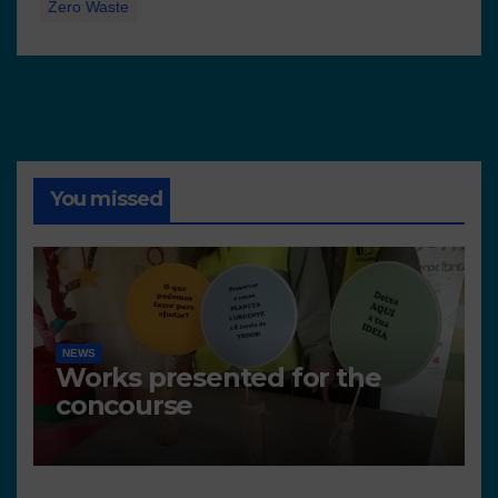
Zero Waste
You missed
NEWS
Works presented for the
concourse