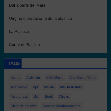
Dalla parte del Mare
Origine e produzione della plastica
La Plastica
Cuore di Plastica
TAGS
Acqua
Activities
Allúe Morer
Alta Marea Verde
Alternative
Api
Attività
Attività In Italia
Awareness
Bici
Book
Chicks
Ciclo De La Vida
Consejo Medioambiental