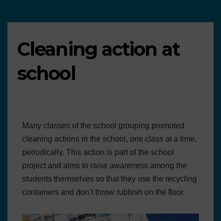
Cleaning action at
school
Many classes of the school grouping promoted
cleaning actions in the school, one class at a time,
periodically. This action is part of the school
project and aims to raise awareness among the
students themselves so that they use the recycling
containers and don’t throw rubbish on the floor.