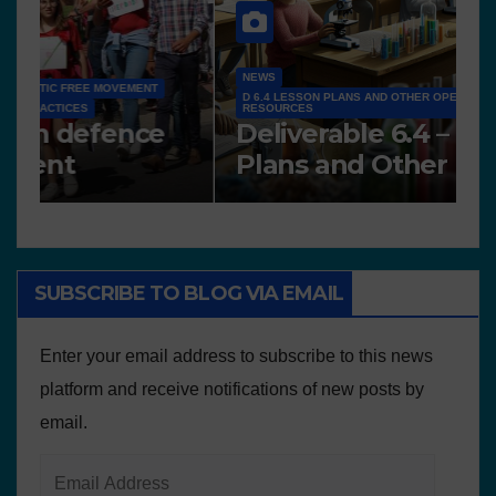
N
NEWS
A
Works presented for the
F
concourse
o
SUBSCRIBE TO BLOG VIA EMAIL
Enter your email address to subscribe to this news
platform and receive notifications of new posts by
email.