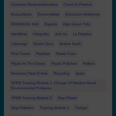
Consejos Medioambientales
Cuore Di Plastica
Ecoauditoria
Ecomovilidad
Educación Ambiental
ERASMUS+ KA3
España
High Green Tide
Identificar
Infografía
Join Us
La Plastica
Liderazgo
Madre Terra
Mother Earth
Pine Forest
Plantitas
Plastic Free
Plastic In The Ocean
Plastic Pollution
Pollitos
Recursos Para El Aula
Recycling
Spain
SPEM Training Module 2. Change Of Mindset About
Environmental Problems
SPEM Training Module 3
Stop Plastic
Stop Pollution
Training Module 1
Turkiye