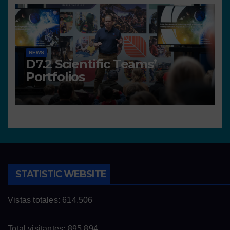
NEWS
D7.2 Scientific Teams’
Portfolios
STATISTIC WEBSITE
Vistas totales:
614.506
Total visitantes:
895.894