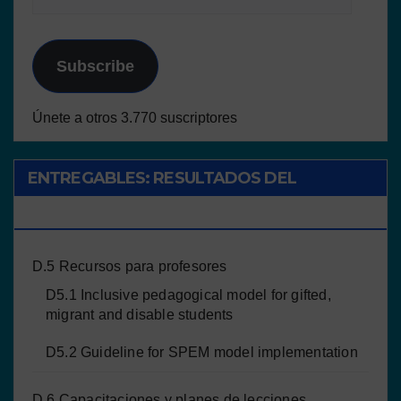
Subscribe
Únete a otros 3.770 suscriptores
ENTREGABLES: RESULTADOS DEL
PROYECTO
D.5 Recursos para profesores
D5.1 Inclusive pedagogical model for gifted,
migrant and disable students
D5.2 Guideline for SPEM model implementation
D.6 Capacitaciones y planes de lecciones