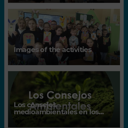
Images of the activities
Los consejos
medioambientales en los
centros