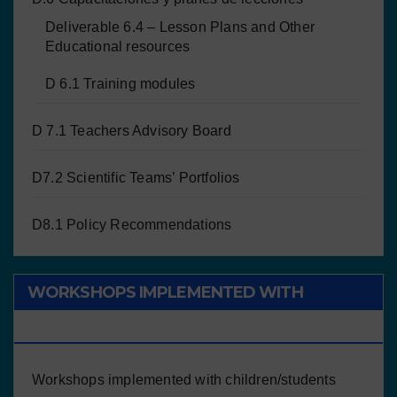
Deliverable 6.4 – Lesson Plans and Other
Educational resources
D 6.1 Training modules
D 7.1 Teachers Advisory Board
D7.2 Scientific Teams’ Portfolios
D8.1 Policy Recommendations
WORKSHOPS IMPLEMENTED WITH
CHILDREN/STUDENTS
Workshops implemented with children/students