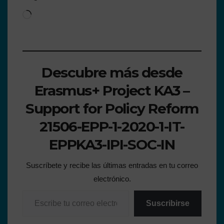
Descubre más desde
Erasmus+ Project KA3 –
Support for Policy Reform
21506-EPP-1-2020-1-IT-
EPPKA3-IPI-SOC-IN
Suscríbete y recibe las últimas entradas en tu correo
electrónico.
Suscribirse