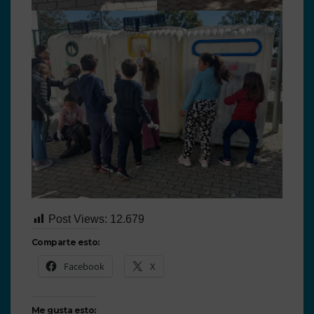
Post Views:
12.679
Comparte esto:
Facebook
X
Me gusta esto: