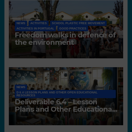
NEWS
ACTIVITIES
SCHOOL PLASTIC FREE MOVEMENT
ACTIVITIES IN PORTUGAL
GOOD PRACTICES
Freedom walks in defence of
the environment
NEWS
D 6.4 LESSON PLANS AND OTHER OPEN EDUCATIONAL
RESOURCES
Deliverable 6.4 – Lesson
Plans and Other Educational
resources