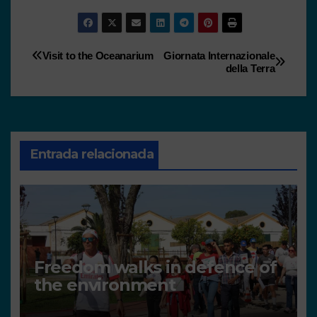
Visit to the Oceanarium
Giornata Internazionale
della Terra
Entrada relacionada
Freedom walks in defence of
the environment