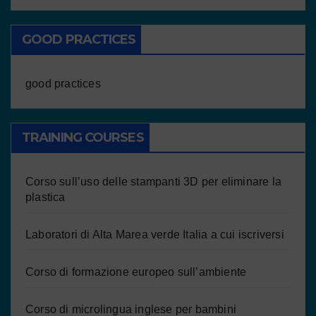
GOOD PRACTICES
good practices
TRAINING COURSES
Corso sull’uso delle stampanti 3D per eliminare la
plastica
Laboratori di Alta Marea verde Italia a cui iscriversi
Corso di formazione europeo sull’ambiente
Corso di microlingua inglese per bambini