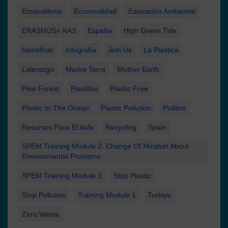
Ecoauditoria
Ecomovilidad
Educación Ambiental
ERASMUS+ KA3
España
High Green Tide
Identificar
Infografía
Join Us
La Plastica
Liderazgo
Madre Terra
Mother Earth
Pine Forest
Plantitas
Plastic Free
Plastic In The Ocean
Plastic Pollution
Pollitos
Recursos Para El Aula
Recycling
Spain
SPEM Training Module 2. Change Of Mindset About
Environmental Problems
SPEM Training Module 3
Stop Plastic
Stop Pollution
Training Module 1
Turkiye
Zero Waste