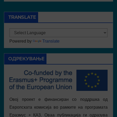
TRANSLATE
Powered by
Translate
ОДРЕКУВАЊЕ
Овој проект е финансиран со поддршка од
Европската комисија во рамките на програмата
Еразмус + КА3. Оваа публикација ги одразува