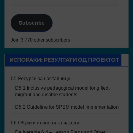
Subscribe
Join 3,770 other subscribers
ИСПОРАКИ: РЕЗУЛТАТИ ОД ПРОЕКТОТ
Г.5 Ресурси за наставници
D5.1 Inclusive pedagogical model for gifted,
migrant and disable students
D5.2 Guideline for SPEM model implementation
Г.6 Обуки и планови за часови
Deliverable 6.4 – Lesson Plans and Other