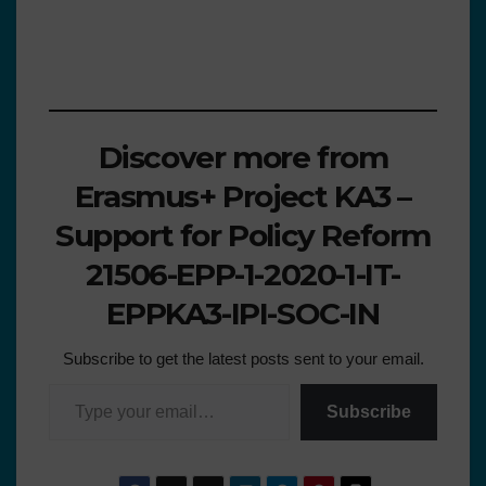
Discover more from
Erasmus+ Project KA3 –
Support for Policy Reform
21506-EPP-1-2020-1-IT-
EPPKA3-IPI-SOC-IN
Subscribe to get the latest posts sent to your email.
Subscribe