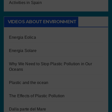
Activities in Spain
VIDEOS ABOUT ENVIRONMENT
Energia Eolica
Energia Solare
Why We Need to Stop Plastic Pollution in Our
Oceans
Plastic and the ocean
The Effects of Plastic Pollution
Dalla parte del Mare