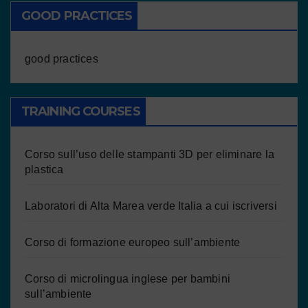
GOOD PRACTICES
good practices
TRAINING COURSES
Corso sull’uso delle stampanti 3D per eliminare la
plastica
Laboratori di Alta Marea verde Italia a cui iscriversi
Corso di formazione europeo sull’ambiente
Corso di microlingua inglese per bambini
sull’ambiente