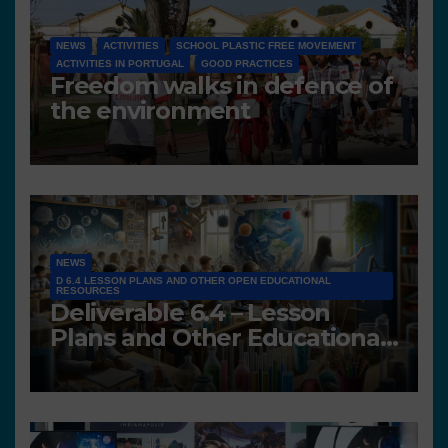
NEWS
ACTIVITIES
SCHOOL PLASTIC FREE MOVEMENT
ACTIVITIES IN PORTUGAL
GOOD PRACTICES
Freedom walks in defence of
the environment
NEWS
D 6.4 LESSON PLANS AND OTHER OPEN EDUCATIONAL
RESOURCES
Deliverable 6.4 – Lesson
Plans and Other Educational
resources