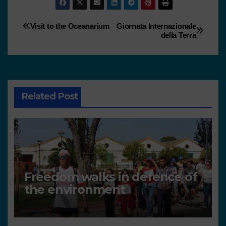
Visit to the Oceanarium
Giornata Internazionale
della Terra
Related Post
Freedom walks in defence of
the environment