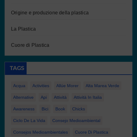
Origine e produzione della plastica
La Plastica
Cuore di Plastica
TAGS
Acqua
Activities
Allúe Morer
Alta Marea Verde
Alternative
Api
Attività
Attività In Italia
Awareness
Bici
Book
Chicks
Ciclo De La Vida
Consejo Medioambiental
Consejos Medioambientales
Cuore Di Plastica