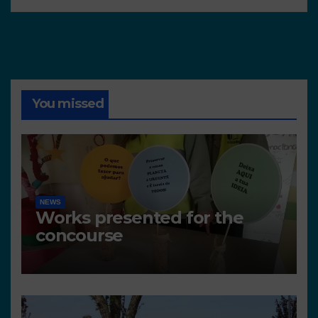
You missed
NEWS
Works presented for the
concourse