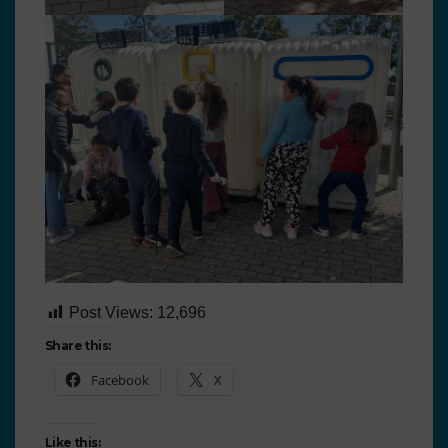
Post Views:
12,696
Share this:
Facebook
X
Like this: