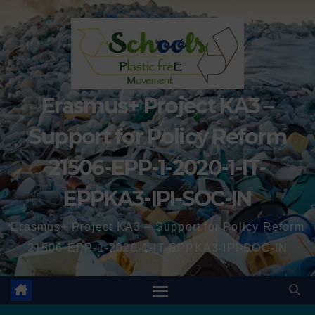
Erasmus+ Project KA3 –
Support for Policy Reform
21506-EPP-1-2020-1-IT-
EPPKA3-IPI-SOC-IN
Erasmus+ Project KA3 – Support for Policy Reform
21506-EPP-1-2020-1-IT-EPPKA3-IPI-SOC-IN