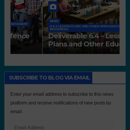
NEWS
D 6.4 LESSON PLANS AND OTHER OPEN EDUCATIONAL
RESOURCES
N
Deliverable 6.4 – Lesson
D
Plans and Other Educational
P
resources
SUBSCRIBE TO BLOG VIA EMAIL
Enter your email address to subscribe to this news
platform and receive notifications of new posts by
email.