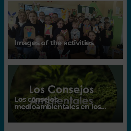
Images of the activities
Los consejos
medioambientales en los
centros