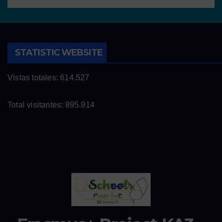
STATISTIC WEBSITE
Vistas totales:
614.527
Total visitantes:
895.914