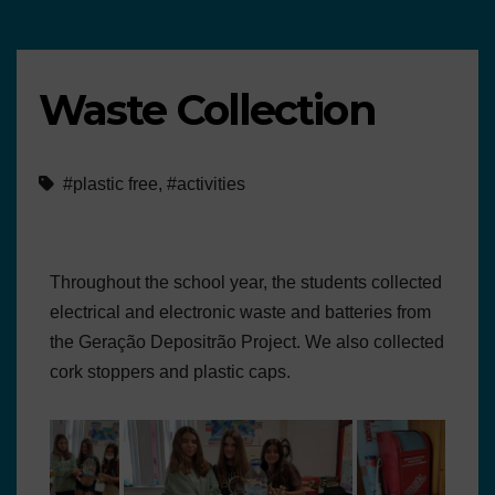
Waste Collection
#plastic free
,
#activities
Throughout the school year, the students collected
electrical and electronic waste and batteries from
the Geração Depositrão Project. We also collected
cork stoppers and plastic caps.