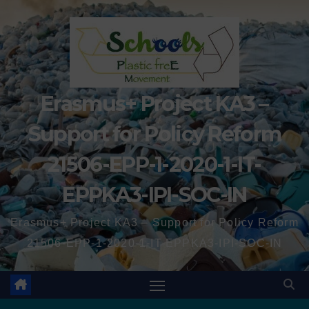
Erasmus+ Project KA3 –
Support for Policy Reform
21506-EPP-1-2020-1-IT-
EPPKA3-IPI-SOC-IN
Erasmus+ Project KA3 – Support for Policy Reform
21506-EPP-1-2020-1-IT-EPPKA3-IPI-SOC-IN