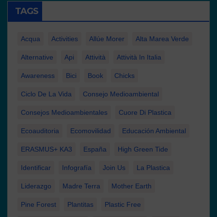
TAGS
Acqua
Activities
Allúe Morer
Alta Marea Verde
Alternative
Api
Attività
Attività In Italia
Awareness
Bici
Book
Chicks
Ciclo De La Vida
Consejo Medioambiental
Consejos Medioambientales
Cuore Di Plastica
Ecoauditoria
Ecomovilidad
Educación Ambiental
ERASMUS+ KA3
España
High Green Tide
Identificar
Infografía
Join Us
La Plastica
Liderazgo
Madre Terra
Mother Earth
Pine Forest
Plantitas
Plastic Free