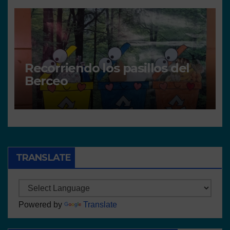
Recorriendo los pasillos del
Berceo
TRANSLATE
Powered by
Translate