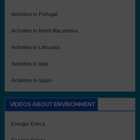
Activities in Portugal
Activities in North Macedonia
Activities in Lithuania
Activities in Italy
Activities in Spain
VIDEOS ABOUT ENVIRONMENT
Energia Eolica