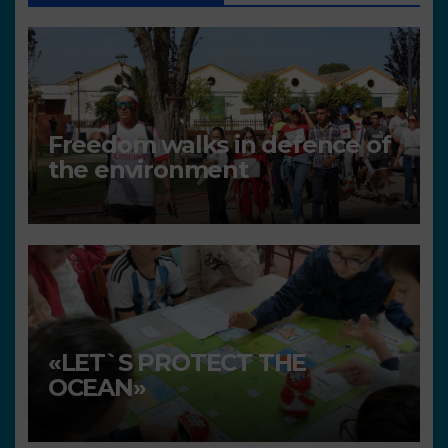
Freedom walks in defence of
the environment
«LET`S PROTECT THE
OCEAN»