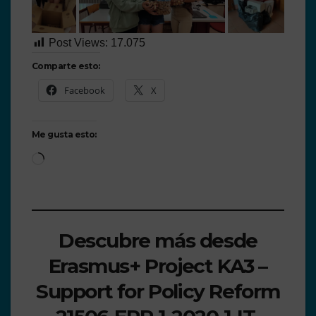
Post Views:
17.075
Comparte esto:
Facebook
X
Me gusta esto:
Descubre más desde
Erasmus+ Project KA3 –
Support for Policy Reform