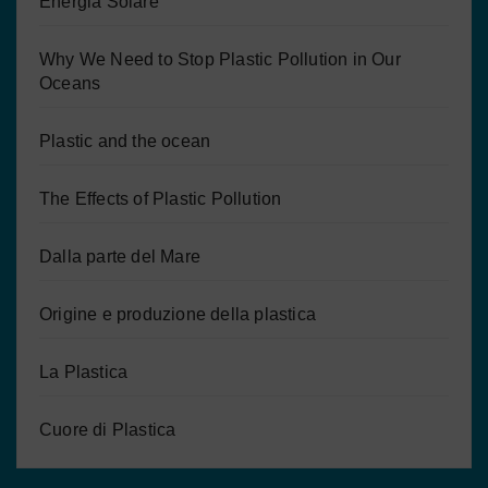
Energia Solare
Why We Need to Stop Plastic Pollution in Our
Oceans
Plastic and the ocean
The Effects of Plastic Pollution
Dalla parte del Mare
Origine e produzione della plastica
La Plastica
Cuore di Plastica