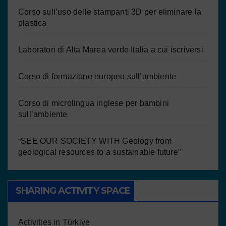
Corso sull’uso delle stampanti 3D per eliminare la
plastica
Laboratori di Alta Marea verde Italia a cui iscriversi
Corso di formazione europeo sull’ambiente
Corso di microlingua inglese per bambini
sull’ambiente
“SEE OUR SOCIETY WITH Geology from
geological resources to a sustainable future”
SHARING ACTIVITY SPACE
Activities in Türkiye