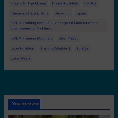
Plastic In The Ocean
Plastic Pollution
Pollitos
Recursos Para El Aula
Recycling
Spain
SPEM Training Module 2. Change Of Mindset About
Environmental Problems
SPEM Training Module 3
Stop Plastic
Stop Pollution
Training Module 1
Turkiye
Zero Waste
You missed