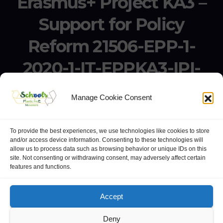
Erasmus+ Project KA3 –
Support for Policy
Reform 21506-EPP-1-
2020-1-IT-EPPKA3-IPI-
SOC-IN
Manage Cookie Consent
Erasmus+ Project KA3 – Support for Policy Reform 21506-
EPP-1-2020-1-IT-EPPKA3-IPI-SOC-IN
To provide the best experiences, we use technologies like cookies to store
and/or access device information. Consenting to these technologies will
allow us to process data such as browsing behavior or unique IDs on this
site. Not consenting or withdrawing consent, may adversely affect certain
features and functions.
website:
Polo Europeo della Conoscenza
.
Googlegroups
Accept
Deny