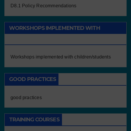
D8.1 Policy Recommendations
WORKSHOPS IMPLEMENTED WITH
CHILDREN/STUDENTS
Workshops implemented with children/students
GOOD PRACTICES
good practices
TRAINING COURSES