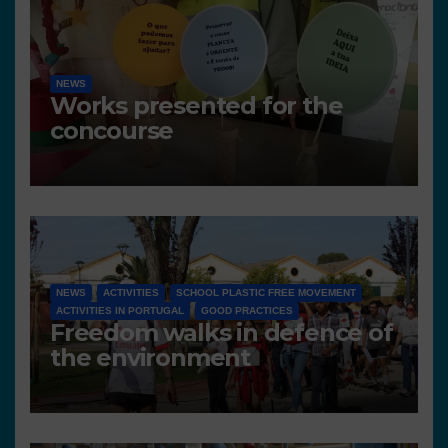
NEWS
Works presented for the
concourse
NEWS
ACTIVITIES
SCHOOL PLASTIC FREE MOVEMENT
ACTIVITIES IN PORTUGAL
GOOD PRACTICES
Freedom walks in defence of
the environment