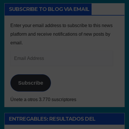
SUBSCRIBE TO BLOG VIA EMAIL
Enter your email address to subscribe to this news
platform and receive notifications of new posts by
email.
Subscribe
Únete a otros 3.770 suscriptores
ENTREGABLES: RESULTADOS DEL