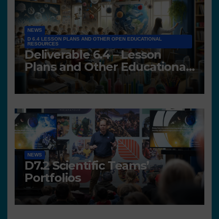
NEWS
D 6.4 LESSON PLANS AND OTHER OPEN EDUCATIONAL
RESOURCES
Deliverable 6.4 – Lesson
Plans and Other Educational
resources
NEWS
D7.2 Scientific Teams’
Portfolios