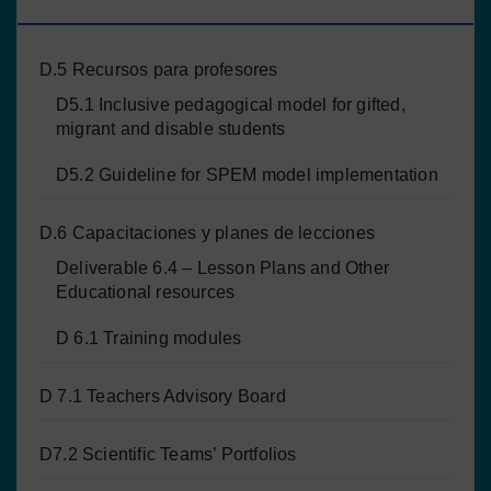
PROYECTO
D.5 Recursos para profesores
D5.1 Inclusive pedagogical model for gifted,
migrant and disable students
D5.2 Guideline for SPEM model implementation
D.6 Capacitaciones y planes de lecciones
Deliverable 6.4 – Lesson Plans and Other
Educational resources
D 6.1 Training modules
D 7.1 Teachers Advisory Board
D7.2 Scientific Teams’ Portfolios