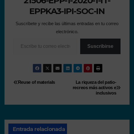
21506-EPP-1-2020-1-IT-
EPPKA3-IPI-SOC-IN
Suscríbete y recibe las últimas entradas en tu correo
electrónico.
Suscribirse
Reuse of materials
La riqueza del patio-
recreos más activos e
inclusivos
Entrada relacionada