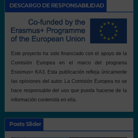
DESCARGO DE RESPONSABILIDAD
Este proyecto ha sido financiado con el apoyo de la
Comisión Europea en el marco del programa
Erasmus+ KA3. Esta publicación refleja únicamente
las opiniones del autor. La Comisión Europea no se
hace responsable del uso que pueda hacerse de la
información contenida en ella.
Posts Slider