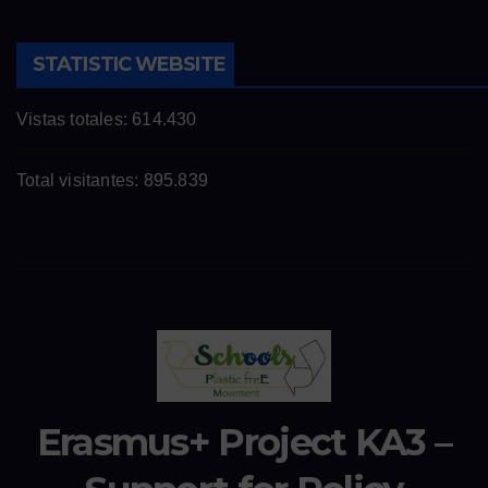
STATISTIC WEBSITE
Vistas totales:
614.430
Total visitantes:
895.839
Erasmus+ Project KA3 –