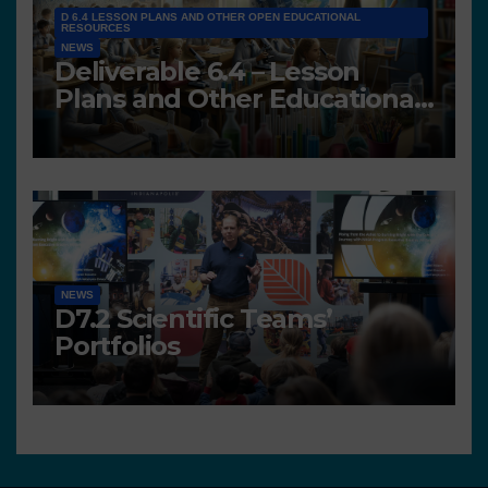
D 6.4 LESSON PLANS AND OTHER OPEN EDUCATIONAL
RESOURCES
NEWS
Deliverable 6.4 – Lesson
Plans and Other Educational
resources
NEWS
D7.2 Scientific Teams’
Portfolios