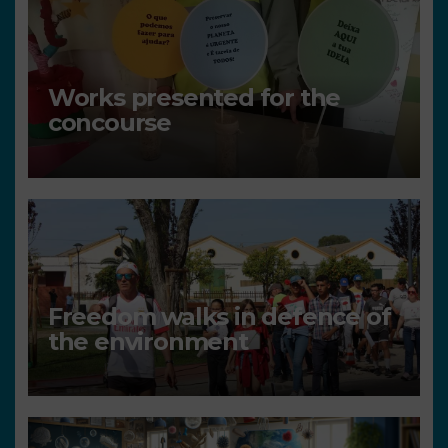
Works presented for the
concourse
Freedom walks in defence of
the environment