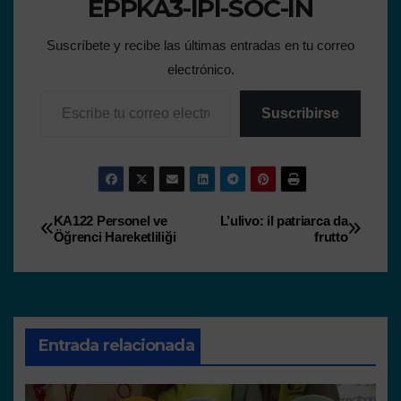
EPPKA3-IPI-SOC-IN
Suscríbete y recibe las últimas entradas en tu correo
electrónico.
Suscribirse
KA122 Personel ve
L’ulivo: il patriarca da
Öğrenci Hareketliliği
frutto
Entrada relacionada