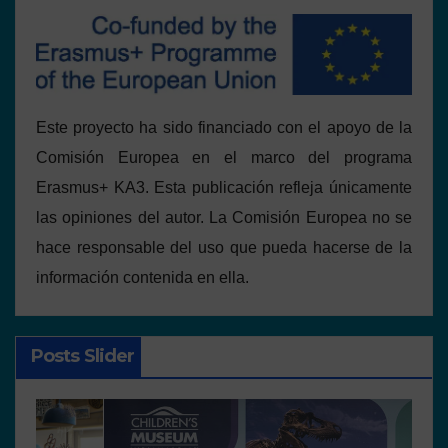
Este proyecto ha sido financiado con el apoyo de la
Comisión Europea en el marco del programa
Erasmus+ KA3. Esta publicación refleja únicamente
las opiniones del autor. La Comisión Europea no se
hace responsable del uso que pueda hacerse de la
información contenida en ella.
Posts Slider