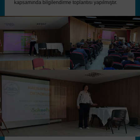
kapsamında bilgilendirme toplantısı yapılmıştır.