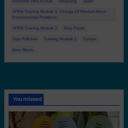
Recursos Para El Aula
Recycling
Spain
SPEM Training Module 2. Change Of Mindset About
Environmental Problems
SPEM Training Module 3
Stop Plastic
Stop Pollution
Training Module 1
Turkiye
Zero Waste
You missed