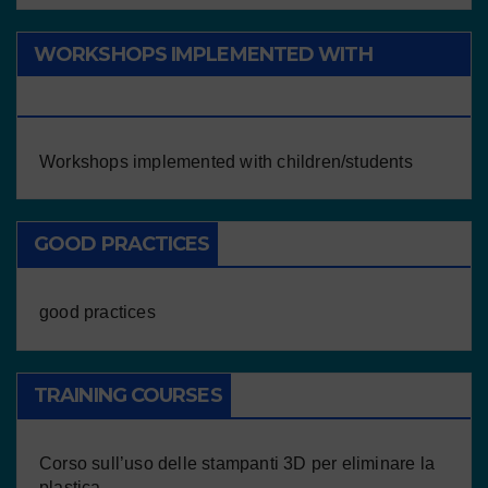
WORKSHOPS IMPLEMENTED WITH
CHILDREN/STUDENTS
Workshops implemented with children/students
GOOD PRACTICES
good practices
TRAINING COURSES
Corso sull’uso delle stampanti 3D per eliminare la
plastica