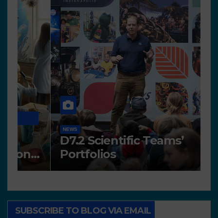
N
NEWS
A
Works presented for the
F
concourse
o
SUBSCRIBE TO BLOG VIA EMAIL