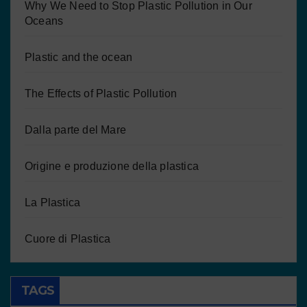
Why We Need to Stop Plastic Pollution in Our
Oceans
Plastic and the ocean
The Effects of Plastic Pollution
Dalla parte del Mare
Origine e produzione della plastica
La Plastica
Cuore di Plastica
TAGS