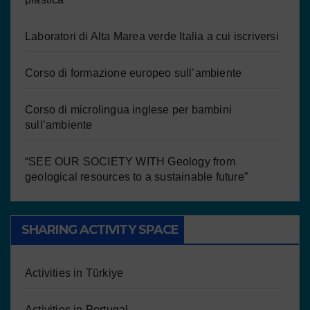
Laboratori di Alta Marea verde Italia a cui iscriversi
Corso di formazione europeo sull’ambiente
Corso di microlingua inglese per bambini
sull’ambiente
“SEE OUR SOCIETY WITH Geology from
geological resources to a sustainable future”
SHARING ACTIVITY SPACE
Activities in Türkiye
Activities in Portugal