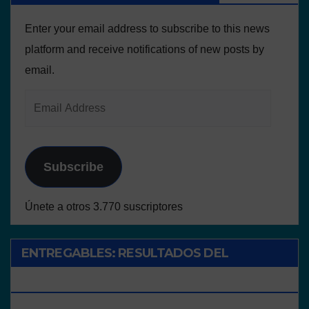
Enter your email address to subscribe to this news
platform and receive notifications of new posts by
email.
Subscribe
Únete a otros 3.770 suscriptores
ENTREGABLES: RESULTADOS DEL
PROYECTO