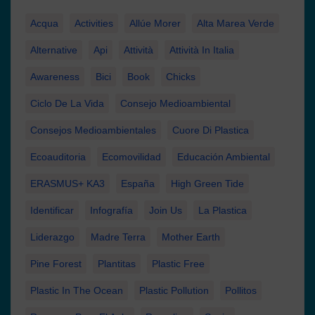
Acqua
Activities
Allúe Morer
Alta Marea Verde
Alternative
Api
Attività
Attività In Italia
Awareness
Bici
Book
Chicks
Ciclo De La Vida
Consejo Medioambiental
Consejos Medioambientales
Cuore Di Plastica
Ecoauditoria
Ecomovilidad
Educación Ambiental
ERASMUS+ KA3
España
High Green Tide
Identificar
Infografía
Join Us
La Plastica
Liderazgo
Madre Terra
Mother Earth
Pine Forest
Plantitas
Plastic Free
Plastic In The Ocean
Plastic Pollution
Pollitos