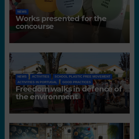
NEWS
Works presented for the
concourse
NEWS
ACTIVITIES
SCHOOL PLASTIC FREE MOVEMENT
ACTIVITIES IN PORTUGAL
GOOD PRACTICES
Freedom walks in defence of
the environment