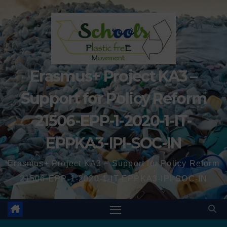
Erasmus+ Project KA3 –
Support for Policy Reform
21506-EPP-1-2020-1-IT-
EPPKA3-IPI-SOC-IN
Erasmus+ Project KA3 – Support for Policy Reform
21506-EPP-1-2020-1-IT-EPPKA3-IPI-SOC-IN