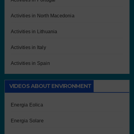
Activities in North Macedonia
Activities in Lithuania
Activities in Italy
Activities in Spain
VIDEOS ABOUT ENVIRONMENT
Energia Eolica
Energia Solare