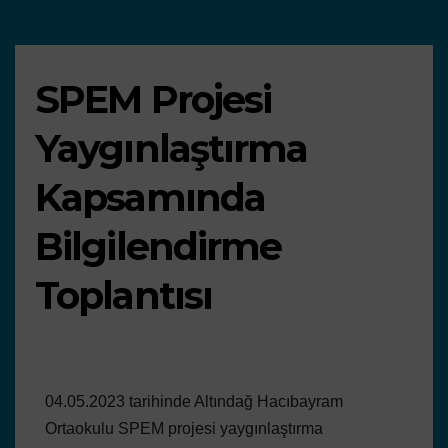
SPEM Projesi
Yaygınlaştırma
Kapsamında
Bilgilendirme
Toplantısı
04.05.2023 tarihinde Altındağ Hacıbayram
Ortaokulu SPEM projesi yaygınlaştırma