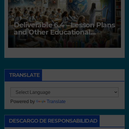
Deliverable 6.4 – Lesson Plans
and Other Educational
resources
TRANSLATE
Powered by
Translate
DESCARGO DE RESPONSABILIDAD