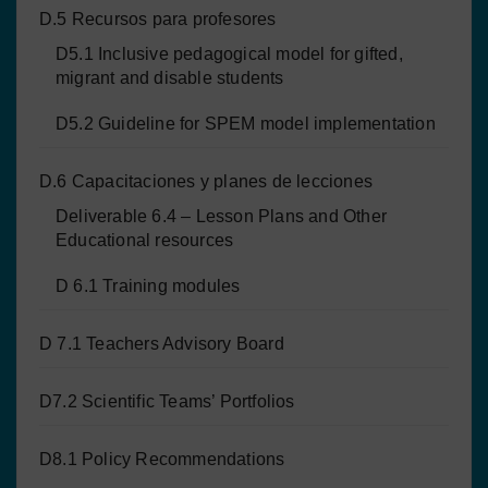
D.5 Recursos para profesores
D5.1 Inclusive pedagogical model for gifted,
migrant and disable students
D5.2 Guideline for SPEM model implementation
D.6 Capacitaciones y planes de lecciones
Deliverable 6.4 – Lesson Plans and Other
Educational resources
D 6.1 Training modules
D 7.1 Teachers Advisory Board
D7.2 Scientific Teams’ Portfolios
D8.1 Policy Recommendations