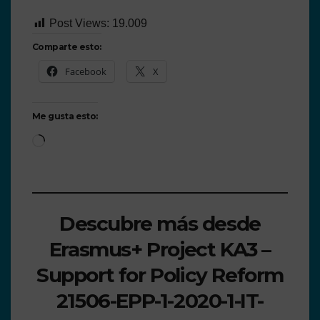
Post Views:
19.009
Comparte esto:
Facebook
X
Me gusta esto:
Descubre más desde
Erasmus+ Project KA3 –
Support for Policy Reform
21506-EPP-1-2020-1-IT-