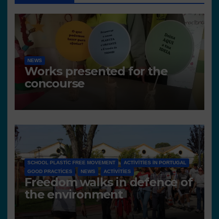
NEWS
Works presented for the
concourse
SCHOOL PLASTIC FREE MOVEMENT
ACTIVITIES IN PORTUGAL
GOOD PRACTICES
NEWS
ACTIVITIES
Freedom walks in defence of
the environment