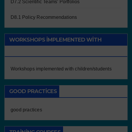
D7.2 Scientific Teams’ Portfolios
D8.1 Policy Recommendations
WORKSHOPS IMPLEMENTED WITH
CHILDREN/STUDENTS
Workshops implemented with children/students
GOOD PRACTICES
good practices