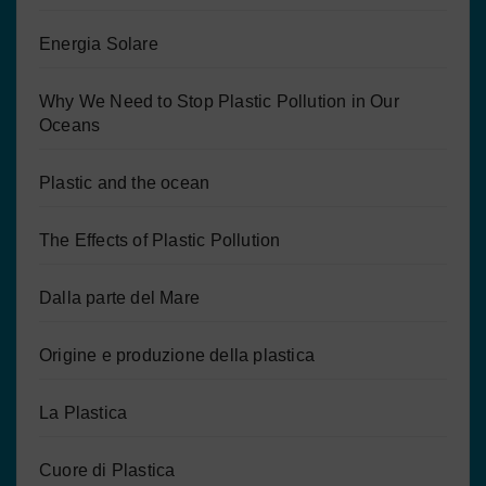
Energia Solare
Why We Need to Stop Plastic Pollution in Our
Oceans
Plastic and the ocean
The Effects of Plastic Pollution
Dalla parte del Mare
Origine e produzione della plastica
La Plastica
Cuore di Plastica