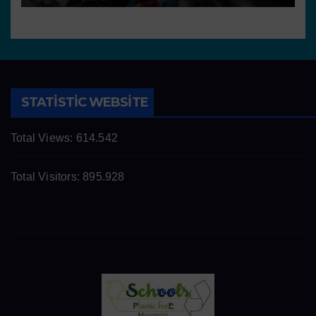
STATISTIC WEBSITE
Total Views:
614.542
Total Visitors:
895.928