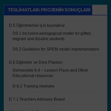
TESLIMATLAR: PROJENIN SONUÇLARI
D.5 Öğretmenler için kaynaklar
D5.1 Inclusive pedagogical model for gifted,
migrant and disable students
D5.2 Guideline for SPEM model implementation
D.6 Eğitimler ve Ders Planları
Deliverable 6.4 – Lesson Plans and Other
Educational resources
D 6.1 Training modules
D 7.1 Teachers Advisory Board