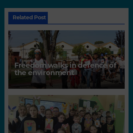
Related Post
Freedom walks in defence of
the environment