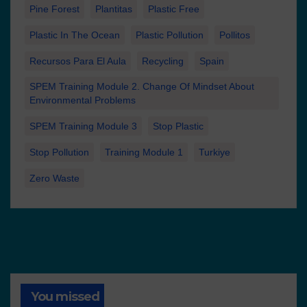
Pine Forest
Plantitas
Plastic Free
Plastic In The Ocean
Plastic Pollution
Pollitos
Recursos Para El Aula
Recycling
Spain
SPEM Training Module 2. Change Of Mindset About
Environmental Problems
SPEM Training Module 3
Stop Plastic
Stop Pollution
Training Module 1
Turkiye
Zero Waste
You missed