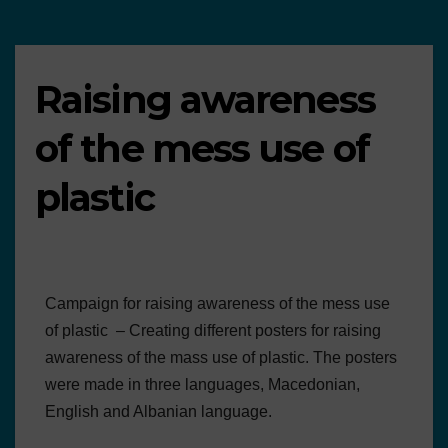
Raising awareness
of the mess use of
plastic
Campaign for raising awareness of the mess use
of plastic – Creating different posters for raising
awareness of the mass use of plastic. The posters
were made in three languages, Macedonian,
English and Albanian language.