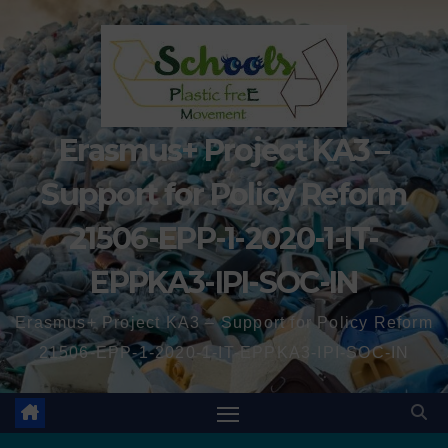
Erasmus+ Project KA3 –
Support for Policy Reform
21506-EPP-1-2020-1-IT-
EPPKA3-IPI-SOC-IN
Erasmus+ Project KA3 – Support for Policy Reform
21506-EPP-1-2020-1-IT-EPPKA3-IPI-SOC-IN