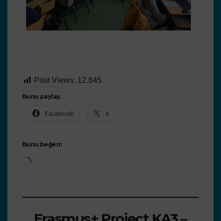
Post Views:
12.845
Bunu paylaş:
Facebook
X
Bunu beğen:
Erasmus+ Project KA3 –