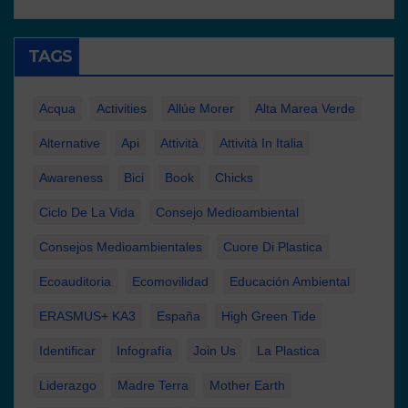
TAGS
Acqua
Activities
Allúe Morer
Alta Marea Verde
Alternative
Api
Attività
Attività In Italia
Awareness
Bici
Book
Chicks
Ciclo De La Vida
Consejo Medioambiental
Consejos Medioambientales
Cuore Di Plastica
Ecoauditoria
Ecomovilidad
Educación Ambiental
ERASMUS+ KA3
España
High Green Tide
Identificar
Infografía
Join Us
La Plastica
Liderazgo
Madre Terra
Mother Earth