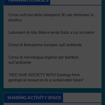
TRAINING COURSES
Corso sull’uso delle stampanti 3D per eliminare la
plastica
Laboratori di Alta Marea verde Italia a cui iscriversi
Corso di formazione europeo sull’ambiente
Corso di microlingua inglese per bambini
sull’ambiente
“SEE OUR SOCIETY WITH Geology from
geological resources to a sustainable future”
SHARING ACTIVITY SPACE