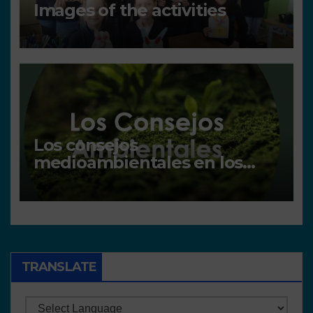
Images of the activities
Los consejos
medioambientales en los
centros
TRANSLATE