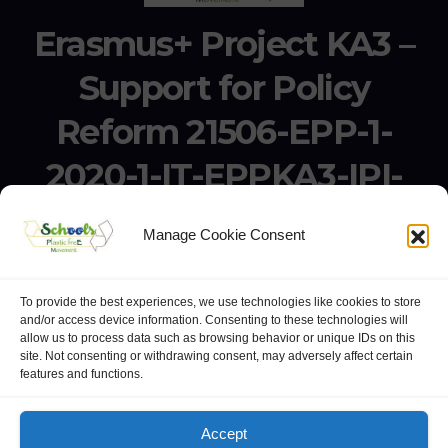
Erasmus+ Project KA3 –
Support for Policy
Reform 21506-EPP-1-
2020-1-IT-EPPKA3-IPI-
SOC-IN
Manage Cookie Consent
Erasmus+ Project KA3 – Support for Policy Reform 21506-
EPP-1-2020-1-IT-EPPKA3-IPI-SOC-IN
To provide the best experiences, we use technologies like cookies to store
and/or access device information. Consenting to these technologies will
allow us to process data such as browsing behavior or unique IDs on this
site. Not consenting or withdrawing consent, may adversely affect certain
features and functions.
website:
Polo Europeo della Conoscenza
.
Googlegroups
Accept