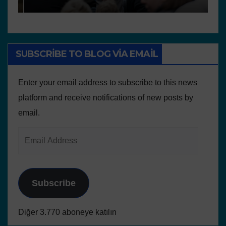
SUBSCRIBE TO BLOG VIA EMAIL
Enter your email address to subscribe to this news
platform and receive notifications of new posts by
email.
Subscribe
Diğer 3.770 aboneye katılın