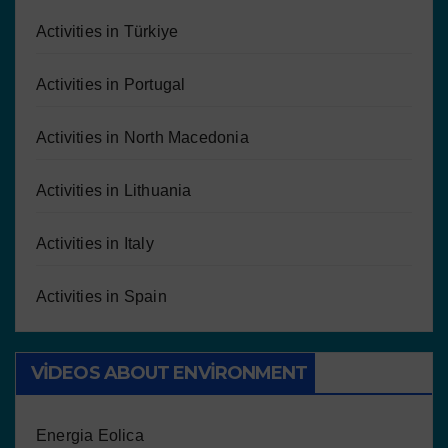
Activities in Türkiye
Activities in Portugal
Activities in North Macedonia
Activities in Lithuania
Activities in Italy
Activities in Spain
VIDEOS ABOUT ENVIRONMENT
Energia Eolica