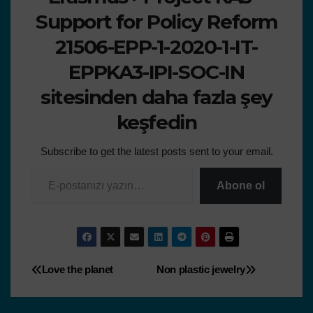
Support for Policy Reform
21506-EPP-1-2020-1-IT-
EPPKA3-IPI-SOC-IN
sitesinden daha fazla şey
keşfedin
Subscribe to get the latest posts sent to your email.
Abone ol
Love the planet
Non plastic jewelry