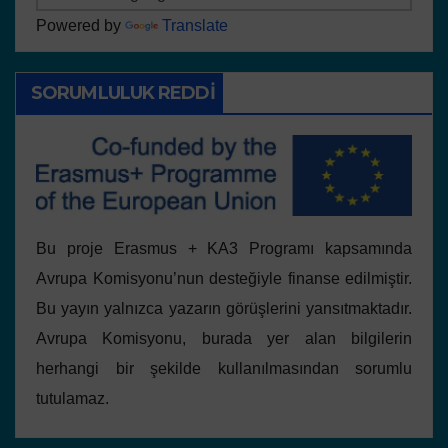
Powered by
Translate
SORUMLULUK REDDI
Bu proje Erasmus + KA3 Programı kapsamında
Avrupa Komisyonu’nun desteğiyle finanse edilmiştir.
Bu yayın yalnızca yazarın görüşlerini yansıtmaktadır.
Avrupa Komisyonu, burada yer alan bilgilerin
herhangi bir şekilde kullanılmasından sorumlu
tutulamaz.