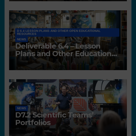
D 6.4 LESSON PLANS AND OTHER OPEN EDUCATIONAL
RESOURCES
NEWS
Deliverable 6.4 – Lesson
Plans and Other Educational
resources
NEWS
D7.2 Scientific Teams’
Portfolios