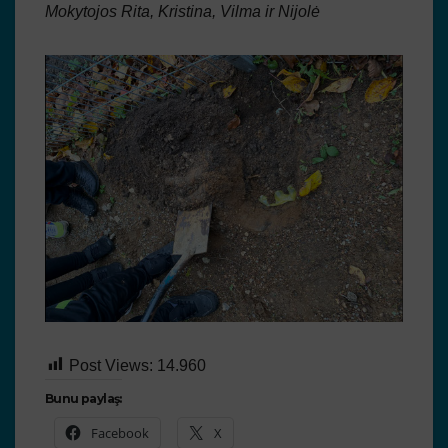
Mokytojos Rita, Kristina, Vilma ir Nijolė
Post Views:
14.960
Bunu paylaş:
Facebook
X