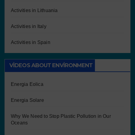
Activities in Lithuania
Activities in Italy
Activities in Spain
VIDEOS ABOUT ENVIRONMENT
Energia Eolica
Energia Solare
Why We Need to Stop Plastic Pollution in Our
Oceans