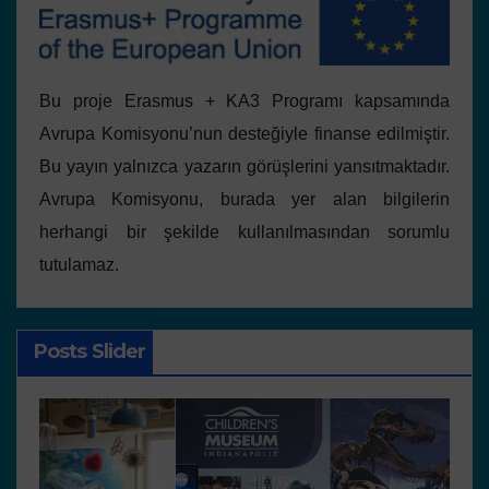
Bu proje Erasmus + KA3 Programı kapsamında
Avrupa Komisyonu’nun desteğiyle finanse edilmiştir.
Bu yayın yalnızca yazarın görüşlerini yansıtmaktadır.
Avrupa Komisyonu, burada yer alan bilgilerin
herhangi bir şekilde kullanılmasından sorumlu
tutulamaz.
Posts Slider