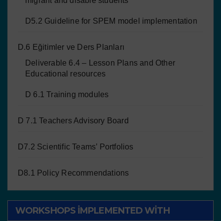
migrant and disable students
D5.2 Guideline for SPEM model implementation
D.6 Eğitimler ve Ders Planları
Deliverable 6.4 – Lesson Plans and Other
Educational resources
D 6.1 Training modules
D 7.1 Teachers Advisory Board
D7.2 Scientific Teams’ Portfolios
D8.1 Policy Recommendations
WORKSHOPS IMPLEMENTED WITH