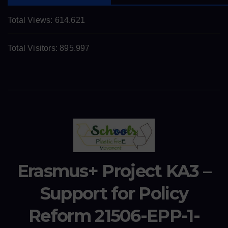
Total Views:
614.621
Total Visitors:
895.997
Erasmus+ Project KA3 –
Support for Policy
Reform 21506-EPP-1-