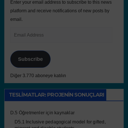
Enter your email address to subscribe to this news
platform and receive notifications of new posts by
email.
Subscribe
Diğer 3.770 aboneye katılın
TESLIMATLAR: PROJENIN SONUÇLARI
D.5 Öğretmenler için kaynaklar
D5.1 Inclusive pedagogical model for gifted,