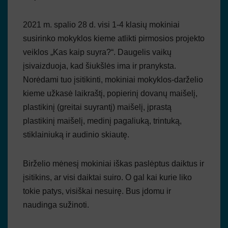
2021 m. spalio 28 d. visi 1-4 klasių mokiniai
susirinko mokyklos kieme atlikti pirmosios projekto
veiklos „Kas kaip suyra?“. Daugelis vaikų
įsivaizduoja, kad šiukšlės ima ir pranyksta.
Norėdami tuo įsitikinti, mokiniai mokyklos-darželio
kieme užkasė laikraštį, popierinį dovanų maišelį,
plastikinį (greitai suyrantį) maišelį, įprastą
plastikinį maišelį, medinį pagaliuką, trintuką,
stiklainiuką ir audinio skiautę.
Birželio mėnesį mokiniai iškas paslėptus daiktus ir
įsitikins, ar visi daiktai suiro. O gal kai kurie liko
tokie patys, visiškai nesuirę. Bus įdomu ir
naudinga sužinoti.