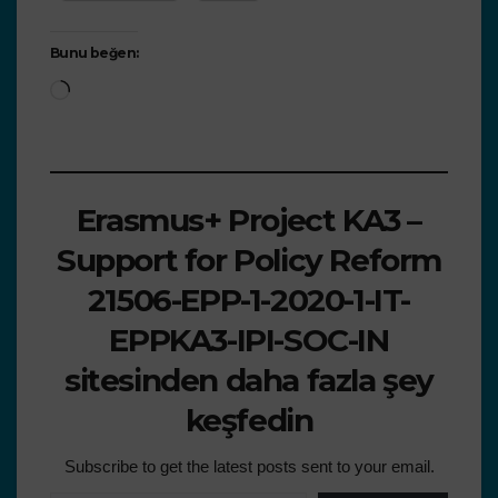
Bunu beğen:
Erasmus+ Project KA3 –
Support for Policy Reform
21506-EPP-1-2020-1-IT-
EPPKA3-IPI-SOC-IN
sitesinden daha fazla şey
keşfedin
Subscribe to get the latest posts sent to your email.