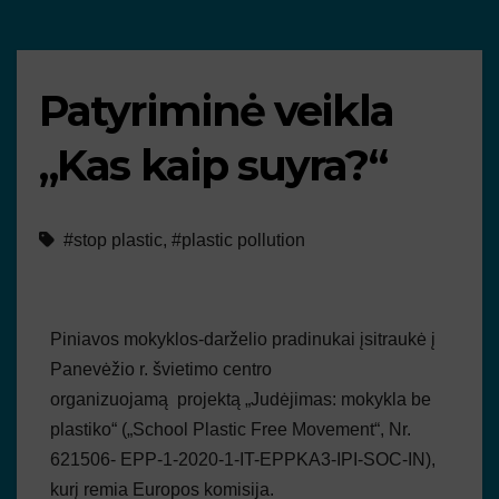
Patyriminė veikla
„Kas kaip suyra?“
#stop plastic
,
#plastic pollution
Piniavos mokyklos-darželio pradinukai įsitraukė į
Panevėžio r. švietimo centro
organizuojamą projektą „Judėjimas: mokykla be
plastiko“ („School Plastic Free Movement“, Nr.
621506- EPP-1-2020-1-IT-EPPKA3-IPI-SOC-IN),
kurį remia Europos komisija.