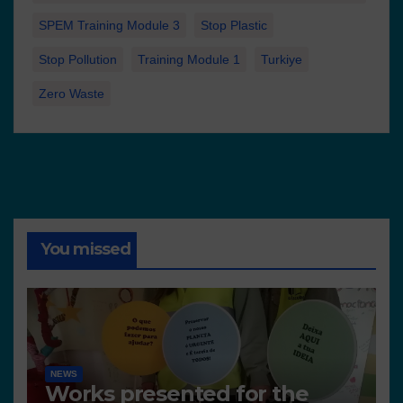
SPEM Training Module 3
Stop Plastic
Stop Pollution
Training Module 1
Turkiye
Zero Waste
You missed
NEWS
Works presented for the