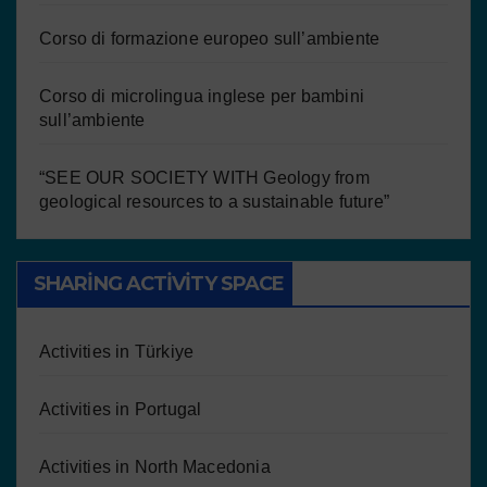
Corso di formazione europeo sull’ambiente
Corso di microlingua inglese per bambini
sull’ambiente
“SEE OUR SOCIETY WITH Geology from
geological resources to a sustainable future”
SHARING ACTIVITY SPACE
Activities in Türkiye
Activities in Portugal
Activities in North Macedonia