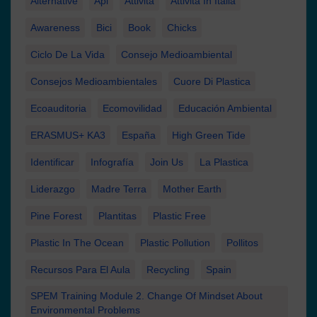
Alternative
Api
Attività
Attività In Italia
Awareness
Bici
Book
Chicks
Ciclo De La Vida
Consejo Medioambiental
Consejos Medioambientales
Cuore Di Plastica
Ecoauditoria
Ecomovilidad
Educación Ambiental
ERASMUS+ KA3
España
High Green Tide
Identificar
Infografía
Join Us
La Plastica
Liderazgo
Madre Terra
Mother Earth
Pine Forest
Plantitas
Plastic Free
Plastic In The Ocean
Plastic Pollution
Pollitos
Recursos Para El Aula
Recycling
Spain
SPEM Training Module 2. Change Of Mindset About
Environmental Problems