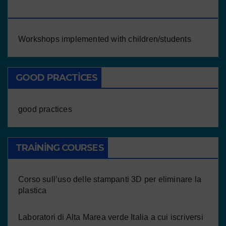
CHILDREN/STUDENTS
Workshops implemented with children/students
GOOD PRACTICES
good practices
TRAINING COURSES
Corso sull’uso delle stampanti 3D per eliminare la
plastica
Laboratori di Alta Marea verde Italia a cui iscriversi