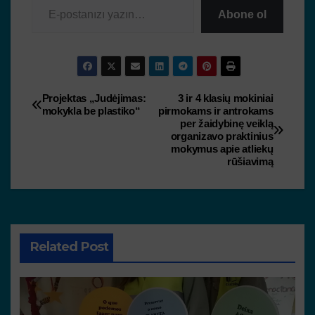
Abone ol
Projektas „Judėjimas:
3 ir 4 klasių mokiniai
mokykla be plastiko“
pirmokams ir antrokams
per žaidybinę veiklą
organizavo praktinius
mokymus apie atliekų
rūšiavimą
Related Post