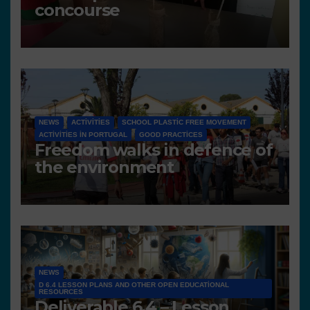
concourse
NEWS
ACTIVITIES
SCHOOL PLASTIC FREE MOVEMENT
ACTIVITIES IN PORTUGAL
GOOD PRACTICES
Freedom walks in defence of
the environment
NEWS
D 6.4 LESSON PLANS AND OTHER OPEN EDUCATIONAL
RESOURCES
Deliverable 6.4 – Lesson