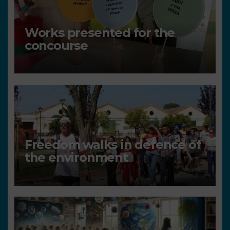
Works presented for the
concourse
Freedom walks in defence of
the environment