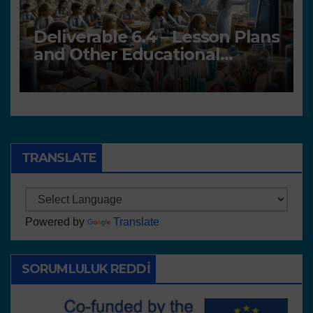
Deliverable 6.4 – Lesson Plans
and Other Educational
resources
TRANSLATE
Powered by
Translate
SORUMLULUK REDDI