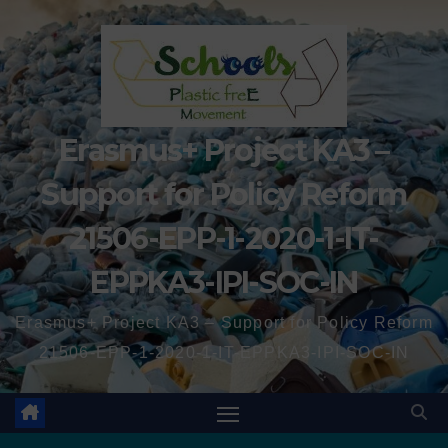
Erasmus+ Project KA3 –
Support for Policy Reform
21506-EPP-1-2020-1-IT-
EPPKA3-IPI-SOC-IN
Erasmus+ Project KA3 – Support for Policy Reform
21506-EPP-1-2020-1-IT-EPPKA3-IPI-SOC-IN