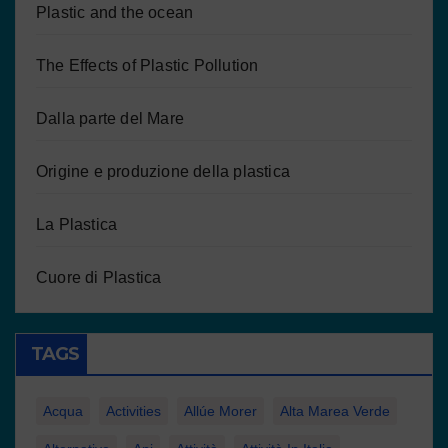
Plastic and the ocean
The Effects of Plastic Pollution
Dalla parte del Mare
Origine e produzione della plastica
La Plastica
Cuore di Plastica
TAGS
Acqua
Activities
Allúe Morer
Alta Marea Verde