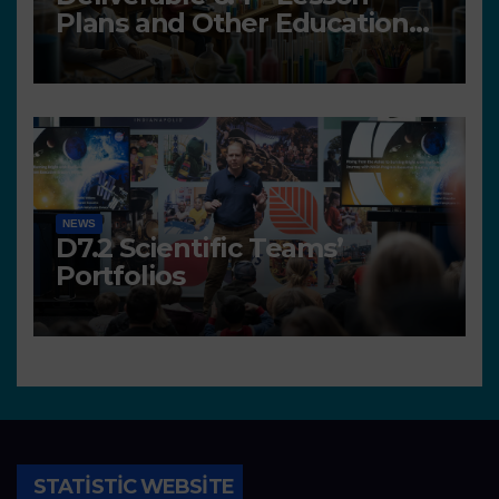
Plans and Other Educational
resources
NEWS
D7.2 Scientific Teams’
Portfolios
STATISTIC WEBSITE