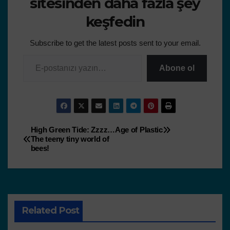
sitesinden daha fazla şey
keşfedin
Subscribe to get the latest posts sent to your email.
Abone ol
High Green Tide: Zzzz…
Age of Plastic
The teeny tiny world of
bees!
Related Post