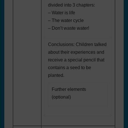
divided into 3 chapters:
– Water is life
– The water cycle
– Don’t waste water!
Conclusions: Children talked
about their experiences and
receive a special pencil that
contains a seed to be
planted.
Further elements
(optional)