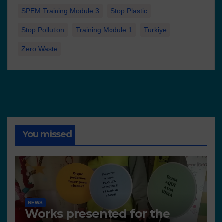
SPEM Training Module 3
Stop Plastic
Stop Pollution
Training Module 1
Turkiye
Zero Waste
You missed
NEWS
Works presented for the