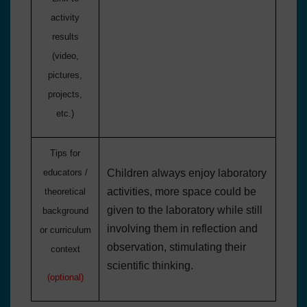
activity
results
(video,
pictures,
projects,
etc.)
Tips for
educators /
Children always enjoy laboratory
activities, more space could be
theoretical
given to the laboratory while still
background
involving them in reflection and
or curriculum
observation, stimulating their
context
scientific thinking.
(optional)