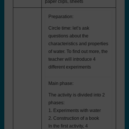
paper clips, sheets
Preparation:
Circle time: let’s ask
questions about the
characteristics and properties
of water. To find out more, the
teacher will introduce 4
different experiments
Main phase:
The activity is divided into 2
phases:
1. Experiments with water
2. Construction of a book
In the first activity, 4