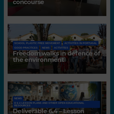
concourse
SCHOOL PLASTIC FREE MOVEMENT
ACTIVITIES IN PORTUGAL
GOOD PRACTICES
NEWS
ACTIVITIES
Freedom walks in defence of
the environment
NEWS
D 6.4 LESSON PLANS AND OTHER OPEN EDUCATIONAL
RESOURCES
Deliverable 6.4 – Lesson