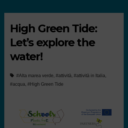
High Green Tide:
Let’s explore the
water!
#Alta marea verde
,
#attività
,
#attività in Italia
,
#acqua
,
#High Green Tide