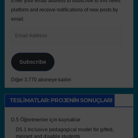
Enter your email address to subscribe to this news
platform and receive notifications of new posts by
email.
Subscribe
Diğer 3.770 aboneye katılın
TESLIMATLAR: PROJENIN SONUÇLARI
D.5 Öğretmenler için kaynaklar
D5.1 Inclusive pedagogical model for gifted,
migrant and disable students