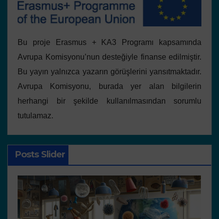
Bu proje Erasmus + KA3 Programı kapsamında
Avrupa Komisyonu’nun desteğiyle finanse edilmiştir.
Bu yayın yalnızca yazarın görüşlerini yansıtmaktadır.
Avrupa Komisyonu, burada yer alan bilgilerin
herhangi bir şekilde kullanılmasından sorumlu
tutulamaz.
Posts Slider