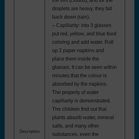
the film (clouds), and for the
droplets are heavy, they fall
back down (rain).
– Capillarity: into 3 glasses
put red, yellow, and blue food
coloring and add water. Roll
up 2 paper napkins and
place them inside the
glasses. It can be seen within
minutes that the colour is
absorbed by the napkins.
The property of water
capillarity is demonstrated.
The children find out that
plants absorb water, mineral
salts, and many other
Description
substances, even the