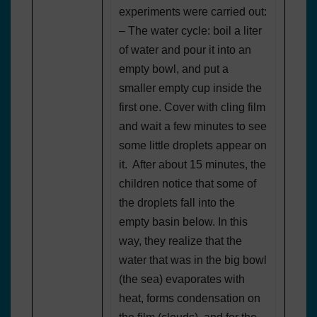
experiments were carried out:
– The water cycle: boil a liter
of water and pour it into an
empty bowl, and put a
smaller empty cup inside the
first one. Cover with cling film
and wait a few minutes to see
some little droplets appear on
it. After about 15 minutes, the
children notice that some of
the droplets fall into the
empty basin below. In this
way, they realize that the
water that was in the big bowl
(the sea) evaporates with
heat, forms condensation on