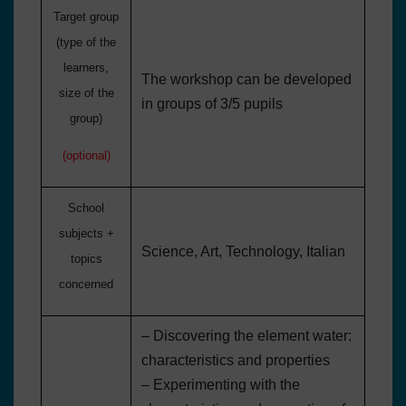
Target group
(type
of the
learners
,
The workshop can be developed
size of the
in groups of 3/5 pupils
group)
(optional)
School
subjects +
Science, Art, Technology, Italian
topics
concerned
– Discovering the element water:
characteristics and properties
– Experimenting with the