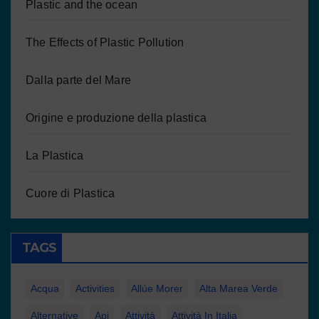
Plastic and the ocean
The Effects of Plastic Pollution
Dalla parte del Mare
Origine e produzione della plastica
La Plastica
Cuore di Plastica
TAGS
Acqua
Activities
Allúe Morer
Alta Marea Verde
Alternative
Api
Attività
Attività In Italia