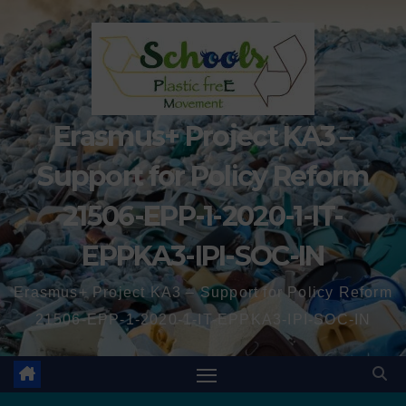
Erasmus+ Project KA3 –
Support for Policy Reform
21506-EPP-1-2020-1-IT-
EPPKA3-IPI-SOC-IN
Erasmus+ Project KA3 – Support for Policy Reform
21506-EPP-1-2020-1-IT-EPPKA3-IPI-SOC-IN