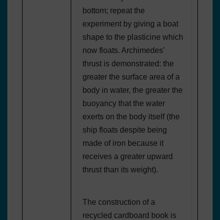
bottom; repeat the
experiment by giving a boat
shape to the plasticine which
now floats. Archimedes’
thrust is demonstrated: the
greater the surface area of a
body in water, the greater the
buoyancy that the water
exerts on the body itself (the
ship floats despite being
made of iron because it
receives a greater upward
thrust than its weight).
The construction of a
recycled cardboard book is