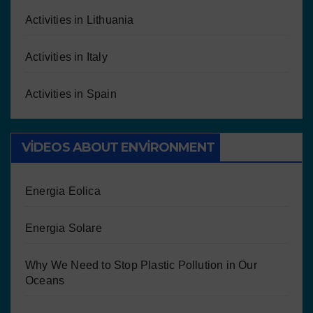
Activities in Lithuania
Activities in Italy
Activities in Spain
VIDEOS ABOUT ENVIRONMENT
Energia Eolica
Energia Solare
Why We Need to Stop Plastic Pollution in Our
Oceans