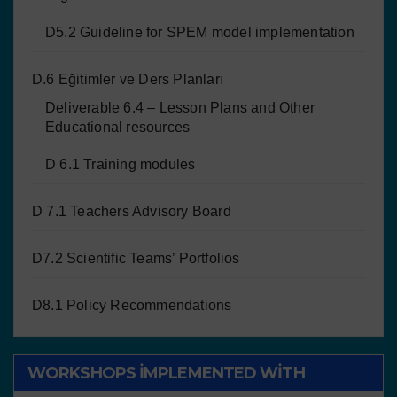
D5.2 Guideline for SPEM model implementation
D.6 Eğitimler ve Ders Planları
Deliverable 6.4 – Lesson Plans and Other
Educational resources
D 6.1 Training modules
D 7.1 Teachers Advisory Board
D7.2 Scientific Teams’ Portfolios
D8.1 Policy Recommendations
WORKSHOPS IMPLEMENTED WITH