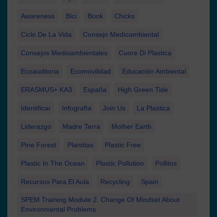
Awareness
Bici
Book
Chicks
Ciclo De La Vida
Consejo Medioambiental
Consejos Medioambientales
Cuore Di Plastica
Ecoauditoria
Ecomovilidad
Educación Ambiental
ERASMUS+ KA3
España
High Green Tide
Identificar
Infografía
Join Us
La Plastica
Liderazgo
Madre Terra
Mother Earth
Pine Forest
Plantitas
Plastic Free
Plastic In The Ocean
Plastic Pollution
Pollitos
Recursos Para El Aula
Recycling
Spain
SPEM Training Module 2. Change Of Mindset About
Environmental Problems