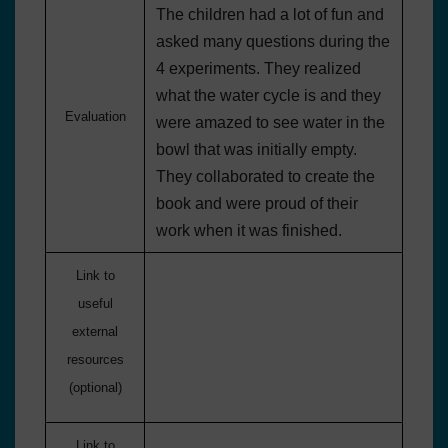
The children had a lot of fun and
asked many questions during the
4 experiments. They realized
what the water cycle is and they
Evaluation
were amazed to see water in the
bowl that was initially empty.
They collaborated to create the
book and were proud of their
work when it was finished.
Link to
useful
external
resources
(optional)
Link to