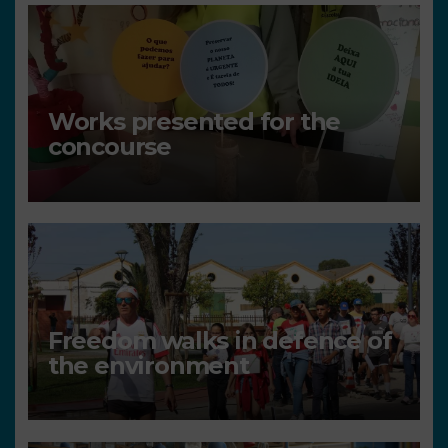
Works presented for the
concourse
Freedom walks in defence of
the environment