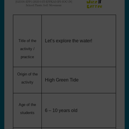
Let’s explore the water!
Title of the
activity /
practice
Origin of the
High Green Tide
activity
Age of the
6 – 10 years old
students