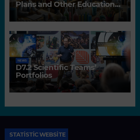
Plans and Other Educational
resources
NEWS
D7.2 Scientific Teams’
Portfolios
STATISTIC WEBSITE