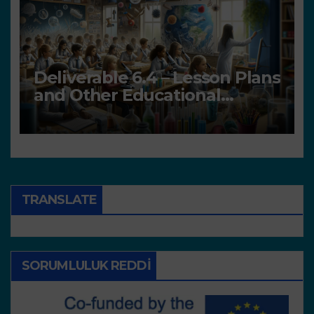
Deliverable 6.4 – Lesson Plans
and Other Educational
resources
TRANSLATE
SORUMLULUK REDDI