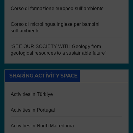
Corso di formazione europeo sull’ambiente
Corso di microlingua inglese per bambini
sull’ambiente
“SEE OUR SOCIETY WITH Geology from
geological resources to a sustainable future”
SHARING ACTIVITY SPACE
Activities in Türkiye
Activities in Portugal
Activities in North Macedonia