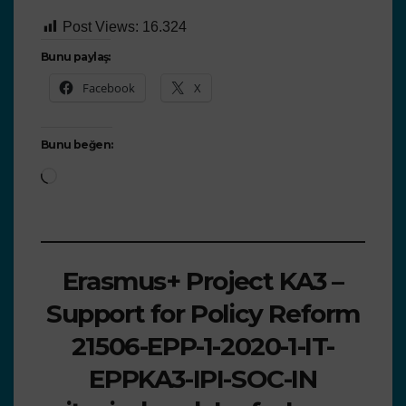
Post Views:
16.324
Bunu paylaş:
Facebook
X
Bunu beğen:
Erasmus+ Project KA3 –
Support for Policy Reform
21506-EPP-1-2020-1-IT-
EPPKA3-IPI-SOC-IN