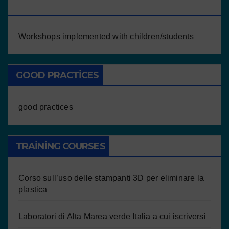
CHILDREN/STUDENTS
Workshops implemented with children/students
GOOD PRACTICES
good practices
TRAINING COURSES
Corso sull’uso delle stampanti 3D per eliminare la
plastica
Laboratori di Alta Marea verde Italia a cui iscriversi