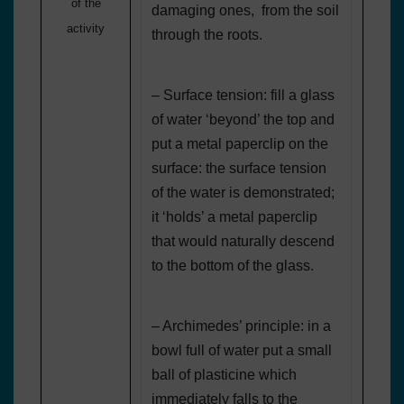
of the
damaging ones, from the soil
activity
through the roots.
– Surface tension: fill a glass
of water ‘beyond’ the top and
put a metal paperclip on the
surface: the surface tension
of the water is demonstrated;
it ‘holds’ a metal paperclip
that would naturally descend
to the bottom of the glass.
– Archimedes’ principle: in a
bowl full of water put a small
ball of plasticine which
immediately falls to the