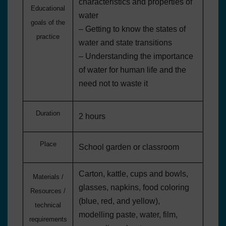
characteristics and properties of
Educational
water
goals of the
– Getting to know the states of
practice
water and state transitions
– Understanding the importance
of water for human life and the
need not to waste it
Duration
2 hours
Place
School garden or classroom
Carton, kattle, cups and bowls,
Materials /
glasses, napkins, food coloring
Resources /
(blue, red, and yellow),
technical
modelling paste, water, film,
requirements