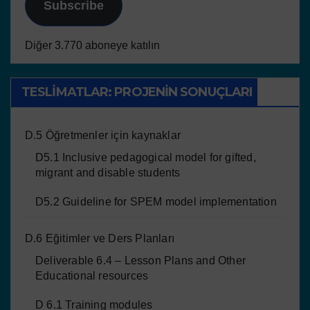
Subscribe
Diğer 3.770 aboneye katılın
TESLIMATLAR: PROJENIN SONUÇLARI
D.5 Öğretmenler için kaynaklar
D5.1 Inclusive pedagogical model for gifted,
migrant and disable students
D5.2 Guideline for SPEM model implementation
D.6 Eğitimler ve Ders Planları
Deliverable 6.4 – Lesson Plans and Other
Educational resources
D 6.1 Training modules