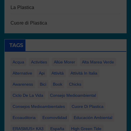
La Plastica
Cuore di Plastica
TAGS
Acqua
Activities
Allúe Morer
Alta Marea Verde
Alternative
Api
Attività
Attività In Italia
Awareness
Bici
Book
Chicks
Ciclo De La Vida
Consejo Medioambiental
Consejos Medioambientales
Cuore Di Plastica
Ecoauditoria
Ecomovilidad
Educación Ambiental
ERASMUS+ KA3
España
High Green Tide