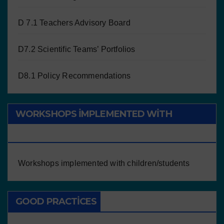
D 7.1 Teachers Advisory Board
D7.2 Scientific Teams’ Portfolios
D8.1 Policy Recommendations
WORKSHOPS IMPLEMENTED WITH
CHILDREN/STUDENTS
Workshops implemented with children/students
GOOD PRACTICES