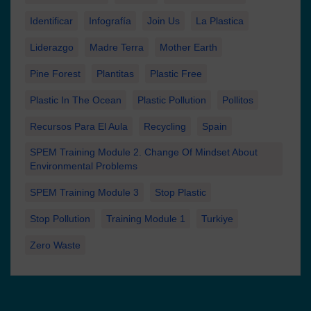
Identificar
Infografía
Join Us
La Plastica
Liderazgo
Madre Terra
Mother Earth
Pine Forest
Plantitas
Plastic Free
Plastic In The Ocean
Plastic Pollution
Pollitos
Recursos Para El Aula
Recycling
Spain
SPEM Training Module 2. Change Of Mindset About
Environmental Problems
SPEM Training Module 3
Stop Plastic
Stop Pollution
Training Module 1
Turkiye
Zero Waste