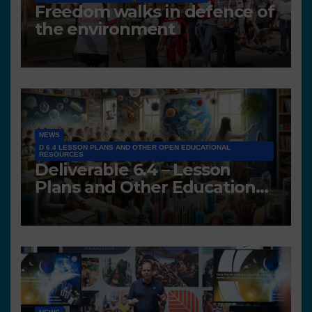
Freedom walks in defence of
the environment
NEWS
D 6.4 LESSON PLANS AND OTHER OPEN EDUCATIONAL
RESOURCES
Deliverable 6.4 – Lesson
Plans and Other Educational
resources