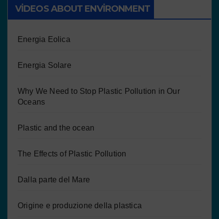
VIDEOS ABOUT ENVIRONMENT
Energia Eolica
Energia Solare
Why We Need to Stop Plastic Pollution in Our
Oceans
Plastic and the ocean
The Effects of Plastic Pollution
Dalla parte del Mare
Origine e produzione della plastica