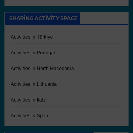
SHARING ACTIVITY SPACE
Activities in Türkiye
Activities in Portugal
Activities in North Macedonia
Activities in Lithuania
Activities in Italy
Activities in Spain