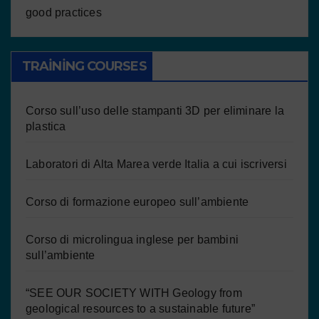
good practices
TRAINING COURSES
Corso sull’uso delle stampanti 3D per eliminare la
plastica
Laboratori di Alta Marea verde Italia a cui iscriversi
Corso di formazione europeo sull’ambiente
Corso di microlingua inglese per bambini
sull’ambiente
“SEE OUR SOCIETY WITH Geology from
geological resources to a sustainable future”