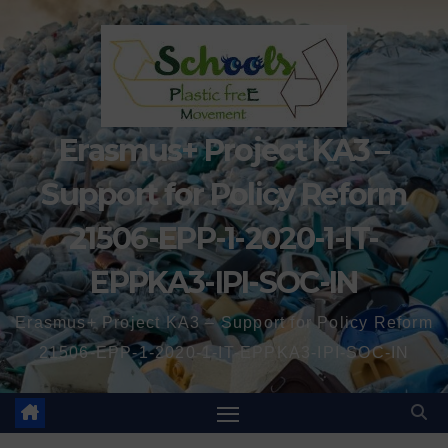
Erasmus+ Project KA3 –
Support for Policy Reform
21506-EPP-1-2020-1-IT-
EPPKA3-IPI-SOC-IN
Erasmus+ Project KA3 – Support for Policy Reform
21506-EPP-1-2020-1-IT-EPPKA3-IPI-SOC-IN