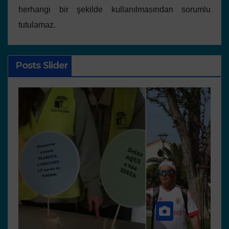
herhangi bir şekilde kullanılmasından sorumlu
tutulamaz.
Posts Slider