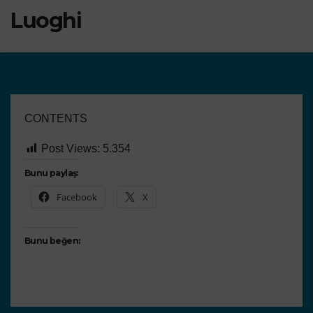
Luoghi
CONTENTS
Post Views:
5.354
Bunu paylaş:
Facebook
X
Bunu beğen: