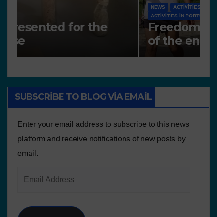
N
NEWS
A
Works presented for the
F
concourse
o
SUBSCRIBE TO BLOG VIA EMAIL
Enter your email address to subscribe to this news
platform and receive notifications of new posts by
email.