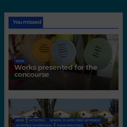
You missed
NEWS
Works presented for the
concourse
NEWS
ACTIVITIES
SCHOOL PLASTIC FREE MOVEMENT
ACTIVITIES IN PORTUGAL
GOOD PRACTICES