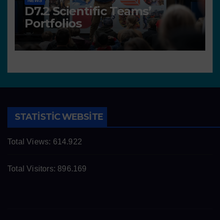
NEWS
D7.2 Scientific Teams’
Portfolios
STATISTIC WEBSITE
Total Views:
614.922
Total Visitors:
896.169