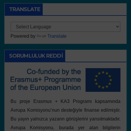
TRANSLATE
Powered by
Translate
SORUMLULUK REDDI
Bu proje Erasmus + KA3 Programı kapsamında
Avrupa Komisyonu’nun desteğiyle finanse edilmiştir.
Bu yayın yalnızca yazarın görüşlerini yansıtmaktadır.
Avrupa Komisyonu, burada yer alan bilgilerin