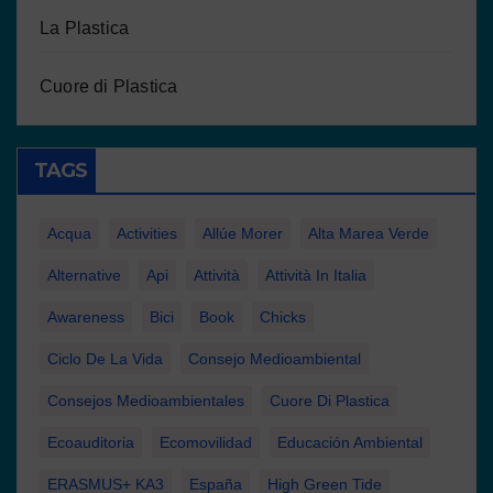
La Plastica
Cuore di Plastica
TAGS
Acqua
Activities
Allúe Morer
Alta Marea Verde
Alternative
Api
Attività
Attività In Italia
Awareness
Bici
Book
Chicks
Ciclo De La Vida
Consejo Medioambiental
Consejos Medioambientales
Cuore Di Plastica
Ecoauditoria
Ecomovilidad
Educación Ambiental
ERASMUS+ KA3
España
High Green Tide