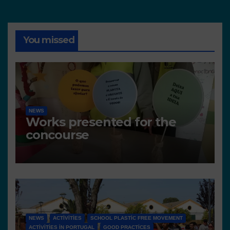
You missed
NEWS
Works presented for the
concourse
NEWS
ACTIVITIES
SCHOOL PLASTIC FREE MOVEMENT
ACTIVITIES IN PORTUGAL
GOOD PRACTICES