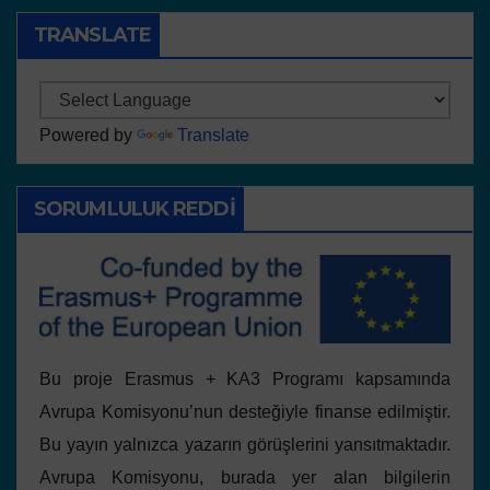
TRANSLATE
Powered by
Translate
SORUMLULUK REDDI
Bu proje Erasmus + KA3 Programı kapsamında
Avrupa Komisyonu’nun desteğiyle finanse edilmiştir.
Bu yayın yalnızca yazarın görüşlerini yansıtmaktadır.
Avrupa Komisyonu, burada yer alan bilgilerin