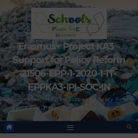
Erasmus+ Project KA3 –
Support for Policy Reform
21506-EPP-1-2020-1-IT-
EPPKA3-IPI-SOC-IN
Erasmus+ Project KA3 – Support for Policy Reform
21506-EPP-1-2020-1-IT-EPPKA3-IPI-SOC-IN