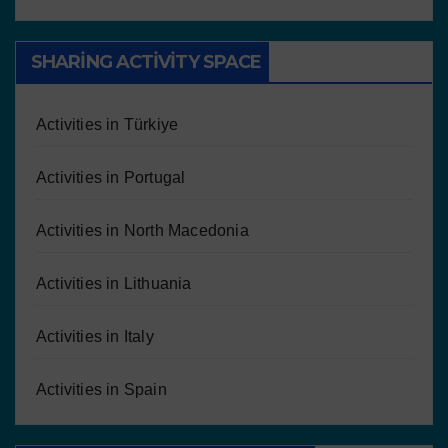
SHARING ACTIVITY SPACE
Activities in Türkiye
Activities in Portugal
Activities in North Macedonia
Activities in Lithuania
Activities in Italy
Activities in Spain