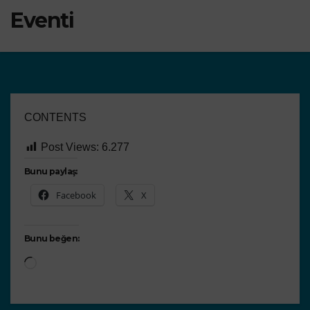
Eventi
CONTENTS
Post Views:
6.277
Bunu paylaş:
Facebook
X
Bunu beğen: