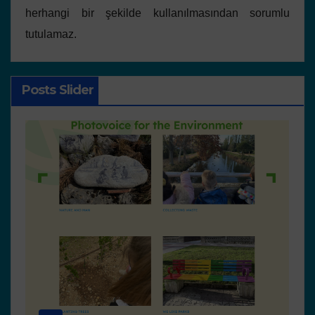
herhangi bir şekilde kullanılmasından sorumlu
tutulamaz.
Posts Slider