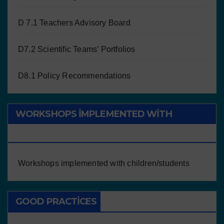
D 7.1 Teachers Advisory Board
D7.2 Scientific Teams’ Portfolios
D8.1 Policy Recommendations
WORKSHOPS IMPLEMENTED WITH
CHILDREN/STUDENTS
Workshops implemented with children/students
GOOD PRACTICES