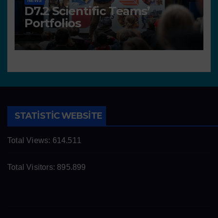
NEWS
D7.2 Scientific Teams’
Portfolios
STATISTIC WEBSITE
Total Views:
614.511
Total Visitors:
895.899