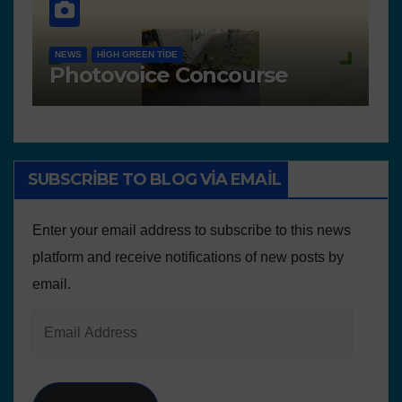
NEWS
ACTIVITIES
SC
ACTIVITIES IN PORTUGAL
 presented for the
Freedom wa
urse
of the envi
SUBSCRIBE TO BLOG VIA EMAIL
Enter your email address to subscribe to this news
platform and receive notifications of new posts by
email.