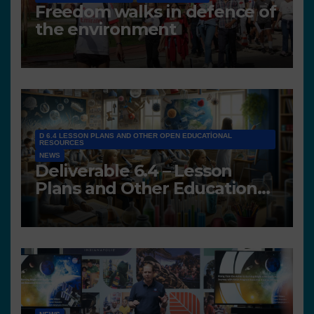
Freedom walks in defence of
the environment
D 6.4 LESSON PLANS AND OTHER OPEN EDUCATIONAL
RESOURCES
NEWS
Deliverable 6.4 – Lesson
Plans and Other Educational
resources