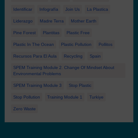
Identificar
Infografía
Join Us
La Plastica
Liderazgo
Madre Terra
Mother Earth
Pine Forest
Plantitas
Plastic Free
Plastic In The Ocean
Plastic Pollution
Pollitos
Recursos Para El Aula
Recycling
Spain
SPEM Training Module 2. Change Of Mindset About
Environmental Problems
SPEM Training Module 3
Stop Plastic
Stop Pollution
Training Module 1
Turkiye
Zero Waste