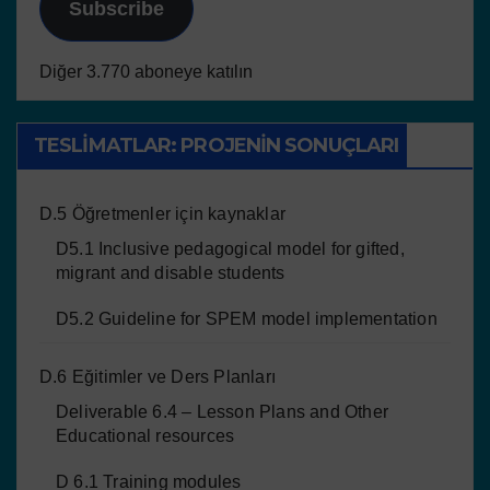
Subscribe
Diğer 3.770 aboneye katılın
TESLIMATLAR: PROJENIN SONUÇLARI
D.5 Öğretmenler için kaynaklar
D5.1 Inclusive pedagogical model for gifted,
migrant and disable students
D5.2 Guideline for SPEM model implementation
D.6 Eğitimler ve Ders Planları
Deliverable 6.4 – Lesson Plans and Other
Educational resources
D 6.1 Training modules