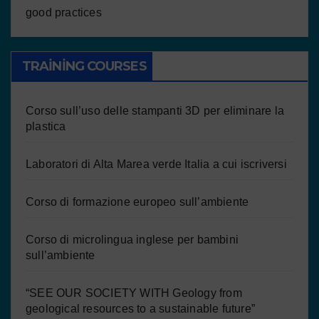
good practices
TRAINING COURSES
Corso sull’uso delle stampanti 3D per eliminare la
plastica
Laboratori di Alta Marea verde Italia a cui iscriversi
Corso di formazione europeo sull’ambiente
Corso di microlingua inglese per bambini
sull’ambiente
“SEE OUR SOCIETY WITH Geology from
geological resources to a sustainable future”