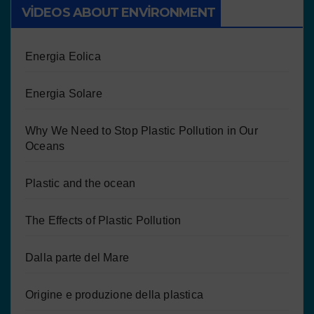
VIDEOS ABOUT ENVIRONMENT
Energia Eolica
Energia Solare
Why We Need to Stop Plastic Pollution in Our
Oceans
Plastic and the ocean
The Effects of Plastic Pollution
Dalla parte del Mare
Origine e produzione della plastica