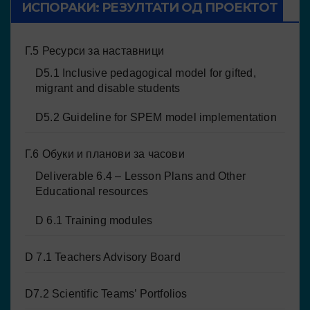
ИСПОРАКИ: РЕЗУЛТАТИ ОД ПРОЕКТОТ
Г.5 Ресурси за наставници
D5.1 Inclusive pedagogical model for gifted,
migrant and disable students
D5.2 Guideline for SPEM model implementation
Г.6 Обуки и планови за часови
Deliverable 6.4 – Lesson Plans and Other
Educational resources
D 6.1 Training modules
D 7.1 Teachers Advisory Board
D7.2 Scientific Teams’ Portfolios