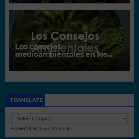
Los consejos
medioambientales en los
centros
TRANSLATE
Powered by
Translate