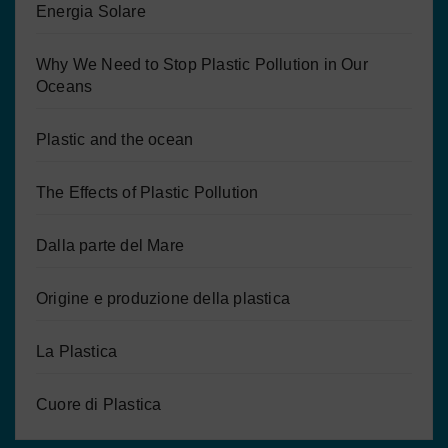
Energia Solare
Why We Need to Stop Plastic Pollution in Our
Oceans
Plastic and the ocean
The Effects of Plastic Pollution
Dalla parte del Mare
Origine e produzione della plastica
La Plastica
Cuore di Plastica