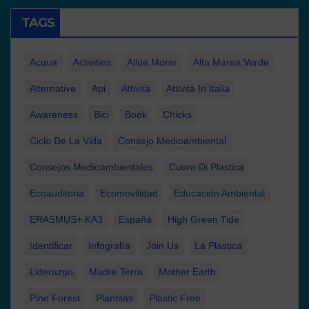
TAGS
Acqua
Activities
Allúe Morer
Alta Marea Verde
Alternative
Api
Attività
Attività In Italia
Awareness
Bici
Book
Chicks
Ciclo De La Vida
Consejo Medioambiental
Consejos Medioambientales
Cuore Di Plastica
Ecoauditoria
Ecomovilidad
Educación Ambiental
ERASMUS+ KA3
España
High Green Tide
Identificar
Infografía
Join Us
La Plastica
Liderazgo
Madre Terra
Mother Earth
Pine Forest
Plantitas
Plastic Free