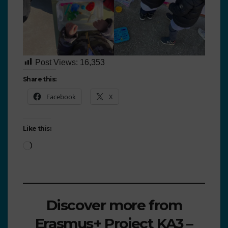
Post Views:
16,353
Share this:
Facebook
X
Like this:
Discover more from
Erasmus+ Project KA3 –