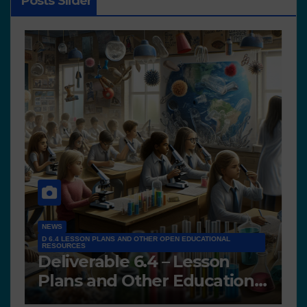
Posts Slider
NEWS
D 6.4 LESSON PLANS AND OTHER OPEN EDUCATIONAL
RESOURCES
N
Deliverable 6.4 – Lesson
D
Plans and Other Educational
P
resources