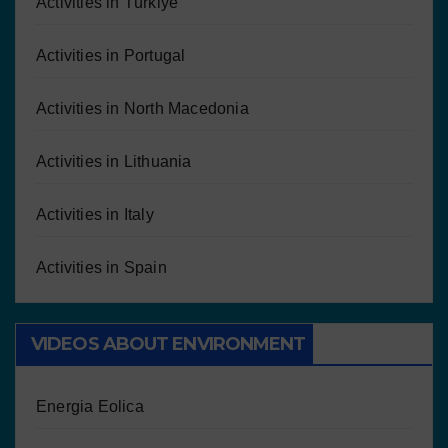
Activities in Türkiye
Activities in Portugal
Activities in North Macedonia
Activities in Lithuania
Activities in Italy
Activities in Spain
VIDEOS ABOUT ENVIRONMENT
Energia Eolica