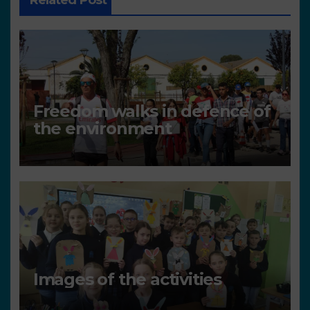
Related Post
Freedom walks in defence of
the environment
Images of the activities