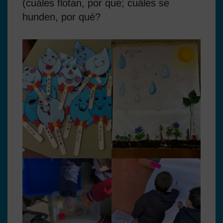
(cuáles flotan, por qué; cuáles se
hunden, por qué?