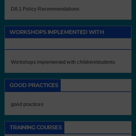
D8.1 Policy Recommendations
WORKSHOPS IMPLEMENTED WITH
CHILDREN/STUDENTS
Workshops implemented with children/students
GOOD PRACTICES
good practices
TRAINING COURSES