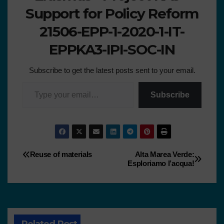
Support for Policy Reform
21506-EPP-1-2020-1-IT-
EPPKA3-IPI-SOC-IN
Subscribe to get the latest posts sent to your email.
Subscribe
Reuse of materials
Alta Marea Verde:
Esploriamo l’acqua!