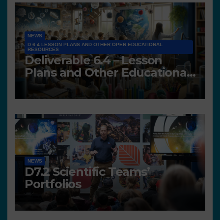
NEWS
D 6.4 LESSON PLANS AND OTHER OPEN EDUCATIONAL
RESOURCES
Deliverable 6.4 – Lesson
Plans and Other Educational
resources
NEWS
D7.2 Scientific Teams’
Portfolios