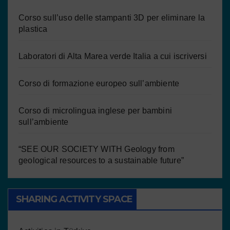
Corso sull’uso delle stampanti 3D per eliminare la
plastica
Laboratori di Alta Marea verde Italia a cui iscriversi
Corso di formazione europeo sull’ambiente
Corso di microlingua inglese per bambini
sull’ambiente
“SEE OUR SOCIETY WITH Geology from
geological resources to a sustainable future”
SHARING ACTIVITY SPACE