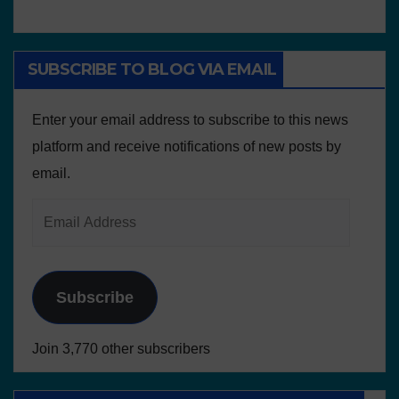
SUBSCRIBE TO BLOG VIA EMAIL
Enter your email address to subscribe to this news
platform and receive notifications of new posts by
email.
Subscribe
Join 3,770 other subscribers