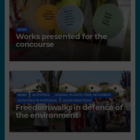
NEWS
Works presented for the
concourse
NEWS
ACTIVITIES
SCHOOL PLASTIC FREE MOVEMENT
ACTIVITIES IN PORTUGAL
GOOD PRACTICES
Freedom walks in defence of
the environment