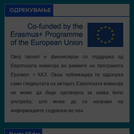
ОДРЕКУВАЊЕ
Овој проект е финансиран со поддршка од
Европската комисија во рамките на програмата
Еразмус + КА3. Оваа публикација ги одразува
само гледиштата на авторот, Европската комисија
не може да биде одговорна за каква било
употреба, што може да се направи на
информациите содржани во неа