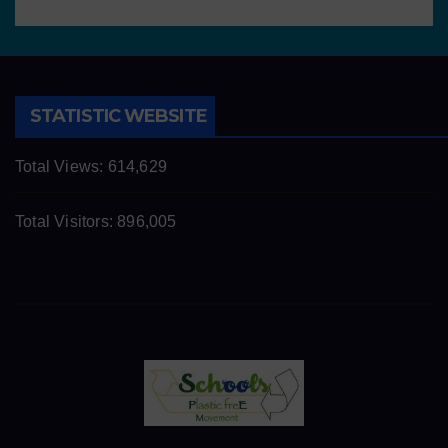
STATISTIC WEBSITE
Total Views:
614,629
Total Visitors:
896,005