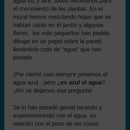
agua luz y aire, todos necesarios para
el crecimiento de las plantas. En el
mural hemos mezclando hojas que se
habían caído en el jardín y algunas
flores; los más pequeños han podido
dibujar en un papel sobre la pared,
llenándolo todo de “agua” que han
pintado.
¡Por cierto! casi siempre pintamos el
agua azul…pero ¿
es azul el agua
?
¡Ahí os dejamos esa pregunta!
Se lo han pasado genial tocando y
experimentando con el agua, su
relación con el peso de las cosas