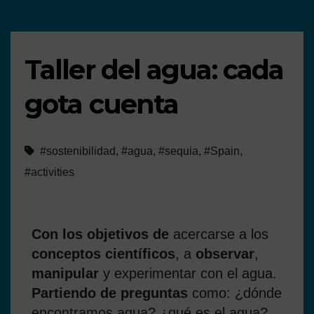
Taller del agua: cada
gota cuenta
#sostenibilidad
,
#agua
,
#sequia
,
#Spain
,
#activities
Con los objetivos de
acercarse a los
conceptos científicos
, a
observar
,
manipular
y experimentar con el agua.
Partiendo de preguntas
como: ¿dónde
encontramos agua? ¿qué es el agua?