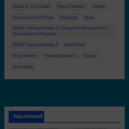
Plastic In The Ocean
Plastic Pollution
Pollitos
Recursos Para El Aula
Recycling
Spain
SPEM Training Module 2. Change Of Mindset About
Environmental Problems
SPEM Training Module 3
Stop Plastic
Stop Pollution
Training Module 1
Turkiye
Zero Waste
You missed