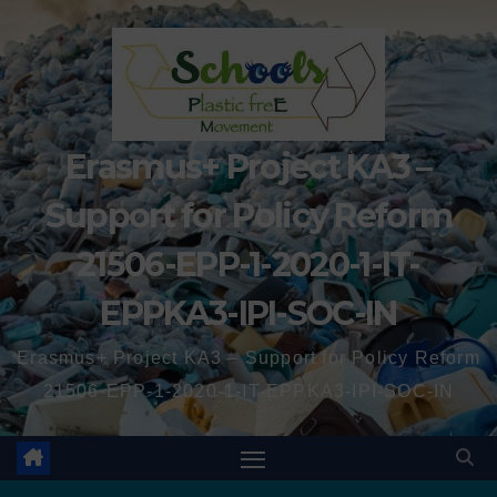
Erasmus+ Project KA3 –
Support for Policy Reform
21506-EPP-1-2020-1-IT-
EPPKA3-IPI-SOC-IN
Erasmus+ Project KA3 – Support for Policy Reform
21506-EPP-1-2020-1-IT-EPPKA3-IPI-SOC-IN