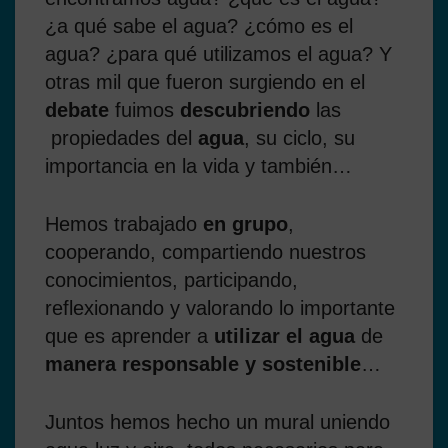
¿a qué sabe el agua? ¿cómo es el
agua? ¿para qué utilizamos el agua? Y
otras mil que fueron surgiendo en el
debate
fuimos
descubriendo
las
propiedades del
agua
, su ciclo, su
importancia en la vida y también…
Hemos trabajado
en grupo
,
cooperando, compartiendo nuestros
conocimientos, participando,
reflexionando y valorando lo importante
que es aprender a
utilizar el agua
de
manera responsable y sostenible
…
Juntos hemos hecho un mural uniendo