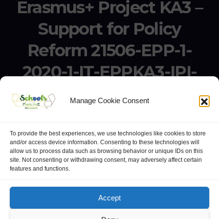
Erasmus+ Project KA3 –
Support for Policy
Reform 21506-EPP-1-
2020-1-IT-EPPKA3-IPI-
SOC-IN
Manage Cookie Consent
Erasmus+ Project KA3 – Support for Policy Reform 21506-
EPP-1-2020-1-IT-EPPKA3-IPI-SOC-IN
To provide the best experiences, we use technologies like cookies to store
and/or access device information. Consenting to these technologies will
allow us to process data such as browsing behavior or unique IDs on this
site. Not consenting or withdrawing consent, may adversely affect certain
features and functions.
website:
Polo Europeo della Conoscenza
.
Googlegroups
Accept