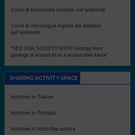
Corso di formazione europeo sull’ambiente
Corso di microlingua inglese per bambini
sull’ambiente
“SEE OUR SOCIETY WITH Geology from
geological resources to a sustainable future”
SHARING ACTIVITY SPACE
Activities in Türkiye
Activities in Portugal
Activities in North Macedonia