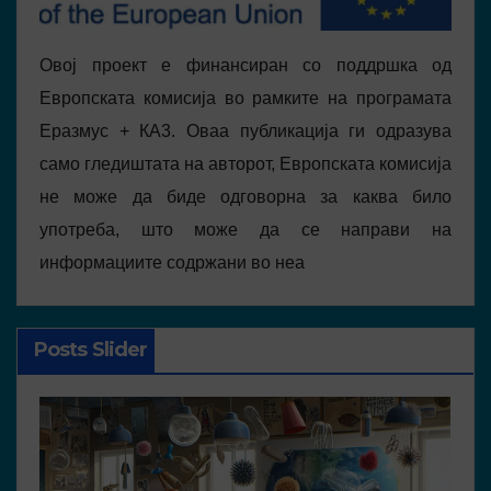
Овој проект е финансиран со поддршка од
Европската комисија во рамките на програмата
Еразмус + КА3. Оваа публикација ги одразува
само гледиштата на авторот, Европската комисија
не може да биде одговорна за каква било
употреба, што може да се направи на
информациите содржани во неа
Posts Slider