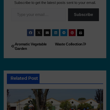
Subscribe to get the latest posts sent to your email.
Subscribe
Aromatic Vegetable
Waste Collection
Garden
Related Post