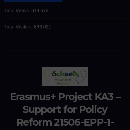
Total Views:
614,672
Total Visitors:
896,021
Erasmus+ Project KA3 –
Support for Policy
Reform 21506-EPP-1-