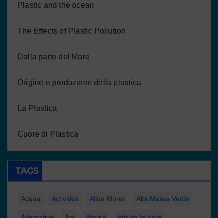
Plastic and the ocean
The Effects of Plastic Pollution
Dalla parte del Mare
Origine e produzione della plastica
La Plastica
Cuore di Plastica
TAGS
Acqua
Activities
Allúe Morer
Alta Marea Verde
Alternative
Api
Attività
Attività In Italia