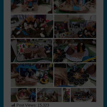
Post Views:
15,323