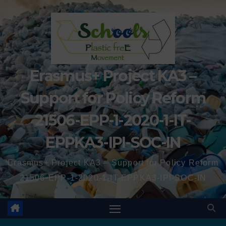
Erasmus+ Project KA3 –
Support for Policy Reform
21506-EPP-1-2020-1-IT-
EPPKA3-IPI-SOC-IN
Erasmus+ Project KA3 – Support for Policy Reform
21506-EPP-1-2020-1-IT-EPPKA3-IPI-SOC-IN