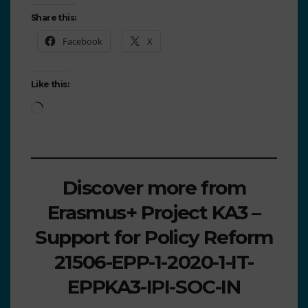
Share this:
Facebook
X
Like this:
Discover more from
Erasmus+ Project KA3 –
Support for Policy Reform
21506-EPP-1-2020-1-IT-
EPPKA3-IPI-SOC-IN