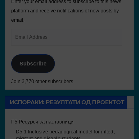
Enter your email address to subscribe to this news
platform and receive notifications of new posts by
email.
Subscribe
Join 3,770 other subscribers
ИСПОРАКИ: РЕЗУЛТАТИ ОД ПРОЕКТОТ
Г.5 Ресурси за наставници
D5.1 Inclusive pedagogical model for gifted,
migrant and disable students