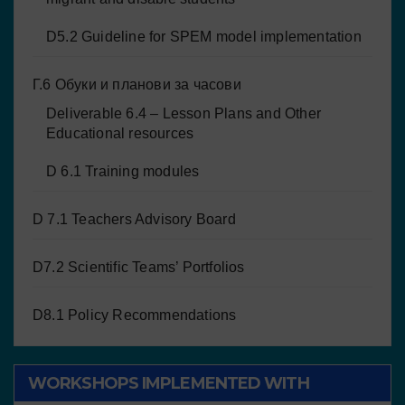
D5.2 Guideline for SPEM model implementation
Г.6 Обуки и планови за часови
Deliverable 6.4 – Lesson Plans and Other
Educational resources
D 6.1 Training modules
D 7.1 Teachers Advisory Board
D7.2 Scientific Teams’ Portfolios
D8.1 Policy Recommendations
WORKSHOPS IMPLEMENTED WITH