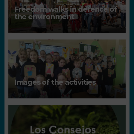
Freedom walks in defence of
the environment
Images of the activities