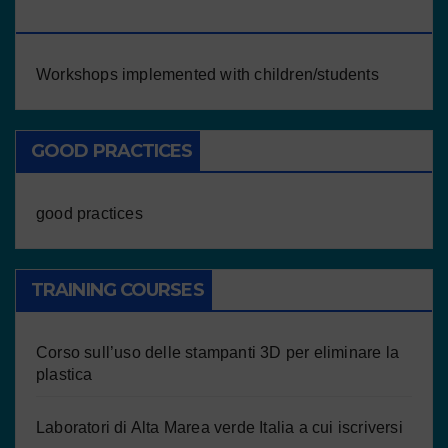
CHILDREN/STUDENTS
Workshops implemented with children/students
GOOD PRACTICES
good practices
TRAINING COURSES
Corso sull’uso delle stampanti 3D per eliminare la
plastica
Laboratori di Alta Marea verde Italia a cui iscriversi