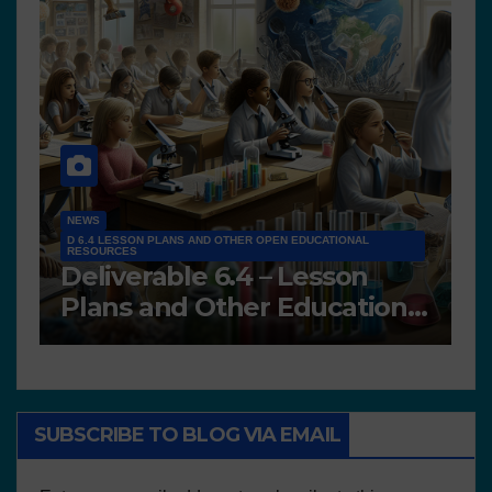
IONAL
NEWS
son
D7.2 Scientific Teams’
ational
Portfolios
SUBSCRIBE TO BLOG VIA EMAIL