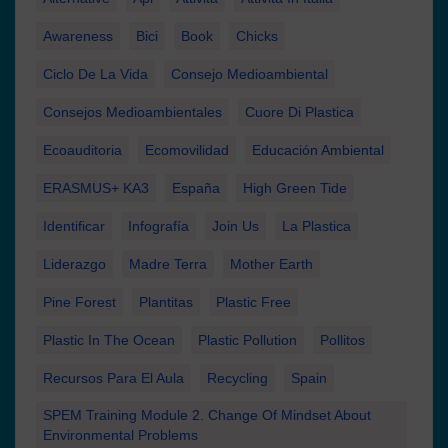
Awareness
Bici
Book
Chicks
Ciclo De La Vida
Consejo Medioambiental
Consejos Medioambientales
Cuore Di Plastica
Ecoauditoria
Ecomovilidad
Educación Ambiental
ERASMUS+ KA3
España
High Green Tide
Identificar
Infografía
Join Us
La Plastica
Liderazgo
Madre Terra
Mother Earth
Pine Forest
Plantitas
Plastic Free
Plastic In The Ocean
Plastic Pollution
Pollitos
Recursos Para El Aula
Recycling
Spain
SPEM Training Module 2. Change Of Mindset About
Environmental Problems