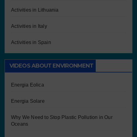
Activities in Lithuania
Activities in Italy
Activities in Spain
VIDEOS ABOUT ENVIRONMENT
Energia Eolica
Energia Solare
Why We Need to Stop Plastic Pollution in Our
Oceans