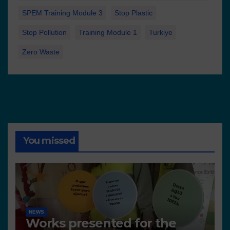
SPEM Training Module 3
Stop Plastic
Stop Pollution
Training Module 1
Turkiye
Zero Waste
You missed
NEWS
Works presented for the