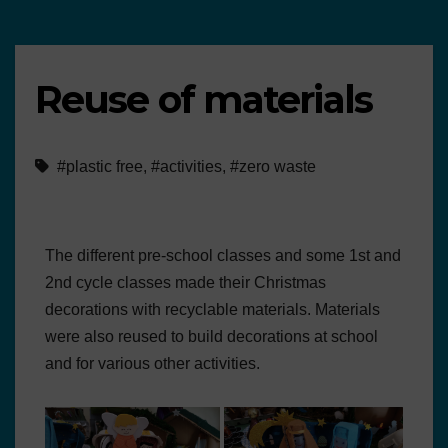
Reuse of materials
#plastic free
,
#activities
,
#zero waste
The different pre-school classes and some 1st and
2nd cycle classes made their Christmas
decorations with recyclable materials. Materials
were also reused to build decorations at school
and for various other activities.