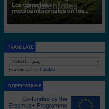
Los consejos
medioambientales en los
centros
TRANSLATE
Powered by
Translate
ОДРЕКУВАЊЕ