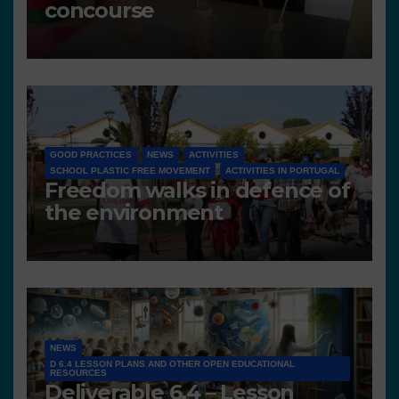
concourse
GOOD PRACTICES
NEWS
ACTIVITIES
SCHOOL PLASTIC FREE MOVEMENT
ACTIVITIES IN PORTUGAL
Freedom walks in defence of
the environment
NEWS
D 6.4 LESSON PLANS AND OTHER OPEN EDUCATIONAL
RESOURCES
Deliverable 6.4 – Lesson