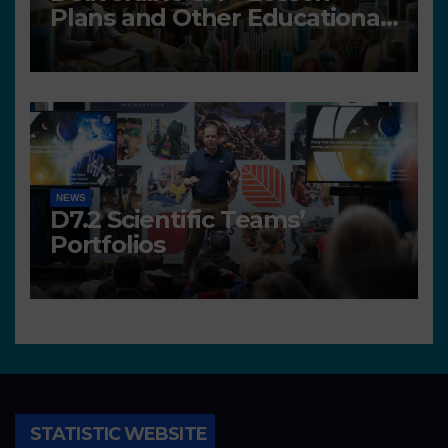
Plans and Other Educational
resources
NEWS
D7.2 Scientific Teams’
Portfolios
STATISTIC WEBSITE