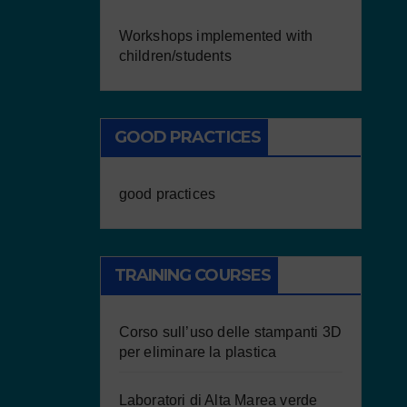
Workshops implemented with
children/students
GOOD PRACTICES
good practices
TRAINING COURSES
Corso sull’uso delle stampanti 3D
per eliminare la plastica
Laboratori di Alta Marea verde