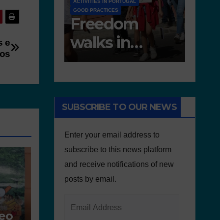
RTUGAL
EDUCATIONAL RESOURCES
NEWS
NEWS
om
Deliverable 6.4
D7.2
in
– Lesson Plans
Tea
s e
vos
e of
and Other
Por
Educational
onment
resources
SUBSCRIBE TO OUR NEWS
Enter your email address to
subscribe to this news platform
and receive notifications of new
posts by email.
ceo