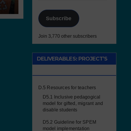
Subscribe
Join 3,770 other subscribers
DELIVERABLES: PROJECT’S
RESULTS
D.5 Resources for teachers
D5.1 Inclusive pedagogical
model for gifted, migrant and
disable students
D5.2 Guideline for SPEM
model implementation