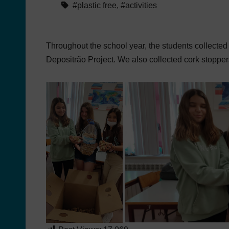
#plastic free
,
#activities
Throughout the school year, the students collected
Depositrão Project. We also collected cork stopper