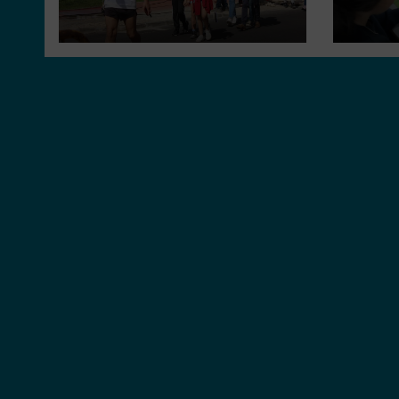
environment