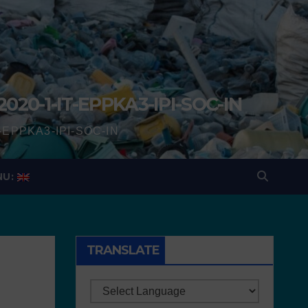
2020-1-IT-EPPKA3-IPI-SOC-IN
IT-EPPKA3-IPI-SOC-IN
NU:
TRANSLATE