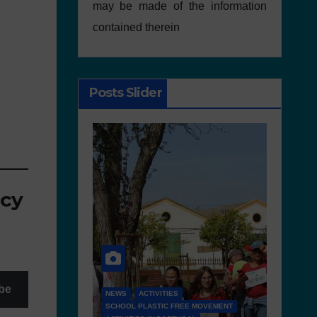
may be made of the information
contained therein
Posts Slider
icy
be
S
FREE MOVEMENT
D 6.4 LESSON PLANS AND OTHER OPEN