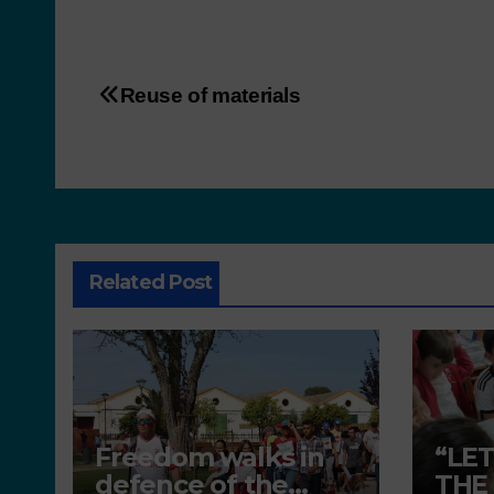
Reuse of materials
Related Post
Freedom walks in
“LE
defence of the
THE