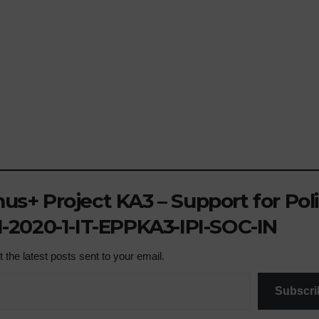
s+ Project KA3 – Support for Pol
-2020-1-IT-EPPKA3-IPI-SOC-IN
 the latest posts sent to your email.
Subscri
NEWS
ACTIVITIE
SCHOOL PLASTIC 