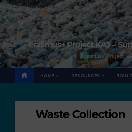
Erasmus+ Project KA3 – Sup
Erasmus+ Project KA
HOME
RESOURCES
JOIN
Waste Collection