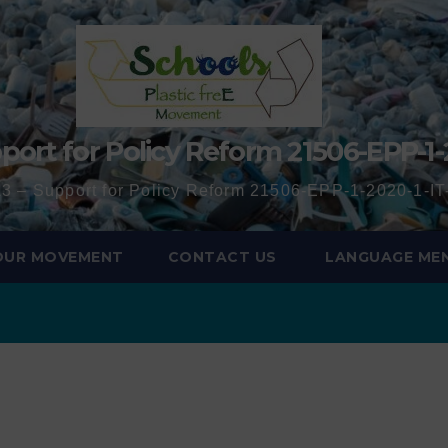
port for Policy Reform 21506-EPP-1-
3 – Support for Policy Reform 21506-EPP-1-2020-1-
 OUR MOVEMENT
CONTACT US
LANGUAGE ME