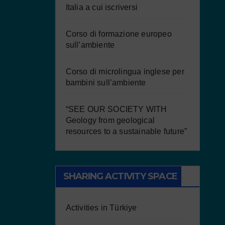
Italia a cui iscriversi
Corso di formazione europeo
sull’ambiente
Corso di microlingua inglese per
bambini sull’ambiente
“SEE OUR SOCIETY WITH
Geology from geological
resources to a sustainable future”
SHARING ACTIVITY SPACE
Activities in Türkiye