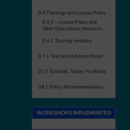
D.6 Trainings and Lesson Plans
D 6.4 – Lesson Plans and
Other Educational resources
D 6.1 Training modules
D 7.1 Teachers Advisory Board
D7.2 Scientific Teams’ Portfolios
D8.1 Policy Recommendations
WORKSHOPS IMPLEMENTED
WITH CHILDREN/STUDENTS