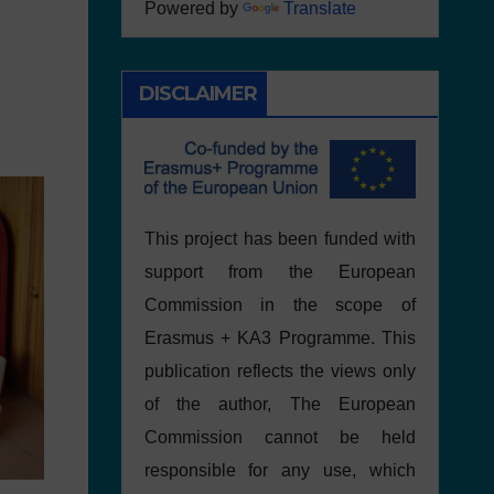
Powered by
Translate
DISCLAIMER
This project has been funded with
support from the European
Commission in the scope of
Erasmus + KA3 Programme. This
publication reflects the views only
of the author, The European
Commission cannot be held
responsible for any use, which