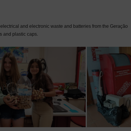
 electrical and electronic waste and batteries from the Geração
s and plastic caps.