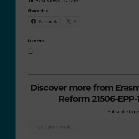
Post Views:
17,069
Share this:
Facebook
X
Like this:
Discover more from Erasmu
Reform 21506-EPP-1
Subscribe to get