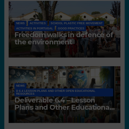
NEWS
ACTIVITIES
SCHOOL PLASTIC FREE MOVEMENT
ACTIVITIES IN PORTUGAL
GOOD PRACTICES
Freedom walks in defence of
the environment
NEWS
D 6.4 LESSON PLANS AND OTHER OPEN EDUCATIONAL
RESOURCES
Deliverable 6.4 – Lesson
Plans and Other Educational
resources