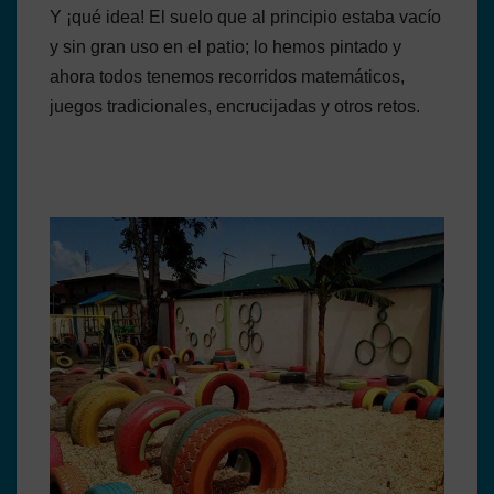
Y ¡qué idea! El suelo que al principio estaba vacío
y sin gran uso en el patio; lo hemos pintado y
ahora todos tenemos recorridos matemáticos,
juegos tradicionales, encrucijadas y otros retos.