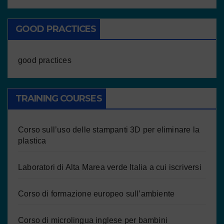
GOOD PRACTICES
good practices
TRAINING COURSES
Corso sull’uso delle stampanti 3D per eliminare la
plastica
Laboratori di Alta Marea verde Italia a cui iscriversi
Corso di formazione europeo sull’ambiente
Corso di microlingua inglese per bambini