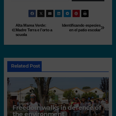
Alta Marea Verde:
Identificando especies
Madre Terra e l’orto a
en el patio escolar
scuola
Related Post
Freedom walks in defence of
the environment