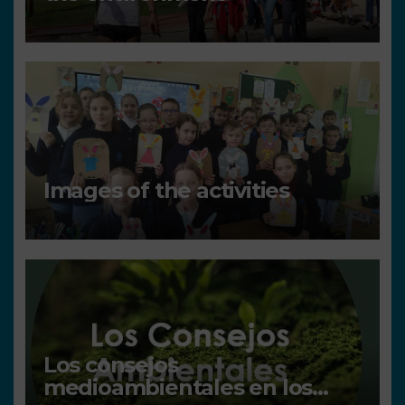
Images of the activities
Los consejos
medioambientales en los