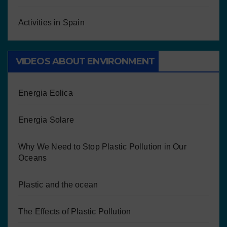
Activities in Spain
VIDEOS ABOUT ENVIRONMENT
Energia Eolica
Energia Solare
Why We Need to Stop Plastic Pollution in Our
Oceans
Plastic and the ocean
The Effects of Plastic Pollution