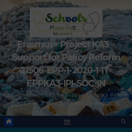
Erasmus+ Project KA3 –
Support for Policy Reform
21506-EPP-1-2020-1-IT-
EPPKA3-IPI-SOC-IN
Erasmus+ Project KA3 – Support for Policy Reform
21506-EPP-1-2020-1-IT-EPPKA3-IPI-SOC-IN