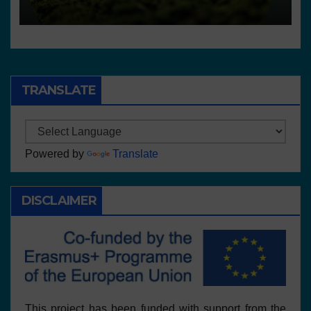
centros
TRANSLATE
Powered by
Translate
DISCLAIMER
This project has been funded with support from the