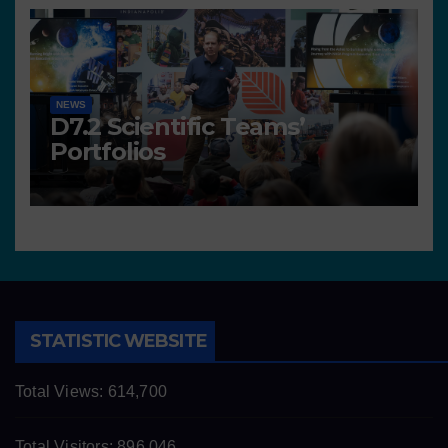
NEWS
D7.2 Scientific Teams’
Portfolios
STATISTIC WEBSITE
Total Views:
614,700
Total Visitors:
896,046