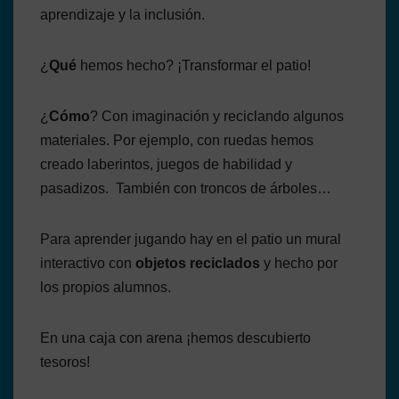
aprendizaje y la inclusión.
¿
Qué
hemos hecho? ¡Transformar el patio!
¿
Cómo
? Con imaginación y reciclando algunos
materiales. Por ejemplo, con ruedas hemos
creado laberintos, juegos de habilidad y
pasadizos. También con troncos de árboles…
Para aprender jugando hay en el patio un mural
interactivo con
objetos reciclados
y hecho por
los propios alumnos.
En una caja con arena ¡hemos descubierto
tesoros!