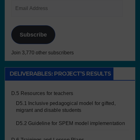
Subscribe
Join 3,770 other subscribers
DELIVERABLES: PROJECT’S RESULTS
D.5 Resources for teachers
D5.1 Inclusive pedagogical model for gifted,
migrant and disable students
D5.2 Guideline for SPEM model implementation
D.6 Trainings and Lesson Plans