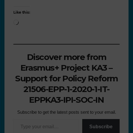
Like this:
Discover more from
Erasmus+ Project KA3 –
Support for Policy Reform
21506-EPP-1-2020-1-IT-
EPPKA3-IPI-SOC-IN
Subscribe to get the latest posts sent to your email.
Subscribe