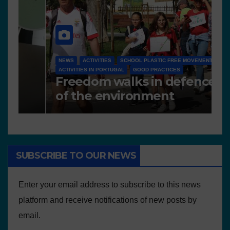
N
NEWS
A
Works presented for the
F
concourse
o
SUBSCRIBE TO OUR NEWS
Enter your email address to subscribe to this news
platform and receive notifications of new posts by
email.