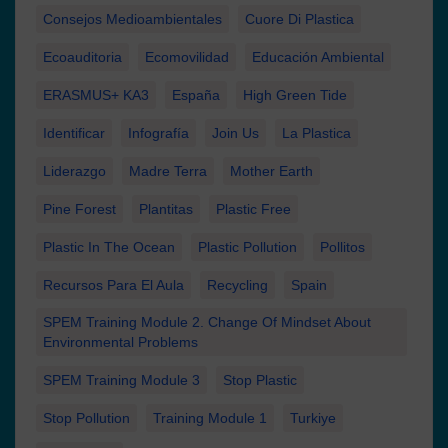
Consejos Medioambientales
Cuore Di Plastica
Ecoauditoria
Ecomovilidad
Educación Ambiental
ERASMUS+ KA3
España
High Green Tide
Identificar
Infografía
Join Us
La Plastica
Liderazgo
Madre Terra
Mother Earth
Pine Forest
Plantitas
Plastic Free
Plastic In The Ocean
Plastic Pollution
Pollitos
Recursos Para El Aula
Recycling
Spain
SPEM Training Module 2. Change Of Mindset About
Environmental Problems
SPEM Training Module 3
Stop Plastic
Stop Pollution
Training Module 1
Turkiye