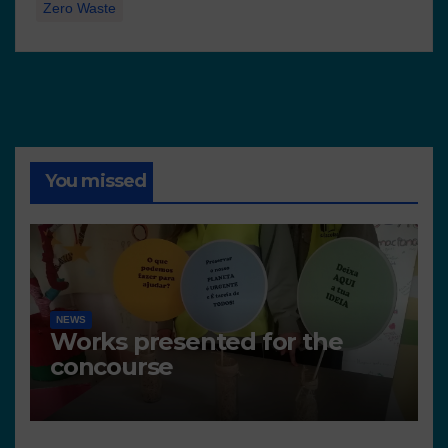
Zero Waste
You missed
NEWS
Works presented for the
concourse