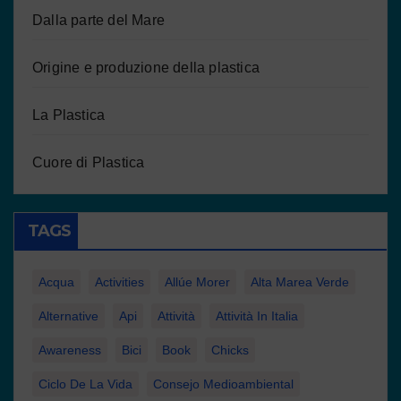
Dalla parte del Mare
Origine e produzione della plastica
La Plastica
Cuore di Plastica
TAGS
Acqua
Activities
Allúe Morer
Alta Marea Verde
Alternative
Api
Attività
Attività In Italia
Awareness
Bici
Book
Chicks
Ciclo De La Vida
Consejo Medioambiental