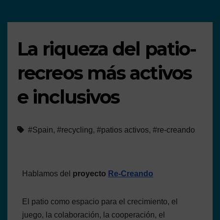
La riqueza del patio-
recreos más activos
e inclusivos
#Spain
,
#recycling
,
#patios activos
,
#re-creando
Hablamos del
proyecto
Re-Creando
El patio como espacio para el crecimiento, el
juego, la colaboración, la cooperación, el