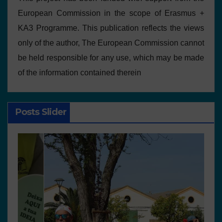
European Commission in the scope of Erasmus +
KA3 Programme. This publication reflects the views
only of the author, The European Commission cannot
be held responsible for any use, which may be made
of the information contained therein
Posts Slider