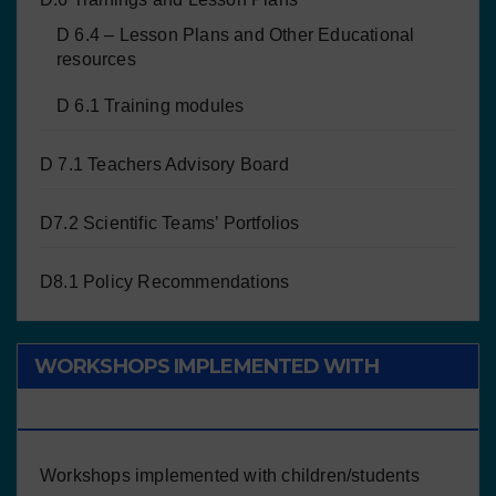
D 6.4 – Lesson Plans and Other Educational
resources
D 6.1 Training modules
D 7.1 Teachers Advisory Board
D7.2 Scientific Teams’ Portfolios
D8.1 Policy Recommendations
WORKSHOPS IMPLEMENTED WITH
CHILDREN/STUDENTS
Workshops implemented with children/students