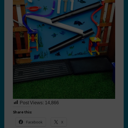
Post Views:
14,866
Share this:
Facebook
X