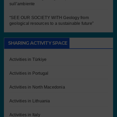
sull’ambiente
“SEE OUR SOCIETY WITH Geology from
geological resources to a sustainable future”
SHARING ACTIVITY SPACE
Activities in Türkiye
Activities in Portugal
Activities in North Macedonia
Activities in Lithuania
Activities in Italy