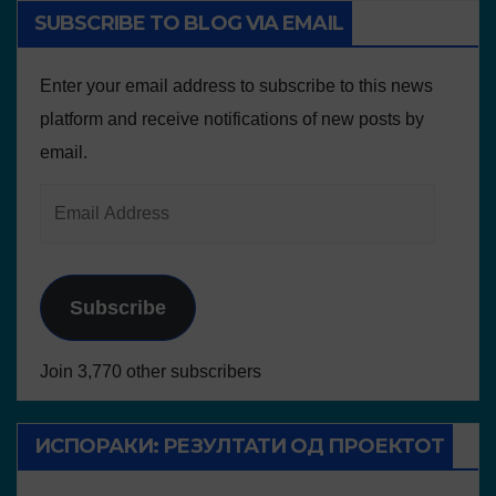
SUBSCRIBE TO BLOG VIA EMAIL
Enter your email address to subscribe to this news
platform and receive notifications of new posts by
email.
Subscribe
Join 3,770 other subscribers
ИСПОРАКИ: РЕЗУЛТАТИ ОД ПРОЕКТОТ