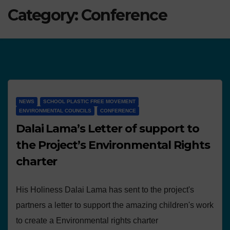
Category:
Conference
NEWS
SCHOOL PLASTIC FREE MOVEMENT
ENVIRONMENTAL COUNCILS
CONFERENCE
Dalai Lama’s Letter of support to
the Project’s Environmental Rights
charter
His Holiness Dalai Lama has sent to the project's
partners a letter to support the amazing children's work
to create a Environmental rights charter