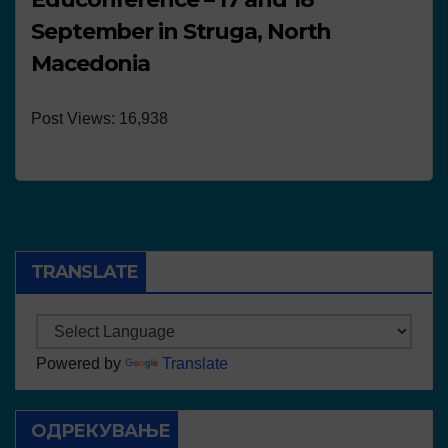
September in Struga, North
Macedonia
Post Views: 16,938
TRANSLATE
Powered by
Translate
ОДРЕКУВАЊЕ