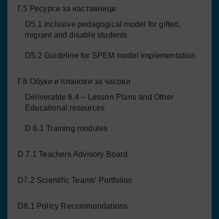
Г.5 Ресурси за наставници
D5.1 Inclusive pedagogical model for gifted,
migrant and disable students
D5.2 Guideline for SPEM model implementation
Г.6 Обуки и планови за часови
Deliverable 6.4 – Lesson Plans and Other
Educational resources
D 6.1 Training modules
D 7.1 Teachers Advisory Board
D7.2 Scientific Teams’ Portfolios
D8.1 Policy Recommendations