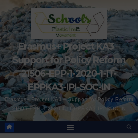
Erasmus+ Project KA3 –
Support for Policy Reform
21506-EPP-1-2020-1-IT-
EPPKA3-IPI-SOC-IN
Erasmus+ Project KA3 – Support for Policy Reform
21506-EPP-1-2020-1-IT-EPPKA3-IPI-SOC-IN