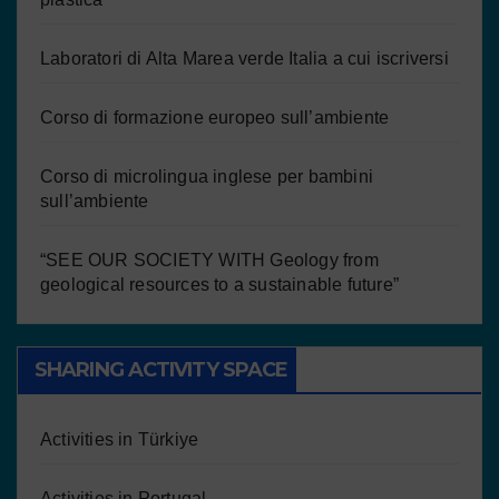
Laboratori di Alta Marea verde Italia a cui iscriversi
Corso di formazione europeo sull’ambiente
Corso di microlingua inglese per bambini
sull’ambiente
“SEE OUR SOCIETY WITH Geology from
geological resources to a sustainable future”
SHARING ACTIVITY SPACE
Activities in Türkiye
Activities in Portugal