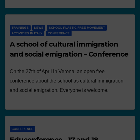
TRAININGS
NEWS
SCHOOL PLASTIC FREE MOVEMENT
ACTIVITIES IN ITALY
CONFERENCE
A school of cultural immigration
and social emigration – Conference
On the 27th of April in Verona, an open free
conference about the school as cultural immigration
and social emigration. Everyone is welcome.
CONFERENCE
Educonference – 17 and 18