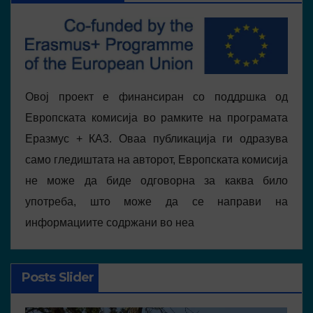
Овој проект е финансиран со поддршка од
Европската комисија во рамките на програмата
Еразмус + КА3. Оваа публикација ги одразува
само гледиштата на авторот, Европската комисија
не може да биде одговорна за каква било
употреба, што може да се направи на
информациите содржани во неа
Posts Slider