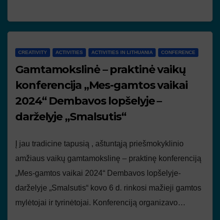
CREATIVITY
ACTIVITIES
ACTIVITIES IN LITHUANIA
CONFERENCE
Gamtamokslinė – praktinė vaikų
konferencija „Mes-gamtos vaikai
2024“ Dembavos lopšelyje –
darželyje „Smalsutis“
Į jau tradicine tapusią , aštuntąją priešmokyklinio
amžiaus vaikų gamtamokslinę – praktinę konferenciją
„Mes-gamtos vaikai 2024“ Dembavos lopšelyje-
darželyje „Smalsutis“ kovo 6 d. rinkosi mažieji gamtos
mylėtojai ir tyrinėtojai. Konferenciją organizavo…