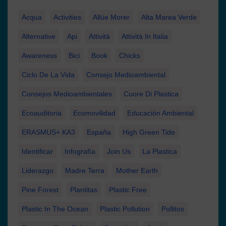
Acqua
Activities
Allúe Morer
Alta Marea Verde
Alternative
Api
Attività
Attività In Italia
Awareness
Bici
Book
Chicks
Ciclo De La Vida
Consejo Medioambiental
Consejos Medioambientales
Cuore Di Plastica
Ecoauditoria
Ecomovilidad
Educación Ambiental
ERASMUS+ KA3
España
High Green Tide
Identificar
Infografía
Join Us
La Plastica
Liderazgo
Madre Terra
Mother Earth
Pine Forest
Plantitas
Plastic Free
Plastic In The Ocean
Plastic Pollution
Pollitos