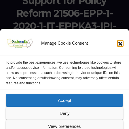
Support for Policy
Reform 21506-EPP-1-
2020-1-IT-EPPKA3-IPI-
SOC-IN
Manage Cookie Consent
Erasmus+ Project KA3 – Support for Policy Reform 21506-
EPP-1-2020-1-IT-EPPKA3-IPI-SOC-IN
To provide the best experiences, we use technologies like cookies to store
and/or access device information. Consenting to these technologies will
allow us to process data such as browsing behavior or unique IDs on this
site. Not consenting or withdrawing consent, may adversely affect certain
features and functions.
website:
Polo Europeo della Conoscenza
.
Googlegroups
Accept
Deny
View preferences