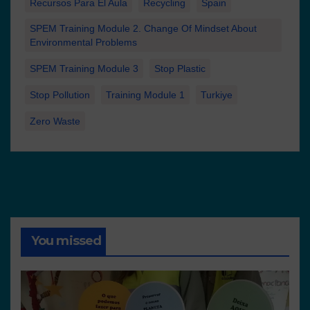
Recursos Para El Aula
Recycling
Spain
SPEM Training Module 2. Change Of Mindset About
Environmental Problems
SPEM Training Module 3
Stop Plastic
Stop Pollution
Training Module 1
Turkiye
Zero Waste
You missed