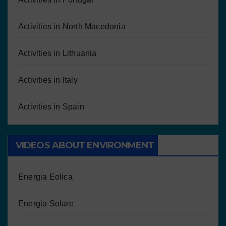
Activities in North Macedonia
Activities in Lithuania
Activities in Italy
Activities in Spain
VIDEOS ABOUT ENVIRONMENT
Energia Eolica
Energia Solare