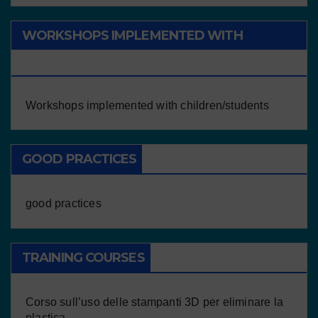
WORKSHOPS IMPLEMENTED WITH
CHILDREN/STUDENTS
Workshops implemented with children/students
GOOD PRACTICES
good practices
TRAINING COURSES
Corso sull’uso delle stampanti 3D per eliminare la
plastica