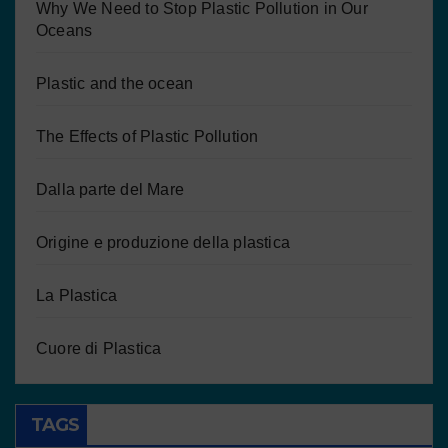
Why We Need to Stop Plastic Pollution in Our
Oceans
Plastic and the ocean
The Effects of Plastic Pollution
Dalla parte del Mare
Origine e produzione della plastica
La Plastica
Cuore di Plastica
TAGS