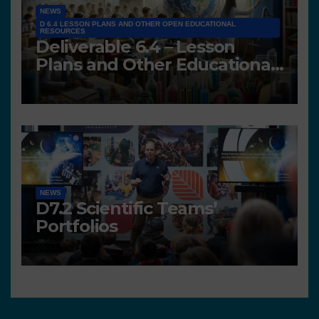
NEWS
D 6.4 LESSON PLANS AND OTHER OPEN EDUCATIONAL
RESOURCES
Deliverable 6.4 – Lesson
Plans and Other Educational
resources
NEWS
D7.2 Scientific Teams’
Portfolios