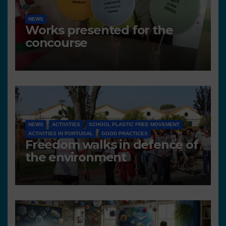
NEWS
Works presented for the
concourse
NEWS
ACTIVITIES
SCHOOL PLASTIC FREE MOVEMENT
ACTIVITIES IN PORTUGAL
GOOD PRACTICES
Freedom walks in defence of
the environment