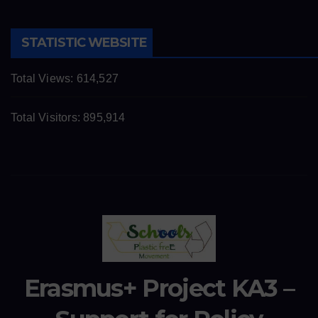
STATISTIC WEBSITE
Total Views:
614,527
Total Visitors:
895,914
Erasmus+ Project KA3 –