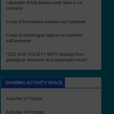
Laboratori di Alta Marea verde Italia a cui
iscriversi
Corso di formazione europeo sull’ambiente
Corso di microlingua inglese per bambini
sull’ambiente
“SEE OUR SOCIETY WITH Geology from
geological resources to a sustainable future”
SHARING ACTIVITY SPACE
Activities in Türkiye
Activities in Portugal