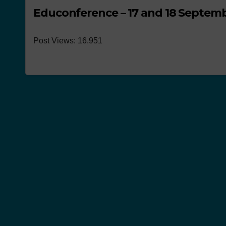
Educonference – 17 and 18 Septemb
Post Views: 16.951
NEWS
Works pre
the conco