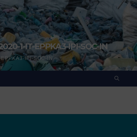
2020-1-IT-EPPKA3-IPI-SOC-IN
IT-EPPKA3-IPI-SOC-IN