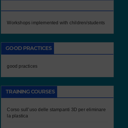
CHILDREN/STUDENTS
Workshops implemented with children/students
GOOD PRACTICES
good practices
TRAINING COURSES
Corso sull’uso delle stampanti 3D per eliminare
la plastica