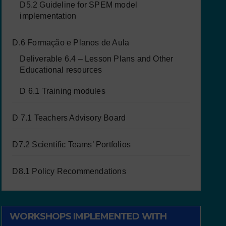
D5.2 Guideline for SPEM model
implementation
D.6 Formação e Planos de Aula
Deliverable 6.4 – Lesson Plans and Other
Educational resources
D 6.1 Training modules
D 7.1 Teachers Advisory Board
D7.2 Scientific Teams’ Portfolios
D8.1 Policy Recommendations
WORKSHOPS IMPLEMENTED WITH