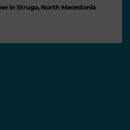
er in Struga, North Macedonia
NEWS
ACTIVITIES
SCHOOL PLASTIC FREE MOVEMENT
ACTIVITIES IN PORTUGAL
GOOD PRACTICES
sented for
Freedom walks i
urse
defence of the
environment