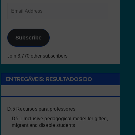
Subscribe
Join 3.770 other subscribers
ENTREGÁVEIS: RESULTADOS DO
PROJETO
D.5 Recursos para professores
D5.1 Inclusive pedagogical model for gifted,
migrant and disable students