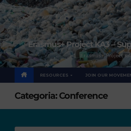
Erasmus+ Project KA3 – Sup
Erasmus+ Project KA
RESOURCES
JOIN OUR MOVEME
Categoria:
Conference