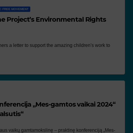
C FREE MOVEMENT
he Project’s Environmental Rights
ers a letter to support the amazing children's work to
nferencija „Mes-gamtos vaikai 2024“
alsutis“
žiaus vaikų gamtamokslinę – praktinę konferenciją „Mes-