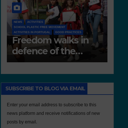
NEWS
D 6.4 LESSON PLANS AND OTHER OPEN EDUCATIONAL
RESOURCES
n
Deliverable 6.4 –
Lesson Plans and
Other Educational
resources
SUBSCRIBE TO BLOG VIA EMAIL
Enter your email address to subscribe to this
news platform and receive notifications of new
posts by email.