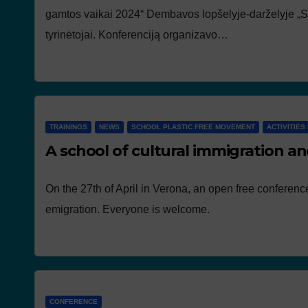
gamtos vaikai 2024“ Dembavos lopšelyje-darželyje „Sma
tyrinėtojai. Konferenciją organizavo…
TRAININGS
NEWS
SCHOOL PLASTIC FREE MOVEMENT
ACTIVITIES 
A school of cultural immigration an
On the 27th of April in Verona, an open free conferenc
emigration. Everyone is welcome.
CONFERENCE