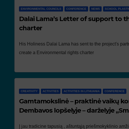
ENVIRONMENTAL COUNCILS
CONFERENCE
NEWS
SCHOOL PLASTI
Dalai Lama’s Letter of support to t
charter
His Holiness Dalai Lama has sent to the project's partn
create a Environmental rights charter
CREATIVITY
ACTIVITIES
ACTIVITIES IN LITHUANIA
CONFERENCE
Gamtamokslinė – praktinė vaikų ko
Dembavos lopšelyje – darželyje „Sm
Į jau tradicine tapusią , aštuntąją priešmokyklinio am