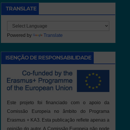
TRANSLATE
Powered by
Translate
ISENÇÃO DE RESPONSABILIDADE
Este projeto foi financiado com o apoio da
Comissão Europeia no âmbito do Programa
Erasmus + KA3. Esta publicação reflete apenas a
opinião do autor. A Comissão Europeia não pode