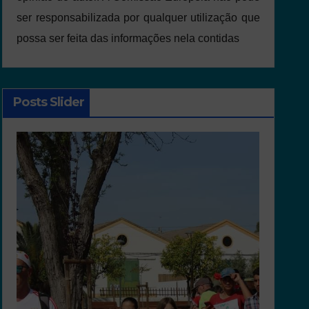
ser responsabilizada por qualquer utilização que
possa ser feita das informações nela contidas
Posts Slider