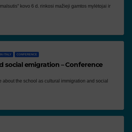
lsutis“ kovo 6 d. rinkosi mažieji gamtos mylėtojai ir
IN ITALY
CONFERENCE
d social emigration – Conference
e about the school as cultural immigration and social