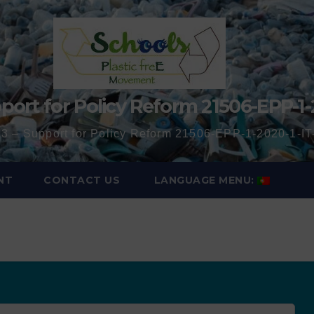
port for Policy Reform 21506-EPP-1-
3 – Support for Policy Reform 21506-EPP-1-2020-1-
NT
CONTACT US
LANGUAGE MENU: