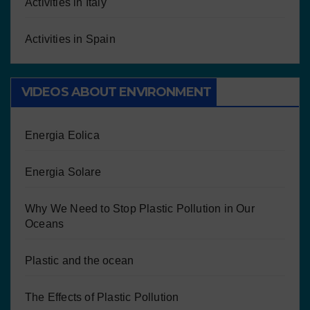
Activities in Italy
Activities in Spain
VIDEOS ABOUT ENVIRONMENT
Energia Eolica
Energia Solare
Why We Need to Stop Plastic Pollution in Our
Oceans
Plastic and the ocean
The Effects of Plastic Pollution