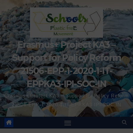
Erasmus+ Project KA3 –
Support for Policy Reform
21506-EPP-1-2020-1-IT-
EPPKA3-IPI-SOC-IN
Erasmus+ Project KA3 – Support for Policy Reform
21506-EPP-1-2020-1-IT-EPPKA3-IPI-SOC-IN