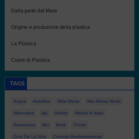
Dalla parte del Mare
Origine e produzione della plastica
La Plastica
Cuore di Plastica
TAGS
Acqua
Activities
Allúe Morer
Alta Marea Verde
Alternative
Api
Attività
Attività In Italia
Awareness
Bici
Book
Chicks
Ciclo De La Vida
Consejo Medioambiental