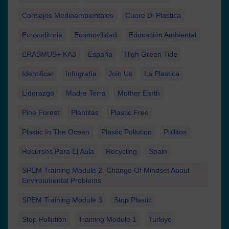
Consejos Medioambientales
Cuore Di Plastica
Ecoauditoria
Ecomovilidad
Educación Ambiental
ERASMUS+ KA3
España
High Green Tide
Identificar
Infografía
Join Us
La Plastica
Liderazgo
Madre Terra
Mother Earth
Pine Forest
Plantitas
Plastic Free
Plastic In The Ocean
Plastic Pollution
Pollitos
Recursos Para El Aula
Recycling
Spain
SPEM Training Module 2. Change Of Mindset About
Environmental Problems
SPEM Training Module 3
Stop Plastic
Stop Pollution
Training Module 1
Turkiye