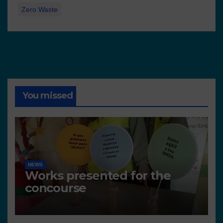
Zero Waste
You missed
NEWS
Works presented for the
concourse