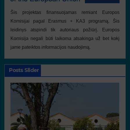
Šis projektas finansuojamas remiant Europos
Komisijai pagal Erasmus + KA3 programą. Šis
leidinys atspindi tik autoriaus požiūrį. Europos
Komisija negali būti laikoma atsakinga už bet kokį
jame pateiktos informacijos naudojimą.
Posts Slider