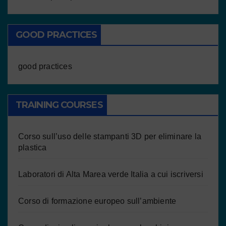
GOOD PRACTICES
good practices
TRAINING COURSES
Corso sull’uso delle stampanti 3D per eliminare la
plastica
Laboratori di Alta Marea verde Italia a cui iscriversi
Corso di formazione europeo sull’ambiente