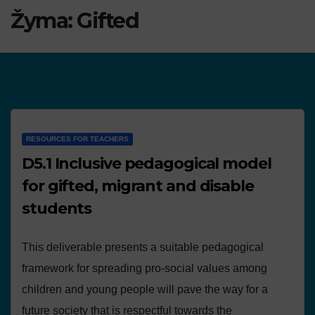
Žyma:
Gifted
RESOURCES FOR TEACHERS
D5.1 Inclusive pedagogical model
for gifted, migrant and disable
students
This deliverable presents a suitable pedagogical
framework for spreading pro-social values among
children and young people will pave the way for a
future society that is respectful towards the