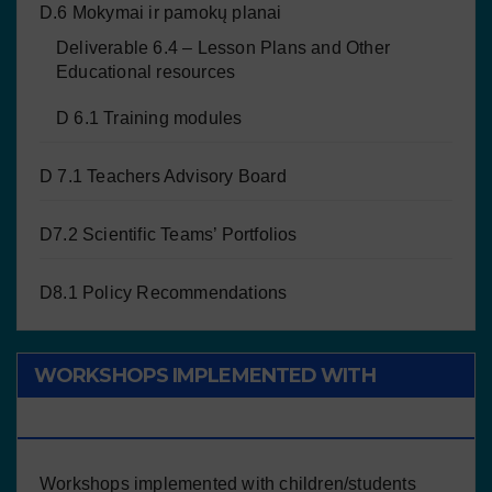
D.6 Mokymai ir pamokų planai
Deliverable 6.4 – Lesson Plans and Other
Educational resources
D 6.1 Training modules
D 7.1 Teachers Advisory Board
D7.2 Scientific Teams’ Portfolios
D8.1 Policy Recommendations
WORKSHOPS IMPLEMENTED WITH
CHILDREN/STUDENTS
Workshops implemented with children/students