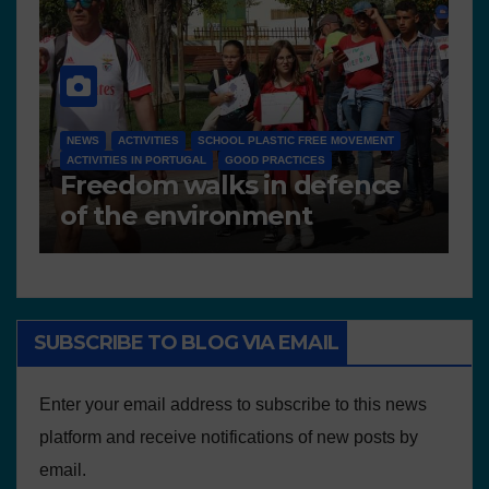
NEWS
D 6.4 LESSON PLANS AND OTHER OPEN EDUCATIONAL
RESOURCES
N
Deliverable 6.4 – Lesson
D
Plans and Other Educational
P
resources
SUBSCRIBE TO BLOG VIA EMAIL
Enter your email address to subscribe to this news
platform and receive notifications of new posts by
email.