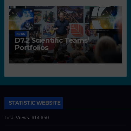
NEWS
D7.2 Scientific Teams’
Portfolios
STATISTIC WEBSITE
Total Views:
614 650