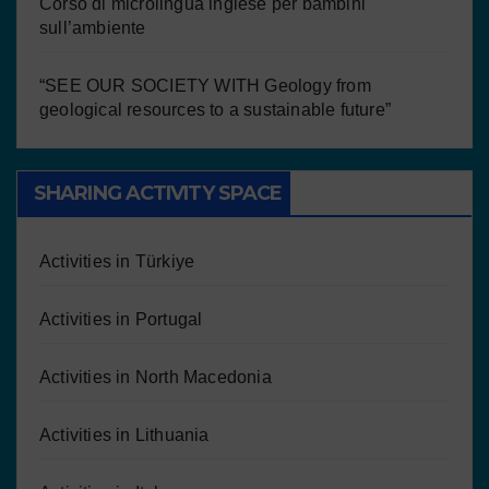
Corso di microlingua inglese per bambini
sull’ambiente
“SEE OUR SOCIETY WITH Geology from
geological resources to a sustainable future”
SHARING ACTIVITY SPACE
Activities in Türkiye
Activities in Portugal
Activities in North Macedonia
Activities in Lithuania