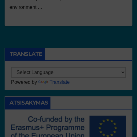
environment.…
TRANSLATE
Powered by
Translate
ATSISAKYMAS