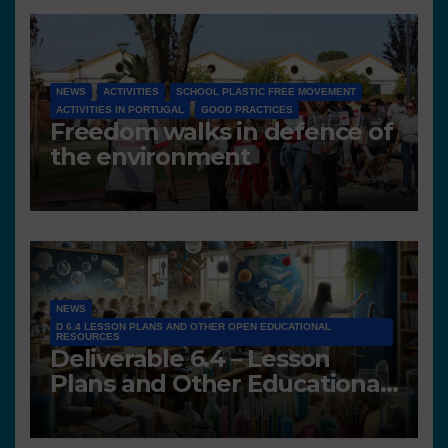
NEWS
ACTIVITIES
SCHOOL PLASTIC FREE MOVEMENT
ACTIVITIES IN PORTUGAL
GOOD PRACTICES
Freedom walks in defence of
the environment
NEWS
D 6.4 LESSON PLANS AND OTHER OPEN EDUCATIONAL
RESOURCES
Deliverable 6.4 – Lesson
Plans and Other Educational
resources