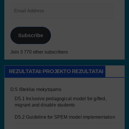
Subscribe
Join 3 770 other subscribers
REZULTATAI: PROJEKTO REZULTATAI
D.5 Ištekliai mokytojams
D5.1 Inclusive pedagogical model for gifted,
migrant and disable students
D5.2 Guideline for SPEM model implementation