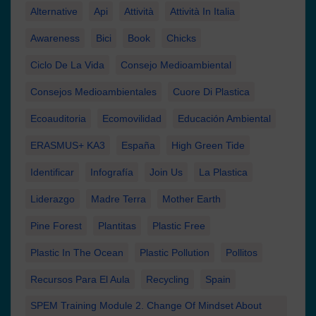
Alternative
Api
Attività
Attività In Italia
Awareness
Bici
Book
Chicks
Ciclo De La Vida
Consejo Medioambiental
Consejos Medioambientales
Cuore Di Plastica
Ecoauditoria
Ecomovilidad
Educación Ambiental
ERASMUS+ KA3
España
High Green Tide
Identificar
Infografía
Join Us
La Plastica
Liderazgo
Madre Terra
Mother Earth
Pine Forest
Plantitas
Plastic Free
Plastic In The Ocean
Plastic Pollution
Pollitos
Recursos Para El Aula
Recycling
Spain
SPEM Training Module 2. Change Of Mindset About