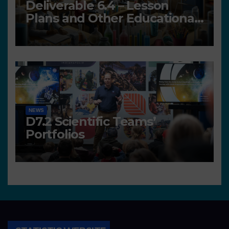
Deliverable 6.4 – Lesson
Plans and Other Educational
resources
NEWS
D7.2 Scientific Teams’
Portfolios