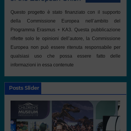
Questo progetto è stato finanziato con il supporto
della Commissione Europea nell’ambito del
Programma Erasmus + KA3. Questa pubblicazione
riflette solo le opinioni dell’autore, la Commissione
Europea non può essere ritenuta responsabile per
qualsiasi uso che possa essere fatto delle
informazioni in essa contenute
Posts Slider