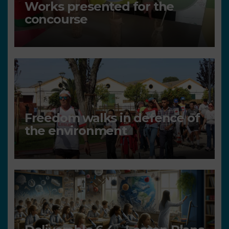
Works presented for the
concourse
Freedom walks in defence of
the environment