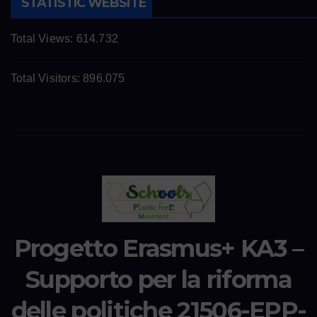
STATISTIC WEBSITE
Total Views:
614.732
Total Visitors:
896.075
Progetto Erasmus+ KA3 –
Supporto per la riforma
delle politiche 21506-EPP-