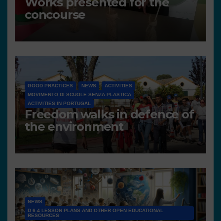
Works presented for the
concourse
GOOD PRACTICES
NEWS
ACTIVITIES
MOVIMENTO DI SCUOLE SENZA PLASTICA
ACTIVITIES IN PORTUGAL
Freedom walks in defence of
the environment
NEWS
D 6.4 LESSON PLANS AND OTHER OPEN EDUCATIONAL
RESOURCES