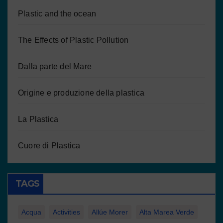
Plastic and the ocean
The Effects of Plastic Pollution
Dalla parte del Mare
Origine e produzione della plastica
La Plastica
Cuore di Plastica
TAGS
Acqua
Activities
Allúe Morer
Alta Marea Verde