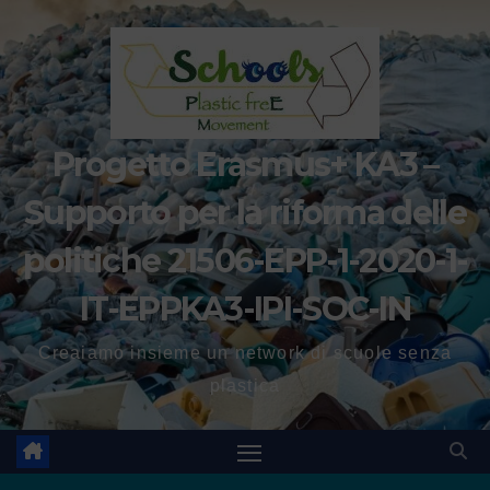
Progetto Erasmus+ KA3 –
Supporto per la riforma delle
politiche 21506-EPP-1-2020-1-
IT-EPPKA3-IPI-SOC-IN
Creaiamo insieme un network di scuole senza
plastica