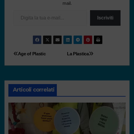
mail.
Iscriviti
Age of Plastic
La Plastica
Articoli correlati