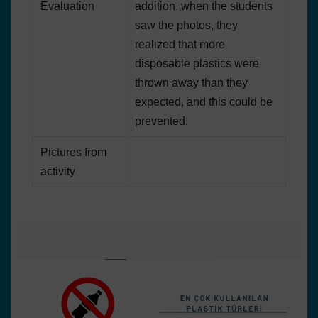
Evaluation
addition, when the students
saw the photos, they
realized that more
disposable plastics were
thrown away than they
expected, and this could be
prevented.
Pictures from
activity