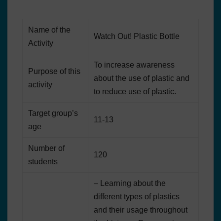
Name of the
Watch Out! Plastic Bottle
Activity
To increase awareness
Purpose of this
about the use of plastic and
activity
to reduce use of plastic.
Target group’s
11-13
age
Number of
120
students
– Learning about the
different types of plastics
and their usage throughout