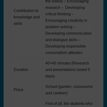
the history – Encouraging
research – Developing
Contribution to
critical thinking –
knowledge and
Encouraging creativity in
skills
problem solving –
Developing communication
and dialogue skills –
Developing responsible
consumption attitudes
40+40 minutes (Research
Duration
and presentations lasted 5
days)
School (garden, classrooms
Place
and canteen)
First of all, the students who