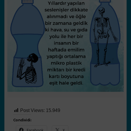
Post Views:
15.949
Condividi:
Facebook
X