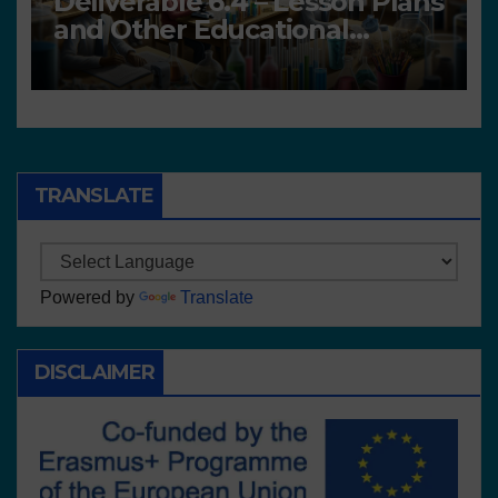
Deliverable 6.4 – Lesson Plans
and Other Educational
resources
TRANSLATE
Powered by
Translate
DISCLAIMER