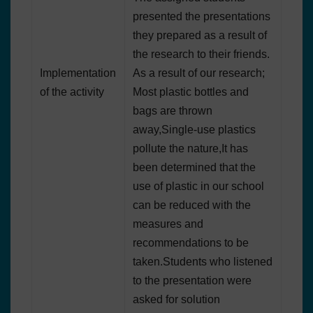
presented the presentations
they prepared as a result of
the research to their friends.
Implementation
As a result of our research;
of the activity
Most plastic bottles and
bags are thrown
away,Single-use plastics
pollute the nature,It has
been determined that the
use of plastic in our school
can be reduced with the
measures and
recommendations to be
taken.Students who listened
to the presentation were
asked for solution