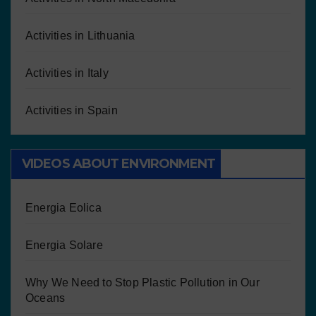
Activities in Lithuania
Activities in Italy
Activities in Spain
VIDEOS ABOUT ENVIRONMENT
Energia Eolica
Energia Solare
Why We Need to Stop Plastic Pollution in Our
Oceans