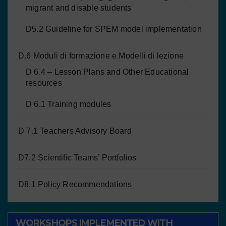
migrant and disable students
D5.2 Guideline for SPEM model implementation
D.6 Moduli di formazione e Modelli di lezione
D 6.4 – Lesson Plans and Other Educational
resources
D 6.1 Training modules
D 7.1 Teachers Advisory Board
D7.2 Scientific Teams’ Portfolios
D8.1 Policy Recommendations
WORKSHOPS IMPLEMENTED WITH