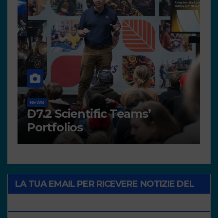
NEWS
HIGH GREEN TIDE
Photovoice Concourse
LA TUA EMAIL PER RICEVERE NOTIZIE DEL
PROGETTO