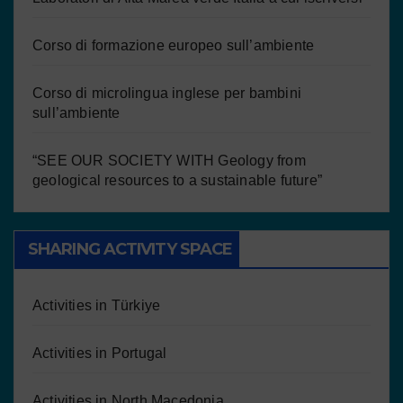
Corso di formazione europeo sull’ambiente
Corso di microlingua inglese per bambini
sull’ambiente
“SEE OUR SOCIETY WITH Geology from
geological resources to a sustainable future”
SHARING ACTIVITY SPACE
Activities in Türkiye
Activities in Portugal
Activities in North Macedonia