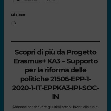
Mi piace:
Scopri di più da Progetto
Erasmus+ KA3 – Supporto
per la riforma delle
politiche 21506-EPP-1-
2020-1-IT-EPPKA3-IPI-SOC-
IN
Abbonati per ricevere gli ultimi articoli inviati alla tua e-