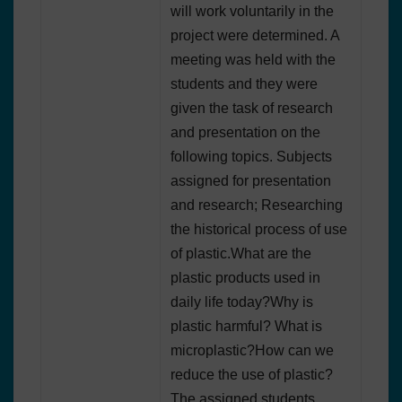
will work voluntarily in the
project were determined. A
meeting was held with the
students and they were
given the task of research
and presentation on the
following topics. Subjects
assigned for presentation
and research; Researching
the historical process of use
of plastic.What are the
plastic products used in
daily life today?Why is
plastic harmful? What is
microplastic?How can we
reduce the use of plastic?
The assigned students