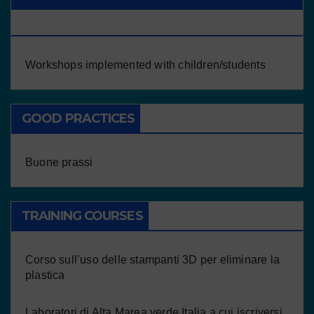
CHILDREN/STUDENTS
Workshops implemented with children/students
GOOD PRACTICES
Buone prassi
TRAINING COURSES
Corso sull’uso delle stampanti 3D per eliminare la
plastica
Laboratori di Alta Marea verde Italia a cui iscriversi