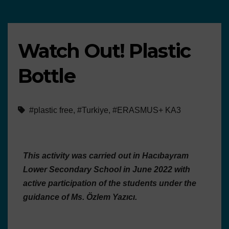
Watch Out! Plastic
Bottle
#plastic free
,
#Turkiye
,
#ERASMUS+ KA3
This activity was carried out in Hacıbayram
Lower Secondary School in June 2022 with
active participation of the students under the
guidance of Ms. Özlem Yazıcı.