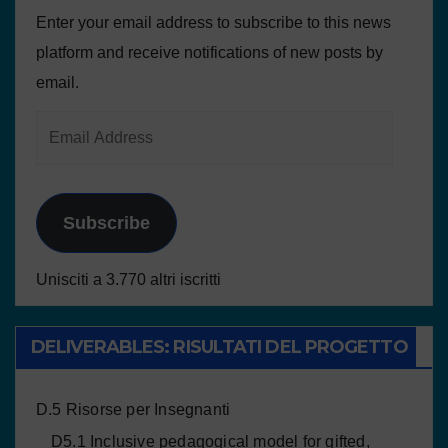
Enter your email address to subscribe to this news
platform and receive notifications of new posts by
email.
Subscribe
Unisciti a 3.770 altri iscritti
DELIVERABLES: RISULTATI DEL PROGETTO
D.5 Risorse per Insegnanti
D5.1 Inclusive pedagogical model for gifted,