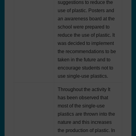
suggestions to reduce the
use of plastic. Posters and
an awareness board at the
school were prepared to
reduce the use of plastic. It
was decided to implement
the recommendations to be
taken in the future and to
encourage students not to
use single-use plastics.
Throughout the activity It
has been observed that
most of the single-use
plastics are thrown into the
nature and this increases
the production of plastic. In