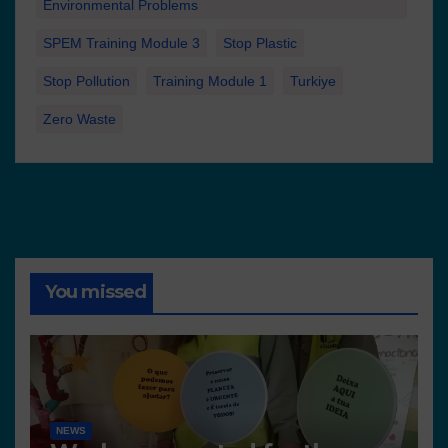
Environmental Problems
SPEM Training Module 3
Stop Plastic
Stop Pollution
Training Module 1
Turkiye
Zero Waste
You missed
NEWS