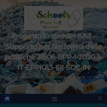
Progetto Erasmus+ KA3 –
Supporto per la riforma delle
politiche 21506-EPP-1-2020-1-
IT-EPPKA3-IPI-SOC-IN
Creaiamo insieme un network di scuole senza
plastica