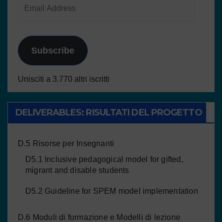
Subscribe
Unisciti a 3.770 altri iscritti
DELIVERABLES: RISULTATI DEL PROGETTO
D.5 Risorse per Insegnanti
D5.1 Inclusive pedagogical model for gifted,
migrant and disable students
D5.2 Guideline for SPEM model implementation
D.6 Moduli di formazione e Modelli di lezione