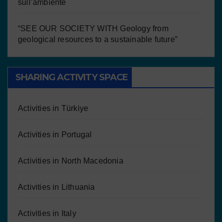
sull’ambiente
“SEE OUR SOCIETY WITH Geology from
geological resources to a sustainable future”
SHARING ACTIVITY SPACE
Activities in Türkiye
Activities in Portugal
Activities in North Macedonia
Activities in Lithuania
Activities in Italy