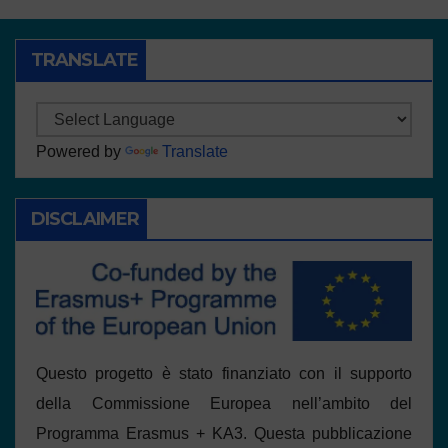
TRANSLATE
Powered by
Translate
DISCLAIMER
Questo progetto è stato finanziato con il supporto
della Commissione Europea nell’ambito del
Programma Erasmus + KA3. Questa pubblicazione