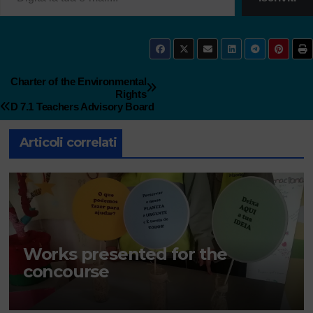
Charter of the Environmental
Rights
D 7.1 Teachers Advisory Board
Articoli correlati
Works presented for the
concourse