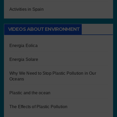
Activities in Spain
VIDEOS ABOUT ENVIRONMENT
Energia Eolica
Energia Solare
Why We Need to Stop Plastic Pollution in Our
Oceans
Plastic and the ocean
The Effects of Plastic Pollution