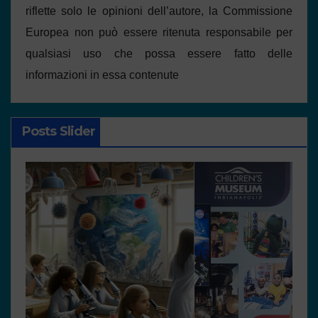
riflette solo le opinioni dell’autore, la Commissione
Europea non può essere ritenuta responsabile per
qualsiasi uso che possa essere fatto delle
informazioni in essa contenute
Posts Slider