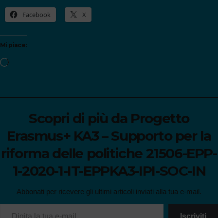
Facebook
X
Mi piace:
Scopri di più da Progetto
Erasmus+ KA3 – Supporto per la
riforma delle politiche 21506-EPP-
1-2020-1-IT-EPPKA3-IPI-SOC-IN
Abbonati per ricevere gli ultimi articoli inviati alla tua e-mail.
Iscriviti