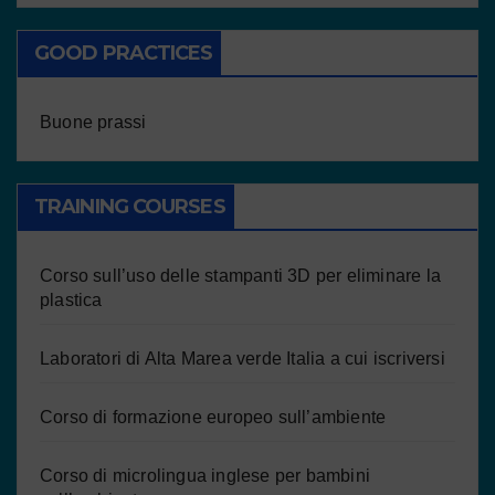
GOOD PRACTICES
Buone prassi
TRAINING COURSES
Corso sull’uso delle stampanti 3D per eliminare la
plastica
Laboratori di Alta Marea verde Italia a cui iscriversi
Corso di formazione europeo sull’ambiente
Corso di microlingua inglese per bambini