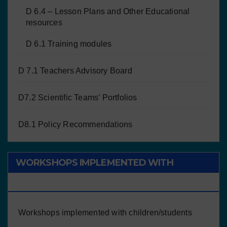
D 6.4 – Lesson Plans and Other Educational
resources
D 6.1 Training modules
D 7.1 Teachers Advisory Board
D7.2 Scientific Teams’ Portfolios
D8.1 Policy Recommendations
WORKSHOPS IMPLEMENTED WITH
CHILDREN/STUDENTS
Workshops implemented with children/students