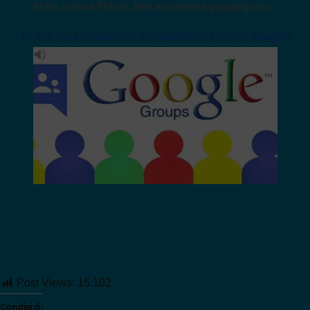
Main school Plastic free movement googlegroup:
To join the international movement click on the imagine
Post Views:
15.102
Condividi: