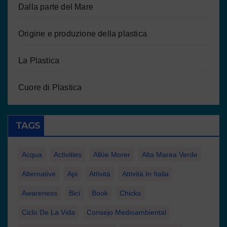
Dalla parte del Mare
Origine e produzione della plastica
La Plastica
Cuore di Plastica
TAGS
Acqua
Activities
Allúe Morer
Alta Marea Verde
Alternative
Api
Attività
Attività In Italia
Awareness
Bici
Book
Chicks
Ciclo De La Vida
Consejo Medioambiental