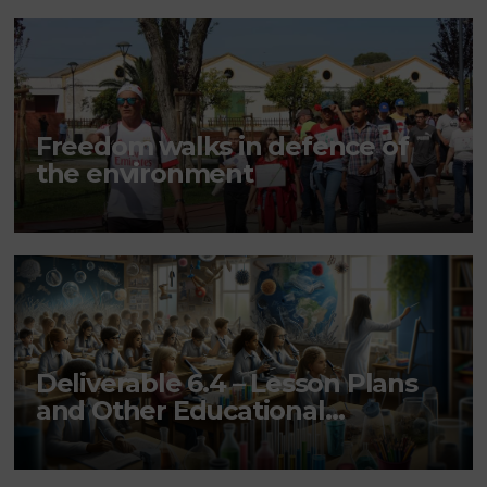
Freedom walks in defence of
the environment
Deliverable 6.4 – Lesson Plans
and Other Educational
resources