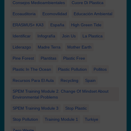
Consejos Medioambientales
Cuore Di Plastica
Ecoauditoria
Ecomovilidad
Educación Ambiental
ERASMUS+ KA3
España
High Green Tide
Identificar
Infografía
Join Us
La Plastica
Liderazgo
Madre Terra
Mother Earth
Pine Forest
Plantitas
Plastic Free
Plastic In The Ocean
Plastic Pollution
Pollitos
Recursos Para El Aula
Recycling
Spain
SPEM Training Module 2. Change Of Mindset About
Environmental Problems
SPEM Training Module 3
Stop Plastic
Stop Pollution
Training Module 1
Turkiye
Zero Waste