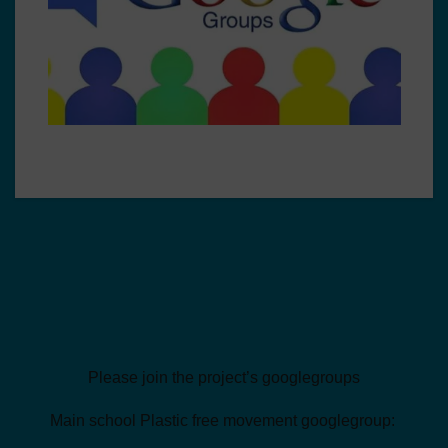
Please join the project’s googlegroups
Main school Plastic free movement googlegroup: