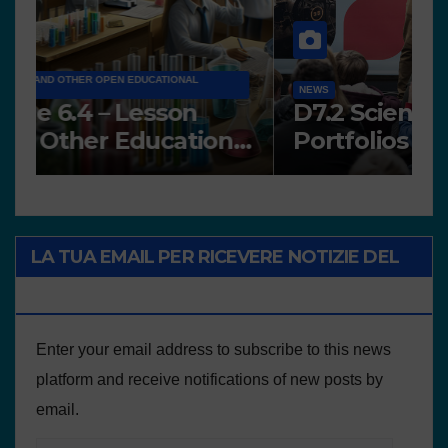
A
NEWS
A
Works presented for the
F
concourse
o
LA TUA EMAIL PER RICEVERE NOTIZIE DEL
PROGETTO
Enter your email address to subscribe to this news
platform and receive notifications of new posts by
email.