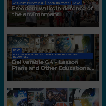
ACTIVITIES IN PORTUGAL
GOOD PRACTICES
NEWS
Freedom walks in defence of
the environment
NEWS
D 6.4 LESSON PLANS AND OTHER OPEN EDUCATIONAL
RESOURCES
Deliverable 6.4 – Lesson
Plans and Other Educational
resources