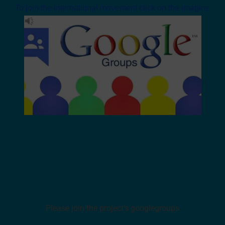
To join the international movement click on the imagine
Please join the project’s googlegroups