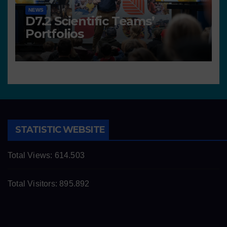
NEWS
D7.2 Scientific Teams’
Portfolios
STATISTIC WEBSITE
Total Views:
614.503
Total Visitors:
895.892