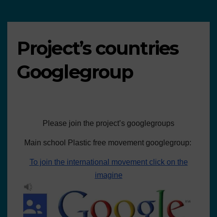
Project’s countries
Googlegroup
Please join the project’s googlegroups
Main school Plastic free movement googlegroup:
To join the international movement click on the
imagine