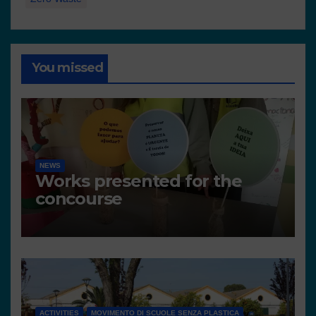
You missed
NEWS
Works presented for the
concourse
ACTIVITIES
MOVIMENTO DI SCUOLE SENZA PLASTICA