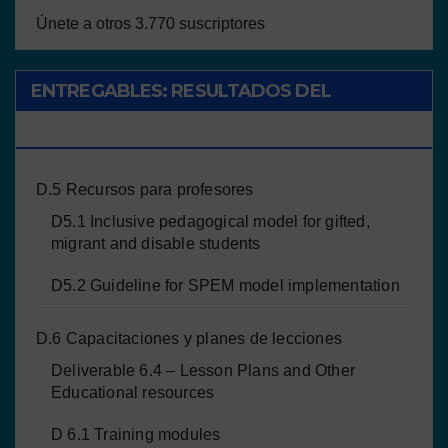
Únete a otros 3.770 suscriptores
ENTREGABLES: RESULTADOS DEL
PROYECTO
D.5 Recursos para profesores
D5.1 Inclusive pedagogical model for gifted,
migrant and disable students
D5.2 Guideline for SPEM model implementation
D.6 Capacitaciones y planes de lecciones
Deliverable 6.4 – Lesson Plans and Other
Educational resources
D 6.1 Training modules