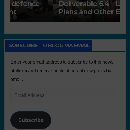
Deliverable 6.4 – Lesson
D
Plans and Other Educational
P
resources
SUBSCRIBE TO BLOG VIA EMAIL
Enter your email address to subscribe to this news
platform and receive notifications of new posts by
email.
Subscribe