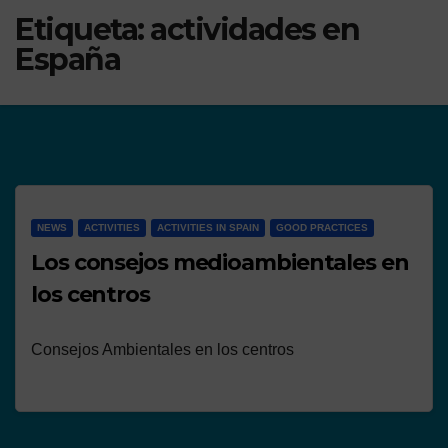
Etiqueta:
actividades en
España
NEWS
ACTIVITIES
ACTIVITIES IN SPAIN
GOOD PRACTICES
Los consejos medioambientales en
los centros
Consejos Ambientales en los centros