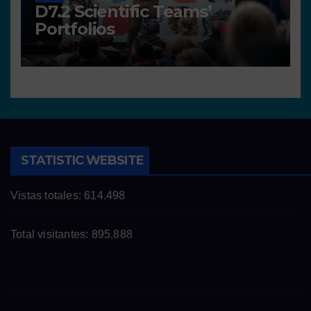
D7.2 Scientific Teams’
Portfolios
STATISTIC WEBSITE
Vistas totales:
614.498
Total visitantes:
895.888