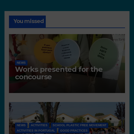
You missed
NEWS
Works presented for the
concourse
NEWS
ACTIVITIES
SCHOOL PLASTIC FREE MOVEMENT
ACTIVITIES IN PORTUGAL
GOOD PRACTICES