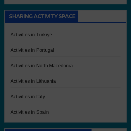
SHARING ACTIVITY SPACE
Activities in Türkiye
Activities in Portugal
Activities in North Macedonia
Activities in Lithuania
Activities in Italy
Activities in Spain