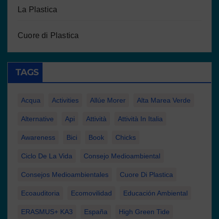
La Plastica
Cuore di Plastica
TAGS
Acqua
Activities
Allúe Morer
Alta Marea Verde
Alternative
Api
Attività
Attività In Italia
Awareness
Bici
Book
Chicks
Ciclo De La Vida
Consejo Medioambiental
Consejos Medioambientales
Cuore Di Plastica
Ecoauditoria
Ecomovilidad
Educación Ambiental
ERASMUS+ KA3
España
High Green Tide