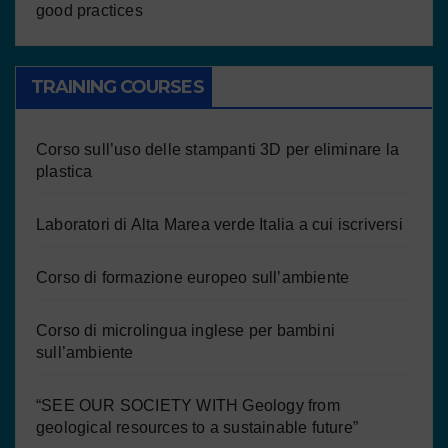
good practices
TRAINING COURSES
Corso sull’uso delle stampanti 3D per eliminare la
plastica
Laboratori di Alta Marea verde Italia a cui iscriversi
Corso di formazione europeo sull’ambiente
Corso di microlingua inglese per bambini
sull’ambiente
“SEE OUR SOCIETY WITH Geology from
geological resources to a sustainable future”