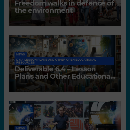
Freedom walks in defence of
the environment
NEWS
D 6.4 LESSON PLANS AND OTHER OPEN EDUCATIONAL
RESOURCES
Deliverable 6.4 – Lesson
Plans and Other Educational
resources
NEWS