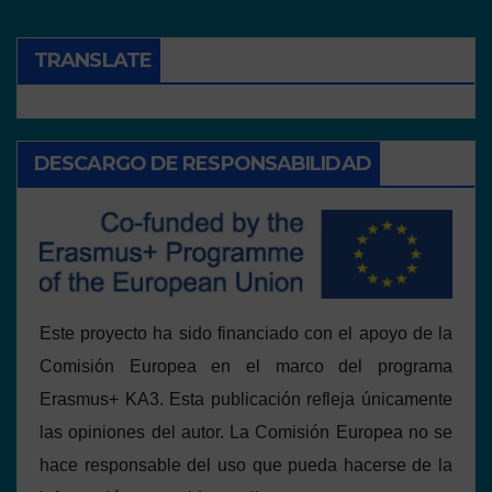
TRANSLATE
DESCARGO DE RESPONSABILIDAD
Este proyecto ha sido financiado con el apoyo de la
Comisión Europea en el marco del programa
Erasmus+ KA3. Esta publicación refleja únicamente
las opiniones del autor. La Comisión Europea no se
hace responsable del uso que pueda hacerse de la