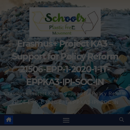
Erasmus+ Project KA3 –
Support for Policy Reform
21506-EPP-1-2020-1-IT-
EPPKA3-IPI-SOC-IN
Erasmus+ Project KA3 – Support for Policy Reform
21506-EPP-1-2020-1-IT-EPPKA3-IPI-SOC-IN