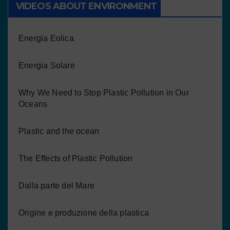
VIDEOS ABOUT ENVIRONMENT
Energia Eolica
Energia Solare
Why We Need to Stop Plastic Pollution in Our
Oceans
Plastic and the ocean
The Effects of Plastic Pollution
Dalla parte del Mare
Origine e produzione della plastica