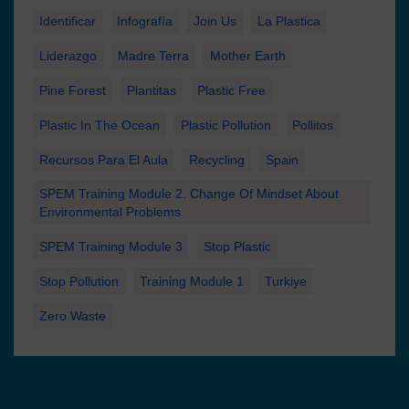
Identificar
Infografía
Join Us
La Plastica
Liderazgo
Madre Terra
Mother Earth
Pine Forest
Plantitas
Plastic Free
Plastic In The Ocean
Plastic Pollution
Pollitos
Recursos Para El Aula
Recycling
Spain
SPEM Training Module 2. Change Of Mindset About
Environmental Problems
SPEM Training Module 3
Stop Plastic
Stop Pollution
Training Module 1
Turkiye
Zero Waste