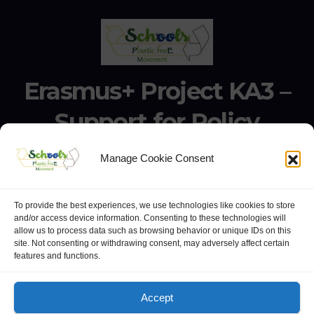
Erasmus+ Project KA3 –
Support for Policy
Reform 21506-EPP-1-
Manage Cookie Consent
2020-1-IT-EPPKA3-IPI-
SOC-IN
To provide the best experiences, we use technologies like cookies to store
and/or access device information. Consenting to these technologies will
allow us to process data such as browsing behavior or unique IDs on this
Erasmus+ Project KA3 – Support for Policy Reform 21506-
site. Not consenting or withdrawing consent, may adversely affect certain
features and functions.
EPP-1-2020-1-IT-EPPKA3-IPI-SOC-IN
Accept