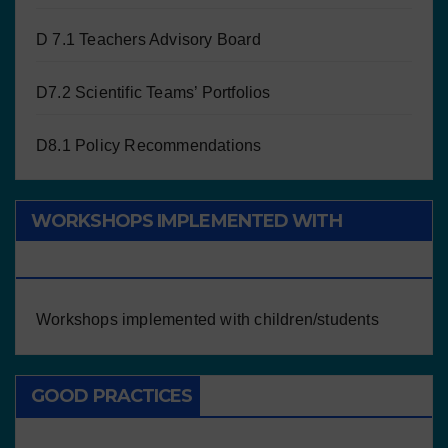
D 7.1 Teachers Advisory Board
D7.2 Scientific Teams’ Portfolios
D8.1 Policy Recommendations
WORKSHOPS IMPLEMENTED WITH
CHILDREN/STUDENTS
Workshops implemented with children/students
GOOD PRACTICES