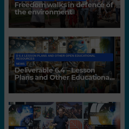
Freedom walks in defence of
the environment
D 6.4 LESSON PLANS AND OTHER OPEN EDUCATIONAL
RESOURCES
NEWS
Deliverable 6.4 – Lesson
Plans and Other Educational
resources