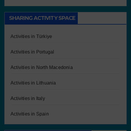
SHARING ACTIVITY SPACE
Activities in Türkiye
Activities in Portugal
Activities in North Macedonia
Activities in Lithuania
Activities in Italy
Activities in Spain