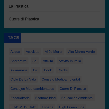
La Plastica
Cuore di Plastica
TAGS
Acqua
Activities
Allúe Morer
Alta Marea Verde
Alternative
Api
Attività
Attività In Italia
Awareness
Bici
Book
Chicks
Ciclo De La Vida
Consejo Medioambiental
Consejos Medioambientales
Cuore Di Plastica
Ecoauditoria
Ecomovilidad
Educación Ambiental
ERASMUS+ KA3
España
High Green Tide