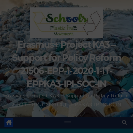
Erasmus+ Project KA3 –
Support for Policy Reform
21506-EPP-1-2020-1-IT-
EPPKA3-IPI-SOC-IN
Erasmus+ Project KA3 – Support for Policy Reform
21506-EPP-1-2020-1-IT-EPPKA3-IPI-SOC-IN