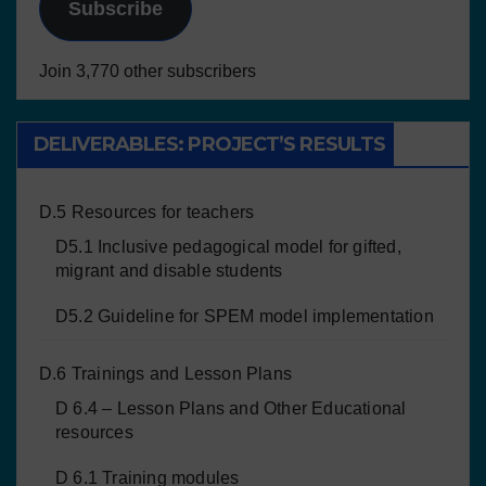
Subscribe
Join 3,770 other subscribers
DELIVERABLES: PROJECT’S RESULTS
D.5 Resources for teachers
D5.1 Inclusive pedagogical model for gifted,
migrant and disable students
D5.2 Guideline for SPEM model implementation
D.6 Trainings and Lesson Plans
D 6.4 – Lesson Plans and Other Educational
resources
D 6.1 Training modules