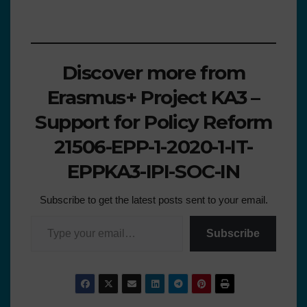
Discover more from
Erasmus+ Project KA3 –
Support for Policy Reform
21506-EPP-1-2020-1-IT-
EPPKA3-IPI-SOC-IN
Subscribe to get the latest posts sent to your email.
Subscribe