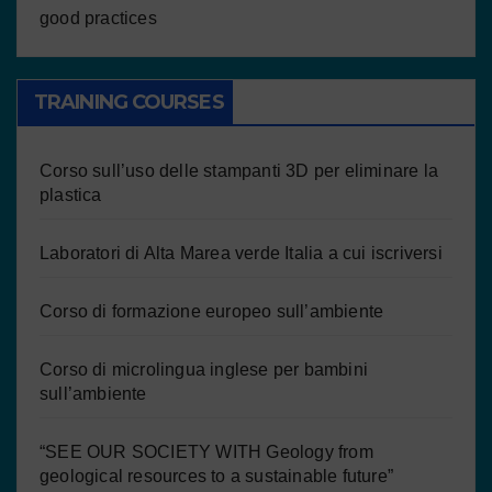
good practices
TRAINING COURSES
Corso sull’uso delle stampanti 3D per eliminare la
plastica
Laboratori di Alta Marea verde Italia a cui iscriversi
Corso di formazione europeo sull’ambiente
Corso di microlingua inglese per bambini
sull’ambiente
“SEE OUR SOCIETY WITH Geology from
geological resources to a sustainable future”