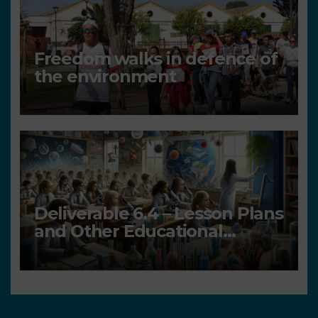
Freedom walks in defence of
the environment
Deliverable 6.4 – Lesson Plans
and Other Educational
resources