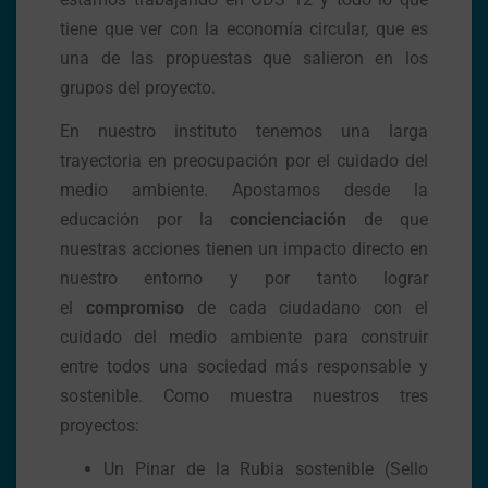
tiene que ver con la economía circular, que es
una de las propuestas que salieron en los
grupos del proyecto.
En nuestro instituto tenemos una larga
trayectoria en preocupación por el cuidado del
medio ambiente. Apostamos desde la
educación por la
concienciación
de que
nuestras acciones tienen un impacto directo en
nuestro entorno y por tanto lograr
el
compromiso
de cada ciudadano con el
cuidado del medio ambiente para construir
entre todos una sociedad más responsable y
sostenible. Como muestra nuestros tres
proyectos:
Un Pinar de la Rubia sostenible (Sello