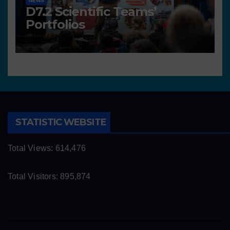
NEWS
D7.2 Scientific Teams’
Portfolios
STATISTIC WEBSITE
Total Views:
614,476
Total Visitors:
895,874