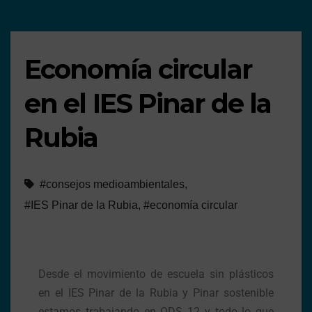
Economía circular
en el IES Pinar de la
Rubia
#consejos medioambientales
,
#IES Pinar de la Rubia
,
#economía circular
Desde el movimiento de escuela sin plásticos
en el IES Pinar de la Rubia y Pinar sostenible
estamos trabajando en ODS 12 y todo lo que