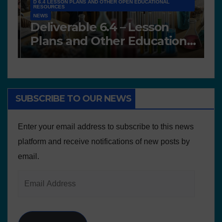
D 6.4 LESSON PLANS AND OTHER OPEN EDUCATIONAL
RESOURCES
NEWS
N
Deliverable 6.4 – Lesson
D
Plans and Other Educational
P
resources
SUBSCRIBE TO OUR NEWS
Enter your email address to subscribe to this news
platform and receive notifications of new posts by
email.