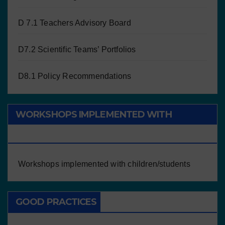
D 7.1 Teachers Advisory Board
D7.2 Scientific Teams’ Portfolios
D8.1 Policy Recommendations
WORKSHOPS IMPLEMENTED WITH
CHILDREN/STUDENTS
Workshops implemented with children/students
GOOD PRACTICES