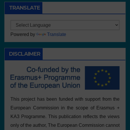
TRANSLATE
Powered by
Translate
DISCLAIMER
This project has been funded with support from the
European Commission in the scope of Erasmus +
KA3 Programme. This publication reflects the views
only of the author, The European Commission cannot