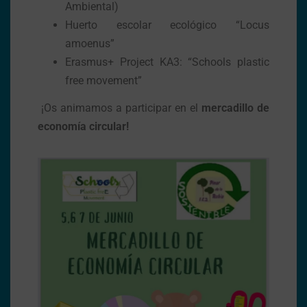
Ambiental)
Huerto escolar ecológico “Locus
amoenus”
Erasmus+ Project KA3: “Schools plastic
free movement”
¡Os animamos a participar en el
mercadillo de
economía circular!