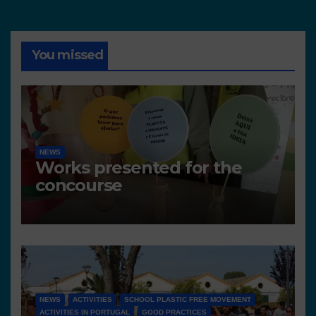
You missed
NEWS
Works presented for the
concourse
NEWS
ACTIVITIES
SCHOOL PLASTIC FREE MOVEMENT
ACTIVITIES IN PORTUGAL
GOOD PRACTICES