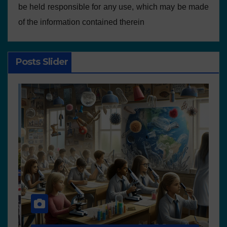
be held responsible for any use, which may be made
of the information contained therein
Posts Slider