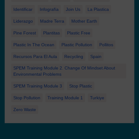
Identificar
Infografía
Join Us
La Plastica
Liderazgo
Madre Terra
Mother Earth
Pine Forest
Plantitas
Plastic Free
Plastic In The Ocean
Plastic Pollution
Pollitos
Recursos Para El Aula
Recycling
Spain
SPEM Training Module 2. Change Of Mindset About
Environmental Problems
SPEM Training Module 3
Stop Plastic
Stop Pollution
Training Module 1
Turkiye
Zero Waste