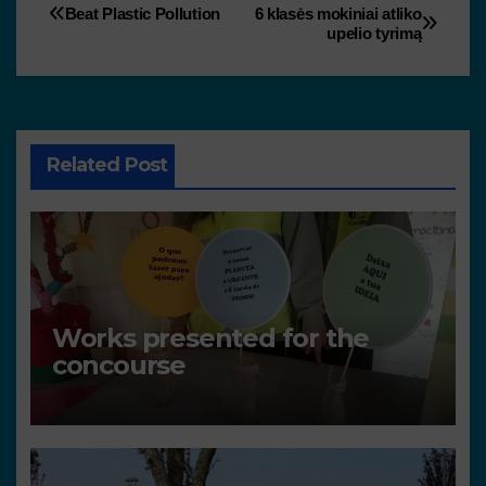
Beat Plastic Pollution
6 klasės mokiniai atliko
upelio tyrimą
Related Post
Works presented for the
concourse