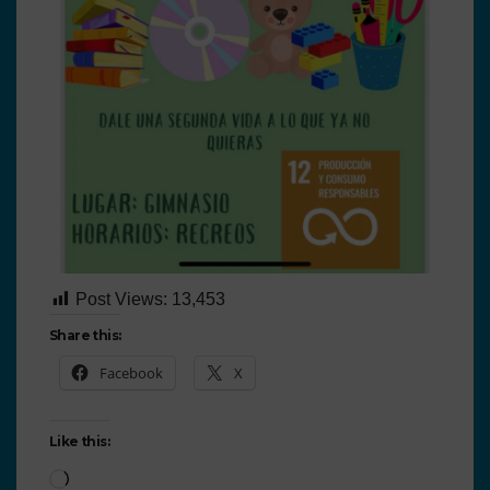
Post Views:
13,453
Share this:
Facebook
X
Like this: