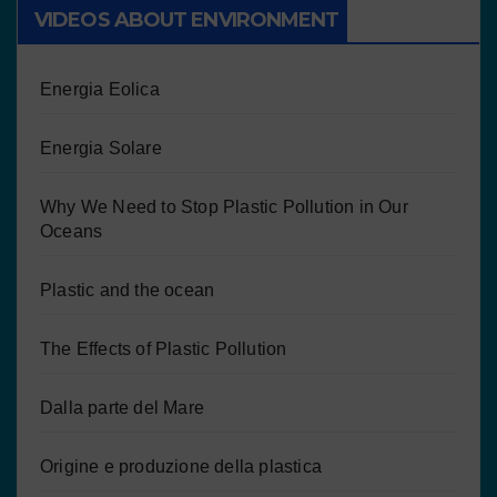
VIDEOS ABOUT ENVIRONMENT
Energia Eolica
Energia Solare
Why We Need to Stop Plastic Pollution in Our
Oceans
Plastic and the ocean
The Effects of Plastic Pollution
Dalla parte del Mare
Origine e produzione della plastica