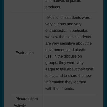
alternatives to plastic
products.
Most of the students were
very curious and very
enthusiastic. In particular,
we saw that some students
are very sensitive about the
environment and plastic
Evaluation
use. In the discussion
groups, they were very
eager to talk about their own
topics and to share the new
information they learned
with their friends.
Pictures from
Activity