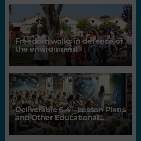
Freedom walks in defence of
the environment
Deliverable 6.4 – Lesson Plans
and Other Educational
resources