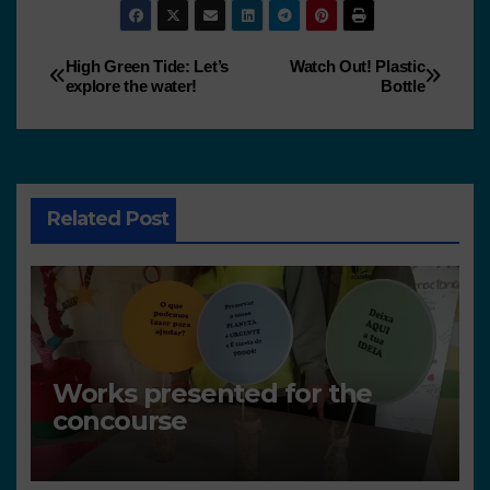
High Green Tide: Let’s
Watch Out! Plastic
explore the water!
Bottle
Related Post
Works presented for the
concourse