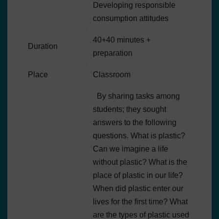
Developing responsible
consumption attitudes
40+40 minutes +
Duration
preparation
Place
Classroom
By sharing tasks among
students; they sought
answers to the following
questions. What is plastic?
Can we imagine a life
without plastic? What is the
place of plastic in our life?
When did plastic enter our
lives for the first time? What
are the types of plastic used