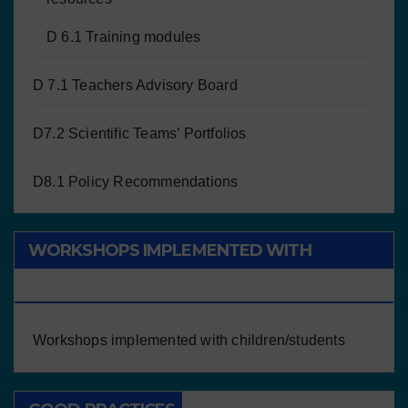
D 6.1 Training modules
D 7.1 Teachers Advisory Board
D7.2 Scientific Teams’ Portfolios
D8.1 Policy Recommendations
WORKSHOPS IMPLEMENTED WITH
CHILDREN/STUDENTS
Workshops implemented with children/students