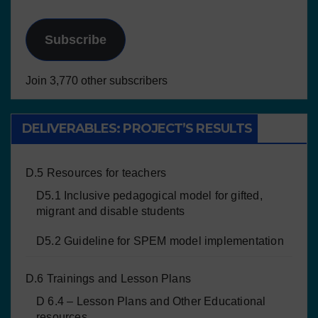
Subscribe
Join 3,770 other subscribers
DELIVERABLES: PROJECT’S RESULTS
D.5 Resources for teachers
D5.1 Inclusive pedagogical model for gifted,
migrant and disable students
D5.2 Guideline for SPEM model implementation
D.6 Trainings and Lesson Plans
D 6.4 – Lesson Plans and Other Educational
resources