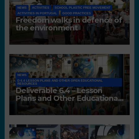
NEWS
ACTIVITIES
SCHOOL PLASTIC FREE MOVEMENT
ACTIVITIES IN PORTUGAL
GOOD PRACTICES
Freedom walks in defence of
the environment
NEWS
D 6.4 LESSON PLANS AND OTHER OPEN EDUCATIONAL
RESOURCES
Deliverable 6.4 – Lesson
Plans and Other Educational
resources