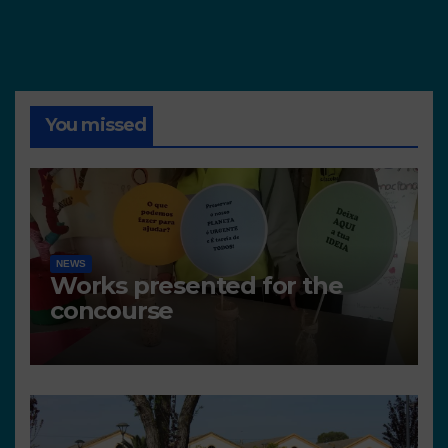
You missed
NEWS
Works presented for the
concourse