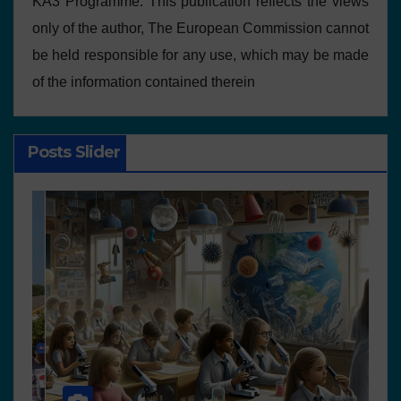
KA3 Programme. This publication reflects the views
only of the author, The European Commission cannot
be held responsible for any use, which may be made
of the information contained therein
Posts Slider