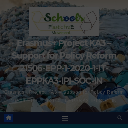
Erasmus+ Project KA3 –
Support for Policy Reform
21506-EPP-1-2020-1-IT-
EPPKA3-IPI-SOC-IN
Erasmus+ Project KA3 – Support for Policy Reform
21506-EPP-1-2020-1-IT-EPPKA3-IPI-SOC-IN