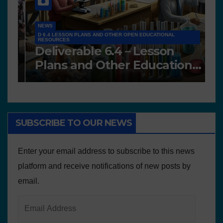
NEWS
D 6.4 LESSON PLANS AND OTHER OPEN EDUCATIONAL
RESOURCES
N
Deliverable 6.4 – Lesson
D
Plans and Other Educational
P
resources
SUBSCRIBE TO OUR NEWS
Enter your email address to subscribe to this news
platform and receive notifications of new posts by
email.