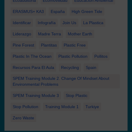
Ecoauditoria
Ecomovilidad
Educación Ambiental
ERASMUS+ KA3
España
High Green Tide
Identificar
Infografía
Join Us
La Plastica
Liderazgo
Madre Terra
Mother Earth
Pine Forest
Plantitas
Plastic Free
Plastic In The Ocean
Plastic Pollution
Pollitos
Recursos Para El Aula
Recycling
Spain
SPEM Training Module 2. Change Of Mindset About
Environmental Problems
SPEM Training Module 3
Stop Plastic
Stop Pollution
Training Module 1
Turkiye
Zero Waste