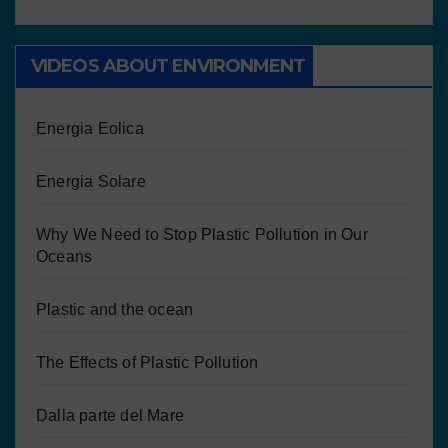
VIDEOS ABOUT ENVIRONMENT
Energia Eolica
Energia Solare
Why We Need to Stop Plastic Pollution in Our
Oceans
Plastic and the ocean
The Effects of Plastic Pollution
Dalla parte del Mare