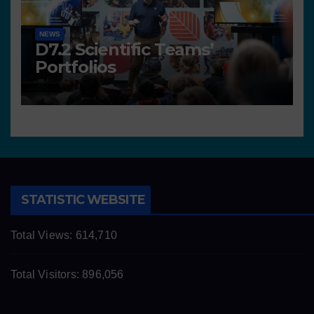
NEWS
D7.2 Scientific Teams’
Portfolios
STATISTIC WEBSITE
Total Views:
614,710
Total Visitors:
896,056