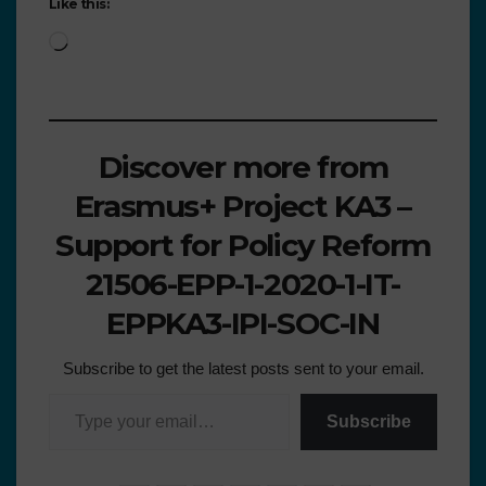
Like this:
Discover more from
Erasmus+ Project KA3 –
Support for Policy Reform
21506-EPP-1-2020-1-IT-
EPPKA3-IPI-SOC-IN
Subscribe to get the latest posts sent to your email.
Subscribe