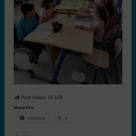
Post Views:
14,148
Share this:
Facebook
X