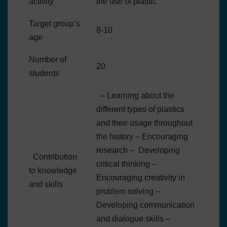
activity
the use of plastic
Target group’s
8-10
age
Number of
20
students
– Learning about the
different types of plastics
and their usage throughout
the history – Encouraging
research – Developing
Contribution
critical thinking –
to knowledge
Encouraging creativity in
and skills
problem solving –
Developing communication
and dialogue skills –