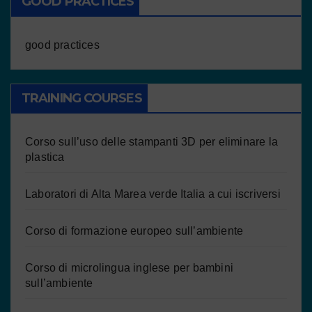
GOOD PRACTICES
good practices
TRAINING COURSES
Corso sull’uso delle stampanti 3D per eliminare la
plastica
Laboratori di Alta Marea verde Italia a cui iscriversi
Corso di formazione europeo sull’ambiente
Corso di microlingua inglese per bambini
sull’ambiente