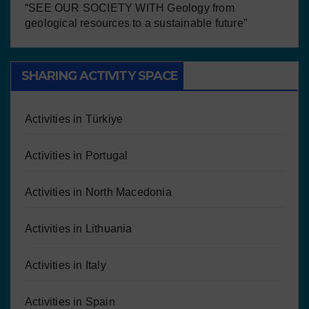
“SEE OUR SOCIETY WITH Geology from
geological resources to a sustainable future”
SHARING ACTIVITY SPACE
Activities in Türkiye
Activities in Portugal
Activities in North Macedonia
Activities in Lithuania
Activities in Italy
Activities in Spain