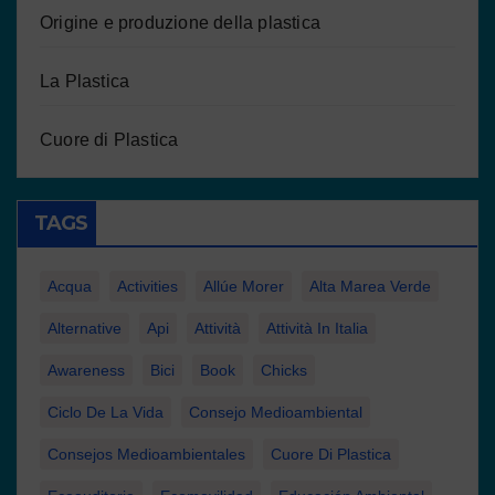
Origine e produzione della plastica
La Plastica
Cuore di Plastica
TAGS
Acqua
Activities
Allúe Morer
Alta Marea Verde
Alternative
Api
Attività
Attività In Italia
Awareness
Bici
Book
Chicks
Ciclo De La Vida
Consejo Medioambiental
Consejos Medioambientales
Cuore Di Plastica