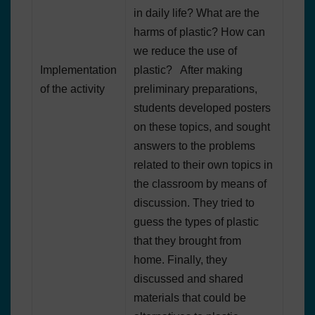
in daily life? What are the
harms of plastic? How can
we reduce the use of
Implementation
plastic? After making
of the activity
preliminary preparations,
students developed posters
on these topics, and sought
answers to the problems
related to their own topics in
the classroom by means of
discussion. They tried to
guess the types of plastic
that they brought from
home. Finally, they
discussed and shared
materials that could be