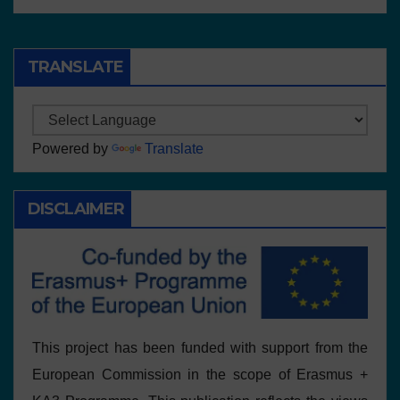
TRANSLATE
Powered by
Translate
DISCLAIMER
This project has been funded with support from the
European Commission in the scope of Erasmus +