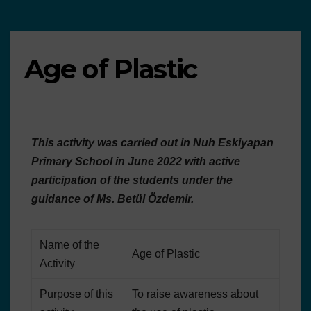
Age of Plastic
This activity was carried out in Nuh Eskiyapan
Primary School in June 2022 with active
participation of the students under the
guidance of Ms. Betül Özdemir.
Name of the
Age of Plastic
Activity
Purpose of this
To raise awareness about