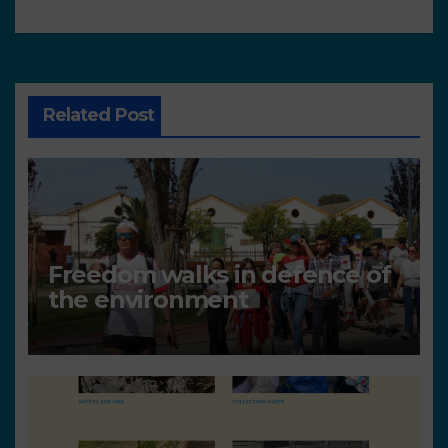
Related Post
Freedom walks in defence of
the environment