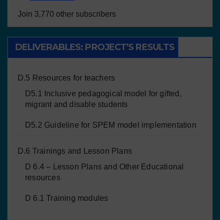
Join 3,770 other subscribers
DELIVERABLES: PROJECT’S RESULTS
D.5 Resources for teachers
D5.1 Inclusive pedagogical model for gifted,
migrant and disable students
D5.2 Guideline for SPEM model implementation
D.6 Trainings and Lesson Plans
D 6.4 – Lesson Plans and Other Educational
resources
D 6.1 Training modules