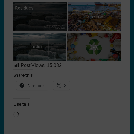
Post Views:
15,082
Share this:
Facebook
X
Like this: