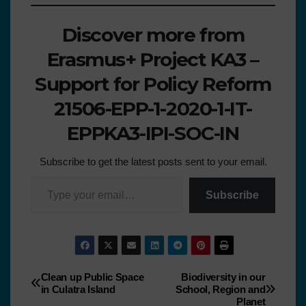
Discover more from
Erasmus+ Project KA3 –
Support for Policy Reform
21506-EPP-1-2020-1-IT-
EPPKA3-IPI-SOC-IN
Subscribe to get the latest posts sent to your email.
Subscribe
Clean up Public Space
Biodiversity in our
in Culatra Island
School, Region and
Planet