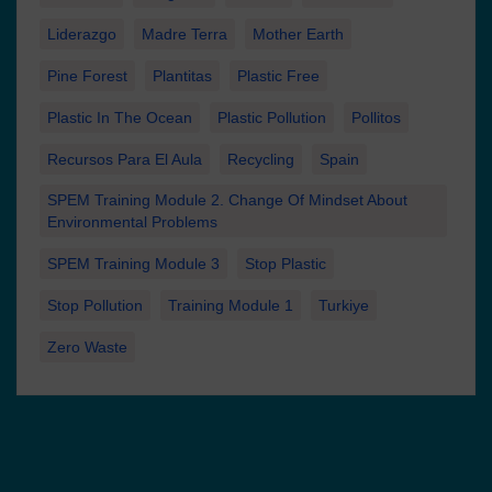
Liderazgo
Madre Terra
Mother Earth
Pine Forest
Plantitas
Plastic Free
Plastic In The Ocean
Plastic Pollution
Pollitos
Recursos Para El Aula
Recycling
Spain
SPEM Training Module 2. Change Of Mindset About
Environmental Problems
SPEM Training Module 3
Stop Plastic
Stop Pollution
Training Module 1
Turkiye
Zero Waste