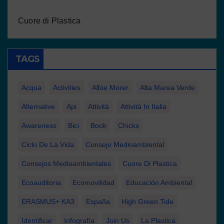
Cuore di Plastica
TAGS
Acqua
Activities
Allúe Morer
Alta Marea Verde
Alternative
Api
Attività
Attività In Italia
Awareness
Bici
Book
Chicks
Ciclo De La Vida
Consejo Medioambiental
Consejos Medioambientales
Cuore Di Plastica
Ecoauditoria
Ecomovilidad
Educación Ambiental
ERASMUS+ KA3
España
High Green Tide
Identificar
Infografía
Join Us
La Plastica