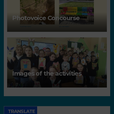
Photovoice Concourse
Images of the activities
TRANSLATE