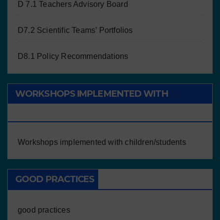
D 7.1 Teachers Advisory Board
D7.2 Scientific Teams’ Portfolios
D8.1 Policy Recommendations
WORKSHOPS IMPLEMENTED WITH
CHILDREN/STUDENTS
Workshops implemented with children/students
GOOD PRACTICES
good practices