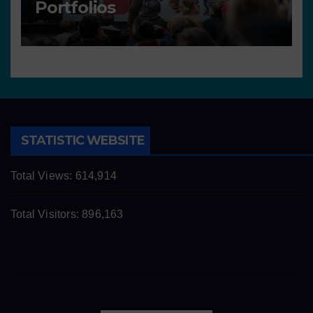
Portfolios
STATISTIC WEBSITE
Total Views:
614,914
Total Visitors:
896,163