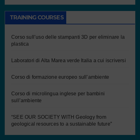
TRAINING COURSES
Corso sull’uso delle stampanti 3D per eliminare la
plastica
Laboratori di Alta Marea verde Italia a cui iscriversi
Corso di formazione europeo sull’ambiente
Corso di microlingua inglese per bambini
sull’ambiente
“SEE OUR SOCIETY WITH Geology from
geological resources to a sustainable future”