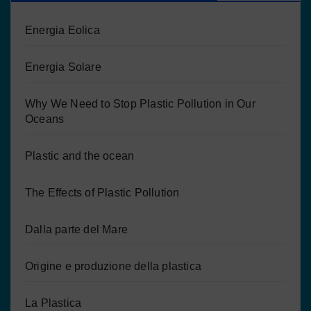
Energia Eolica
Energia Solare
Why We Need to Stop Plastic Pollution in Our
Oceans
Plastic and the ocean
The Effects of Plastic Pollution
Dalla parte del Mare
Origine e produzione della plastica
La Plastica