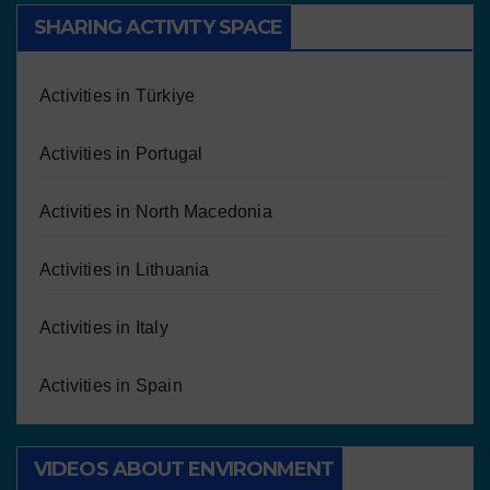
SHARING ACTIVITY SPACE
Activities in Türkiye
Activities in Portugal
Activities in North Macedonia
Activities in Lithuania
Activities in Italy
Activities in Spain
VIDEOS ABOUT ENVIRONMENT