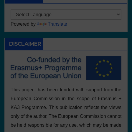
Powered by
Translate
DISCLAIMER
This project has been funded with support from the
European Commission in the scope of Erasmus +
KA3 Programme. This publication reflects the views
only of the author, The European Commission cannot
be held responsible for any use, which may be made