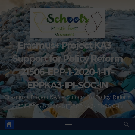
Erasmus+ Project KA3 –
Support for Policy Reform
21506-EPP-1-2020-1-IT-
EPPKA3-IPI-SOC-IN
Erasmus+ Project KA3 – Support for Policy Reform
21506-EPP-1-2020-1-IT-EPPKA3-IPI-SOC-IN