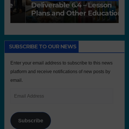
Deliverable 6.4 – Lesson
D
Plans and Other Educational
P
resources
SUBSCRIBE TO OUR NEWS
Enter your email address to subscribe to this news
platform and receive notifications of new posts by
email.
Subscribe