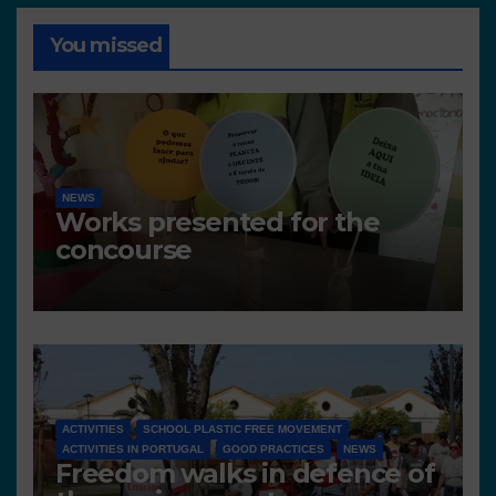
You missed
NEWS
Works presented for the
concourse
ACTIVITIES
SCHOOL PLASTIC FREE MOVEMENT
ACTIVITIES IN PORTUGAL
GOOD PRACTICES
NEWS
Freedom walks in defence of