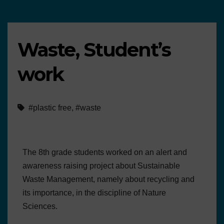
Waste, Student’s
work
#plastic free
,
#waste
The 8th grade students worked on an alert and
awareness raising project about Sustainable
Waste Management, namely about recycling and
its importance, in the discipline of Nature
Sciences.