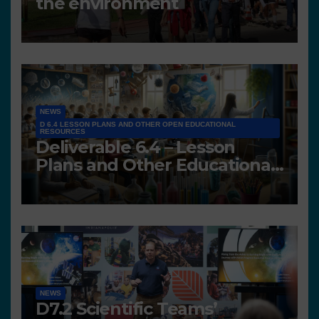
the environment
NEWS
D 6.4 LESSON PLANS AND OTHER OPEN EDUCATIONAL
RESOURCES
Deliverable 6.4 – Lesson
Plans and Other Educational
resources
NEWS
D7.2 Scientific Teams’